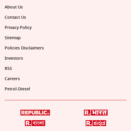
About Us
Contact Us
Privacy Policy
Sitemap
Policies Disclaimers
Investors
RSS
Careers
Petrol-Diesel