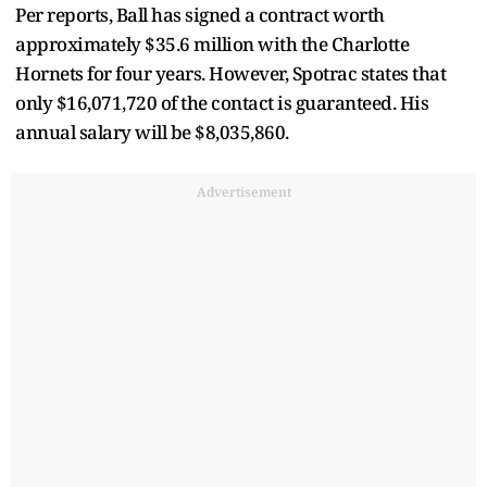
Per reports, Ball has signed a contract worth
approximately $35.6 million with the Charlotte
Hornets for four years. However, Spotrac states that
only $16,071,720 of the contact is guaranteed. His
annual salary will be $8,035,860.
Advertisement