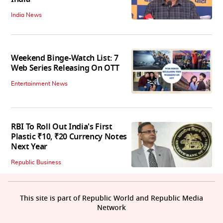
India News
Weekend Binge-Watch List: 7
Web Series Releasing On OTT
Entertainment News
RBI To Roll Out India's First
Plastic ₹10, ₹20 Currency Notes
Next Year
Republic Business
This site is part of Republic World and Republic Media
Network