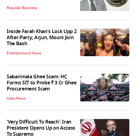
Republic Business
Inside Farah Khan's Lock Upp 2
After-Party; Arjun, Mouni Join
The Bash
Entertainment News
Sabarimala Ghee Scam: HC
Forms SIT to Probe ₹ 3 Cr Ghee
Procurement Scam
India News
'Very Difficult To Reach': Iran
President Opens Up on Access
To Supremo