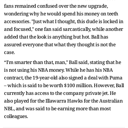
fans remained confused over the new upgrade,
wondering why he would spend his money on teeth
accessories. "Just what I thought, this dude is locked in
and focused," one fan said sarcastically, while another
added that the look is anything but hot. Ball has
assured everyone that what they thought is not the
case.
“I'm smarter than that, man," Ball said, stating that he
is not using his NBA money. While he has his NBA
contract, the 19-year-old also signed a deal with Puma
– which is said to be worth $100 million. However, Ball
currently has access to the company private jet. He
also played for the Illawarra Hawks for the Australian
NBL, and was said to be earning more than most
colleagues.