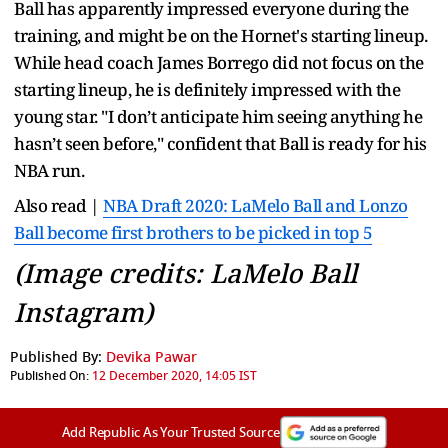
Ball has apparently impressed everyone during the
training, and might be on the Hornet's starting lineup.
While head coach James Borrego did not focus on the
starting lineup, he is definitely impressed with the
young star. "I don’t anticipate him seeing anything he
hasn’t seen before," confident that Ball is ready for his
NBA run.
Also read |
NBA Draft 2020: LaMelo Ball and Lonzo
Ball become first brothers to be picked in top 5
(Image credits: LaMelo Ball
Instagram)
Published By:
Devika Pawar
Published On:
12 December 2020, 14:05 IST
Add Republic As Your Trusted Source