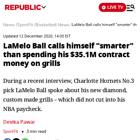
LIVE TV
News
/
SportFit
/
Basketball News
/
LaMelo Ball calls himself "smarter" tha
Updated 12 December 2020, 14:05 IST
LaMelo Ball calls himself "smarter"
than spending his $35.1M contract
money on grills
During a recent interview, Charlotte Hornets No.3
pick LaMelo Ball spoke about his new diamond,
custom made grills – which did not cut into his
NBA paycheck.
Devika Pawar
SportFit
3 min read