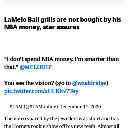
LaMelo Ball grills are not bought by his
NBA money, star assures
“I don’t spend NBA money. I’m smarter than
that.”
@MELOD1P
You see the vision? (s/o to
@wzaldridge
)
pic.twitter.com/xULKhv7Tey
— SLAM (@SLAMonline)
December 11, 2020
The video shared by the jewellers was short and has
the Hornets rookie show off his new teeth. Almost all