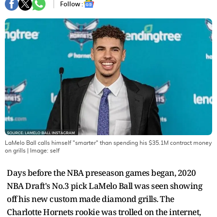
Follow :
LaMelo Ball calls himself "smarter" than spending his $35.1M contract money
on grills
| Image:
self
Days before the NBA preseason games began, 2020
NBA Draft's No.3 pick LaMelo Ball was seen showing
off his new custom made diamond grills. The
Charlotte Hornets rookie was trolled on the internet,