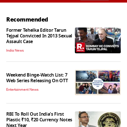
Recommended
Former Tehelka Editor Tarun
Tejpal Convicted In 2013 Sexual
Assault Case
India News
Weekend Binge-Watch List: 7
Web Series Releasing On OTT
Entertainment News
RBI To Roll Out India's First
Plastic ₹10, ₹20 Currency Notes
Next Year