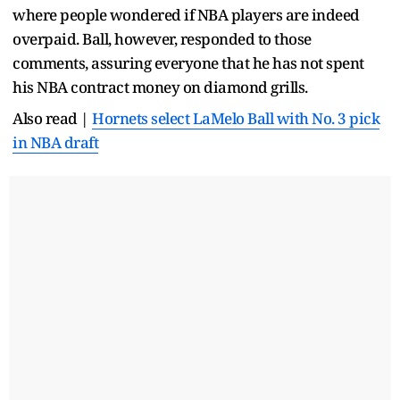
where people wondered if NBA players are indeed
overpaid. Ball, however, responded to those
comments, assuring everyone that he has not spent
his NBA contract money on diamond grills.
Also read |
Hornets select LaMelo Ball with No. 3 pick
in NBA draft