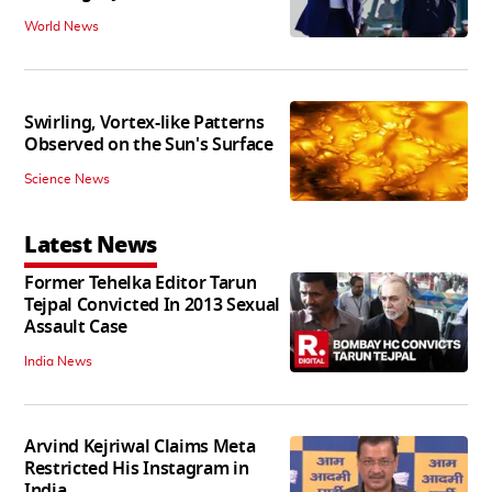
World News
Swirling, Vortex-like Patterns
Observed on the Sun's Surface
Science News
Latest News
Former Tehelka Editor Tarun
Tejpal Convicted In 2013 Sexual
Assault Case
India News
Arvind Kejriwal Claims Meta
Restricted His Instagram in
India