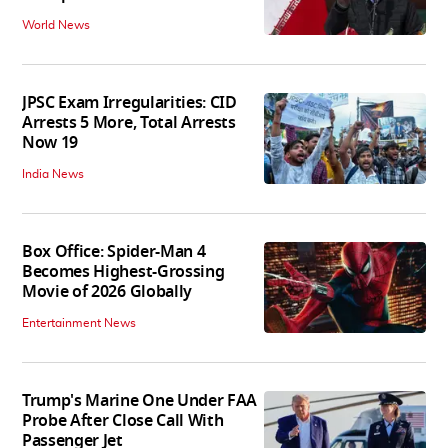
World News
JPSC Exam Irregularities: CID
Arrests 5 More, Total Arrests
Now 19
India News
Box Office: Spider-Man 4
Becomes Highest-Grossing
Movie of 2026 Globally
Entertainment News
Trump's Marine One Under FAA
Probe After Close Call With
Passenger Jet