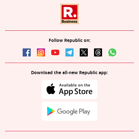
Follow Republic on:
Download the all-new Republic app: