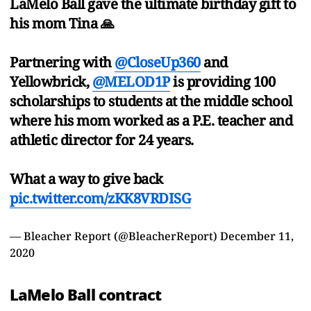
LaMelo Ball gave the ultimate birthday gift to
his mom Tina 🙏
Partnering with
@CloseUp360
and
Yellowbrick,
@MELOD1P
is providing 100
scholarships to students at the middle school
where his mom worked as a P.E. teacher and
athletic director for 24 years.
What a way to give back
pic.twitter.com/zKK8VRDISG
— Bleacher Report (@BleacherReport)
December 11,
2020
LaMelo Ball contract