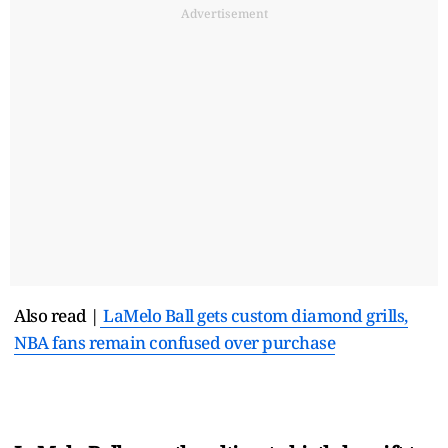
Advertisement
Also read |
LaMelo Ball gets custom diamond grills,
NBA fans remain confused over purchase