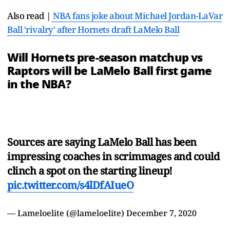
Also read |
NBA fans joke about Michael Jordan-LaVar
Ball 'rivalry' after Hornets draft LaMelo Ball
Will Hornets pre-season matchup vs
Raptors will be LaMelo Ball first game
in the NBA?
Sources are saying LaMelo Ball has been
impressing coaches in scrimmages and could
clinch a spot on the starting lineup!
pic.twitter.com/s4lDfAIueO
— Lameloelite (@lameloelite)
December 7, 2020