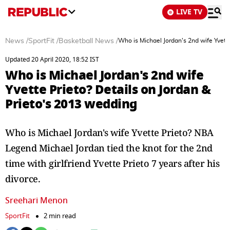
LIVE TV
News
/
SportFit
/
Basketball News
/
Who is Michael Jordan's 2nd wife Yvett
Updated 20 April 2020, 18:52 IST
Who is Michael Jordan's 2nd wife
Yvette Prieto? Details on Jordan &
Prieto's 2013 wedding
Who is Michael Jordan's wife Yvette Prieto? NBA
Legend Michael Jordan tied the knot for the 2nd
time with girlfriend Yvette Prieto 7 years after his
divorce.
Sreehari Menon
SportFit
2 min read