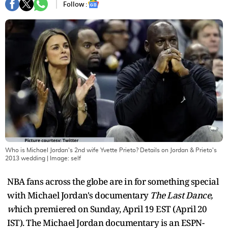
Follow :
Who is Michael Jordan's 2nd wife Yvette Prieto? Details on Jordan & Prieto's
2013 wedding
| Image:
self
NBA fans across the globe are in for something special
with Michael Jordan's documentary
The Last Dance,
w
hich premiered on Sunday, April 19 EST (April 20
IST). The Michael Jordan documentary is an ESPN-