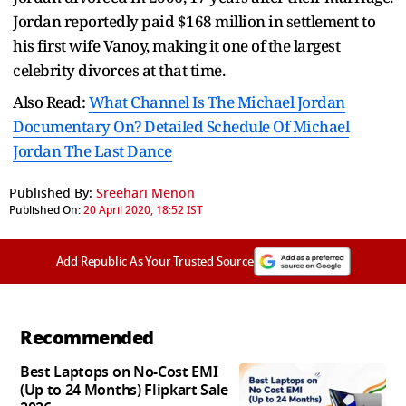
Jordan reportedly paid $168 million in settlement to
his first wife Vanoy, making it one of the largest
celebrity divorces at that time.
Also Read:
What Channel Is The Michael Jordan
Documentary On? Detailed Schedule Of Michael
Jordan The Last Dance
Published By:
Sreehari Menon
Published On:
20 April 2020, 18:52 IST
Add Republic As Your Trusted Source
Recommended
Best Laptops on No-Cost EMI
(Up to 24 Months) Flipkart Sale