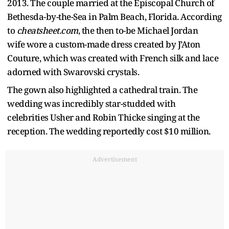
2013. The couple married at the Episcopal Church of
Bethesda-by-the-Sea in Palm Beach, Florida. According
to
cheatsheet.com
, the then to-be Michael Jordan
wife wore a custom-made dress created by J’Aton
Couture, which was created with French silk and lace
adorned with Swarovski crystals.
The gown also highlighted a cathedral train. The
wedding was incredibly star-studded with
celebrities Usher and Robin Thicke singing at the
reception. The wedding reportedly cost $10 million.
Advertisement