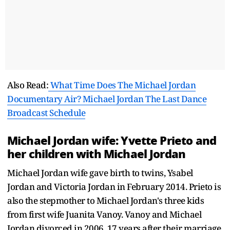
Also Read:
What Time Does The Michael Jordan
Documentary Air? Michael Jordan The Last Dance
Broadcast Schedule
Michael Jordan wife: Yvette Prieto and
her children with Michael Jordan
Michael Jordan wife gave birth to twins, Ysabel
Jordan and Victoria Jordan in February 2014. Prieto is
also the stepmother to Michael Jordan's three kids
from first wife Juanita Vanoy. Vanoy and Michael
Jordan divorced in 2006, 17 years after their marriage.