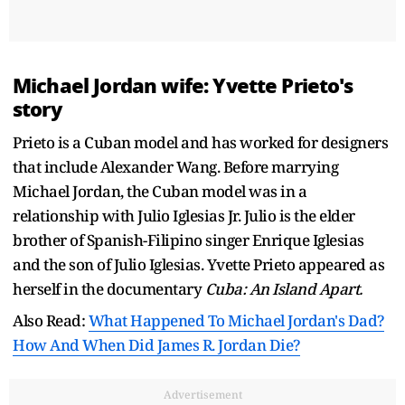
Michael Jordan wife: Yvette Prieto's
story
Prieto is a Cuban model and has worked for designers
that include Alexander Wang. Before marrying
Michael Jordan, the Cuban model was in a
relationship with Julio Iglesias Jr. Julio is the elder
brother of Spanish-Filipino singer Enrique Iglesias
and the son of Julio Iglesias. Yvette Prieto appeared as
herself in the documentary
Cuba: An Island Apart.
Also Read:
What Happened To Michael Jordan's Dad?
How And When Did James R. Jordan Die?
Advertisement