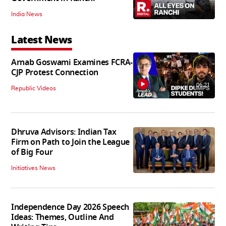
India News
Latest News
Arnab Goswami Examines FCRA-
CJP Protest Connection
06:21
Republic Videos
Dhruva Advisors: Indian Tax
Firm on Path to Join the League
of Big Four
Initiatives News
Independence Day 2026 Speech
Ideas: Themes, Outline And