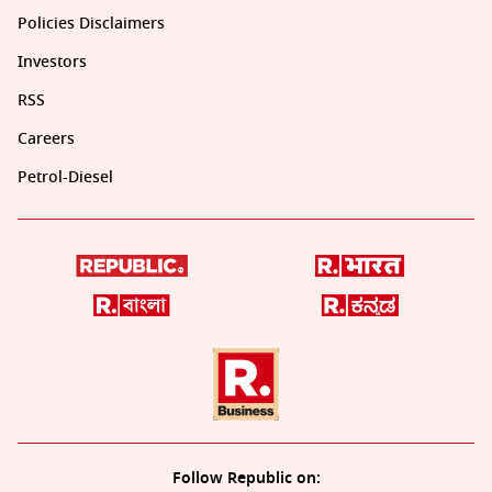
Policies Disclaimers
Investors
RSS
Careers
Petrol-Diesel
Follow Republic on: