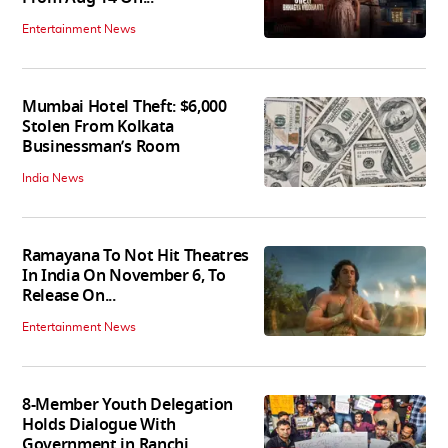
Entertainment News
Mumbai Hotel Theft: $6,000
Stolen From Kolkata
Businessman’s Room
India News
Ramayana To Not Hit Theatres
In India On November 6, To
Release On...
Entertainment News
8-Member Youth Delegation
Holds Dialogue With
Government in Ranchi