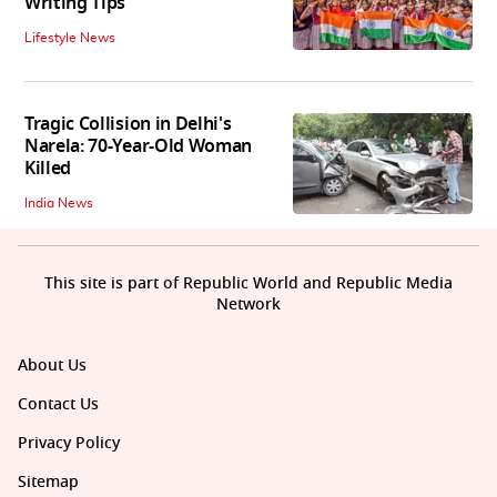
Writing Tips
Lifestyle News
Tragic Collision in Delhi's
Narela: 70-Year-Old Woman
Killed
India News
This site is part of Republic World and Republic Media
Network
About Us
Contact Us
Privacy Policy
Sitemap