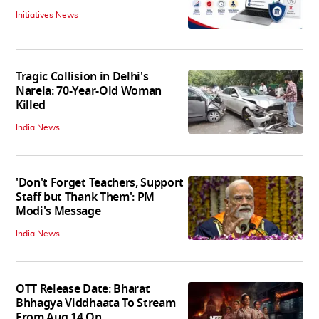
Initiatives News
Tragic Collision in Delhi's
Narela: 70-Year-Old Woman
Killed
India News
'Don't Forget Teachers, Support
Staff but Thank Them': PM
Modi's Message
India News
OTT Release Date: Bharat
Bhhagya Viddhaata To Stream
From Aug 14 On...