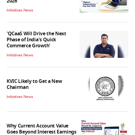
2026
Initiatives News
'QCaaS Will Drive the Next
Phase of India's Quick
Commerce Growth'
Initiatives News
KVIC Likely to Get a New
Chairman
Initiatives News
Why Current Account Value
Goes Beyond Interest Earnings