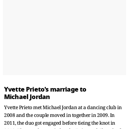
Yvette Prieto's marriage to
Michael Jordan
Yvette Prieto met Michael Jordan at a dancing club in
2008 and the couple moved in together in 2009. In
2011, the duo got engaged before tieing the knot in