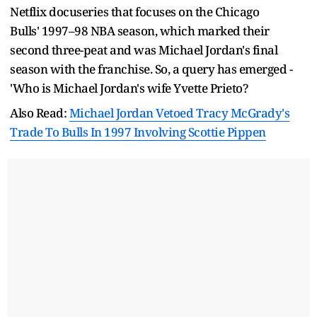
Netflix docuseries that focuses on the Chicago
Bulls' 1997–98 NBA season, which marked their
second three-peat and was Michael Jordan's final
season with the franchise. So, a query has emerged -
'Who is Michael Jordan's wife Yvette Prieto?
Also Read:
Michael Jordan Vetoed Tracy McGrady's
Trade To Bulls In 1997 Involving Scottie Pippen