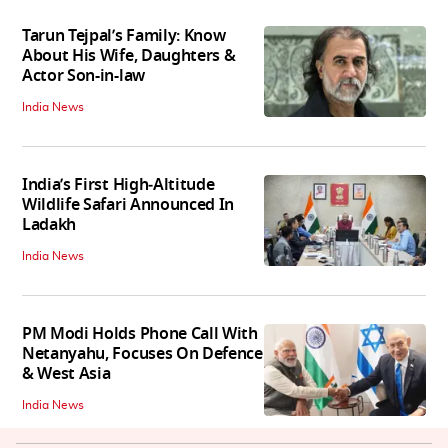
Tarun Tejpal’s Family: Know
About His Wife, Daughters &
Actor Son-in-law
India News
India’s First High‑Altitude
Wildlife Safari Announced In
Ladakh
India News
PM Modi Holds Phone Call With
Netanyahu, Focuses On Defence
& West Asia
India News