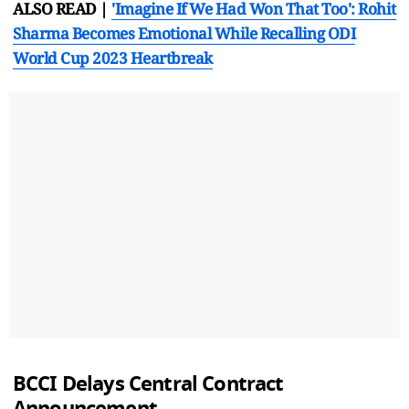
ALSO READ |
'Imagine If We Had Won That Too': Rohit
Sharma Becomes Emotional While Recalling ODI
World Cup 2023 Heartbreak
BCCI Delays Central Contract
Announcement