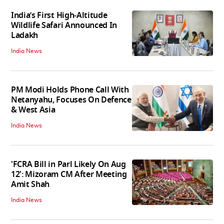
India’s First High‑Altitude
Wildlife Safari Announced In
Ladakh
India News
PM Modi Holds Phone Call With
Netanyahu, Focuses On Defence
& West Asia
India News
'FCRA Bill in Parl Likely On Aug
12': Mizoram CM After Meeting
Amit Shah
India News