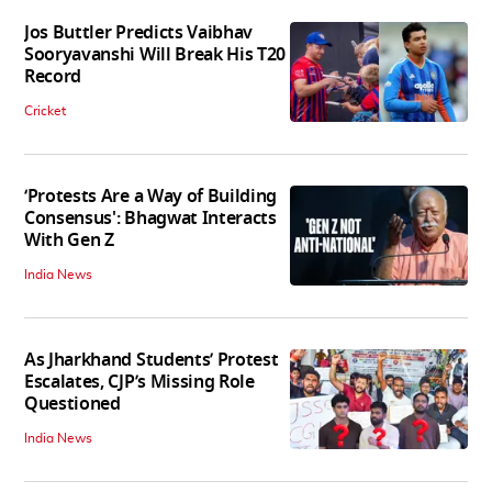
Jos Buttler Predicts Vaibhav
Sooryavanshi Will Break His T20
Record
Cricket
‘Protests Are a Way of Building
Consensus': Bhagwat Interacts
With Gen Z
India News
As Jharkhand Students’ Protest
Escalates, CJP’s Missing Role
Questioned
India News