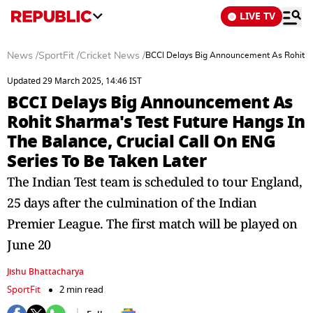
LIVE TV
News
/
SportFit
/
Cricket News
/
BCCI Delays Big Announcement As Rohit Sha
Updated 29 March 2025, 14:46 IST
BCCI Delays Big Announcement As
Rohit Sharma's Test Future Hangs In
The Balance, Crucial Call On ENG
Series To Be Taken Later
The Indian Test team is scheduled to tour England,
25 days after the culmination of the Indian
Premier League. The first match will be played on
June 20
Jishu Bhattacharya
SportFit
2 min read