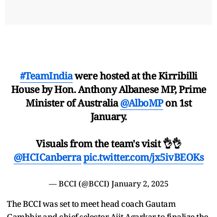
#TeamIndia
were hosted at the Kirribilli
House by Hon. Anthony Albanese MP, Prime
Minister of Australia
@AlboMP
on 1st
January.
Visuals from the team's visit 👌👌
@HCICanberra
pic.twitter.com/jx5ivBEOKs
— BCCI (@BCCI)
January 2, 2025
The BCCI was set to meet head coach Gautam
Gambhir and chief selector Ajit Agarkar to finalize the