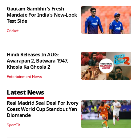
Gautam Gambhir’s Fresh
Mandate For India's New-Look
Test Side
Cricket
Hindi Releases In AUG:
Awarapan 2, Batwara 1947,
Khosla Ka Ghosla 2
Entertainment News
Latest News
Real Madrid Seal Deal For Ivory
Coast World Cup Standout Yan
Diomande
SportFit