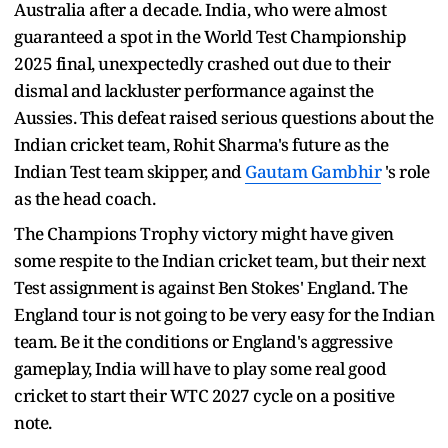
Australia after a decade. India, who were almost
guaranteed a spot in the World Test Championship
2025 final, unexpectedly crashed out due to their
dismal and lackluster performance against the
Aussies. This defeat raised serious questions about the
Indian cricket team, Rohit Sharma's future as the
Indian Test team skipper, and
Gautam Gambhir
's role
as the head coach.
The Champions Trophy victory might have given
some respite to the Indian cricket team, but their next
Test assignment is against Ben Stokes' England. The
England tour is not going to be very easy for the Indian
team. Be it the conditions or England's aggressive
gameplay, India will have to play some real good
cricket to start their WTC 2027 cycle on a positive
note.