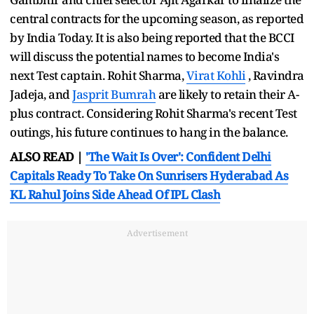
central contracts for the upcoming season, as reported
by India Today. It is also being reported that the BCCI
will discuss the potential names to become India's
next Test captain. Rohit Sharma,
Virat Kohli
, Ravindra
Jadeja, and
Jasprit Bumrah
are likely to retain their A-
plus contract. Considering Rohit Sharma's recent Test
outings, his future continues to hang in the balance.
ALSO READ |
'The Wait Is Over': Confident Delhi
Capitals Ready To Take On Sunrisers Hyderabad As
KL Rahul Joins Side Ahead Of IPL Clash
Advertisement