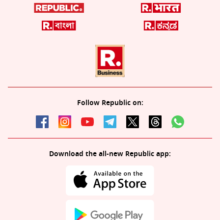
Follow Republic on:
Download the all-new Republic app: