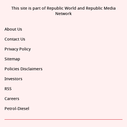
This site is part of Republic World and Republic Media
Network
About Us
Contact Us
Privacy Policy
Sitemap
Policies Disclaimers
Investors
RSS
Careers
Petrol-Diesel