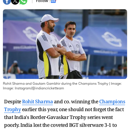
Follow :
Rohit Sharma and Gautam Gambhir during the Champions Trophy
| Image:
Image: Instagram/@indiancricketteam
Despite
Rohit Sharma
and co. winning the
Champions
Trophy
earlier this year, one should not forget the fact
that India's Border-Gavaskar Trophy series went
poorly. India lost the coveted BGT silverware 3-1 to