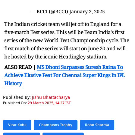
— BCCI (@BCCI)
January 2, 2025
The Indian cricket team will jet off to England for a
five-match Test series. This will be Team India's first
series of the new World Test Championship cycle. The
first match of the series will start on June 20 and will
be hosted by the iconic Headingley stadium.
ALSO READ |
MS Dhoni Surpasses Suresh Raina To
Achieve Elusive Feat For Chennai Super Kings In IPL
History
Published By:
Jishu Bhattacharya
Published On:
29 March 2025, 14:27 IST
Virat Kohli
Champions Trophy
Rohit Sharma