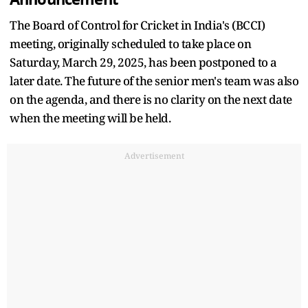
The Board of Control for Cricket in India's (BCCI)
meeting, originally scheduled to take place on
Saturday, March 29, 2025, has been postponed to a
later date. The future of the senior men's team was also
on the agenda, and there is no clarity on the next date
when the meeting will be held.
Advertisement