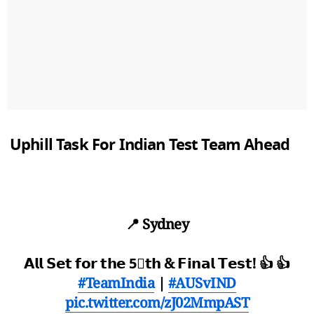
Uphill Task For Indian Test Team Ahead
📍 Sydney
𝗔𝗹𝗹 𝗦𝗲𝘁 𝗳𝗼𝗿 𝘁𝗵𝗲 5⃣𝘁𝗵 & 𝗙𝗶𝗻𝗮𝗹 𝗧𝗲𝘀𝘁! 👍 👍
#TeamIndia
|
#AUSvIND
pic.twitter.com/zJ02MmpAST