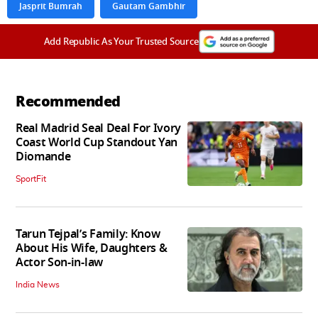
Jasprit Bumrah
Gautam Gambhir
Add Republic As Your Trusted Source
Recommended
Real Madrid Seal Deal For Ivory
Coast World Cup Standout Yan
Diomande
SportFit
Tarun Tejpal’s Family: Know
About His Wife, Daughters &
Actor Son-in-law
India News