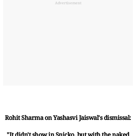
Advertisement
Rohit Sharma on Yashasvi Jaiswal's dismissal:
"It didn't show in Snicko, but with the naked