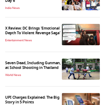
Day 6
India News
X Review: DC Brings 'Emotional
Depth To Violent Revenge Saga'
Entertainment News
Seven Dead, Including Gunman,
at School Shooting in Thailand
World News
UPI Charges Explained: The Big
Story in 5 Points