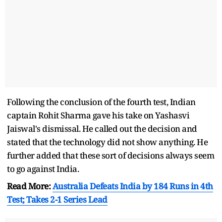
Following the conclusion of the fourth test, Indian
captain Rohit Sharma gave his take on Yashasvi
Jaiswal's dismissal. He called out the decision and
stated that the technology did not show anything. He
further added that these sort of decisions always seem
to go against India.
Read More:
Australia Defeats India by 184 Runs in 4th
Test; Takes 2-1 Series Lead