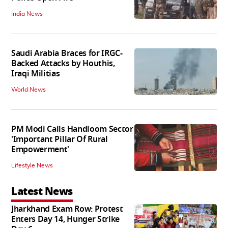
India News
Saudi Arabia Braces for IRGC-
Backed Attacks by Houthis,
Iraqi Militias
World News
PM Modi Calls Handloom Sector
'Important Pillar Of Rural
Empowerment'
Lifestyle News
Latest News
Jharkhand Exam Row: Protest
Enters Day 14, Hunger Strike