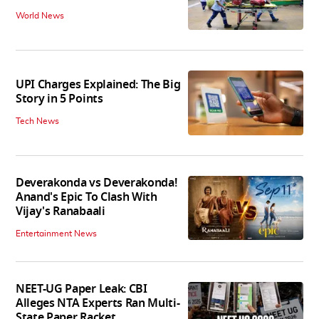
World News
UPI Charges Explained: The Big
Story in 5 Points
Tech News
Deverakonda vs Deverakonda!
Anand's Epic To Clash With
Vijay's Ranabaali
Entertainment News
NEET-UG Paper Leak: CBI
Alleges NTA Experts Ran Multi-
State Paper Racket