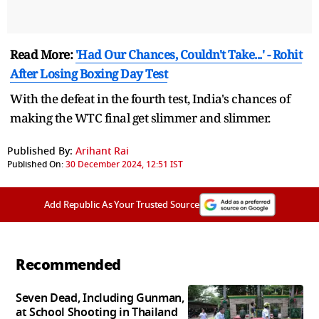
Read More:
'Had Our Chances, Couldn't Take...' - Rohit
After Losing Boxing Day Test
With the defeat in the fourth test, India's chances of
making the WTC final get slimmer and slimmer.
Published By:
Arihant Rai
Published On:
30 December 2024, 12:51 IST
Add Republic As Your Trusted Source
Recommended
Seven Dead, Including Gunman,
at School Shooting in Thailand