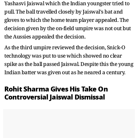
Yashasvi Jaiswal which the Indian youngster tried to
pull. The ball travelled closely by Jaiswal's bat and
gloves to which the home team player appealed. The
decision given by the on-field umpire was not out but
the Aussies appealed the decision.
As the third umpire reviewed the decision, Snick-O
technology was put to use which showed no clear
spike as the ball passed Jaiswal. Despite this the young
Indian batter was given out as he neared a century.
Rohit Sharma Gives His Take On
Controversial Jaiswal Dismissal