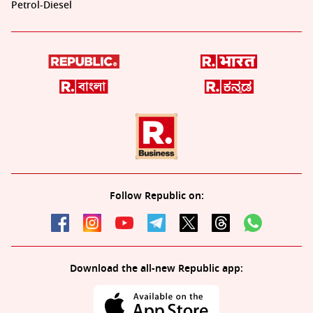
Petrol-Diesel
Follow Republic on:
Download the all-new Republic app: