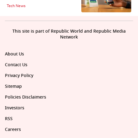
Tech News
This site is part of Republic World and Republic Media
Network
About Us
Contact Us
Privacy Policy
Sitemap
Policies Disclaimers
Investors
RSS
Careers