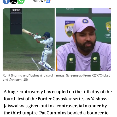
Follow :
Rohit Sharma and Yashasvi Jaiswal
| Image:
Screengrab From X(@7Cricket
and @Arsam_18)
A huge controversy has erupted on the fifth day of the
fourth test of the Border Gavaskar series as Yashasvi
Jaiswal was given out in a controversial manner by
the third umpire. Pat Cummins bowled a bouncer to