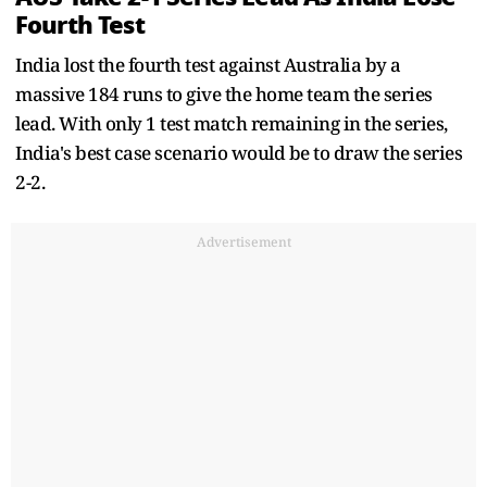
Fourth Test
India lost the fourth test against Australia by a
massive 184 runs to give the home team the series
lead. With only 1 test match remaining in the series,
India's best case scenario would be to draw the series
2-2.
Advertisement