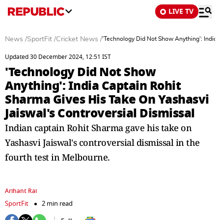
LIVE TV
News
/
SportFit
/
Cricket News
/
'Technology Did Not Show Anything': India 
Updated 30 December 2024, 12:51 IST
'Technology Did Not Show
Anything': India Captain Rohit
Sharma Gives His Take On Yashasvi
Jaiswal's Controversial Dismissal
Indian captain Rohit Sharma gave his take on
Yashasvi Jaiswal's controversial dismissal in the
fourth test in Melbourne.
Arihant Rai
SportFit
2 min read