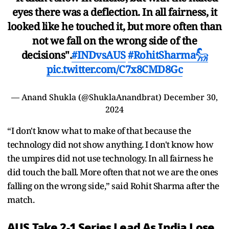
eyes there was a deflection. In all fairness, it
looked like he touched it, but more often than
not we fall on the wrong side of the
decisions".
#INDvsAUS
#RohitSharma𓃵
pic.twitter.com/C7x8CMD8Gc
— Anand Shukla (@ShuklaAnandbrat)
December 30,
2024
“I don't know what to make of that because the
technology did not show anything. I don't know how
the umpires did not use technology. In all fairness he
did touch the ball. More often that not we are the ones
falling on the wrong side,” said Rohit Sharma after the
match.
AUS Take 2-1 Series Lead As India Lose