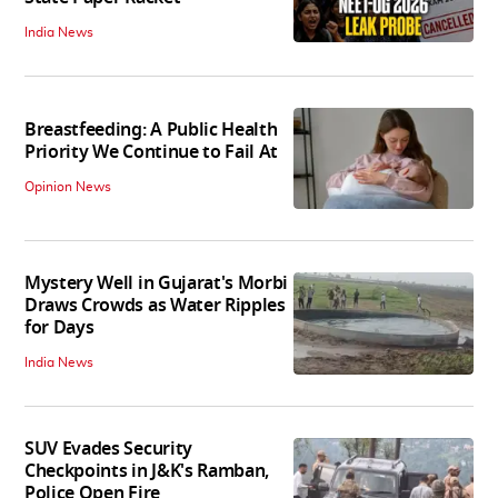
India News
Breastfeeding: A Public Health
Priority We Continue to Fail At
Opinion News
Mystery Well in Gujarat's Morbi
Draws Crowds as Water Ripples
for Days
India News
SUV Evades Security
Checkpoints in J&K's Ramban,
Police Open Fire