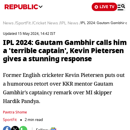
LIVE TV
News
/
SportFit
/
Cricket News
/
IPL News
/
IPL 2024: Gautam Gambhir calls
Updated 15 May 2024, 14:42 IST
IPL 2024: Gautam Gambhir calls him
a 'terrible captain', Kevin Pietersen
gives a stunning response
Former English cricketer Kevin Pietersen puts out
a humorous retort over KKR mentor Gautam
Gambhir's captaincy remark over MI skipper
Hardik Pandya.
Pavitra Shome
SportFit
2 min read