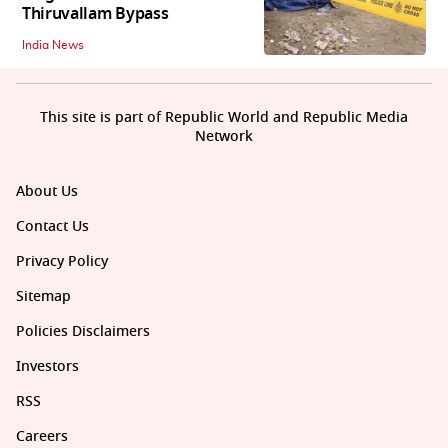
Thiruvallam Bypass
India News