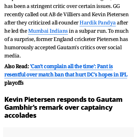
has been a stringent critic over certain issues. GG
recently called out AB de Villiers and Kevin Pietersen
after they criticized all-rounder
Hardik Pandya
after
he led the
Mumbai Indians
in a subpar run. To much
of a surprise, former England cricketer Pietersen has
humorously accepted Gautam's critics over social
media.
Also Read:
'Can't complain all the time': Pant is
resentful over match ban that hurt DC's hopes in
IPL
playoffs
Kevin Pietersen responds to Gautam
Gambhir's remark over captaincy
accolades