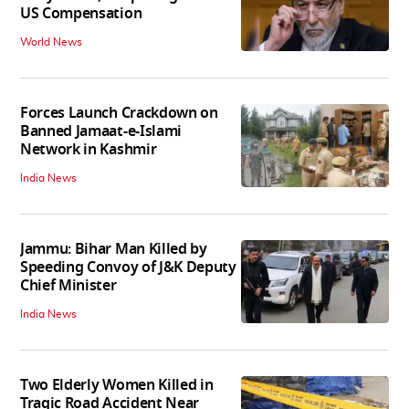
US Compensation
World News
Forces Launch Crackdown on
Banned Jamaat-e-Islami
Network in Kashmir
India News
Jammu: Bihar Man Killed by
Speeding Convoy of J&K Deputy
Chief Minister
India News
Two Elderly Women Killed in
Tragic Road Accident Near