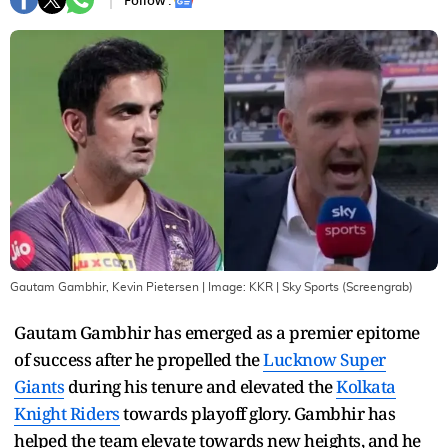
Follow :
Gautam Gambhir, Kevin Pietersen
| Image:
KKR | Sky Sports (Screengrab)
Gautam Gambhir has emerged as a premier epitome
of success after he propelled the
Lucknow Super
Giants
during his tenure and elevated the
Kolkata
Knight Riders
towards playoff glory. Gambhir has
helped the team elevate towards new heights, and he