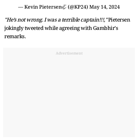
— Kevin Pietersen🦏 (@KP24)
May 14, 2024
"He’s not wrong. I was a terrible captain!!!,"
Pietersen
jokingly tweeted while agreeing with Gambhir's
remarks.
Advertisement