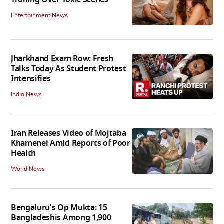
Trolling Over Toxic Scenes
Entertainment News
Jharkhand Exam Row: Fresh
Talks Today As Student Protest
Intensifies
India News
Iran Releases Video of Mojtaba
Khamenei Amid Reports of Poor
Health
World News
Bengaluru's Op Mukta: 15
Bangladeshis Among 1,900