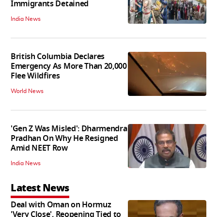
Immigrants Detained
India News
British Columbia Declares
Emergency As More Than 20,000
Flee Wildfires
World News
'Gen Z Was Misled': Dharmendra
Pradhan On Why He Resigned
Amid NEET Row
India News
Latest News
Deal with Oman on Hormuz
'Very Close', Reopening Tied to