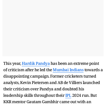
This year,
Hardik Pandya
has been an extreme point
of criticism after he led the
Mumbai Indians
towards a
disappointing campaign. Former cricketers turned
analysts, Kevin Pietersen and AB de Villiers launched
their criticism over Pandya and doubted his
leadership skills throughout their
IPL
2024 run. But
KKR mentor Gautam Gambhir came out with an