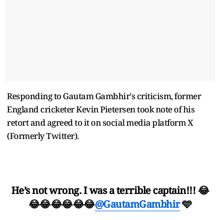
Responding to Gautam Gambhir's criticism, former
England cricketer Kevin Pietersen took note of his
retort and agreed to it on social media platform X
(Formerly Twitter).
He’s not wrong. I was a terrible captain!!! 😂
😂😂😂😂😂😂
@GautamGambhir
🩵