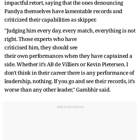
impactful retort, saying that the ones denouncing
Pandya themselves have lamentable records and
criticized their capabilities as skipper.
"Judging him every day, every match, everything is not
right. Those experts who have
criticised him, they should see
their own performances when they have captained a
side. Whether it’s AB de Villiers or Kevin Pietersen. I
don't think in their career there is any performance of
leadership, nothing. If you go and see their records, it’s
worse than any other leader," Gambhir said.
Advertisement