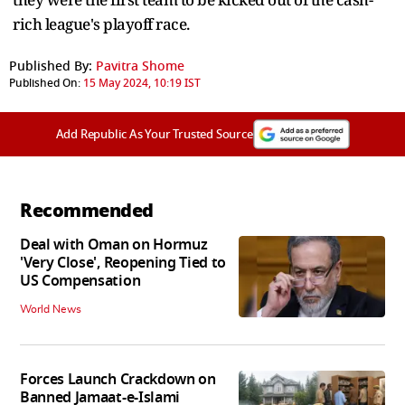
rich league's playoff race.
Published By:
Pavitra Shome
Published On:
15 May 2024, 10:19 IST
Add Republic As Your Trusted Source
Recommended
Deal with Oman on Hormuz
'Very Close', Reopening Tied to
US Compensation
World News
Forces Launch Crackdown on
Banned Jamaat-e-Islami