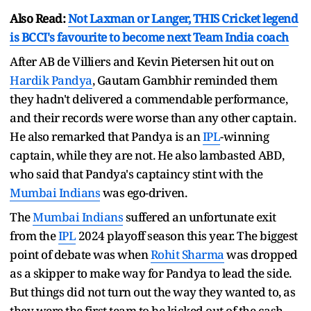
Also Read:
Not Laxman or Langer, THIS Cricket legend
is BCCI's favourite to become next Team India coach
After AB de Villiers and Kevin Pietersen hit out on
Hardik Pandya
, Gautam Gambhir reminded them
they hadn't delivered a commendable performance,
and their records were worse than any other captain.
He also remarked that Pandya is an
IPL
-winning
captain, while they are not. He also lambasted ABD,
who said that Pandya's captaincy stint with the
Mumbai Indians
was ego-driven.
The
Mumbai Indians
suffered an unfortunate exit
from the
IPL
2024 playoff season this year. The biggest
point of debate was when
Rohit Sharma
was dropped
as a skipper to make way for Pandya to lead the side.
But things did not turn out the way they wanted to, as
they were the first team to be kicked out of the cash-