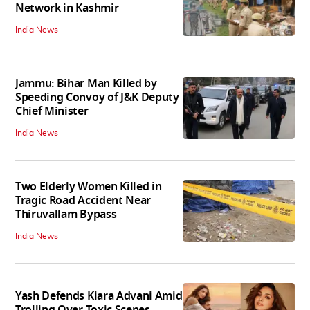
Network in Kashmir
India News
Jammu: Bihar Man Killed by
Speeding Convoy of J&K Deputy
Chief Minister
India News
Two Elderly Women Killed in
Tragic Road Accident Near
Thiruvallam Bypass
India News
Yash Defends Kiara Advani Amid