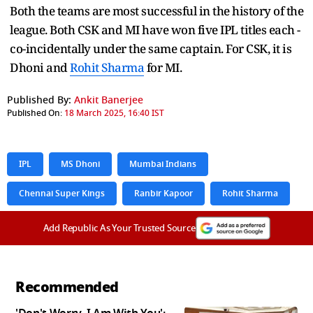
Both the teams are most successful in the history of the
league. Both CSK and MI have won five IPL titles each -
co-incidentally under the same captain. For CSK, it is
Dhoni and
Rohit Sharma
for MI.
Published By:
Ankit Banerjee
Published On:
18 March 2025, 16:40 IST
IPL
MS Dhoni
Mumbai Indians
Chennai Super Kings
Ranbir Kapoor
Rohit Sharma
Add Republic As Your Trusted Source
Recommended