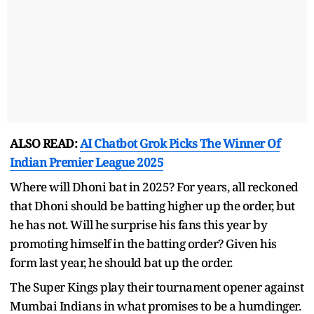
ALSO READ:
AI Chatbot Grok Picks The Winner Of
Indian Premier League 2025
Where will Dhoni bat in 2025? For years, all reckoned
that Dhoni should be batting higher up the order, but
he has not. Will he surprise his fans this year by
promoting himself in the batting order? Given his
form last year, he should bat up the order.
The Super Kings play their tournament opener against
Mumbai Indians in what promises to be a humdinger.