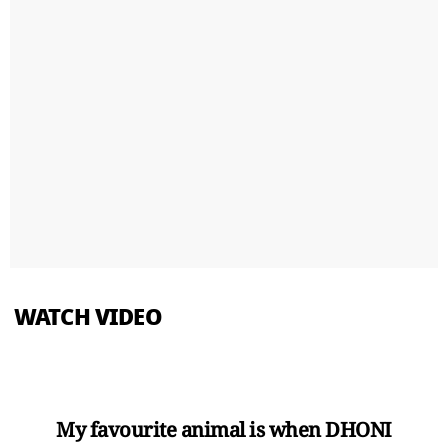
WATCH VIDEO
My favourite animal is when DHONI