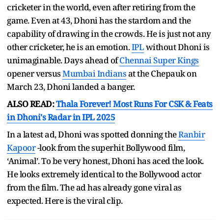
cricketer in the world, even after retiring from the
game. Even at 43, Dhoni has the stardom and the
capability of drawing in the crowds. He is just not any
other cricketer, he is an emotion.
IPL
without Dhoni is
unimaginable. Days ahead of
Chennai Super Kings
opener versus
Mumbai Indians
at the Chepauk on
March 23, Dhoni landed a banger.
ALSO READ:
Thala Forever! Most Runs For CSK & Feats
in Dhoni's Radar in IPL 2025
In a latest ad, Dhoni was spotted donning the
Ranbir
Kapoor
-look from the superhit Bollywood film,
‘Animal’. To be very honest, Dhoni has aced the look.
He looks extremely identical to the Bollywood actor
from the film. The ad has already gone viral as
expected. Here is the viral clip.