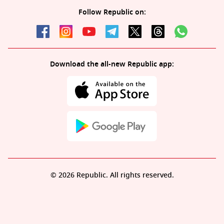
Follow Republic on:
Download the all-new Republic app:
© 2026 Republic. All rights reserved.