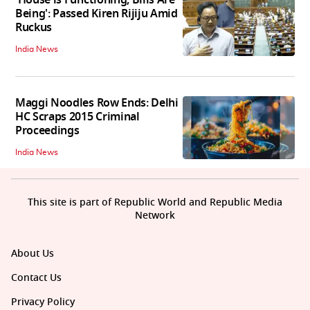
'House is Functioning, Bills Are
Being': Passed Kiren Rijiju Amid
Ruckus
India News
Maggi Noodles Row Ends: Delhi
HC Scraps 2015 Criminal
Proceedings
India News
This site is part of Republic World and Republic Media
Network
About Us
Contact Us
Privacy Policy