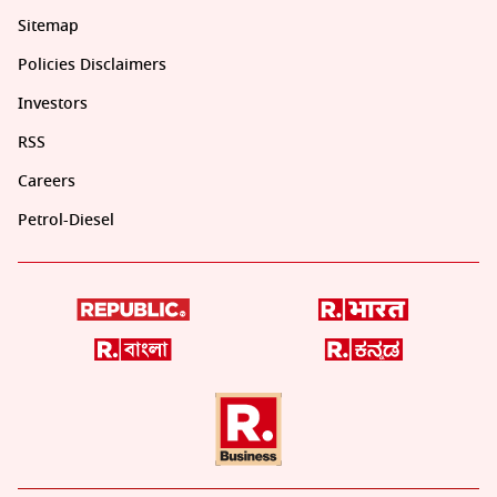
Sitemap
Policies Disclaimers
Investors
RSS
Careers
Petrol-Diesel