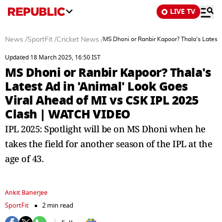
LIVE TV
News
/
SportFit
/
Cricket News
/
MS Dhoni or Ranbir Kapoor? Thala's Latest
Updated 18 March 2025, 16:50 IST
MS Dhoni or Ranbir Kapoor? Thala's
Latest Ad in 'Animal' Look Goes
Viral Ahead of MI vs CSK IPL 2025
Clash | WATCH VIDEO
IPL 2025: Spotlight will be on MS Dhoni when he
takes the field for another season of the IPL at the
age of 43.
Ankit Banerjee
SportFit
2 min read