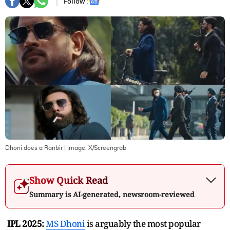
Follow :
Dhoni does a Ranbir
| Image:
X/Screengrab
Show Quick Read
Summary is AI-generated, newsroom-reviewed
IPL 2025:
MS Dhoni
is arguably the most popular