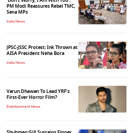
'Don't Worry, I Am With You':
PM Modi Reassures Rebel TMC,
Sena MPs
India News
JPSC-JSSC Protest: Ink Thrown at
AISA President Neha Bora
India News
Varun Dhawan To Lead YRF's
First-Ever Horror Film?
Entertainment News
Shubman Gill Sustains Finger