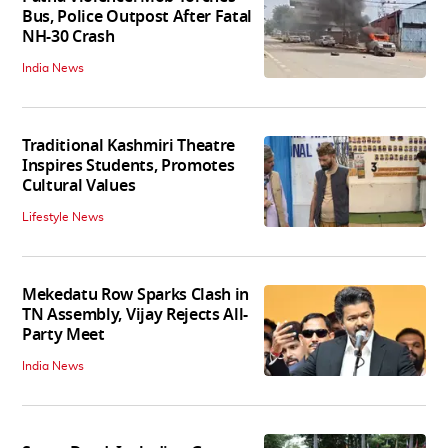
Bus, Police Outpost After Fatal
NH-30 Crash
India News
Traditional Kashmiri Theatre
Inspires Students, Promotes
Cultural Values
Lifestyle News
Mekedatu Row Sparks Clash in
TN Assembly, Vijay Rejects All-
Party Meet
India News