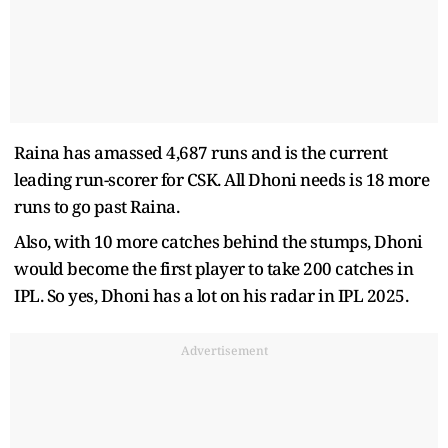
Raina has amassed 4,687 runs and is the current
leading run-scorer for CSK. All Dhoni needs is 18 more
runs to go past Raina.
Also, with 10 more catches behind the stumps, Dhoni
would become the first player to take 200 catches in
IPL. So yes, Dhoni has a lot on his radar in IPL 2025.
Advertisement