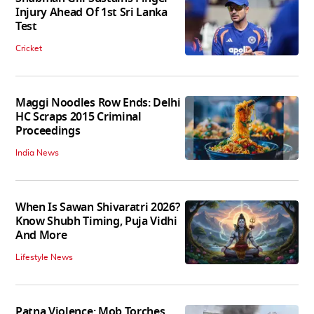
Injury Ahead Of 1st Sri Lanka
Test
Cricket
Maggi Noodles Row Ends: Delhi
HC Scraps 2015 Criminal
Proceedings
India News
When Is Sawan Shivaratri 2026?
Know Shubh Timing, Puja Vidhi
And More
Lifestyle News
Patna Violence: Mob Torches