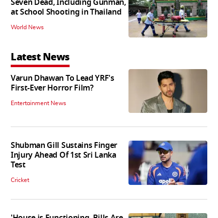
Seven Dead, Including Gunman,
at School Shooting in Thailand
World News
Latest News
Varun Dhawan To Lead YRF's
First-Ever Horror Film?
Entertainment News
Shubman Gill Sustains Finger
Injury Ahead Of 1st Sri Lanka
Test
Cricket