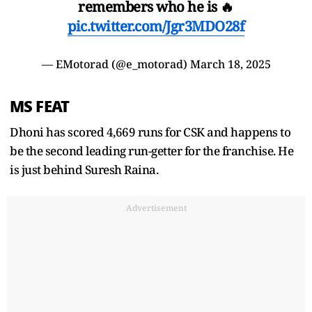
remembers who he is 🔥
pic.twitter.com/Jgr3MDO28f
— EMotorad (@e_motorad)
March 18, 2025
MS FEAT
Dhoni has scored 4,669 runs for CSK and happens to
be the second leading run-getter for the franchise. He
is just behind Suresh Raina.
Advertisement