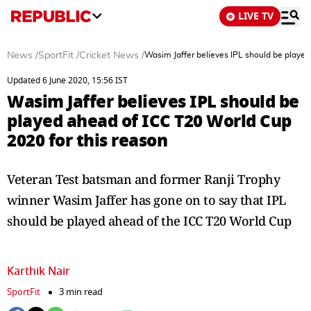
LIVE TV
News
/
SportFit
/
Cricket News
/
Wasim Jaffer believes IPL should be played
Updated 6 June 2020, 15:56 IST
Wasim Jaffer believes IPL should be
played ahead of ICC T20 World Cup
2020 for this reason
Veteran Test batsman and former Ranji Trophy
winner Wasim Jaffer has gone on to say that IPL
should be played ahead of the ICC T20 World Cup
Karthik Nair
SportFit
3 min read