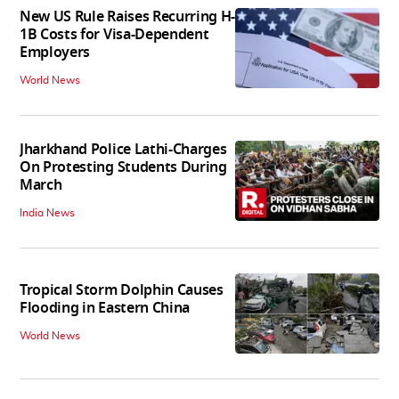
New US Rule Raises Recurring H-
1B Costs for Visa-Dependent
Employers
World News
Jharkhand Police Lathi-Charges
On Protesting Students During
March
India News
Tropical Storm Dolphin Causes
Flooding in Eastern China
World News