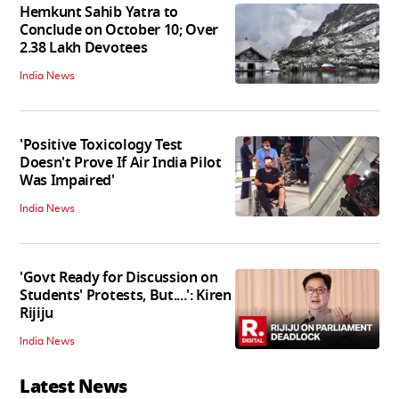
Hemkunt Sahib Yatra to
Conclude on October 10; Over
2.38 Lakh Devotees
India News
'Positive Toxicology Test
Doesn't Prove If Air India Pilot
Was Impaired'
India News
'Govt Ready for Discussion on
Students' Protests, But....': Kiren
Rijiju
India News
Latest News