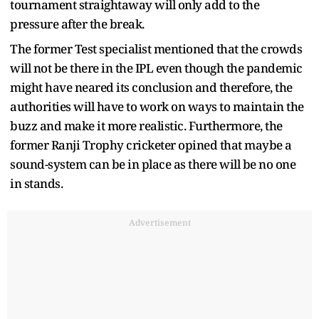
tournament straightaway will only add to the
pressure after the break.
The former Test specialist mentioned that the crowds
will not be there in the IPL even though the pandemic
might have neared its conclusion and therefore, the
authorities will have to work on ways to maintain the
buzz and make it more realistic. Furthermore, the
former Ranji Trophy cricketer opined that maybe a
sound-system can be in place as there will be no one
in stands.
Advertisement