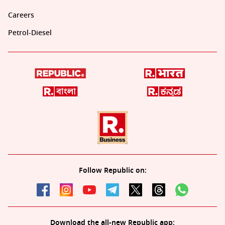
Careers
Petrol-Diesel
Follow Republic on:
Download the all-new Republic app: