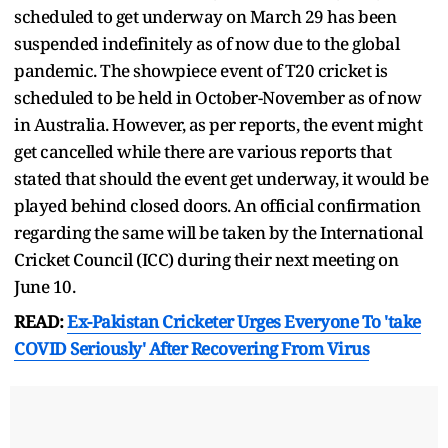
scheduled to get underway on March 29 has been
suspended indefinitely as of now due to the global
pandemic. The showpiece event of T20 cricket is
scheduled to be held in October-November as of now
in Australia. However, as per reports, the event might
get cancelled while there are various reports that
stated that should the event get underway, it would be
played behind closed doors. An official confirmation
regarding the same will be taken by the International
Cricket Council (ICC) during their next meeting on
June 10.
READ:
Ex-Pakistan Cricketer Urges Everyone To 'take
COVID Seriously' After Recovering From Virus