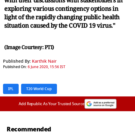
with their discussions with stakeholders in
exploring various contingency options in
light of the rapidly changing public health
situation caused by the COVID 19 virus."
(Image Courtesy: PTI)
Published By:
Karthik Nair
Published On:
6 June 2020, 15:56 IST
IPL
T20 World Cup
Add Republic As Your Trusted Source
Recommended