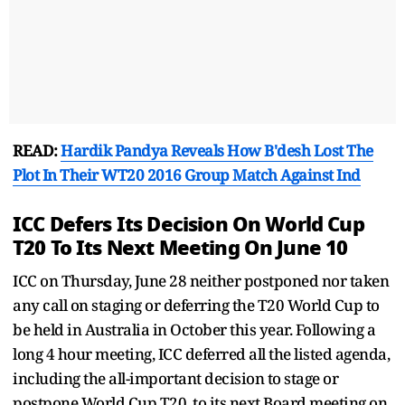
READ:
Hardik Pandya Reveals How B'desh Lost The
Plot In Their WT20 2016 Group Match Against Ind
ICC Defers Its Decision On World Cup
T20 To Its Next Meeting On June 10
ICC on Thursday, June 28 neither postponed nor taken
any call on staging or deferring the T20 World Cup to
be held in Australia in October this year. Following a
long 4 hour meeting, ICC deferred all the listed agenda,
including the all-important decision to stage or
postpone World Cup T20, to its next Board meeting on