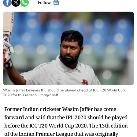
Follow :
Wasim Jaffer believes IPL should be played ahead of ICC T20 World Cup
2020 for this reason
| Image:
self
Former Indian cricketer Wasim Jaffer has come
forward and said that the IPL 2020 should be played
before the ICC T20 World Cup 2020. The 13th edition
of the Indian Premier League that was originally