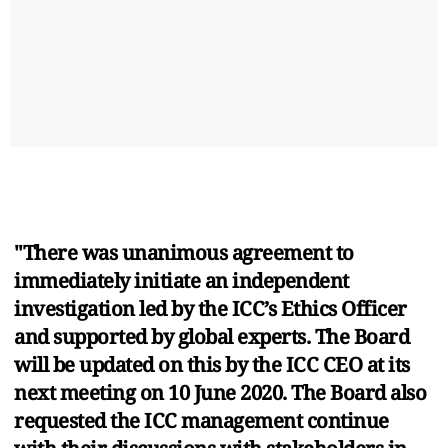
"There was unanimous agreement to
immediately initiate an independent
investigation led by the ICC’s Ethics Officer
and supported by global experts. The Board
will be updated on this by the ICC CEO at its
next meeting on 10 June 2020. The Board also
requested the ICC management continue