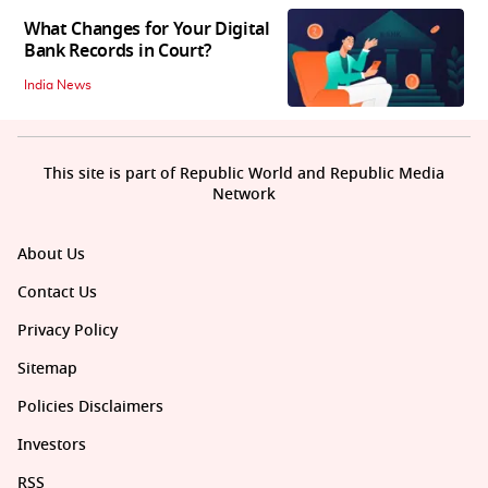
What Changes for Your Digital
Bank Records in Court?
India News
This site is part of Republic World and Republic Media
Network
About Us
Contact Us
Privacy Policy
Sitemap
Policies Disclaimers
Investors
RSS