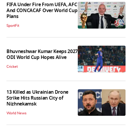
FIFA Under Fire From UEFA, AFC
And CONCACAF Over World Cup
Plans
SportFit
Bhuvneshwar Kumar Keeps 2027
ODI World Cup Hopes Alive
Cricket
13 Killed as Ukrainian Drone
Strike Hits Russian City of
Nizhnekamsk
World News