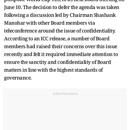
June 10. The decision to defer the agenda was taken
following a discussion led by Chairman Shashank
Manohar with other Board members via
teleconference around the issue of confidentiality.
According to an ICC release, a number of Board
members had raised their concerns over this issue
recently and felt it required immediate attention to
ensure the sanctity and confidentiality of Board
matters in line with the highest standards of
governance.
Advertisement