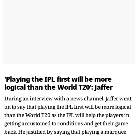
'Playing the IPL first will be more
logical than the World T20': Jaffer
During an interview with a news channel, Jaffer went
on to say that playing the IPL first will be more logical
than the World T20 as the IPL will help the players in
getting accustomed to conditions and get their game
back. He justified by saying that playing a marquee