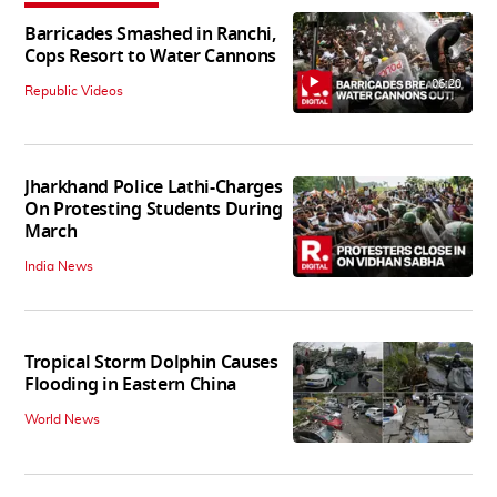
Barricades Smashed in Ranchi,
Cops Resort to Water Cannons
06:20
Republic Videos
Jharkhand Police Lathi-Charges
On Protesting Students During
March
India News
Tropical Storm Dolphin Causes
Flooding in Eastern China
World News