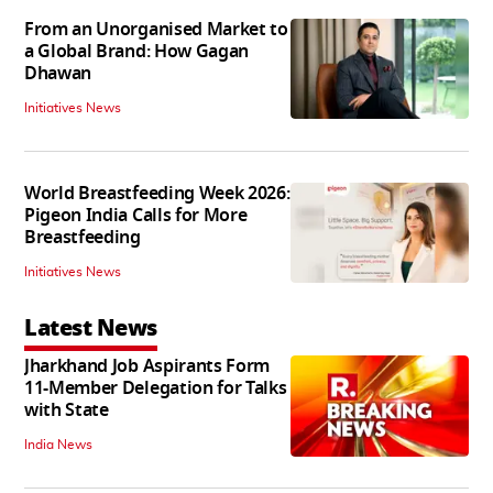
From an Unorganised Market to
a Global Brand: How Gagan
Dhawan
Initiatives News
World Breastfeeding Week 2026:
Pigeon India Calls for More
Breastfeeding
Initiatives News
Latest News
Jharkhand Job Aspirants Form
11-Member Delegation for Talks
with State
India News