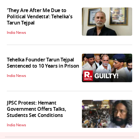
'They Are After Me Due to
Political Vendetta’: Tehelka's
Tarun Tejpal
India News
Tehelka Founder Tarun Tejpal
Sentenced to 10 Years in Prison
India News
JPSC Protest: Hemant
Government Offers Talks,
Students Set Conditions
India News