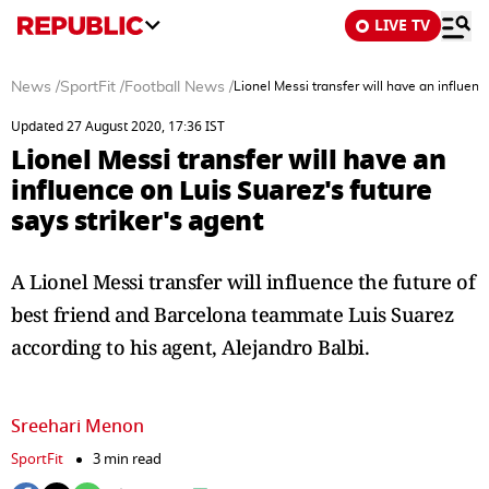
LIVE TV
News
/
SportFit
/
Football News
/
Lionel Messi transfer will have an influenc
Updated 27 August 2020, 17:36 IST
Lionel Messi transfer will have an
influence on Luis Suarez's future
says striker's agent
A Lionel Messi transfer will influence the future of
best friend and Barcelona teammate Luis Suarez
according to his agent, Alejandro Balbi.
Sreehari Menon
SportFit
3 min read