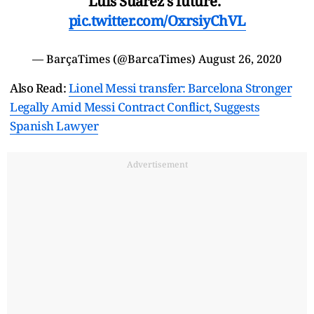
Luis Suarez's future."
pic.twitter.com/OxrsiyChVL
— BarçaTimes (@BarcaTimes)
August 26, 2020
Also Read:
Lionel Messi transfer: Barcelona Stronger
Legally Amid Messi Contract Conflict, Suggests
Spanish Lawyer
Advertisement