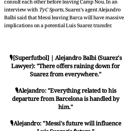
consult each other before leaving Camp Nou. In an
interview with
TyC Sports
, Suarez's agent Alejandro
Balbi said that Messi leaving Barca will have massive
implications on a potential Luis Suarez transfer.
🎙[Superfutbol] | Alejandro Balbi (Suarez's
Lawyer): "There offers raining down for
Suarez from everywhere."
🎙Alejandro: "Everything related to his
departure from Barcelona is handled by
him."
🎙Alejandro: "Messi's future will influence