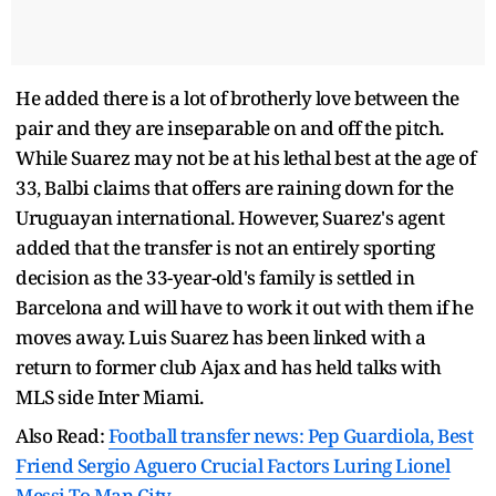
He added there is a lot of brotherly love between the
pair and they are inseparable on and off the pitch.
While Suarez may not be at his lethal best at the age of
33, Balbi claims that offers are raining down for the
Uruguayan international. However, Suarez's agent
added that the transfer is not an entirely sporting
decision as the 33-year-old's family is settled in
Barcelona and will have to work it out with them if he
moves away. Luis Suarez has been linked with a
return to former club Ajax and has held talks with
MLS side Inter Miami.
Also Read:
Football transfer news: Pep Guardiola, Best
Friend Sergio Aguero Crucial Factors Luring Lionel
Messi To Man City