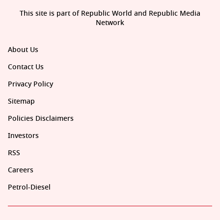
This site is part of Republic World and Republic Media
Network
About Us
Contact Us
Privacy Policy
Sitemap
Policies Disclaimers
Investors
RSS
Careers
Petrol-Diesel