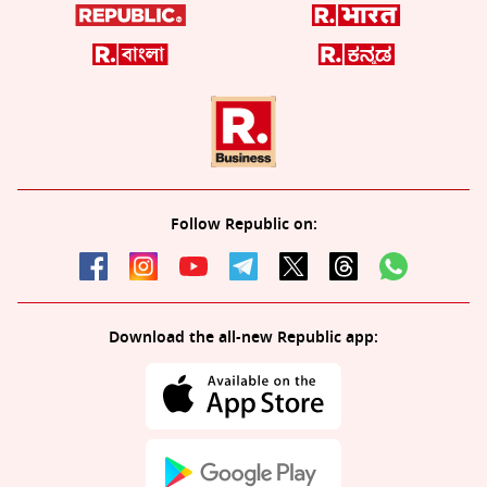
Follow Republic on:
Download the all-new Republic app: