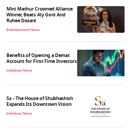
Mini Mathur Crowned Alliance
Winner, Beats Aly Goni And
Ruhee Dosani
Entertainment News
Benefits of Opening a Demat
Account for First-Time Investors
Initiatives News
Sā – The House of Shubhashish
Expands Its Downtown Vision
Initiatives News