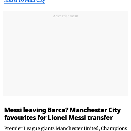
Advertisement
Messi leaving Barca? Manchester City
favourites for Lionel Messi transfer
Premier League giants Manchester United, Champions