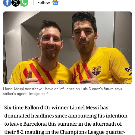
Follow :
Lionel Messi transfer will have an influence on Luis Suarez's future says
striker's agent
| Image:
self
Six-time Ballon d'Or winner Lionel Messi has
dominated headlines since announcing his intention
to leave Barcelona this summer in the aftermath of
their 8-2 mauling in the Champions League quarter-