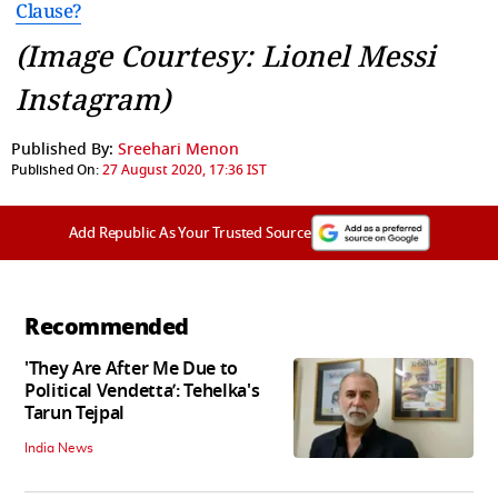
Clause?
(Image Courtesy: Lionel Messi
Instagram)
Published By:
Sreehari Menon
Published On:
27 August 2020, 17:36 IST
Add Republic As Your Trusted Source
Recommended
'They Are After Me Due to
Political Vendetta’: Tehelka's
Tarun Tejpal
India News