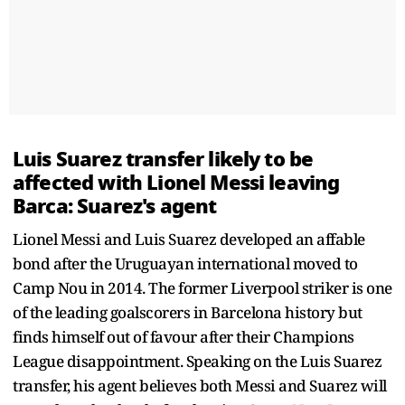
Luis Suarez transfer likely to be
affected with Lionel Messi leaving
Barca: Suarez's agent
Lionel Messi and Luis Suarez developed an affable
bond after the Uruguayan international moved to
Camp Nou in 2014. The former Liverpool striker is one
of the leading goalscorers in Barcelona history but
finds himself out of favour after their Champions
League disappointment. Speaking on the Luis Suarez
transfer, his agent believes both Messi and Suarez will