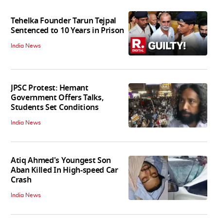
Tehelka Founder Tarun Tejpal
Sentenced to 10 Years in Prison
India News
JPSC Protest: Hemant
Government Offers Talks,
Students Set Conditions
India News
Atiq Ahmed's Youngest Son
Aban Killed In High-speed Car
Crash
India News