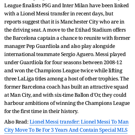
League finalists PSG and Inter Milan have been linked
with a Lionel Messi transfer in recent days, but
reports suggest that it is Manchester City who are in
the driving seat. A move to the Etihad Stadium offers
the Barcelona captain a chance to reunite with former
manager Pep Guardiola and also play alongside
international teammate Sergio Aguero. Messi played
under Guardiola for four seasons between 2008-12
and won the Champions League twice while lifting
three LaLiga titles among a host of other trophies. The
former Barcelona coach has built an attractive squad
at Man City, and with six-time Ballon d'Or, they could
harbour ambitions of winning the Champions League
for the first time in their history.
Also Read:
Lionel Messi transfer: Lionel Messi To Man
City Move To Be For 3 Years And Contain Special MLS