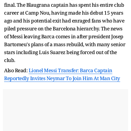
final. The Blaugrana captain has spent his entire club
career at Camp Nou, having made his debut 15 years
ago and his potential exit had enraged fans who have
piled pressure on the Barcelona hierarchy. The news
of Messi leaving Barca comes in after president Josep
Bartomeu's plans of a mass rebuild, with many senior
stars including Luis Suarez being forced out of the
club.
Also Read:
Lionel Messi Transfer: Barca Captain
Reportedly Invites Neymar To Join Him At Man City