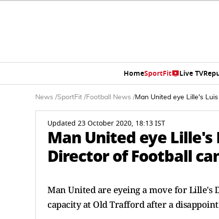
Home
SportFit
Live TV
Repu
News
/
SportFit
/
Football News
/
Man United eye Lille's Lui
Updated 23 October 2020, 18:13 IST
Man United eye Lille's
Director of Football c
Man United are eyeing a move for Lille's Di
capacity at Old Trafford after a disappoin