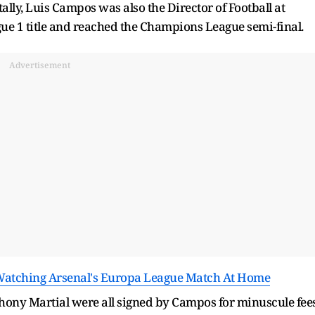
ally, Luis Campos was also the Director of Football at
e 1 title and reached the Champions League semi-final.
Advertisement
Watching Arsenal's Europa League Match At Home
ony Martial were all signed by Campos for minuscule fees