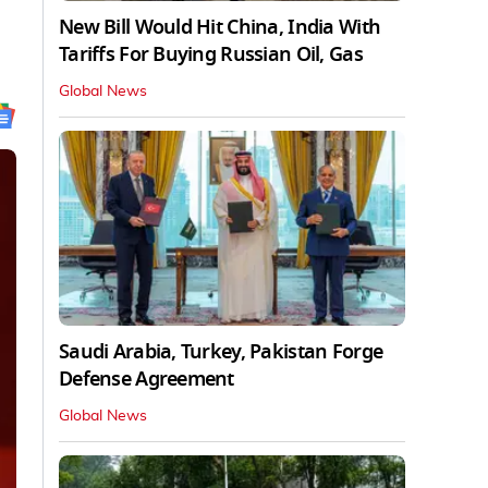
New Bill Would Hit China, India With
Tariffs For Buying Russian Oil, Gas
Global News
Saudi Arabia, Turkey, Pakistan Forge
Defense Agreement
Global News