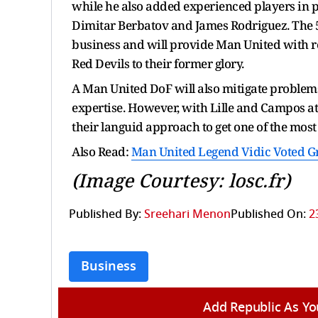
while he also added experienced players in 
Dimitar Berbatov and James Rodriguez. The 56
business and will provide Man United with re
Red Devils to their former glory.
A Man United DoF will also mitigate problems 
expertise. However, with Lille and Campos a
their languid approach to get one of the most
Also Read:
Man United Legend Vidic Voted Gr
(Image Courtesy: losc.fr)
Published By:
Sreehari Menon
Published On:
2
Business
Add Republic As Yo