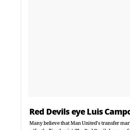
Red Devils eye Luis Camp
Many believe that Man United's transfer mark