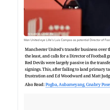
Man United eye Lille's Luis Campos as potential Director of Foo
Manchester United's transfer business over t
the least, and calls for a Director of Footbal
Red Devils were largely passive in the trans
signings. This, after failing to land primary
frustration and Ed Woodward and Matt Judge, 
Also Read:
Pogba, Aubameyang, Gnabry Pose 