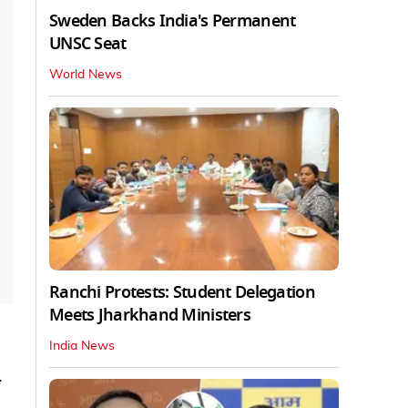
Sweden Backs India's Permanent
UNSC Seat
World News
Ranchi Protests: Student Delegation
Meets Jharkhand Ministers
India News