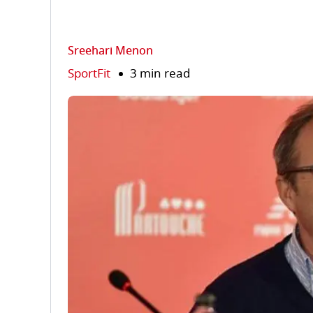
Sreehari Menon
SportFit
3 min read