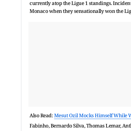
currently atop the Ligue 1 standings. Incident
Monaco when they sensationally won the Ligu
Also Read:
Mesut Ozil Mocks Himself While 
Fabinho, Bernardo Silva, Thomas Lemar, Anth