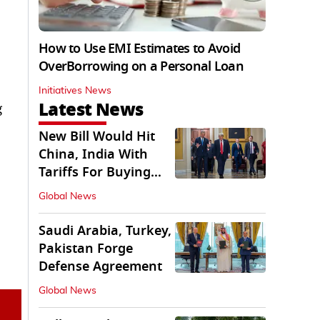
How to Use EMI Estimates to Avoid
OverBorrowing on a Personal Loan
Initiatives News
Latest News
g
New Bill Would Hit
China, India With
Tariffs For Buying
Russian Oil, Gas
Global News
Saudi Arabia, Turkey,
Pakistan Forge
Defense Agreement
Global News