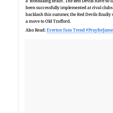
a 'footballing brain'. The Red Devils have so 
been successfully implemented at rival clubs
backlash this summer, the Red Devils finally
a move to Old Trafford.
Also Read:
Everton Fans Trend #PrayforJames 