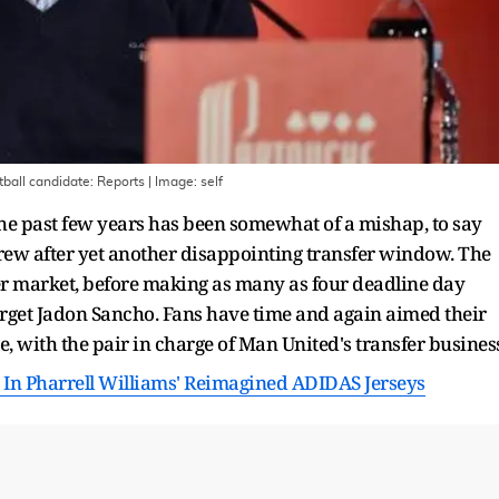
tball candidate: Reports
| Image:
self
he past few years has been somewhat of a mishap, to say
l grew after yet another disappointing transfer window. The
fer market, before making as many as four deadline day
 target Jadon Sancho. Fans have time and again aimed their
with the pair in charge of Man United's transfer busines
In Pharrell Williams' Reimagined ADIDAS Jerseys