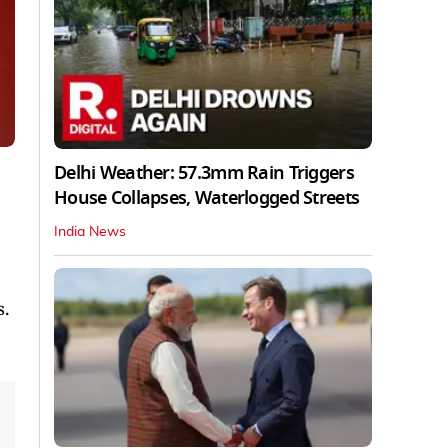
Delhi Weather: 57.3mm Rain Triggers
House Collapses, Waterlogged Streets
India News
s.