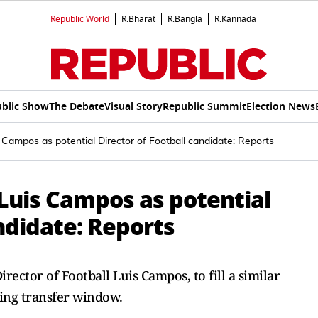
Republic World
R.Bharat
R.Bangla
R.Kannada
blic Show
The Debate
Visual Story
Republic Summit
Election News
s Campos as potential Director of Football candidate: Reports
 Luis Campos as potential
andidate: Reports
rector of Football Luis Campos, to fill a similar
ting transfer window.