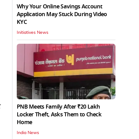
Why Your Online Savings Account
Application May Stuck During Video
KYC
Initiatives News
PNB Meets Family After ₹20 Lakh
f
Locker Theft, Asks Them to Check
Home
India News