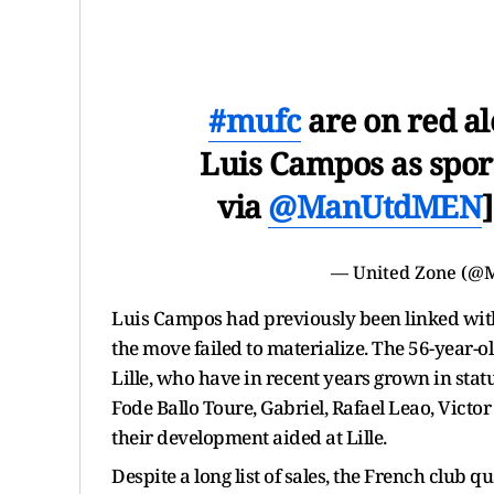
#mufc
are on red ale
Luis Campos as spor
via
@ManUtdMEN
— United Zone (@
Luis Campos had previously been linked with
the move failed to materialize. The 56-year-ol
Lille, who have in recent years grown in statu
Fode Ballo Toure, Gabriel, Rafael Leao, Vict
their development aided at Lille.
Despite a long list of sales, the French club 