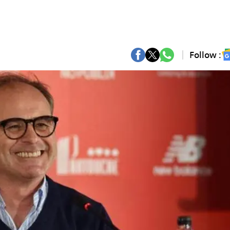
Follow :