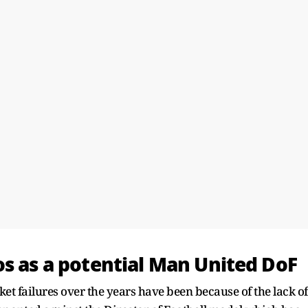
os as a potential Man United DoF
et failures over the years have been because of the lack of