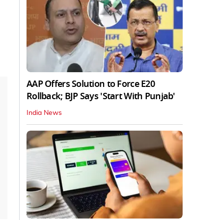
AAP Offers Solution to Force E20
Rollback; BJP Says 'Start With Punjab'
India News