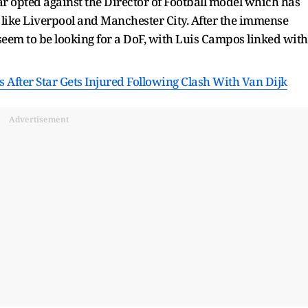
far opted against the Director of Football model which has
 like Liverpool and Manchester City. After the immense
 seem to be looking for a DoF, with Luis Campos linked with
After Star Gets Injured Following Clash With Van Dijk
Advertisement