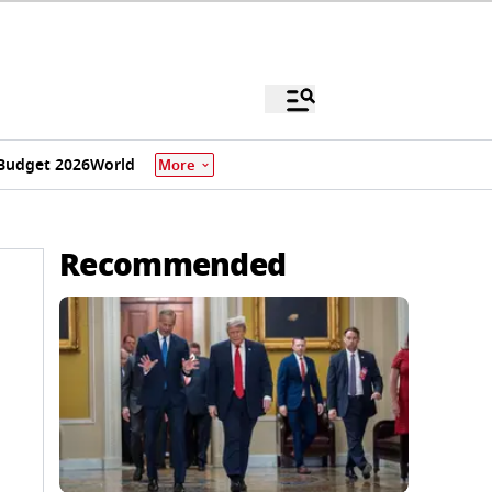
Budget 2026
World
More
Recommended