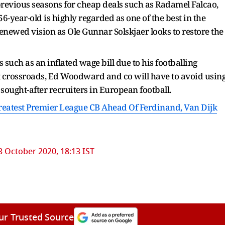
previous seasons for cheap deals such as Radamel Falcao,
-year-old is highly regarded as one of the best in the
newed vision as Ole Gunnar Solskjaer looks to restore the
such as an inflated wage bill due to his footballing
t crossroads, Ed Woodward and co will have to avoid usin
 sought-after recruiters in European football.
eatest Premier League CB Ahead Of Ferdinand, Van Dijk
3 October 2020, 18:13 IST
ur Trusted Source