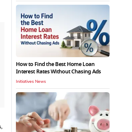
How to Find the Best Home Loan
Interest Rates Without Chasing Ads
Initiatives News
,