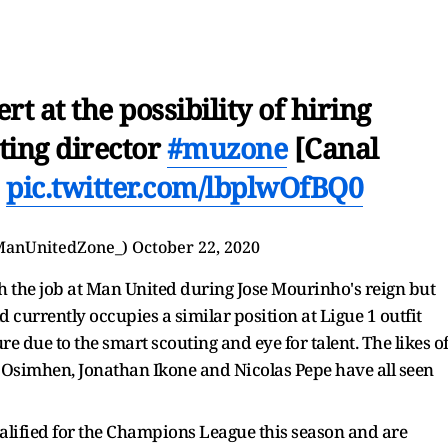
rt at the possibility of hiring
ting director
#muzone
[Canal
]
pic.twitter.com/lbplwOfBQ0
ManUnitedZone_)
October 22, 2020
 the job at Man United during Jose Mourinho's reign but
d currently occupies a similar position at Ligue 1 outfit
re due to the smart scouting and eye for talent. The likes o
or Osimhen, Jonathan Ikone and Nicolas Pepe have all seen
qualified for the Champions League this season and are