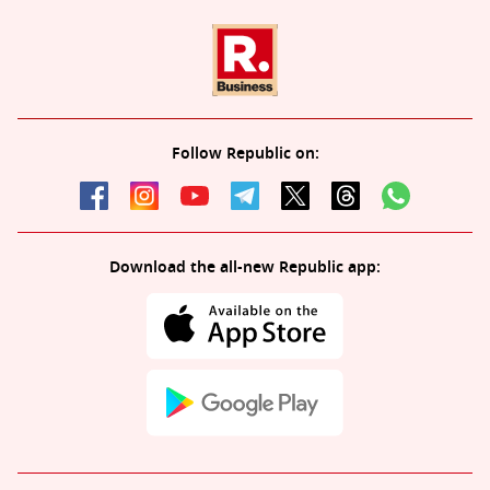
Follow Republic on:
Download the all-new Republic app: