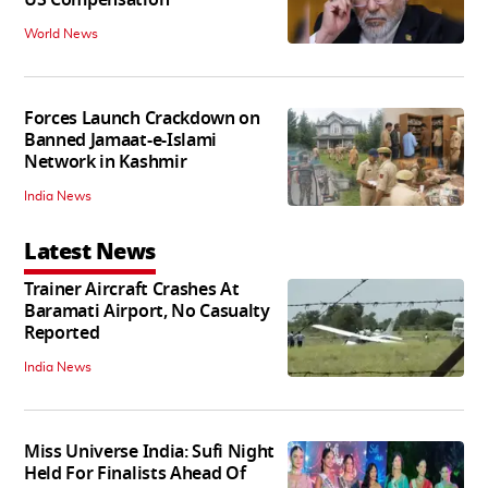
World News
Forces Launch Crackdown on
Banned Jamaat-e-Islami
Network in Kashmir
India News
Latest News
Trainer Aircraft Crashes At
Baramati Airport, No Casualty
Reported
India News
Miss Universe India: Sufi Night
Held For Finalists Ahead Of