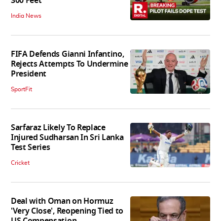
300 Feet
India News
FIFA Defends Gianni Infantino,
Rejects Attempts To Undermine
President
SportFit
Sarfaraz Likely To Replace
Injured Sudharsan In Sri Lanka
Test Series
Cricket
Deal with Oman on Hormuz
'Very Close', Reopening Tied to
US Compensation