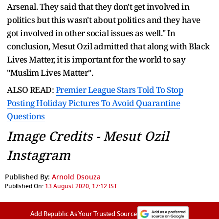
Arsenal. They said that they don't get involved in
politics but this wasn't about politics and they have
got involved in other social issues as well." In
conclusion, Mesut Ozil admitted that along with Black
Lives Matter, it is important for the world to say
"Muslim Lives Matter".
ALSO READ:
Premier League Stars Told To Stop
Posting Holiday Pictures To Avoid Quarantine
Questions
Image Credits - Mesut Ozil
Instagram
Published By:
Arnold Dsouza
Published On:
13 August 2020, 17:12 IST
Add Republic As Your Trusted Source