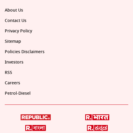
About Us
Contact Us
Privacy Policy
Sitemap
Policies Disclaimers
Investors
RSS
Careers
Petrol-Diesel