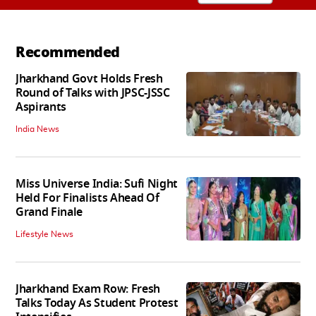
Recommended
Jharkhand Govt Holds Fresh
Round of Talks with JPSC-JSSC
Aspirants
India News
Miss Universe India: Sufi Night
Held For Finalists Ahead Of
Grand Finale
Lifestyle News
Jharkhand Exam Row: Fresh
Talks Today As Student Protest