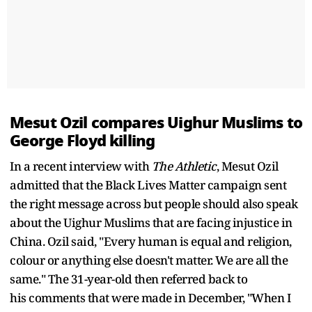
Mesut Ozil compares Uighur Muslims to
George Floyd killing
In a recent interview with
The Athletic
, Mesut Ozil
admitted that the Black Lives Matter campaign sent
the right message across but people should also speak
about the Uighur Muslims that are facing injustice in
China. Ozil said, "Every human is equal and religion,
colour or anything else doesn't matter. We are all the
same." The 31-year-old then referred back to
his comments that were made in December, "When I