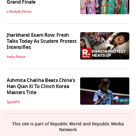
Grand Finale
Lifestyle News
Jharkhand Exam Row: Fresh
Talks Today As Student Protest
Intensifies
India News
Ashmita Chaliha Beats China's
Han Qian Xi To Clinch Korea
Masters Title
SportFit
This site is part of Republic World and Republic Media
Network