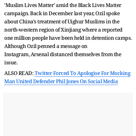
'Muslim Lives Matter' amid the Black Lives Matter
campaign. Back in December last year, Ozil spoke
about China's treatment of Uighur Muslims in the
north-western region of Xinjiang where a reported
one million people have been held in detention camps.
Although Ozil penned a message on
Instagram, Arsenal distanced themselves from the
issue.
ALSO READ:
Twitter Forced To Apologise For Mocking
Man United Defender Phil Jones On Social Media