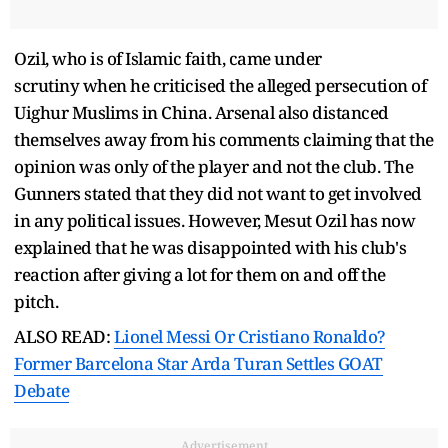
Ozil, who is of Islamic faith, came under
scrutiny when he criticised the alleged persecution of
Uighur Muslims in China. Arsenal also distanced
themselves away from his comments claiming that the
opinion was only of the player and not the club. The
Gunners stated that they did not want to get involved
in any political issues. However, Mesut Ozil has now
explained that he was disappointed with his club's
reaction after giving a lot for them on and off the
pitch.
ALSO READ:
Lionel Messi Or Cristiano Ronaldo?
Former Barcelona Star Arda Turan Settles GOAT
Debate
Advertisement