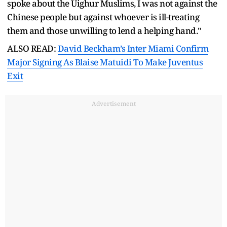
spoke about the Uighur Muslims, I was not against the
Chinese people but against whoever is ill-treating
them and those unwilling to lend a helping hand."
ALSO READ:
David Beckham’s Inter Miami Confirm
Major Signing As Blaise Matuidi To Make Juventus
Exit
Advertisement