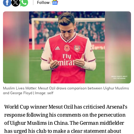
Follow :
Muslim Lives Matter: Mesut Ozil draws comparison between Uighur Muslims
and George Floyd
| Image:
self
World Cup winner Mesut Ozil has criticised Arsenal's
response following his comments on the persecution
of Uighur Muslims in China. The German midfielder
has urged his club to make a clear statement about