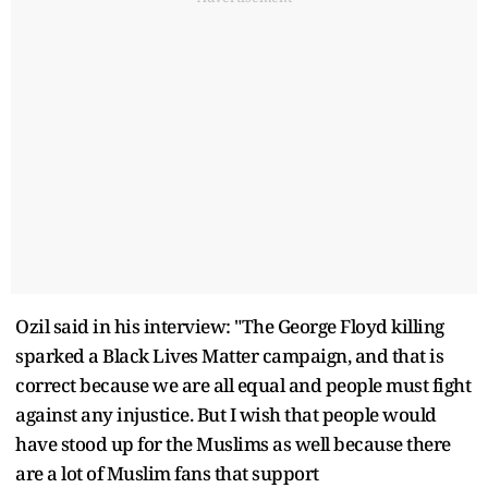
Ozil said in his interview: "The George Floyd killing
sparked a Black Lives Matter campaign, and that is
correct because we are all equal and people must fight
against any injustice. But I wish that people would
have stood up for the Muslims as well because there
are a lot of Muslim fans that support