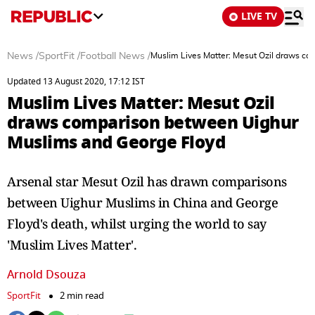
LIVE TV
News
/
SportFit
/
Football News
/
Muslim Lives Matter: Mesut Ozil draws c
Updated 13 August 2020, 17:12 IST
Muslim Lives Matter: Mesut Ozil
draws comparison between Uighur
Muslims and George Floyd
Arsenal star Mesut Ozil has drawn comparisons
between Uighur Muslims in China and George
Floyd's death, whilst urging the world to say
'Muslim Lives Matter'.
Arnold Dsouza
SportFit
2 min read