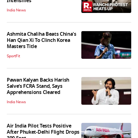
Intensifies
India News
Ashmita Chaliha Beats China's
Han Qian Xi To Clinch Korea
Masters Title
SportFit
Pawan Kalyan Backs Harish
Salve’s FCRA Stand, Says
Apprehensions Cleared
India News
Air India Pilot Tests Positive
After Phuket-Delhi Flight Drops