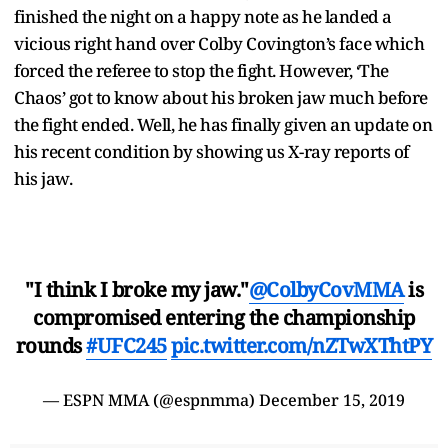
finished the night on a happy note as he landed a
vicious right hand over Colby Covington’s face which
forced the referee to stop the fight. However, ‘The
Chaos’ got to know about his broken jaw much before
the fight ended. Well, he has finally given an update on
his recent condition by showing us X-ray reports of
his jaw.
"I think I broke my jaw."
@ColbyCovMMA
is
compromised entering the championship
rounds
#UFC245
pic.twitter.com/nZTwXThtPY
— ESPN MMA (@espnmma)
December 15, 2019