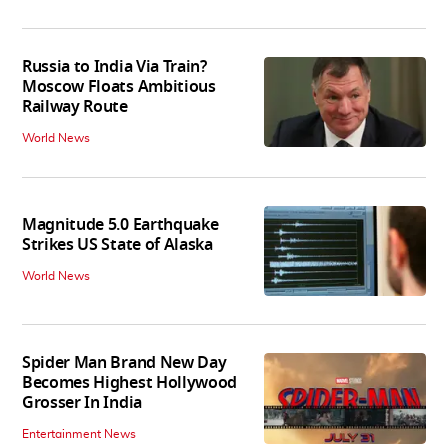
Russia to India Via Train?
Moscow Floats Ambitious
Railway Route
World News
Magnitude 5.0 Earthquake
Strikes US State of Alaska
World News
Spider Man Brand New Day
Becomes Highest Hollywood
Grosser In India
Entertainment News