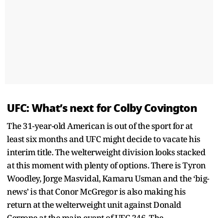
UFC: What’s next for Colby Covington
The 31-year-old American is out of the sport for at
least six months and UFC might decide to vacate his
interim title. The welterweight division looks stacked
at this moment with plenty of options. There is Tyron
Woodley, Jorge Masvidal, Kamaru Usman and the ‘big-
news’ is that Conor McGregor is also making his
return at the welterweight unit against Donald
Cerrone at the main event of UFC 246. The