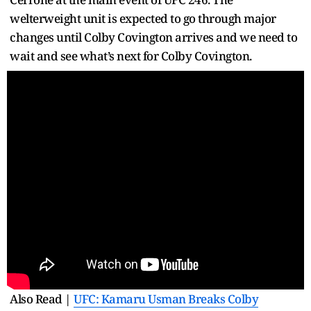
welterweight unit is expected to go through major
changes until Colby Covington arrives and we need to
wait and see what’s next for Colby Covington.
Also Read |
UFC: Kamaru Usman Breaks Colby