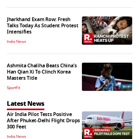
Jharkhand Exam Row: Fresh
Talks Today As Student Protest
Intensifies
India News
Ashmita Chaliha Beats China's
Han Qian Xi To Clinch Korea
Masters Title
SportFit
Latest News
Air India Pilot Tests Positive
After Phuket-Delhi Flight Drops
300 Feet
India News