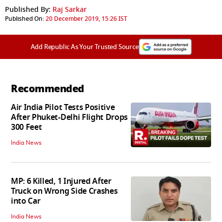
Published By:
Raj Sarkar
Published On:
20 December 2019, 15:26 IST
Add Republic As Your Trusted Source
Recommended
Air India Pilot Tests Positive
After Phuket-Delhi Flight Drops
300 Feet
India News
MP: 6 Killed, 1 Injured After
Truck on Wrong Side Crashes
into Car
India News