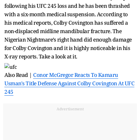
following his UFC 245 loss and he has been thrashed
with a six-month medical suspension. According to
his medical reports, Colby Covington has suffered a
non-displaced midline mandibular fracture. The
Nigerian Nightmare’s right hand did enough damage
for Colby Covington and it is highly noticeable in his
X-ray reports. Take a look at it.
Also Read |
Conor McGregor Reacts To Kamaru
Usman's Title Defense Against Colby Covington At UFC
245
Advertisement