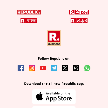
Follow Republic on:
Download the all-new Republic app: