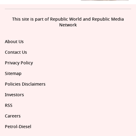
This site is part of Republic World and Republic Media
Network
About Us
Contact Us
Privacy Policy
Sitemap
Policies Disclaimers
Investors
RSS
Careers
Petrol-Diesel