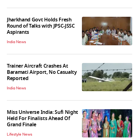
Jharkhand Govt Holds Fresh
Round of Talks with JPSC-JSSC
Aspirants
India News
Trainer Aircraft Crashes At
Baramati Airport, No Casualty
Reported
India News
Miss Universe India: Sufi Night
Held For Finalists Ahead Of
Grand Finale
Lifestyle News