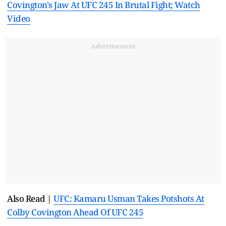
Covington's Jaw At UFC 245 In Brutal Fight; Watch
Video
Advertisement
Also Read |
UFC: Kamaru Usman Takes Potshots At
Colby Covington Ahead Of UFC 245