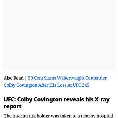
Also Read |
50 Cent Slams Welterweight Contender
Colby Covington After His Loss At UFC 245
UFC: Colby Covington reveals his X-ray
report
The interim titleholder was taken to a nearby hospital