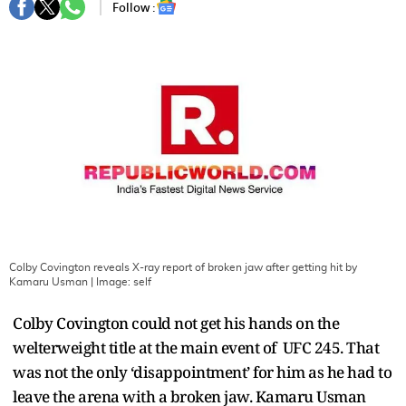
Follow :
Colby Covington reveals X-ray report of broken jaw after getting hit by
Kamaru Usman
| Image:
self
Colby Covington could not get his hands on the
welterweight title at the main event of UFC 245. That
was not the only ‘disappointment’ for him as he had to
leave the arena with a broken jaw. Kamaru Usman