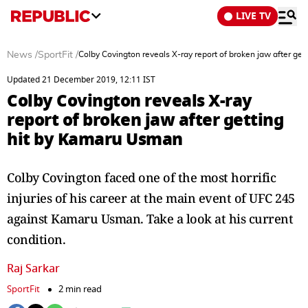
LIVE TV
News
/
SportFit
/
Colby Covington reveals X-ray report of broken jaw after ge
Updated 21 December 2019, 12:11 IST
Colby Covington reveals X-ray
report of broken jaw after getting
hit by Kamaru Usman
Colby Covington faced one of the most horrific
injuries of his career at the main event of UFC 245
against Kamaru Usman. Take a look at his current
condition.
Raj Sarkar
SportFit
2 min read