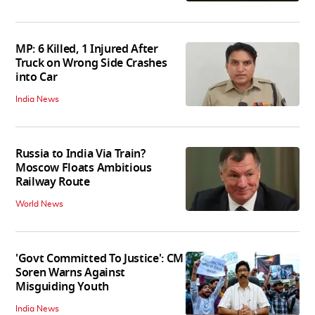
MP: 6 Killed, 1 Injured After
Truck on Wrong Side Crashes
into Car
India News
Russia to India Via Train?
Moscow Floats Ambitious
Railway Route
World News
'Govt Committed To Justice': CM
Soren Warns Against
Misguiding Youth
India News