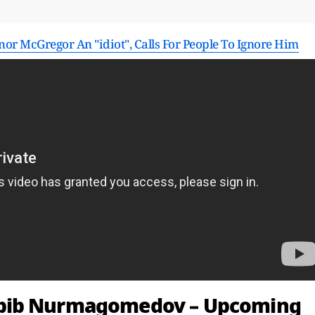
 McGregor An "idiot", Calls For People To Ignore Him
abib Nurmagomedov – Upcoming