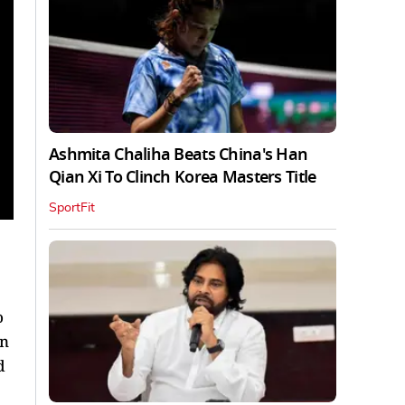
Ashmita Chaliha Beats China's Han
Qian Xi To Clinch Korea Masters Title
SportFit
o
in
d