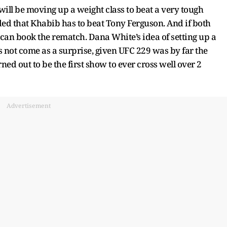
ll be moving up a weight class to beat a very tough
d that Khabib has to beat Tony Ferguson. And if both
 can book the rematch. Dana White’s idea of setting up a
ot come as a surprise, given UFC 229 was by far the
rned out to be the first show to ever cross well over 2
Advertisement