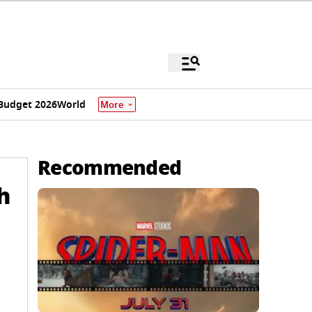
Budget 2026
World
More
Recommended
h