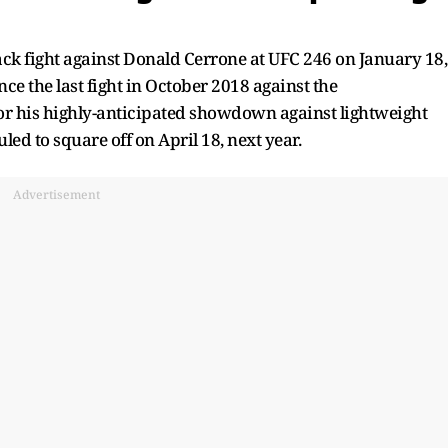
ck fight against Donald Cerrone at UFC 246 on January 18,
nce the last fight in October 2018 against the
r his highly-anticipated showdown against lightweight
ed to square off on April 18, next year.
Advertisement