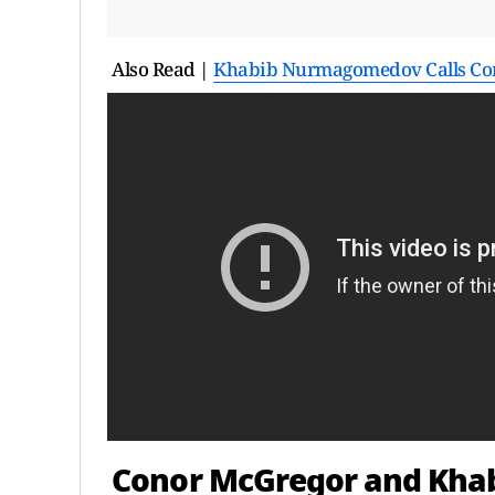
Also Read |
Khabib Nurmagomedov Calls Conor
Conor McGregor and Kh