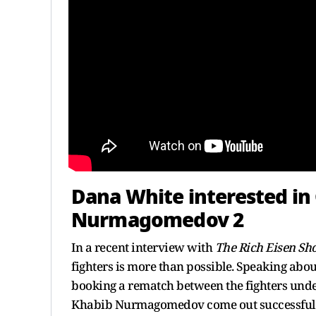
Dana White interested in
Nurmagomedov 2
In a recent interview with
The Rich Eisen S
fighters is more than possible. Speaking about
booking a rematch between the fighters und
Khabib Nurmagomedov come out successful in