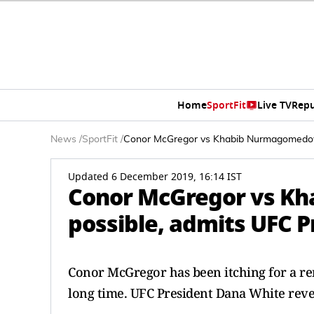
Home
SportFit
Live TV
Repu
News
/
SportFit
/
Conor McGregor vs Khabib Nurmagomedov 
Updated 6 December 2019, 16:14 IST
Conor McGregor vs K
possible, admits UFC 
Conor McGregor has been itching for a 
long time. UFC President Dana White reve