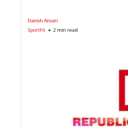
Danish Ansari
SportFit
2 min read