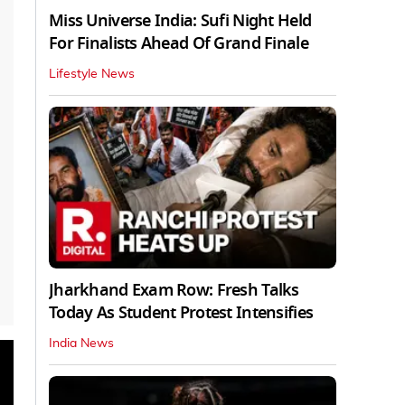
Miss Universe India: Sufi Night Held
For Finalists Ahead Of Grand Finale
Lifestyle News
Jharkhand Exam Row: Fresh Talks
Today As Student Protest Intensifies
India News