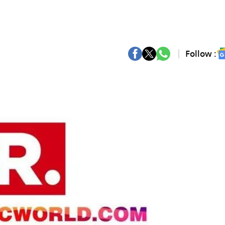
Follow :