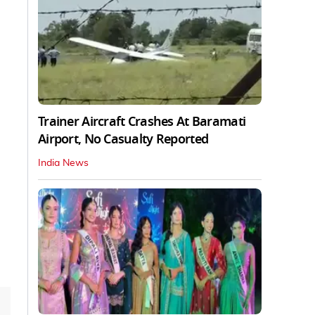
Trainer Aircraft Crashes At Baramati
Airport, No Casualty Reported
India News