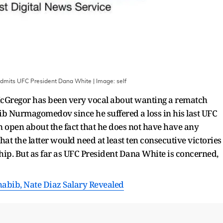
dmits UFC President Dana White
| Image:
self
Gregor has been very vocal about wanting a rematch
b Nurmagomedov since he suffered a loss in his last UFC
open about the fact that he does not have have any
at the latter would need at least ten consecutive victories
hip. But as far as UFC President Dana White is concerned,
habib, Nate Diaz Salary Revealed