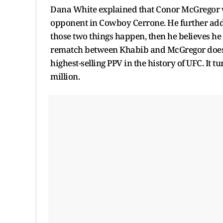
Dana White explained that Conor McGregor wi
opponent in Cowboy Cerrone. He further adde
those two things happen, then he believes he
rematch between Khabib and McGregor does n
highest-selling PPV in the history of UFC. It tu
million.