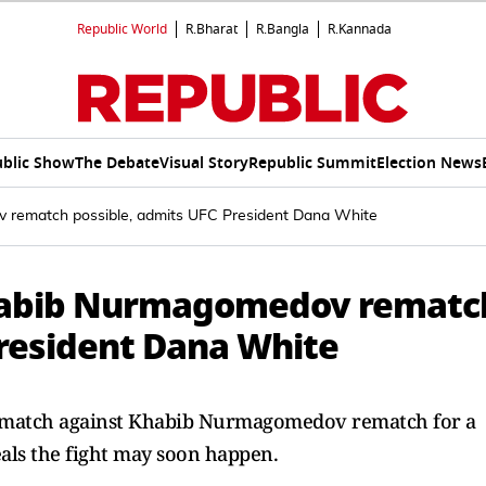
Republic World
R.Bharat
R.Bangla
R.Kannada
blic Show
The Debate
Visual Story
Republic Summit
Election News
rematch possible, admits UFC President Dana White
habib Nurmagomedov rematc
President Dana White
rematch against Khabib Nurmagomedov rematch for a
als the fight may soon happen.