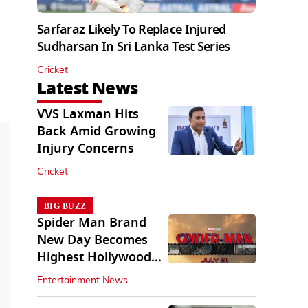
Sarfaraz Likely To Replace Injured
Sudharsan In Sri Lanka Test Series
Cricket
Latest News
VVS Laxman Hits
Back Amid Growing
Injury Concerns
Cricket
BIG BUZZ
Spider Man Brand
New Day Becomes
Highest Hollywood
Grosser In India
Entertainment News