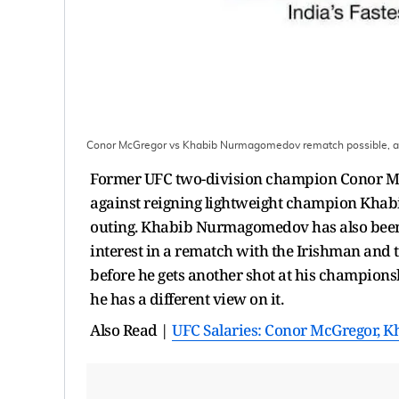
Conor McGregor vs Khabib Nurmagomedov rematch possible, a
Former UFC two-division champion Conor Mc
against reigning lightweight champion Khabi
outing. Khabib Nurmagomedov has also been 
interest in a rematch with the Irishman and th
before he gets another shot at his champions
he has a different view on it.
Also Read |
UFC Salaries: Conor McGregor, K