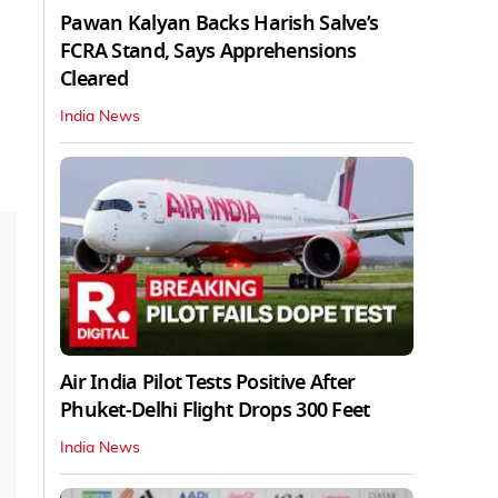
Pawan Kalyan Backs Harish Salve’s
FCRA Stand, Says Apprehensions
Cleared
India News
Air India Pilot Tests Positive After
Phuket-Delhi Flight Drops 300 Feet
India News