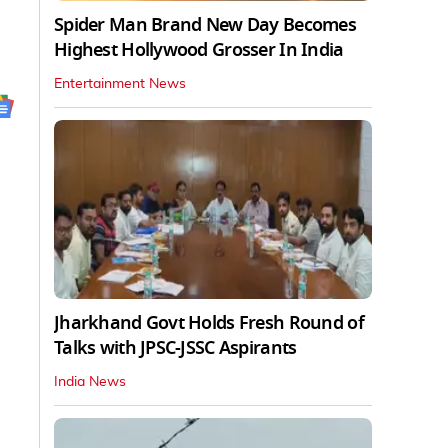
Spider Man Brand New Day Becomes
Highest Hollywood Grosser In India
Entertainment News
Jharkhand Govt Holds Fresh Round of
Talks with JPSC-JSSC Aspirants
India News