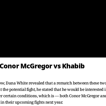
 Conor McGregor vs Khabib
how
, Dana White revealed that a rematch between these tw
 the potential fight, he stated that he would be interested 
er certain conditions, which is — both Conor McGregor an
 their upcoming fights next year.