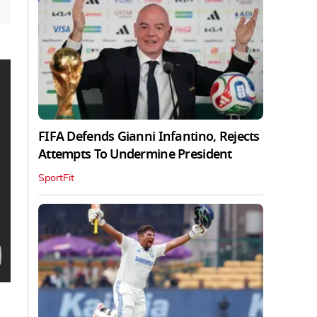
FIFA Defends Gianni Infantino, Rejects
Attempts To Undermine President
SportFit