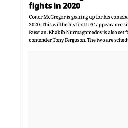
fights in 2020
Conor McGregor is gearing up for his comeba
2020. This will be his first UFC appearance si
Russian. Khabib Nurmagomedov is also set fo
contender Tony Ferguson. The two are schedul