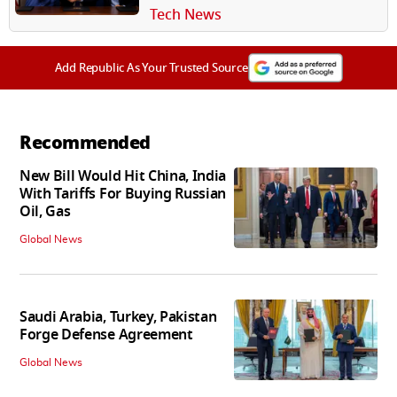
Tech News
Add Republic As Your Trusted Source
Recommended
New Bill Would Hit China, India
With Tariffs For Buying Russian
Oil, Gas
Global News
Saudi Arabia, Turkey, Pakistan
Forge Defense Agreement
Global News