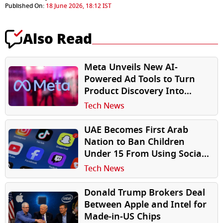
Published On:
18 June 2026, 18:12 IST
Also Read
Meta Unveils New AI-
Powered Ad Tools to Turn
Product Discovery Into
Purchases
Tech News
UAE Becomes First Arab
Nation to Ban Children
Under 15 From Using Social
Media, Mandates Strict Age
Tech News
Verification
Donald Trump Brokers Deal
Between Apple and Intel for
Made-in-US Chips