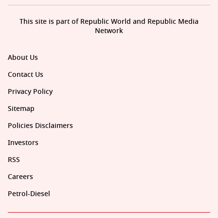
This site is part of Republic World and Republic Media
Network
About Us
Contact Us
Privacy Policy
Sitemap
Policies Disclaimers
Investors
RSS
Careers
Petrol-Diesel