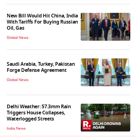
New Bill Would Hit China, India
With Tariffs For Buying Russian
Oil, Gas
Global News
Saudi Arabia, Turkey, Pakistan
Forge Defense Agreement
Global News
Delhi Weather: 57.3mm Rain
Triggers House Collapses,
Waterlogged Streets
India News