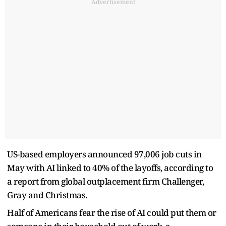
Advertisement
US-based employers announced 97,006 job cuts in
May with AI linked to 40% of the layoffs, according to
a report from global outplacement firm Challenger,
Gray and Christmas.
Half of Americans fear the ​rise of AI could put them or