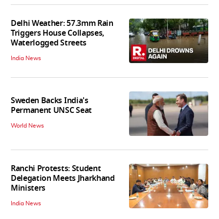
Delhi Weather: 57.3mm Rain
Triggers House Collapses,
Waterlogged Streets
India News
Sweden Backs India's
Permanent UNSC Seat
World News
Ranchi Protests: Student
Delegation Meets Jharkhand
Ministers
India News