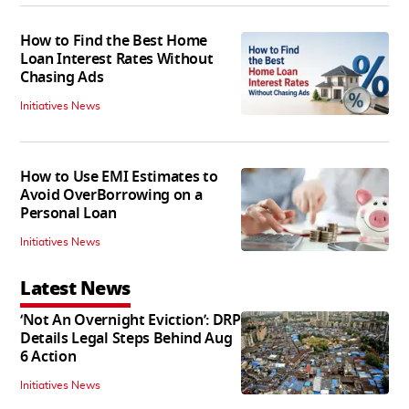
How to Find the Best Home
Loan Interest Rates Without
Chasing Ads
Initiatives News
How to Use EMI Estimates to
Avoid OverBorrowing on a
Personal Loan
Initiatives News
Latest News
‘Not An Overnight Eviction’: DRP
Details Legal Steps Behind Aug
6 Action
Initiatives News