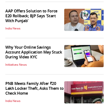
AAP Offers Solution to Force
E20 Rollback; BJP Says 'Start
With Punjab'
India News
Why Your Online Savings
Account Application May Stuck
During Video KYC
Initiatives News
PNB Meets Family After ₹20
Lakh Locker Theft, Asks Them to
Check Home
India News