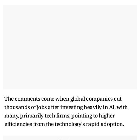
The comments come when global companies cut
thousands of jobs after investing ​heavily in AI, with
many, primarily tech firms, pointing to higher
efficiencies from the technology's rapid adoption.