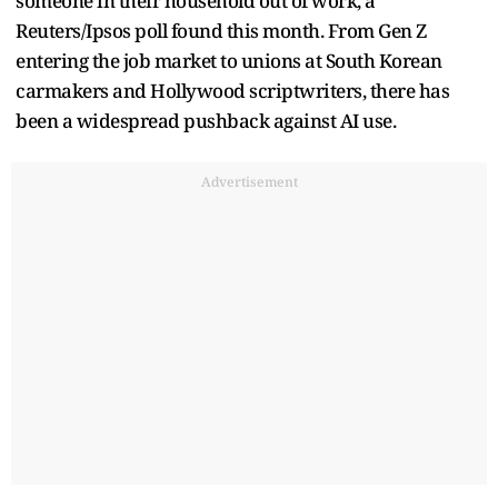
someone in their household out of work, a
Reuters/Ipsos poll found this month. From ​Gen Z
entering the job market to unions at South Korean
carmakers and Hollywood scriptwriters, there has
been a widespread pushback against AI ‌use.
Advertisement