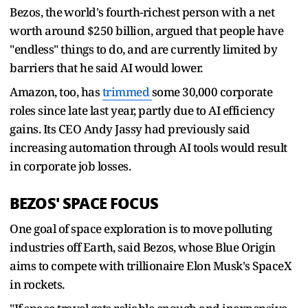
Bezos, the ⁠world's fourth-richest person with a net
worth around $250 billion, argued that people have
"endless" things to do, and are currently limited by
barriers that he said AI would lower.
Amazon, too, has
trimmed
some 30,000 corporate
roles since late last year, partly due to AI efficiency
gains. Its CEO Andy Jassy had previously said
increasing automation through AI tools would result
in corporate job ​losses.
BEZOS' SPACE FOCUS
One goal of space ​exploration is to move ⁠polluting
industries off Earth, said Bezos, whose Blue Origin
aims to compete with trillionaire Elon Musk's SpaceX
in rockets.