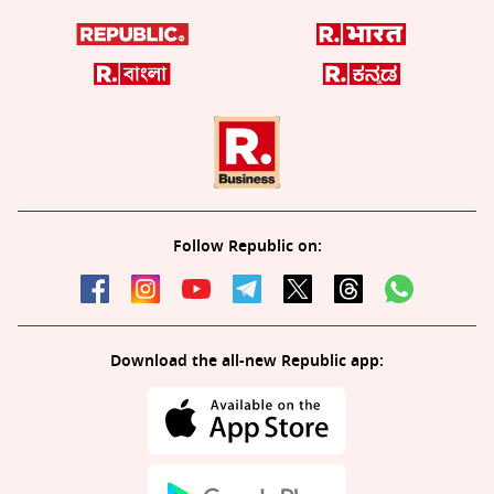
Follow Republic on:
Download the all-new Republic app: