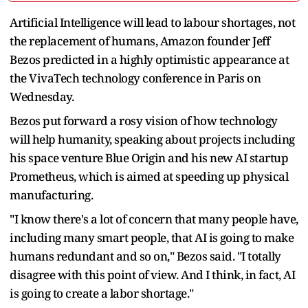
Artificial ‌Intelligence will lead to labour shortages, not
the replacement of humans, Amazon founder Jeff
Bezos predicted in a highly optimistic appearance at
the VivaTech technology conference in Paris on
Wednesday.
Bezos put forward a rosy vision of how technology
will help humanity, speaking about projects including
his ​space venture Blue Origin and his new AI startup
Prometheus, which is aimed at speeding up physical
manufacturing.
"I know ​there's a lot of concern that many people have,
including many smart people, that AI is ⁠going to make
humans redundant and so on," Bezos said. "I totally
disagree with this point of view. And I think, ​in fact, AI
is going to create a labor shortage."