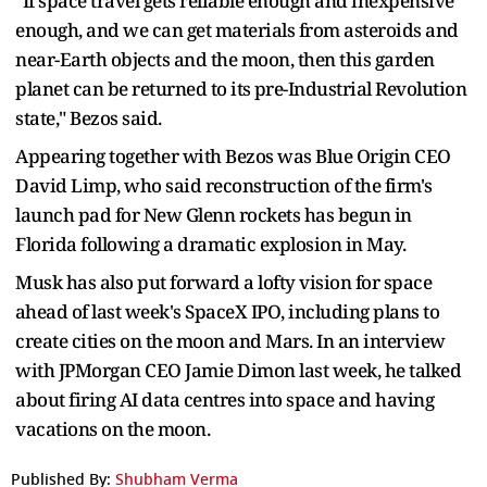
"If space travel gets reliable enough and inexpensive
enough, and we can get materials ​from asteroids and
near-Earth objects and the moon, then this garden
planet can be ​returned to its ⁠pre-Industrial Revolution
state," Bezos said.
Appearing together with Bezos was Blue Origin CEO
David Limp, who said reconstruction of the firm's
launch pad for New Glenn rockets has begun in
Florida following a dramatic explosion in May.
Musk has also put forward a lofty vision for space
⁠ahead of ​last week's SpaceX IPO, including plans to
create cities on the moon and ​Mars. In an interview
with JPMorgan CEO Jamie Dimon last week, he talked
about firing AI data centres into space and having
vacations on the ​moon.
Published By:
Shubham Verma