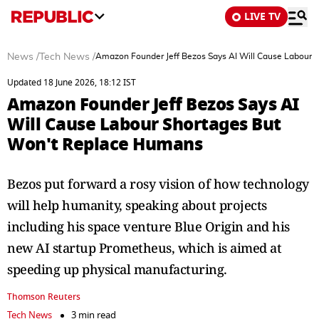
LIVE TV
News
/
Tech News
/
Amazon Founder Jeff Bezos Says AI Will Cause Labour 
Updated 18 June 2026, 18:12 IST
Amazon Founder Jeff Bezos Says AI
Will Cause Labour Shortages But
Won't Replace Humans
Bezos put forward a rosy vision of how technology
will help humanity, speaking about projects
including his ​space venture Blue Origin and his
new AI startup Prometheus, which is aimed at
speeding up physical manufacturing.
Thomson Reuters
Tech News
3 min read