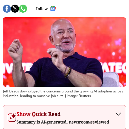
Follow :
Jeff Bezos downplayed the concerns around the growing AI adoption across
industries, leading to massive job cuts.
| Image:
Reuters
Show Quick Read
Summary is AI-generated, newsroom-reviewed