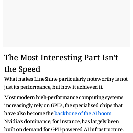
The Most Interesting Part Isn't
the Speed
What makes LineShine particularly noteworthy is not
just its performance, but how it achieved it.
Most modern high-performance computing systems
increasingly rely on GPUs, the specialised chips that
have also become the
backbone of the AI boom
.
Nvidia's dominance, for instance, has largely been
built on demand for GPU-powered AI infrastructure.