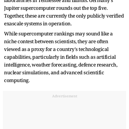
laboratories in Tennessee and Illinois. Germany's
Jupiter supercomputer rounds out the top five.
Together, these are currently the only publicly verified
exascale systems in operation.
While supercomputer rankings may sound like a
niche contest between scientists, they are often
viewed as a proxy for a country's technological
capabilities, particularly in fields such as artificial
intelligence, weather forecasting, defence research,
nuclear simulations, and advanced scientific
computing.
Advertisement