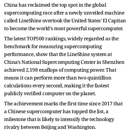
China has reclaimed the top spot in the global
supercomputing race after a newly unveiled machine
called LineShine overtook the United States' El Capitan
to become the world's most powerful supercomputer.
The latest TOP500 rankings, widely regarded as the
benchmark for measuring supercomputing
performance, show that the LineShine system at
China's National Supercomputing Center in Shenzhen
achieved 2.198 exaflops of computing power. That
means it can perform more than two quintillion
calculations every second, making it the fastest
publicly verified computer on the planet.
The achievement marks the first time since 2017 that
a Chinese supercomputer has topped the list, a
milestone that is likely to intensify the technology
rivalry between Beijing and Washington.