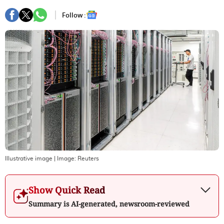
Follow :
Illustrative image
| Image:
Reuters
Show Quick Read
Summary is AI-generated, newsroom-reviewed