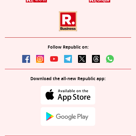
Follow Republic on:
Download the all-new Republic app: