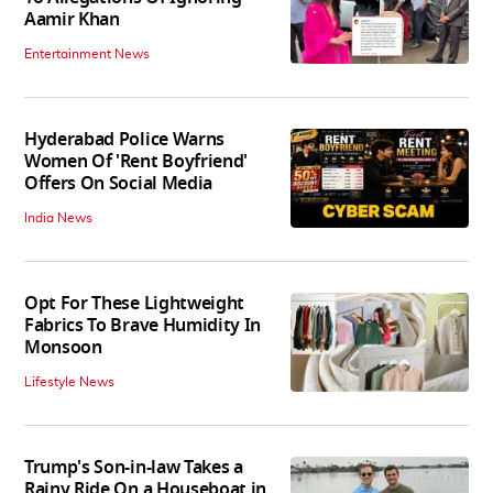
Aamir Khan
Entertainment News
Hyderabad Police Warns
Women Of 'Rent Boyfriend'
Offers On Social Media
India News
Opt For These Lightweight
Fabrics To Brave Humidity In
Monsoon
Lifestyle News
Trump's Son-in-law Takes a
Rainy Ride On a Houseboat in