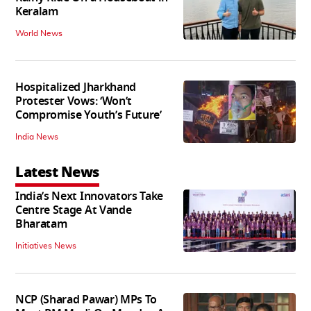
Keralam
World News
Hospitalized Jharkhand
Protester Vows: ‘Won’t
Compromise Youth’s Future’
India News
Latest News
India’s Next Innovators Take
Centre Stage At Vande
Bharatam
Initiatives News
NCP (Sharad Pawar) MPs To