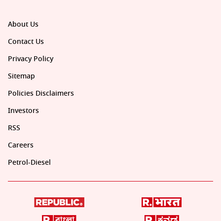
About Us
Contact Us
Privacy Policy
Sitemap
Policies Disclaimers
Investors
RSS
Careers
Petrol-Diesel