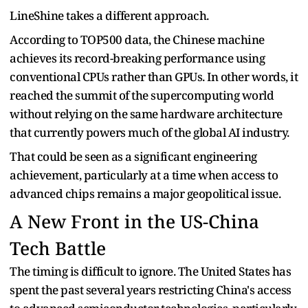
LineShine takes a different approach.
According to TOP500 data, the Chinese machine
achieves its record-breaking performance using
conventional CPUs rather than GPUs. In other words, it
reached the summit of the supercomputing world
without relying on the same hardware architecture
that currently powers much of the global AI industry.
That could be seen as a significant engineering
achievement, particularly at a time when access to
advanced chips remains a major geopolitical issue.
A New Front in the US-China
Tech Battle
The timing is difficult to ignore. The United States has
spent the past several years restricting China's access