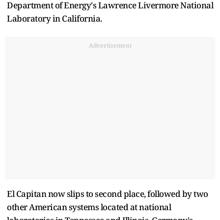
Department of Energy's Lawrence Livermore National
Laboratory in California.
Advertisement
El Capitan now slips to second place, followed by two
other American systems located at national