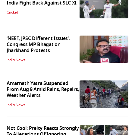
India Fight Back Against SLC XI
Cricket
‘NEET, JPSC Different Issues’:
Congress MP Bhagat on
Jharkhand Protests
India News
Amarnath Yatra Suspended
From Aug 9 Amid Rains, Repairs,
Weather Alerts
India News
Not Cool: Preity Reacts Strongly
To Allegations Of Ignoring