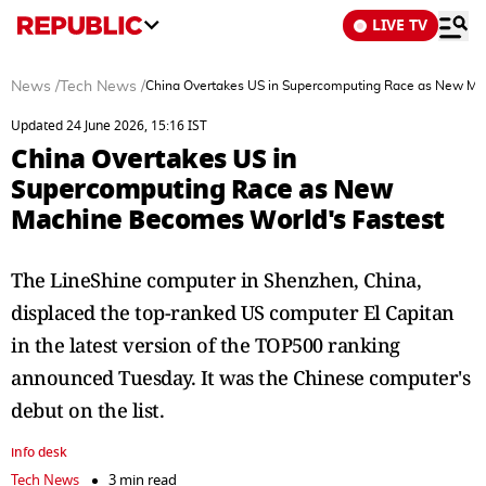
LIVE TV
News
/
Tech News
/
China Overtakes US in Supercomputing Race as New Ma
Updated 24 June 2026, 15:16 IST
China Overtakes US in
Supercomputing Race as New
Machine Becomes World's Fastest
The LineShine computer in Shenzhen, China,
displaced the top-ranked US computer El Capitan
in the latest version of the TOP500 ranking
announced Tuesday. It was the Chinese computer's
debut on the list.
info desk
Tech News
3 min read