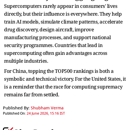
Supercomputers rarely appear in consumers' lives
directly, but their influence is everywhere. They help
train AI models, simulate climate patterns, accelerate
drug discovery, design aircraft, improve
manufacturing processes, and support national
security programmes. Countries that lead in
supercomputing often gain advantages across
multiple industries.
For China, topping the TOP500 rankings is both a
symbolic and technical victory. For the United States, it
is a reminder that the race for computing supremacy
remains far from settled.
Published By:
Shubham Verma
Published On:
24 June 2026, 15:16 IST