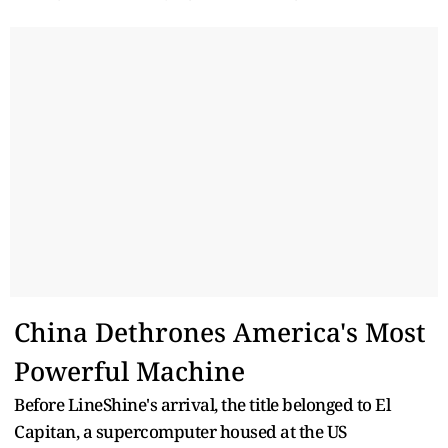
China Dethrones America's Most
Powerful Machine
Before LineShine's arrival, the title belonged to El
Capitan, a supercomputer housed at the US