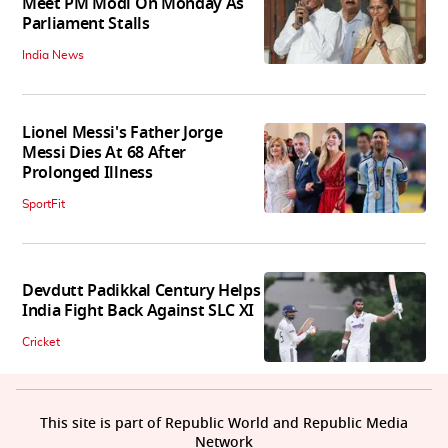
Meet PM Modi On Monday As
Parliament Stalls
India News
Lionel Messi's Father Jorge
Messi Dies At 68 After
Prolonged Illness
SportFit
Devdutt Padikkal Century Helps
India Fight Back Against SLC XI
Cricket
This site is part of Republic World and Republic Media
Network