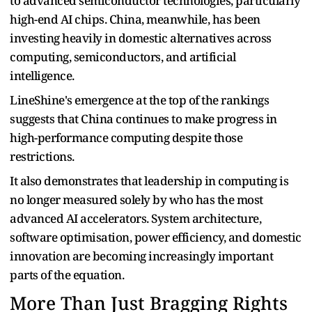
to advanced semiconductor technologies, particularly
high-end AI chips. China, meanwhile, has been
investing heavily in domestic alternatives across
computing, semiconductors, and artificial
intelligence.
LineShine's emergence at the top of the rankings
suggests that China continues to make progress in
high-performance computing despite those
restrictions.
It also demonstrates that leadership in computing is
no longer measured solely by who has the most
advanced AI accelerators. System architecture,
software optimisation, power efficiency, and domestic
innovation are becoming increasingly important
parts of the equation.
More Than Just Bragging Rights