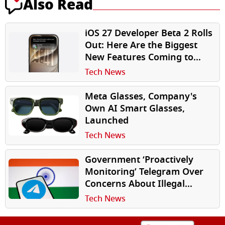
Also Read
iOS 27 Developer Beta 2 Rolls
Out: Here Are the Biggest
New Features Coming to
iPhone
Tech News
Meta Glasses, Company's
Own AI Smart Glasses,
Launched
Tech News
Government ‘Proactively
Monitoring’ Telegram Over
Concerns About Illegal
Content: Report
Tech News