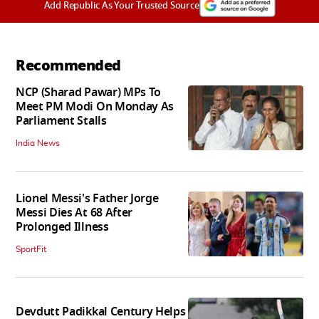
Add Republic As Your Trusted Source
Recommended
NCP (Sharad Pawar) MPs To
Meet PM Modi On Monday As
Parliament Stalls
India News
Lionel Messi's Father Jorge
Messi Dies At 68 After
Prolonged Illness
SportFit
Devdutt Padikkal Century Helps