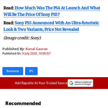
Read:
How Much Was The PS4 At Launch And What
Will Be The Price Of Sony PS5?
Read:
Sony PS5 Announced With An Ultra-futuristic
Look & Two Variants, Price Not Revealed
(Image credit: Sony)
Published By:
Kunal Gaurav
Published On:
9 July 2020, 19:08 IST
Business
IPL
Add Republic As Your Trusted Source
Recommended