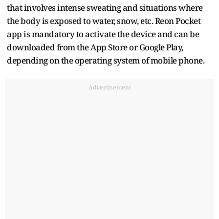
that involves intense sweating and situations where
the body is exposed to water, snow, etc. Reon Pocket
app is mandatory to activate the device and can be
downloaded from the App Store or Google Play,
depending on the operating system of mobile phone.
Advertisement