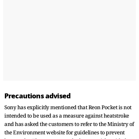
Precautions advised
Sony has explicitly mentioned that Reon Pocket is not
intended to be used as a measure against heatstroke
and has asked the customers to refer to the Ministry of
the Environment website for guidelines to prevent