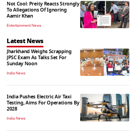
Not Cool: Preity Reacts Strongly
To Allegations Of Ignoring
Aamir Khan
Entertainment News
Latest News
Jharkhand Weighs Scrapping
JPSC Exam As Talks Set For
Sunday Noon
India News
India Pushes Electric Air Taxi
Testing, Aims For Operations By
2028
India News