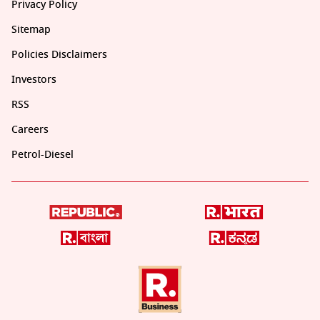
Privacy Policy
Sitemap
Policies Disclaimers
Investors
RSS
Careers
Petrol-Diesel