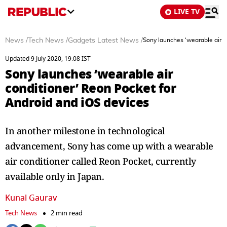
LIVE TV
News
/
Tech News
/
Gadgets Latest News
/
Sony launches ‘wearable air c
Updated 9 July 2020, 19:08 IST
Sony launches ‘wearable air
conditioner’ Reon Pocket for
Android and iOS devices
In another milestone in technological
advancement, Sony has come up with a wearable
air conditioner called Reon Pocket, currently
available only in Japan.
Kunal Gaurav
Tech News
2 min read