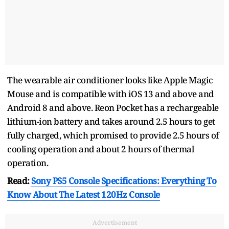
The wearable air conditioner looks like Apple Magic
Mouse and is compatible with iOS 13 and above and
Android 8 and above. Reon Pocket has a rechargeable
lithium-ion battery and takes around 2.5 hours to get
fully charged, which promised to provide 2.5 hours of
cooling operation and about 2 hours of thermal
operation.
Read:
Sony PS5 Console Specifications: Everything To
Know About The Latest 120Hz Console
Advertisement