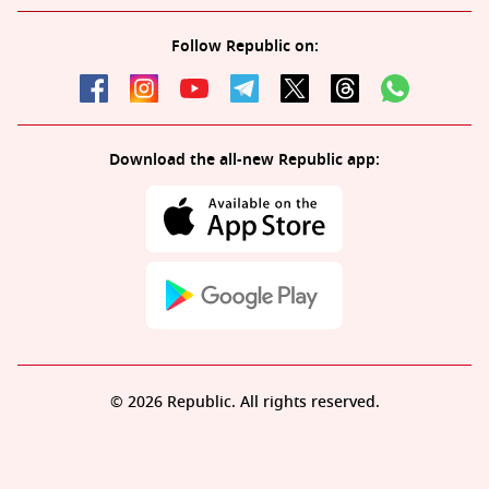
Follow Republic on:
Download the all-new Republic app:
© 2026 Republic. All rights reserved.