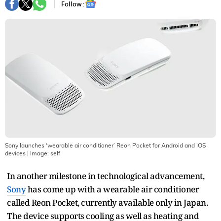
Follow :
Sony launches ‘wearable air conditioner’ Reon Pocket for Android and iOS
devices
| Image:
self
In another milestone in technological advancement,
Sony
has come up with a wearable air conditioner
called Reon Pocket, currently available only in Japan.
The device supports cooling as well as heating and