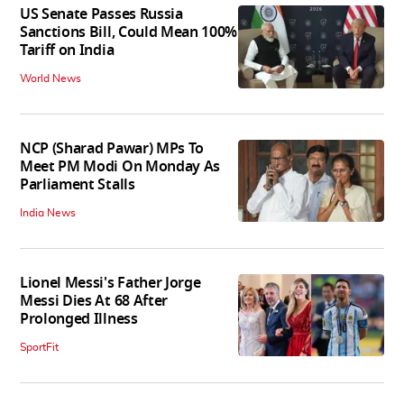
US Senate Passes Russia
Sanctions Bill, Could Mean 100%
Tariff on India
World News
NCP (Sharad Pawar) MPs To
Meet PM Modi On Monday As
Parliament Stalls
India News
Lionel Messi's Father Jorge
Messi Dies At 68 After
Prolonged Illness
SportFit