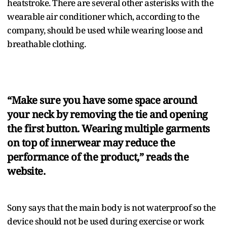
heatstroke. There are several other asterisks with the
wearable air conditioner which, according to the
company, should be used while wearing loose and
breathable clothing.
“Make sure you have some space around
your neck by removing the tie and opening
the first button. Wearing multiple garments
on top of innerwear may reduce the
performance of the product,” reads the
website.
Sony says that the main body is not waterproof so the
device should not be used during exercise or work