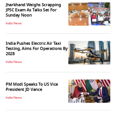
Jharkhand Weighs Scrapping
JPSC Exam As Talks Set For
Sunday Noon
India News
India Pushes Electric Air Taxi
Testing, Aims For Operations By
2028
India News
PM Modi Speaks To US Vice
President JD Vance
India News