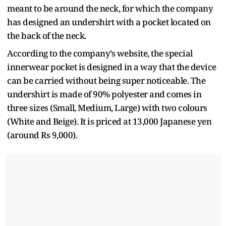
meant to be around the neck, for which the company
has designed an undershirt with a pocket located on
the back of the neck.
According to the company’s website, the special
innerwear pocket is designed in a way that the device
can be carried without being super noticeable. The
undershirt is made of 90% polyester and comes in
three sizes (Small, Medium, Large) with two colours
(White and Beige). It is priced at 13,000 Japanese yen
(around Rs 9,000).