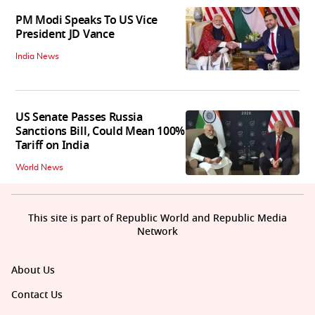
PM Modi Speaks To US Vice
President JD Vance
India News
US Senate Passes Russia
Sanctions Bill, Could Mean 100%
Tariff on India
World News
This site is part of Republic World and Republic Media
Network
About Us
Contact Us