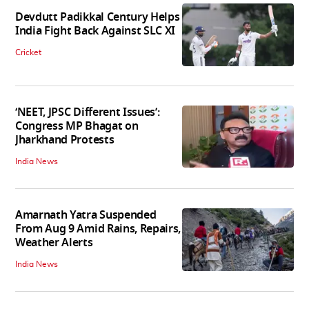
Devdutt Padikkal Century Helps
India Fight Back Against SLC XI
Cricket
‘NEET, JPSC Different Issues’:
Congress MP Bhagat on
Jharkhand Protests
India News
Amarnath Yatra Suspended
From Aug 9 Amid Rains, Repairs,
Weather Alerts
India News