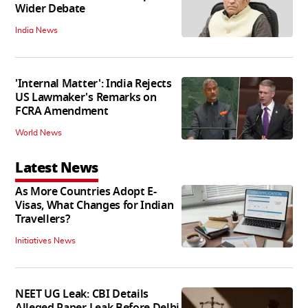
Wider Debate
India News
'Internal Matter': India Rejects
US Lawmaker's Remarks on
FCRA Amendment
World News
Latest News
As More Countries Adopt E-
Visas, What Changes for Indian
Travellers?
Initiatives News
NEET UG Leak: CBI Details