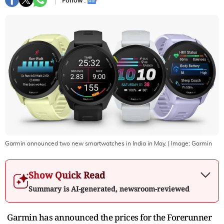
Follow :
Garmin announced two new smartwatches in India in May.
| Image:
Garmin
Show Quick Read
Summary is AI-generated, newsroom-reviewed
Garmin has announced the prices for the Forerunner