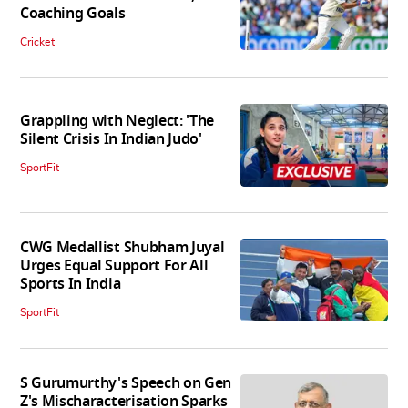
Coaching Goals
Cricket
Grappling with Neglect: 'The
Silent Crisis In Indian Judo'
SportFit
CWG Medallist Shubham Juyal
Urges Equal Support For All
Sports In India
SportFit
S Gurumurthy's Speech on Gen
Z's Mischaracterisation Sparks