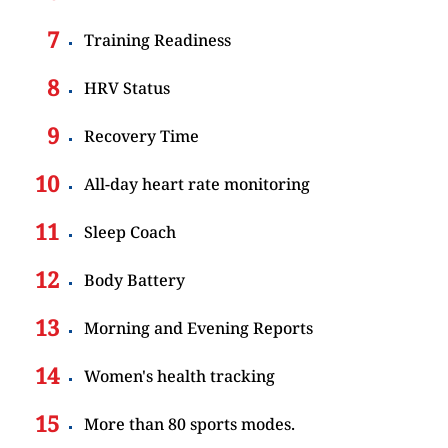
Training Readiness
HRV Status
Recovery Time
All-day heart rate monitoring
Sleep Coach
Body Battery
Morning and Evening Reports
Women's health tracking
More than 80 sports modes.