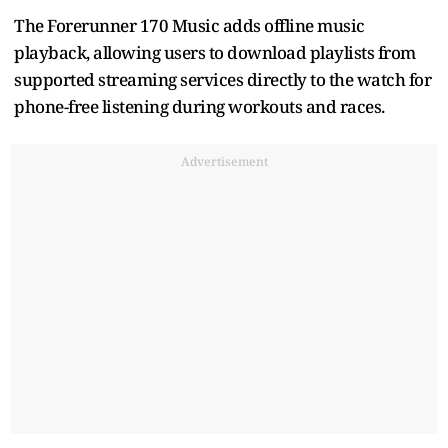
The Forerunner 170 Music adds offline music
playback, allowing users to download playlists from
supported streaming services directly to the watch for
phone-free listening during workouts and races.
Advertisement