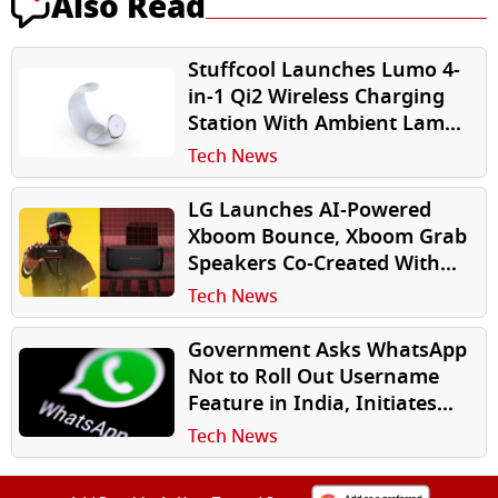
Also Read
Stuffcool Launches Lumo 4-
in-1 Qi2 Wireless Charging
Station With Ambient Lamp
for Apple Users
Tech News
LG Launches AI-Powered
Xboom Bounce, Xboom Grab
Speakers Co-Created With
will.i.am in India
Tech News
Government Asks WhatsApp
Not to Roll Out Username
Feature in India, Initiates
Scrutiny
Tech News