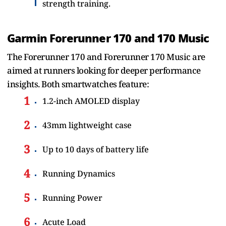
strength training.
Garmin Forerunner 170 and 170 Music
The Forerunner 170 and Forerunner 170 Music are
aimed at runners looking for deeper performance
insights. Both smartwatches feature:
1.2-inch AMOLED display
43mm lightweight case
Up to 10 days of battery life
Running Dynamics
Running Power
Acute Load