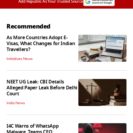
Add Republic As Your Trusted Source
Recommended
As More Countries Adopt E-
Visas, What Changes for Indian
Travellers?
Initiatives News
NEET UG Leak: CBI Details
Alleged Paper Leak Before Delhi
Court
India News
I4C Warns of WhatsApp
Malware, Teams CEO