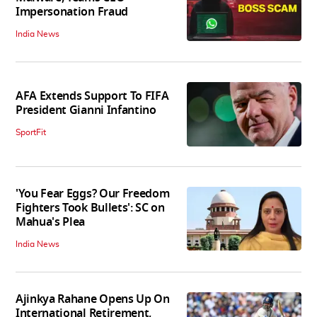
Impersonation Fraud
India News
AFA Extends Support To FIFA
President Gianni Infantino
SportFit
'You Fear Eggs? Our Freedom
Fighters Took Bullets': SC on
Mahua's Plea
India News
Ajinkya Rahane Opens Up On
International Retirement,