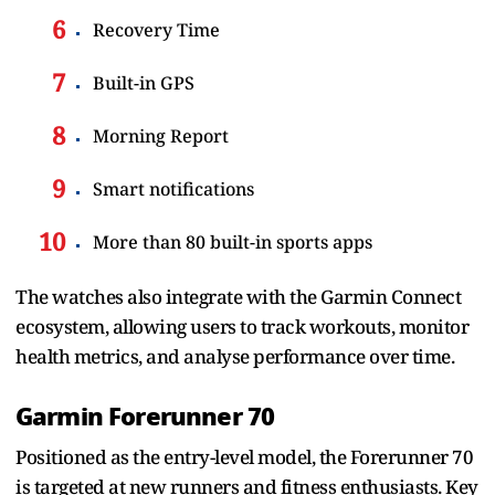
Recovery Time
Built-in GPS
Morning Report
Smart notifications
More than 80 built-in sports apps
The watches also integrate with the Garmin Connect
ecosystem, allowing users to track workouts, monitor
health metrics, and analyse performance over time.
Garmin Forerunner 70
Positioned as the entry-level model, the Forerunner 70
is targeted at new runners and fitness enthusiasts. Key