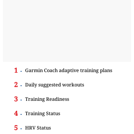
Garmin Coach adaptive training plans
Daily suggested workouts
Training Readiness
Training Status
HRV Status