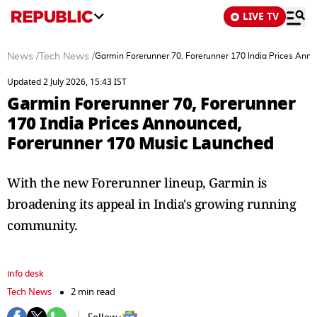
LIVE TV
News
/
Tech News
/
Garmin Forerunner 70, Forerunner 170 India Prices Ann
Updated 2 July 2026, 15:43 IST
Garmin Forerunner 70, Forerunner
170 India Prices Announced,
Forerunner 170 Music Launched
With the new Forerunner lineup, Garmin is
broadening its appeal in India's growing running
community.
info desk
Tech News
2 min read