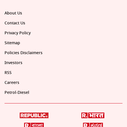
About Us
Contact Us
Privacy Policy
Sitemap
Policies Disclaimers
Investors
RSS
Careers
Petrol-Diesel