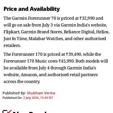
Price and Availability
The Garmin Forerunner 70 is priced at ₹32,990 and
will go on sale from July 3 via Garmin India's website,
Flipkart, Garmin Brand Stores, Reliance Digital, Helios,
Just In Time, Malabar Watches, and other authorised
retailers.
The Forerunner 170 is priced at ₹39,490, while the
Forerunner 170 Music costs ₹45,990. Both models will
be available from July 4 through Garmin India's
website, Amazon, and authorised retail partners
across the country.
Published By:
Shubham Verma
Published On:
2 July 2026, 15:43 IST