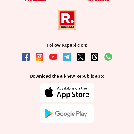
Follow Republic on:
Download the all-new Republic app: