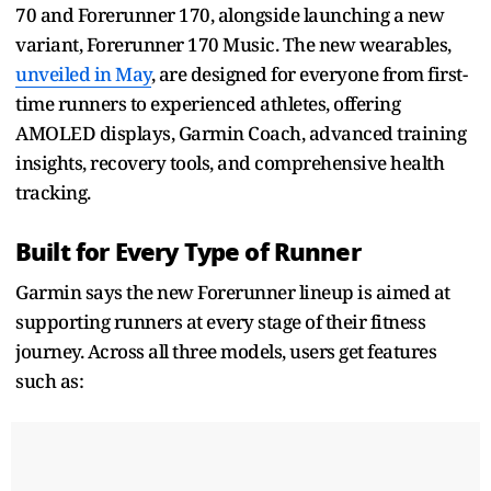
70 and Forerunner 170, alongside launching a new
variant, Forerunner 170 Music. The new wearables,
unveiled in May
, are designed for everyone from first-
time runners to experienced athletes, offering
AMOLED displays, Garmin Coach, advanced training
insights, recovery tools, and comprehensive health
tracking.
Built for Every Type of Runner
Garmin says the new Forerunner lineup is aimed at
supporting runners at every stage of their fitness
journey. Across all three models, users get features
such as: