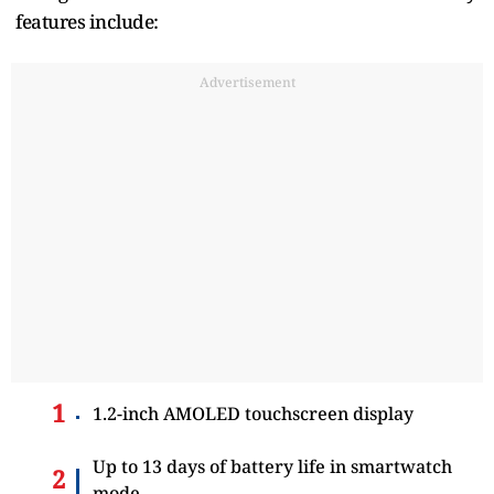
features include:
Advertisement
1.2-inch AMOLED touchscreen display
Up to 13 days of battery life in smartwatch
mode