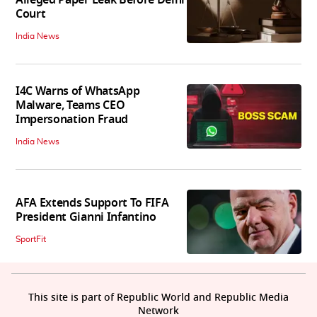
Alleged Paper Leak Before Delhi
Court
India News
I4C Warns of WhatsApp
Malware, Teams CEO
Impersonation Fraud
India News
AFA Extends Support To FIFA
President Gianni Infantino
SportFit
This site is part of Republic World and Republic Media
Network