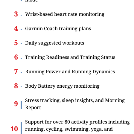
Wrist-based heart rate monitoring
Garmin Coach training plans
Daily suggested workouts
Training Readiness and Training Status
Running Power and Running Dynamics
Body Battery energy monitoring
Stress tracking, sleep insights, and Morning
Report
Support for over 80 activity profiles including
running, cycling, swimming, yoga, and