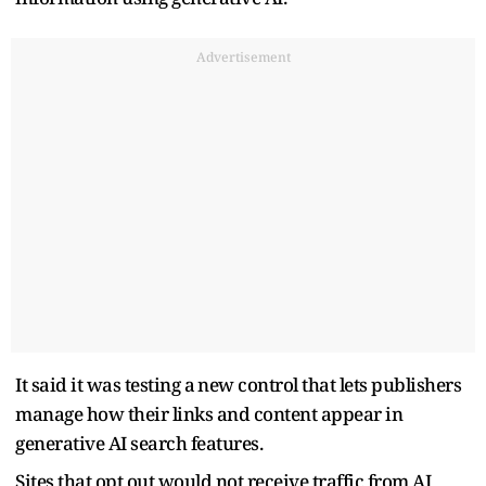
Advertisement
It said it was testing ‌a ⁠new control that lets publishers
manage how their links and content appear in
generative AI search features.
Sites that opt out would not receive traffic from AI