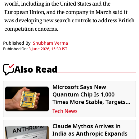
world, including in the United ​States and the
European Union, and the company in March said it
was developing new search controls to address British
competition concerns.
Published By:
Shubham Verma
Published On:
3 June 2026, 15:30 IST
Also Read
Microsoft Says New
Quantum Chip Is 1,000
Times More Stable, Targets
Practical Quantum
Tech News
Computer by 2029
Claude Mythos Arrives in
India as Anthropic Expands