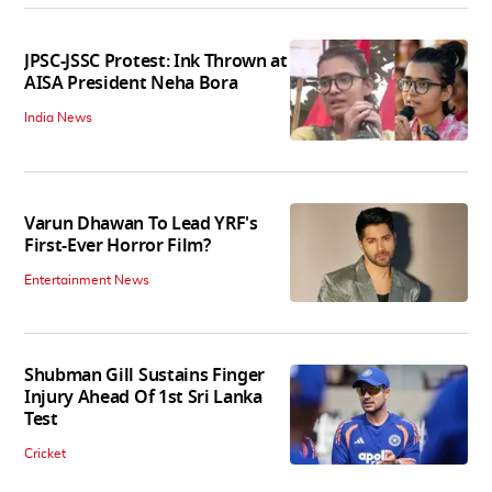
JPSC-JSSC Protest: Ink Thrown at
AISA President Neha Bora
India News
Varun Dhawan To Lead YRF's
First-Ever Horror Film?
Entertainment News
Shubman Gill Sustains Finger
Injury Ahead Of 1st Sri Lanka
Test
Cricket