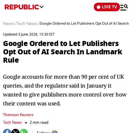
LIVE TV
News
/
Tech News
/
Google Ordered to Let Publishers Opt Out of AI Search 
Updated 3 June 2026, 15:30 IST
Google Ordered to Let Publishers
Opt Out of AI Search In Landmark
Rule
Google accounts for more than 90 per cent of UK
queries, and the regulator ⁠said in January it
wanted to give publishers more control over how
their content was ​used.
Thomson Reuters
Tech News
2 min read