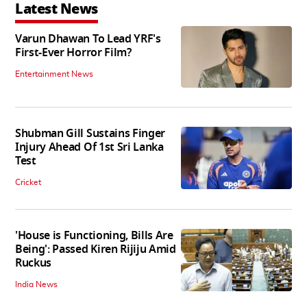
Latest News
Varun Dhawan To Lead YRF's
First-Ever Horror Film?
Entertainment News
Shubman Gill Sustains Finger
Injury Ahead Of 1st Sri Lanka
Test
Cricket
'House is Functioning, Bills Are
Being': Passed Kiren Rijiju Amid
Ruckus
India News