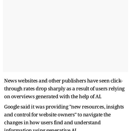
News websites and other publishers have seen click-
through rates drop sharply as a result of users relying
on overviews ​generated with the help of AI.
Google said it was providing "new resources, insights
and control for ​website owners" to navigate the
changes in how users find and understand
information using generative AI.