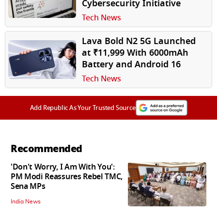
Cybersecurity Initiative
Tech News
Lava Bold N2 5G Launched
at ₹11,999 With 6000mAh
Battery and Android 16
Tech News
Add Republic As Your Trusted Source
Recommended
'Don't Worry, I Am With You':
PM Modi Reassures Rebel TMC,
Sena MPs
India News