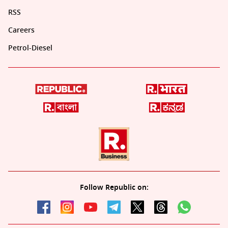
RSS
Careers
Petrol-Diesel
Follow Republic on: