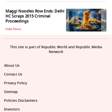
Maggi Noodles Row Ends: Delhi
HC Scraps 2015 Criminal
Proceedings
India News
This site is part of Republic World and Republic Media
Network
About Us
Contact Us
Privacy Policy
Sitemap
Policies Disclaimers
Investors