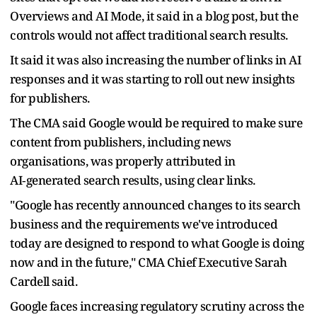
Overviews and AI Mode, it said in a blog post, but the
controls would not affect traditional search results.
It said it was also ​increasing the number of ​links in AI
⁠responses and it was starting to roll out new insights
for publishers.
The CMA said Google would be required to make sure
content from publishers, ​including news
organisations, was properly attributed in
AI‑generated search results, using ​clear links.
"Google has ⁠recently announced changes to its search
business and the requirements we've introduced
today are designed to respond to what Google is doing
now and in the future," CMA Chief Executive Sarah
Cardell ⁠said.
Google faces ​increasing regulatory scrutiny across the