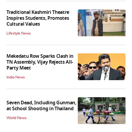
Traditional Kashmiri Theatre
Inspires Students, Promotes
Cultural Values
Lifestyle News
Mekedatu Row Sparks Clash in
TN Assembly, Vijay Rejects All-
Party Meet
India News
Seven Dead, Including Gunman,
at School Shooting in Thailand
World News