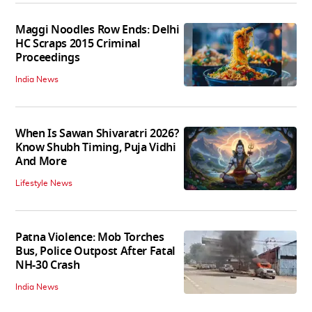
Maggi Noodles Row Ends: Delhi
HC Scraps 2015 Criminal
Proceedings
India News
When Is Sawan Shivaratri 2026?
Know Shubh Timing, Puja Vidhi
And More
Lifestyle News
Patna Violence: Mob Torches
Bus, Police Outpost After Fatal
NH-30 Crash
India News