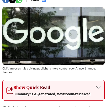
Follow :
CMA imposes rules giving publishers more control over AI use.
| Image:
Reuters
Show Quick Read
Summary is AI-generated, newsroom-reviewed