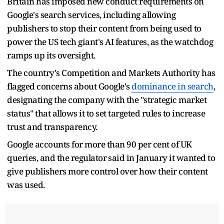
Britain ​has imposed new conduct requirements on
Google's search services, including allowing
publishers to ‌stop their content from being used to
power the US tech giant's AI features, as the watchdog
ramps up its oversight.
The country's Competition and Markets Authority has
flagged concerns about Google's
dominance in search
,
designating the company with ​the "strategic market
status" that allows it to set targeted rules to increase
trust and ​transparency.
Google accounts for more than 90 per cent of UK
queries, and the regulator ⁠said in January it wanted to
give publishers more control over how their content
was ​used.