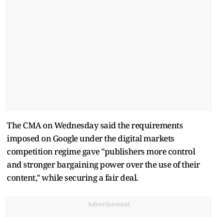
The CMA on Wednesday said the requirements
imposed on Google under the digital markets
competition regime ​gave "publishers more control
and stronger bargaining power over the use of their
content," while securing a fair deal.
Advertisement