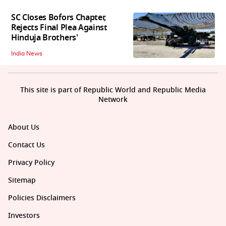
SC Closes Bofors Chapter,
Rejects Final Plea Against
Hinduja Brothers'
India News
This site is part of Republic World and Republic Media
Network
About Us
Contact Us
Privacy Policy
Sitemap
Policies Disclaimers
Investors