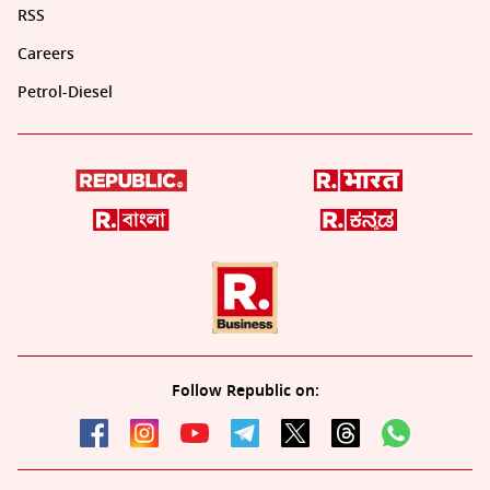
RSS
Careers
Petrol-Diesel
Follow Republic on: