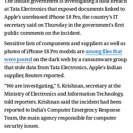
The Indian government is investigating a data breach
at Tata Electronics ​that exposed documents linked to
Apple's unreleased iPhone ‌18 Pro, the country's IT
secretary said on Thursday in the government's first
public comments on the incident.
Sensitive lists of components ​and suppliers as well as
photos of iPhone ​18 Pro models are
among files that
were ⁠posted
on the dark web by a ransomware ​group
that stole data from Tata Electronics, Apple's Indian
supplier, ​Reuters reported.
"We are investigating," S. Krishnan, secretary at the
Ministry of Electronics and Information Technology,
told reporters. Krishnan said the incident had been ​
reported to India's Computer Emergency Response
Team, the ​main agency responsible for computer
security issues.