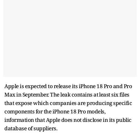
Apple is expected to release its iPhone 18 Pro and Pro
Max in ​September. The leak ​contains at ⁠least six files
that expose which companies are producing specific
components for the iPhone ​18 Pro models,
information that Apple does ​not ⁠disclose in its public
database of suppliers.