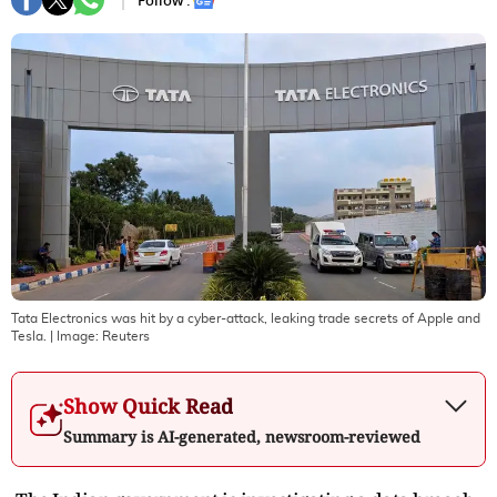
Follow :
Tata Electronics was hit by a cyber-attack, leaking trade secrets of Apple and
Tesla.
| Image:
Reuters
Show Quick Read
Summary is AI-generated, newsroom-reviewed