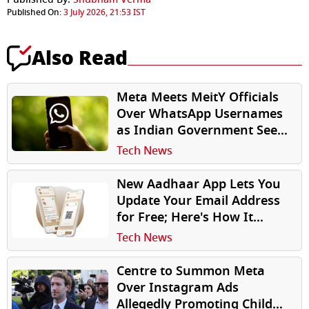
Published On:
3 July 2026, 21:53 IST
Also Read
Meta Meets MeitY Officials
Over WhatsApp Usernames
as Indian Government Seeks
Answers Before Feature
Tech News
Rollout
New Aadhaar App Lets You
Update Your Email Address
for Free; Here's How It
Works
Tech News
Centre to Summon Meta
Over Instagram Ads
Allegedly Promoting Child