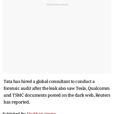
Advertisement
Tata has hired a global consultant to conduct a
forensic audit after the ⁠leak also ​saw Tesla, Qualcomm
and TSMC ​documents posted on the dark web, Reuters
has reported.
Published By:
Shubham Verma