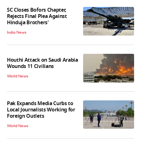
SC Closes Bofors Chapter,
Rejects Final Plea Against
Hinduja Brothers'
India News
Houthi Attack on Saudi Arabia
Wounds 11 Civilians
World News
Pak Expands Media Curbs to
Local Journalists Working for
Foreign Outlets
World News