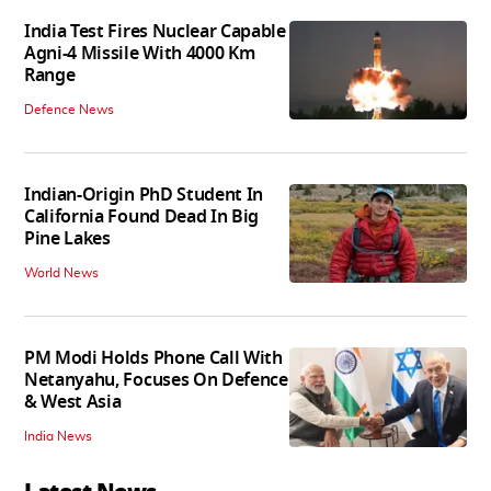
India Test Fires Nuclear Capable
Agni-4 Missile With 4000 Km
Range
Defence News
Indian-Origin PhD Student In
California Found Dead In Big
Pine Lakes
World News
PM Modi Holds Phone Call With
Netanyahu, Focuses On Defence
& West Asia
India News