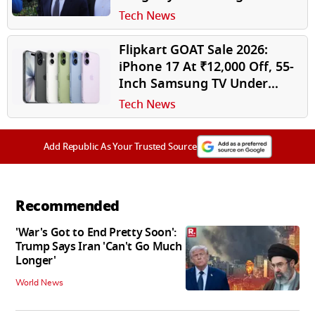
Sexual Abuse Material in
Tech News
India
Flipkart GOAT Sale 2026:
iPhone 17 At ₹12,000 Off, 55-
Inch Samsung TV Under
₹38,000, Other Top Tech
Tech News
Deals Revealed
Add Republic As Your Trusted Source
Recommended
'War's Got to End Pretty Soon':
Trump Says Iran 'Can't Go Much
Longer'
World News