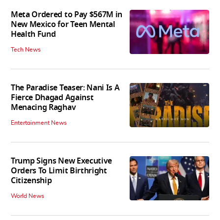
Meta Ordered to Pay $567M in
New Mexico for Teen Mental
Health Fund
Tech News
The Paradise Teaser: Nani Is A
Fierce Dhagad Against
Menacing Raghav
Entertainment News
Trump Signs New Executive
Orders To Limit Birthright
Citizenship
World News