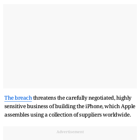
The breach
threatens the carefully negotiated, ‌highly
⁠sensitive business of building the iPhone, which Apple
assembles using a collection of suppliers worldwide.
Advertisement