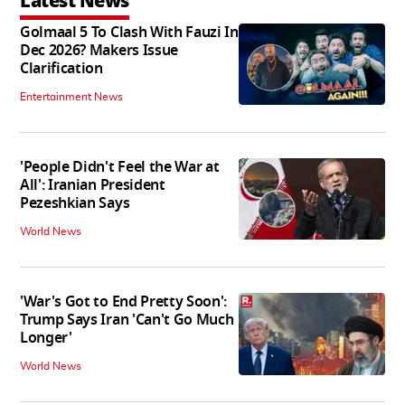
Latest News
Golmaal 5 To Clash With Fauzi In
Dec 2026? Makers Issue
Clarification
Entertainment News
'People Didn't Feel the War at
All': Iranian President
Pezeshkian Says
World News
'War's Got to End Pretty Soon':
Trump Says Iran 'Can't Go Much
Longer'
World News