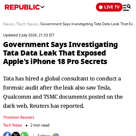
LIVE TV
News
/
Tech News
/
Government Says Investigating Tata Data Leak That Exp
Updated 3 July 2026, 21:53 IST
Government Says Investigating
Tata Data Leak That Exposed
Apple's iPhone 18 Pro Secrets
Tata has hired a global consultant to conduct a
forensic audit after the ⁠leak also ​saw Tesla,
Qualcomm and TSMC ​documents posted on the
dark web, Reuters has reported.
Thomson Reuters
Tech News
2 min read