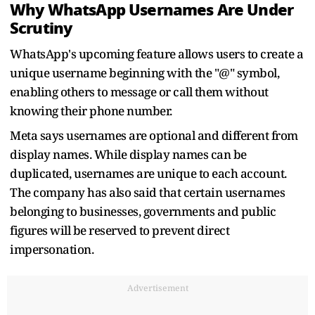
Why WhatsApp Usernames Are Under
Scrutiny
WhatsApp's upcoming feature allows users to create a
unique username beginning with the "@" symbol,
enabling others to message or call them without
knowing their phone number.
Meta says usernames are optional and different from
display names. While display names can be
duplicated, usernames are unique to each account.
The company has also said that certain usernames
belonging to businesses, governments and public
figures will be reserved to prevent direct
impersonation.
Advertisement