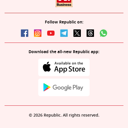
Follow Republic on:
Download the all-new Republic app:
© 2026 Republic. All rights reserved.