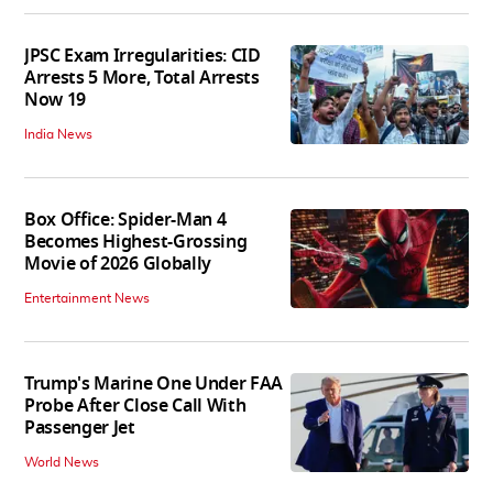
JPSC Exam Irregularities: CID
Arrests 5 More, Total Arrests
Now 19
India News
Box Office: Spider-Man 4
Becomes Highest-Grossing
Movie of 2026 Globally
Entertainment News
Trump's Marine One Under FAA
Probe After Close Call With
Passenger Jet
World News