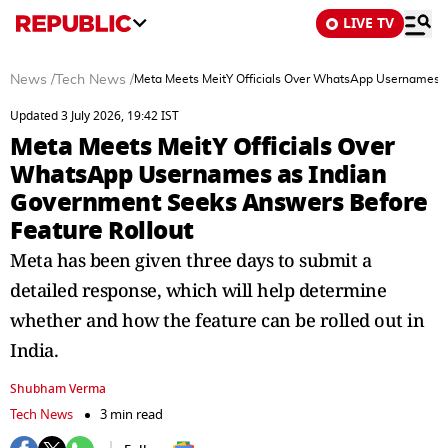
LIVE TV
News
/
Tech News
/
Meta Meets MeitY Officials Over WhatsApp Usernames a
Updated 3 July 2026, 19:42 IST
Meta Meets MeitY Officials Over
WhatsApp Usernames as Indian
Government Seeks Answers Before
Feature Rollout
Meta has been given three days to submit a
detailed response, which will help determine
whether and how the feature can be rolled out in
India.
Shubham Verma
Tech News
3 min read