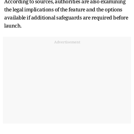
According to sources, authorities are also examining
the legal implications of the feature and the options
available if additional safeguards are required before
launch.
Advertisement