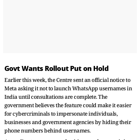
Govt Wants Rollout Put on Hold
Earlier this week, the Centre sent an official notice to
Meta asking it not to launch WhatsApp usernames in
India until consultations are complete. The
government believes the feature could make it easier
for cybercriminals to impersonate individuals,
businesses and government agencies by hiding their
phone numbers behind usernames.