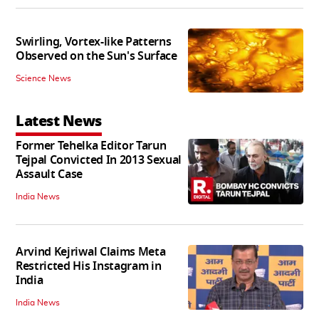
Swirling, Vortex-like Patterns
Observed on the Sun's Surface
Science News
Latest News
Former Tehelka Editor Tarun
Tejpal Convicted In 2013 Sexual
Assault Case
India News
Arvind Kejriwal Claims Meta
Restricted His Instagram in
India
India News