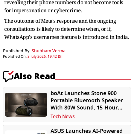
revealing their phone numbers do not become tools
for impersonation or cybercrime.
The outcome of Meta's response and the ongoing
consultations is likely to determine when, or if,
WhatsApp's usernames feature is introduced in India.
Published By:
Shubham Verma
Published On:
3 July 2026, 19:42 IST
Also Read
boAt Launches Stone 900
Portable Bluetooth Speaker
With 80W Sound, 15-Hour
Battery at ₹4,999
Tech News
ASUS Launches AI-Powered