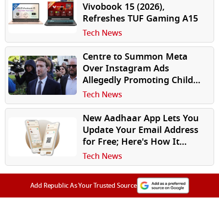
Vivobook 15 (2026),
Refreshes TUF Gaming A15
Tech News
Centre to Summon Meta
Over Instagram Ads
Allegedly Promoting Child
Sexual Abuse Material in
Tech News
India
New Aadhaar App Lets You
Update Your Email Address
for Free; Here's How It
Works
Tech News
Add Republic As Your Trusted Source