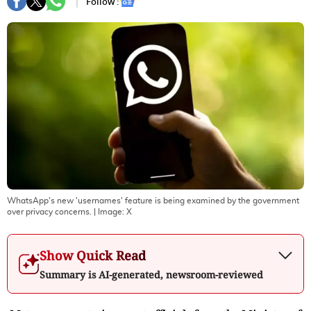
Follow :
WhatsApp's new 'usernames' feature is being examined by the government
over privacy concerns.
| Image:
X
Show Quick Read
Summary is AI-generated, newsroom-reviewed