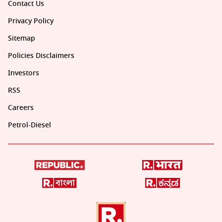
Contact Us
Privacy Policy
Sitemap
Policies Disclaimers
Investors
RSS
Careers
Petrol-Diesel