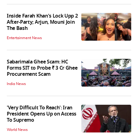
Inside Farah Khan's Lock Upp 2
After-Party; Arjun, Mouni Join
The Bash
Entertainment News
Sabarimala Ghee Scam: HC
Forms SIT to Probe ₹ 3 Cr Ghee
Procurement Scam
India News
'Very Difficult To Reach': Iran
President Opens Up on Access
To Supremo
World News