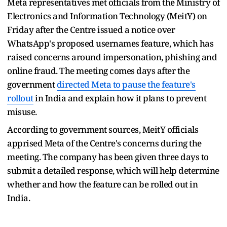
Meta representatives met officials from the Ministry of
Electronics and Information Technology (MeitY) on
Friday after the Centre issued a notice over
WhatsApp's proposed usernames feature, which has
raised concerns around impersonation, phishing and
online fraud. The meeting comes days after the
government
directed Meta to pause the feature's
rollout
in India and explain how it plans to prevent
misuse.
According to government sources, MeitY officials
apprised Meta of the Centre's concerns during the
meeting. The company has been given three days to
submit a detailed response, which will help determine
whether and how the feature can be rolled out in
India.