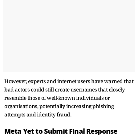
However, experts and internet users have warned that
bad actors could still create usernames that closely
resemble those of well-known individuals or
organisations, potentially increasing phishing
attempts and identity fraud.
Meta Yet to Submit Final Response