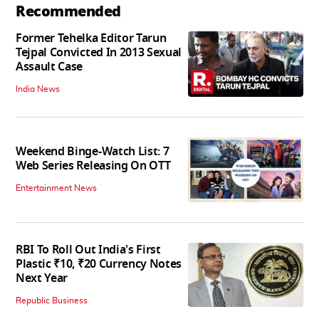
Recommended
Former Tehelka Editor Tarun
Tejpal Convicted In 2013 Sexual
Assault Case
India News
Weekend Binge-Watch List: 7
Web Series Releasing On OTT
Entertainment News
RBI To Roll Out India's First
Plastic ₹10, ₹20 Currency Notes
Next Year
Republic Business