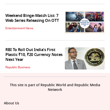
Weekend Binge-Watch List: 7
Web Series Releasing On OTT
Entertainment News
RBI To Roll Out India's First
Plastic ₹10, ₹20 Currency Notes
Next Year
Republic Business
This site is part of Republic World and Republic Media
Network
About Us