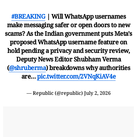
#BREAKING
| Will WhatsApp usernames
make messaging safer or open doors to new
scams? As the Indian government puts Meta's
proposed WhatsApp username feature on
hold pending a privacy and security review,
Deputy News Editor Shubham Verma
(
@shruberma
) breakdowns why authorities
are…
pic.twitter.com/2VNqKiAV4e
— Republic (@republic)
July 2, 2026