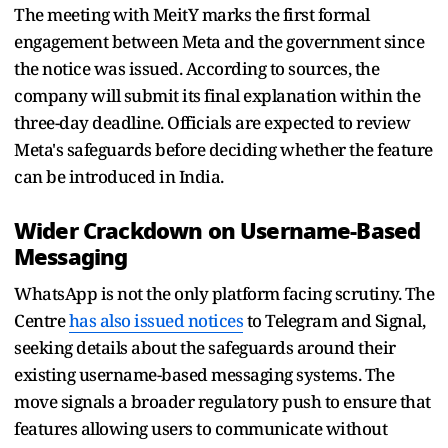
The meeting with MeitY marks the first formal
engagement between Meta and the government since
the notice was issued. According to sources, the
company will submit its final explanation within the
three-day deadline. Officials are expected to review
Meta's safeguards before deciding whether the feature
can be introduced in India.
Wider Crackdown on Username-Based
Messaging
WhatsApp is not the only platform facing scrutiny. The
Centre
has also issued notices
to Telegram and Signal,
seeking details about the safeguards around their
existing username-based messaging systems. The
move signals a broader regulatory push to ensure that
features allowing users to communicate without