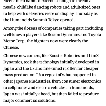
Mechanical hands dexterous enough to thread a
needle, childlike dancing robots and adult-sized ones
to help with deliveries were on display Thursday as
the Humanoids Summit Tokyo opened.
Among the dozens of companies taking part, including
well-known players like Boston Dynamics and Toyota
Motor Corp., the big stars now were clearly the
Chinese.
Chinese newcomers, like Booster Robotics and LimX
Dynamics, took the technology initially developed in
Japan and the US and fine-tuned it, often for cheaper
mass production. It’s a repeat of what happened in
other Japanese industries, from consumer electronics
to cellphones and electric vehicles. In humanoids,
Japan was initially ahead, but then failed to produce
major commercial solutions.