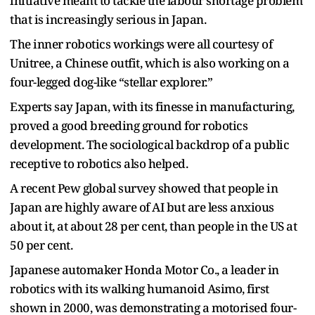
initiative meant to tackle the labour shortage problem
that is increasingly serious in Japan.
The inner robotics workings were all courtesy of
Unitree, a Chinese outfit, which is also working on a
four-legged dog-like “stellar explorer.”
Experts say Japan, with its finesse in manufacturing,
proved a good breeding ground for robotics
development. The sociological backdrop of a public
receptive to robotics also helped.
A recent Pew global survey showed that people in
Japan are highly aware of AI but are less anxious
about it, at about 28 per cent, than people in the US at
50 per cent.
Japanese automaker Honda Motor Co., a leader in
robotics with its walking humanoid Asimo, first
shown in 2000, was demonstrating a motorised four-