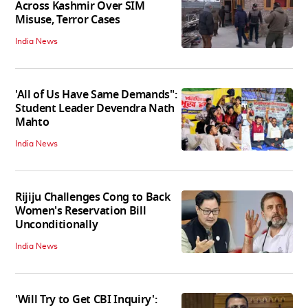
Across Kashmir Over SIM
Misuse, Terror Cases
India News
'All of Us Have Same Demands":
Student Leader Devendra Nath
Mahto
India News
Rijiju Challenges Cong to Back
Women's Reservation Bill
Unconditionally
India News
'Will Try to Get CBI Inquiry':