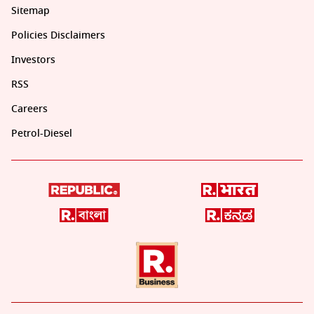
Sitemap
Policies Disclaimers
Investors
RSS
Careers
Petrol-Diesel