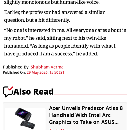
slightly monotonous but human-like voice.
Earlier, the professor had answered a similar
question, but a bit differently.
“No one is interested in me. All everyone cares about is
my robot,” he said, sitting next to his twin-like
humanoid. “As long as people identify with what I
have produced, I am a success,” he added.
Published By:
Shubham Verma
Published On:
29 May 2026, 15:50 IST
Also Read
Acer Unveils Predator Atlas 8
Handheld With Intel Arc
Graphics to Take on ASUS
ROG Ally, Lenovo Legion Go