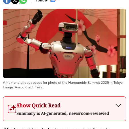
Follow :
A humanoid robot poses for photo at the Humanoids Summit 2026 in Tokyo
|
Image:
Associated Press
Show Quick Read
Summary is AI-generated, newsroom-reviewed