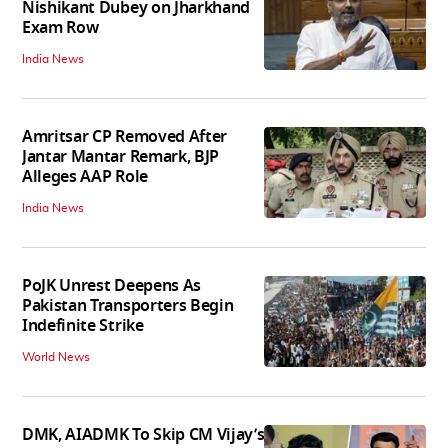
Nishikant Dubey on Jharkhand
Exam Row
India News
Amritsar CP Removed After
Jantar Mantar Remark, BJP
Alleges AAP Role
India News
PoJK Unrest Deepens As
Pakistan Transporters Begin
Indefinite Strike
World News
DMK, AIADMK To Skip CM Vijay’s