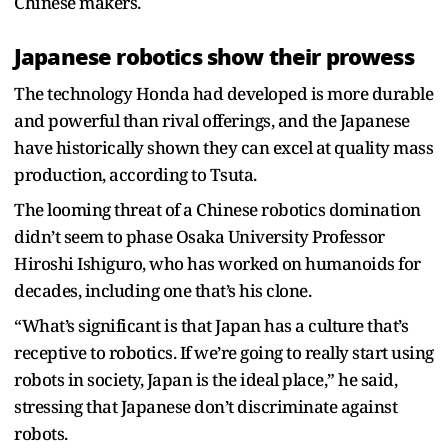
Chinese makers.
Japanese robotics show their prowess
The technology Honda had developed is more durable
and powerful than rival offerings, and the Japanese
have historically shown they can excel at quality mass
production, according to Tsuta.
The looming threat of a Chinese robotics domination
didn’t seem to phase Osaka University Professor
Hiroshi Ishiguro, who has worked on humanoids for
decades, including one that’s his clone.
“What’s significant is that Japan has a culture that’s
receptive to robotics. If we’re going to really start using
robots in society, Japan is the ideal place,” he said,
stressing that Japanese don’t discriminate against
robots.