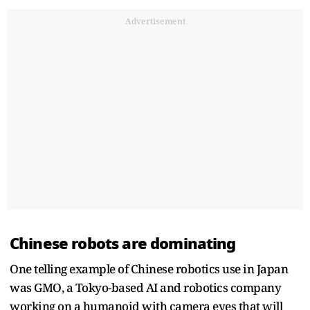
Advertisement
Chinese robots are dominating
One telling example of Chinese robotics use in Japan
was GMO, a Tokyo-based AI and robotics company
working on a humanoid with camera eyes that will