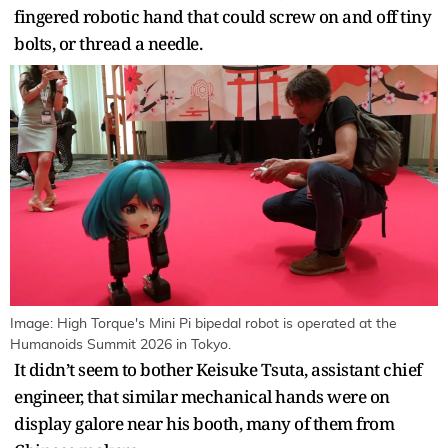
fingered robotic hand that could screw on and off tiny
bolts, or thread a needle.
Image: High Torque's Mini Pi bipedal robot is operated at the
Humanoids Summit 2026 in Tokyo.
It didn’t seem to bother Keisuke Tsuta, assistant chief
engineer, that similar mechanical hands were on
display galore near his booth, many of them from