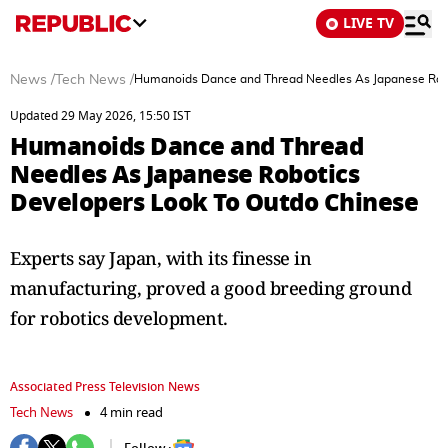
LIVE TV
News
/
Tech News
/
Humanoids Dance and Thread Needles As Japanese Robo
Updated 29 May 2026, 15:50 IST
Humanoids Dance and Thread
Needles As Japanese Robotics
Developers Look To Outdo Chinese
Experts say Japan, with its finesse in
manufacturing, proved a good breeding ground
for robotics development.
Associated Press Television News
Tech News
4 min read