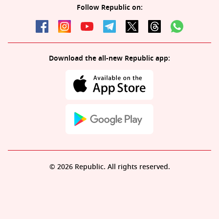
Follow Republic on:
Download the all-new Republic app:
© 2026 Republic. All rights reserved.