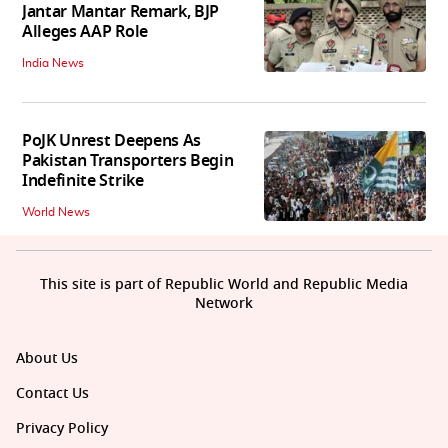
Jantar Mantar Remark, BJP
Alleges AAP Role
India News
PoJK Unrest Deepens As
Pakistan Transporters Begin
Indefinite Strike
World News
This site is part of Republic World and Republic Media
Network
About Us
Contact Us
Privacy Policy