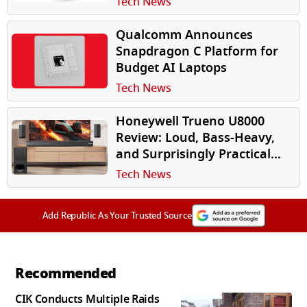
Tech News
Qualcomm Announces
Snapdragon C Platform for
Budget AI Laptops
Tech News
Honeywell Trueno U8000
Review: Loud, Bass-Heavy,
and Surprisingly Practical
for Indian Homes
Tech News
Add Republic As Your Trusted Source
Recommended
CIK Conducts Multiple Raids