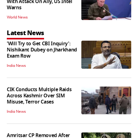
With Attack On Ally, US Intel
Warns
World News
Latest News
'Will Try to Get CBI Inquiry':
Nishikant Dubey on Jharkhand
Exam Row
India News
CIK Conducts Multiple Raids
Across Kashmir Over SIM
Misuse, Terror Cases
India News
Amritsar CP Removed After