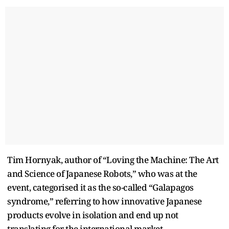
Tim Hornyak, author of “Loving the Machine: The Art
and Science of Japanese Robots,” who was at the
event, categorised it as the so-called “Galapagos
syndrome,” referring to how innovative Japanese
products evolve in isolation and end up not
translating for the international market.