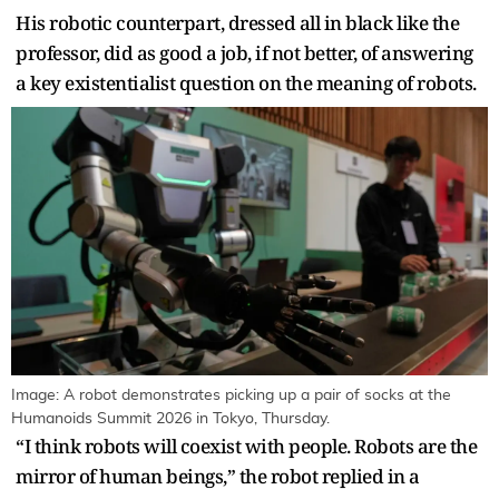
His robotic counterpart, dressed all in black like the
professor, did as good a job, if not better, of answering
a key existentialist question on the meaning of robots.
Image: A robot demonstrates picking up a pair of socks at the
Humanoids Summit 2026 in Tokyo, Thursday.
“I think robots will coexist with people. Robots are the
mirror of human beings,” the robot replied in a