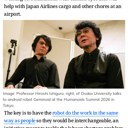
help with Japan Airlines cargo and other chores at an
airport.
Image: Professor Hiroshi Ishiguro, right, of Osaka University talks
to android robot Geminoid at the Humanoids Summit 2026 in
Tokyo.
The key is to have the
robot do the work in the same
way as people
so they would be interchangeable, an