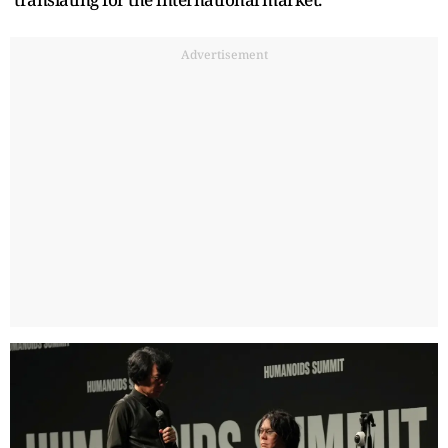
Advertisement