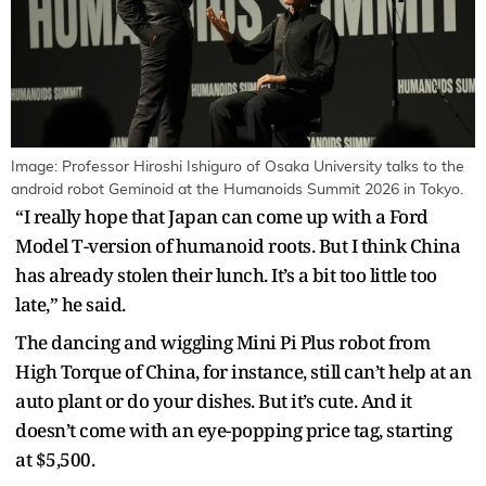
Image: Professor Hiroshi Ishiguro of Osaka University talks to the
android robot Geminoid at the Humanoids Summit 2026 in Tokyo.
“I really hope that Japan can come up with a Ford
Model T-version of humanoid roots. But I think China
has already stolen their lunch. It’s a bit too little too
late,” he said.
The dancing and wiggling Mini Pi Plus robot from
High Torque of China, for instance, still can’t help at an
auto plant or do your dishes. But it’s cute. And it
doesn’t come with an eye-popping price tag, starting
at $5,500.