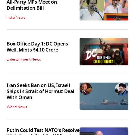
All-Party MPs Meet on
Delimitation Bill
India News
Box Office Day 1: DC Opens
Well, Mints ₹4.10 Crore
Entertainment News
Iran Seeks Ban on US, Israeli
Ships in Strait of Hormuz Deal
With Oman
World News
Putin Could Test NATO's Resolve