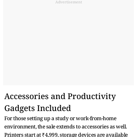
Advertisement
Accessories and Productivity
Gadgets Included
For those setting up a study or work-from-home
environment, the sale extends to accessories as well.
Printers start at ₹4,999, storage devices are available