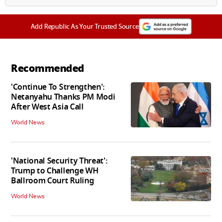
Add Republic As Your Trusted Source
Recommended
'Continue To Strengthen':
Netanyahu Thanks PM Modi
After West Asia Call
World News
'National Security Threat':
Trump to Challenge WH
Ballroom Court Ruling
World News