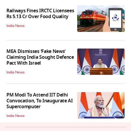
Railways Fines IRCTC Licensees
Rs 5.13 Cr Over Food Quality
India News
MEA Dismisses ‘Fake News’
Claiming India Sought Defence
Pact With Israel
India News
PM Modi To Attend IIT Delhi
Convocation, To Inaugurate AI
Supercomputer
India News