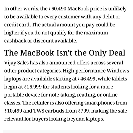
In other words, the ₹60,490 MacBook price is unlikely
to be available to every customer with any debit or
credit card. The actual amount you pay could be
higher if you do not qualify for the maximum
cashback or discount available.
The MacBook Isn't the Only Deal
Vijay Sales has also announced offers across several
other product categories. High-performance Windows
laptops are available starting at ₹46,499, while tablets
begin at ₹16,999 for students looking for a more
portable device for note-taking, reading, or online
classes. The retailer is also offering smartphones from
₹10,499 and TWS earbuds from ₹799, making the sale
relevant for buyers looking beyond laptops.