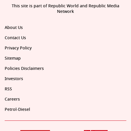
This site is part of Republic World and Republic Media
Network
About Us
Contact Us
Privacy Policy
Sitemap
Policies Disclaimers
Investors
RSS
Careers
Petrol-Diesel