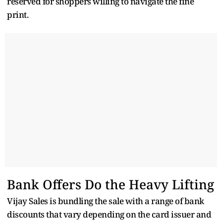
reserved for shoppers willing to navigate the fine
print.
Bank Offers Do the Heavy Lifting
Vijay Sales is bundling the sale with a range of bank
discounts that vary depending on the card issuer and