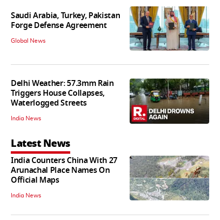
Saudi Arabia, Turkey, Pakistan
Forge Defense Agreement
Global News
Delhi Weather: 57.3mm Rain
Triggers House Collapses,
Waterlogged Streets
India News
Latest News
India Counters China With 27
Arunachal Place Names On
Official Maps
India News