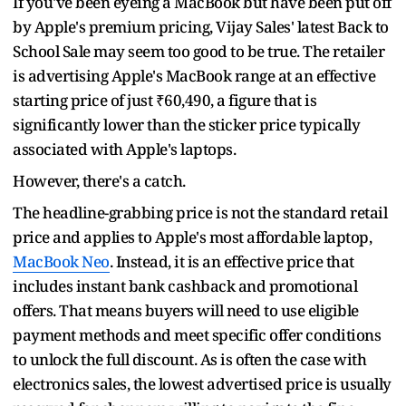
If you've been eyeing a MacBook but have been put off
by Apple's premium pricing, Vijay Sales' latest Back to
School Sale may seem too good to be true. The retailer
is advertising Apple's MacBook range at an effective
starting price of just ₹60,490, a figure that is
significantly lower than the sticker price typically
associated with Apple's laptops.
However, there's a catch.
The headline-grabbing price is not the standard retail
price and applies to Apple's most affordable laptop,
MacBook Neo
. Instead, it is an effective price that
includes instant bank cashback and promotional
offers. That means buyers will need to use eligible
payment methods and meet specific offer conditions
to unlock the full discount. As is often the case with
electronics sales, the lowest advertised price is usually