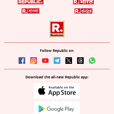
Follow Republic on:
Download the all-new Republic app: