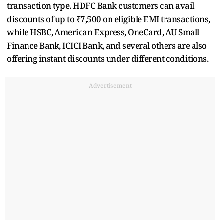
transaction type. HDFC Bank customers can avail
discounts of up to ₹7,500 on eligible EMI transactions,
while HSBC, American Express, OneCard, AU Small
Finance Bank, ICICI Bank, and several others are also
offering instant discounts under different conditions.
Advertisement