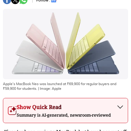
Follow :
Apple's MacBook Neo was launched at ₹69,900 for regular buyers and
₹59,900 for students.
| Image:
Apple
Show Quick Read
Summary is AI-generated, newsroom-reviewed