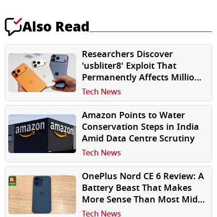
Also Read
Researchers Discover
'usbliter8' Exploit That
Permanently Affects Millions
of Older iPhones
Tech News
Amazon Points to Water
Conservation Steps in India
Amid Data Centre Scrutiny
Tech News
OnePlus Nord CE 6 Review: A
Battery Beast That Makes
More Sense Than Most Mid-
Rangers
Tech News