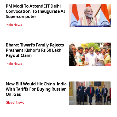
PM Modi To Attend IIT Delhi
Convocation, To Inaugurate AI
Supercomputer
India News
Bharat Tiwari’s Family Rejects
Prashant Kishor's Rs 50 Lakh
Payout Claim
India News
New Bill Would Hit China, India
With Tariffs For Buying Russian
Oil, Gas
Global News