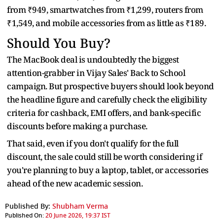
from ₹949, smartwatches from ₹1,299, routers from
₹1,549, and mobile accessories from as little as ₹189.
Should You Buy?
The MacBook deal is undoubtedly the biggest
attention-grabber in Vijay Sales' Back to School
campaign. But prospective buyers should look beyond
the headline figure and carefully check the eligibility
criteria for cashback, EMI offers, and bank-specific
discounts before making a purchase.
That said, even if you don't qualify for the full
discount, the sale could still be worth considering if
you're planning to buy a laptop, tablet, or accessories
ahead of the new academic session.
Published By:
Shubham Verma
Published On:
20 June 2026, 19:37 IST