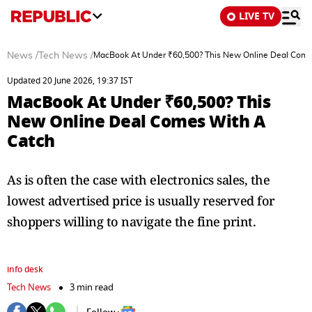
LIVE TV
News
/
Tech News
/
MacBook At Under ₹60,500? This New Online Deal Come
Updated 20 June 2026, 19:37 IST
MacBook At Under ₹60,500? This
New Online Deal Comes With A
Catch
As is often the case with electronics sales, the
lowest advertised price is usually reserved for
shoppers willing to navigate the fine print.
info desk
Tech News
3 min read