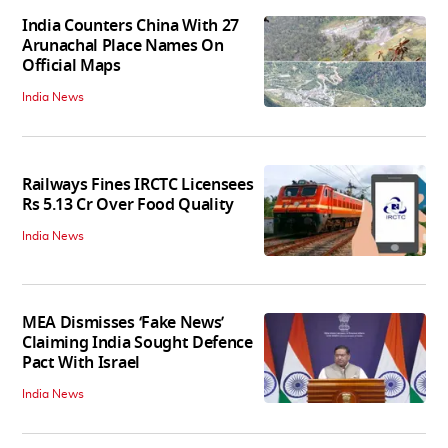
India Counters China With 27
Arunachal Place Names On
Official Maps
India News
Railways Fines IRCTC Licensees
Rs 5.13 Cr Over Food Quality
India News
MEA Dismisses ‘Fake News’
Claiming India Sought Defence
Pact With Israel
India News