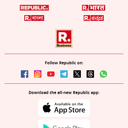
Follow Republic on:
Download the all-new Republic app: