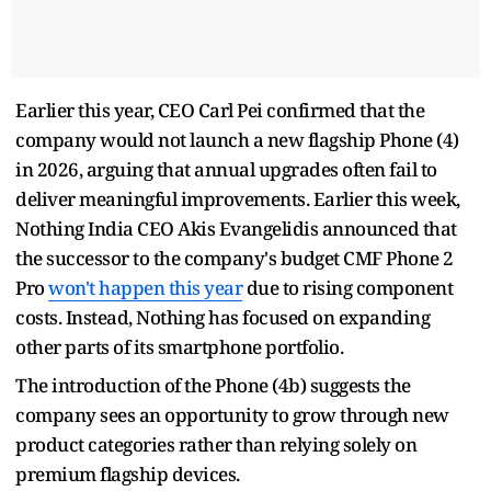
Earlier this year, CEO Carl Pei confirmed that the
company would not launch a new flagship Phone (4)
in 2026, arguing that annual upgrades often fail to
deliver meaningful improvements. Earlier this week,
Nothing India CEO Akis Evangelidis announced that
the successor to the company's budget CMF Phone 2
Pro
won't happen this year
due to rising component
costs. Instead, Nothing has focused on expanding
other parts of its smartphone portfolio.
The introduction of the Phone (4b) suggests the
company sees an opportunity to grow through new
product categories rather than relying solely on
premium flagship devices.