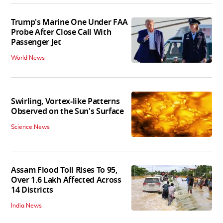
Trump's Marine One Under FAA
Probe After Close Call With
Passenger Jet
World News
Swirling, Vortex-like Patterns
Observed on the Sun's Surface
Science News
Assam Flood Toll Rises To 95,
Over 1.6 Lakh Affected Across
14 Districts
India News