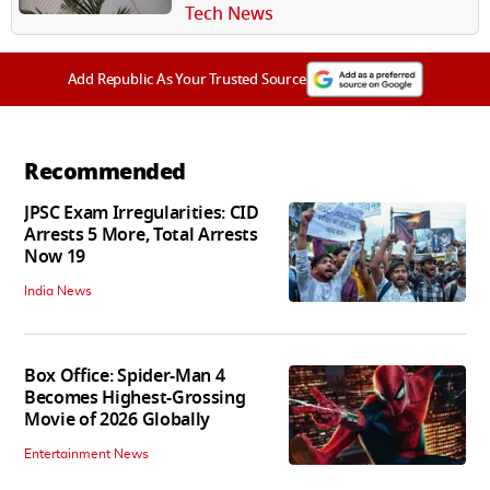
Winning Studio A24
Tech News
Add Republic As Your Trusted Source
Recommended
JPSC Exam Irregularities: CID
Arrests 5 More, Total Arrests
Now 19
India News
Box Office: Spider-Man 4
Becomes Highest-Grossing
Movie of 2026 Globally
Entertainment News