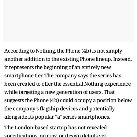
According to Nothing, the Phone (4b) is not simply
another addition to the existing Phone lineup. Instead,
it represents the beginning of an entirely new
smartphone tier. The company says the series has
been created to offer the essential Nothing experience
while targeting a new generation of users. That
suggests the Phone (4b) could occupy a position below
the company's flagship devices and potentially
alongside its popular "a" series smartphones.
The London-based startup has not revealed
specifications, pricing, or design details yet.