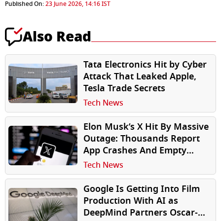
Published On:
23 June 2026, 14:16 IST
Also Read
Tata Electronics Hit by Cyber
Attack That Leaked Apple,
Tesla Trade Secrets
Tech News
Elon Musk’s X Hit By Massive
Outage: Thousands Report
App Crashes And Empty
Timelines
Tech News
Google Is Getting Into Film
Production With AI as
DeepMind Partners Oscar-