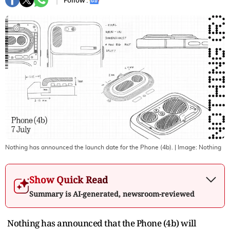
Follow :
Nothing has announced the launch date for the Phone (4b).
| Image:
Nothing
Show Quick Read
Summary is AI-generated, newsroom-reviewed
Nothing has announced that the Phone (4b) will