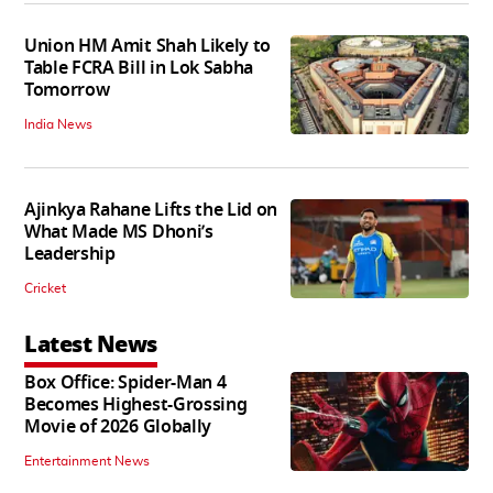
Union HM Amit Shah Likely to
Table FCRA Bill in Lok Sabha
Tomorrow
India News
Ajinkya Rahane Lifts the Lid on
What Made MS Dhoni’s
Leadership
Cricket
Latest News
Box Office: Spider-Man 4
Becomes Highest-Grossing
Movie of 2026 Globally
Entertainment News