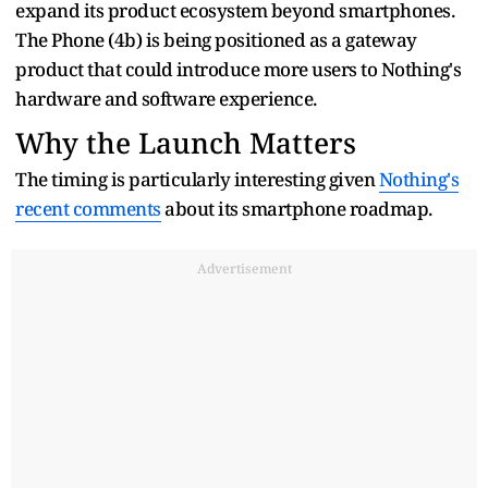
expand its product ecosystem beyond smartphones.
The Phone (4b) is being positioned as a gateway
product that could introduce more users to Nothing's
hardware and software experience.
Why the Launch Matters
The timing is particularly interesting given
Nothing's
recent comments
about its smartphone roadmap.
Advertisement