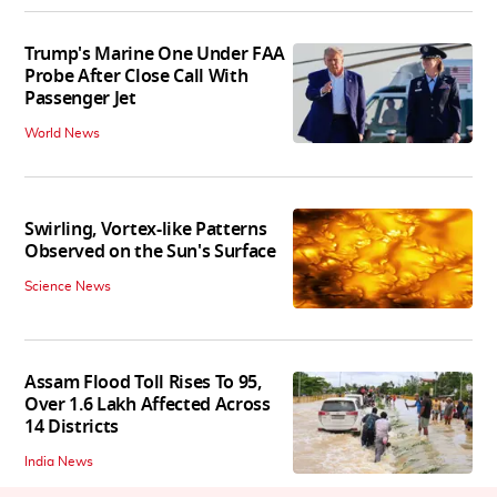
Trump's Marine One Under FAA
Probe After Close Call With
Passenger Jet
World News
Swirling, Vortex-like Patterns
Observed on the Sun's Surface
Science News
Assam Flood Toll Rises To 95,
Over 1.6 Lakh Affected Across
14 Districts
India News