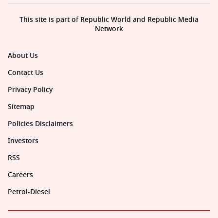
This site is part of Republic World and Republic Media
Network
About Us
Contact Us
Privacy Policy
Sitemap
Policies Disclaimers
Investors
RSS
Careers
Petrol-Diesel