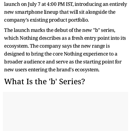
launch on July 7 at 4:00 PM IST, introducing an entirely
new smartphone lineup that will sit alongside the
company's existing product portfolio.
The launch marks the debut of the new "b" series,
which Nothing describes as a fresh entry point into its
ecosystem. The company says the new range is
designed to bring the core Nothing experience to a
broader audience and serve as the starting point for
new users entering the brand's ecosystem.
What Is the 'b' Series?