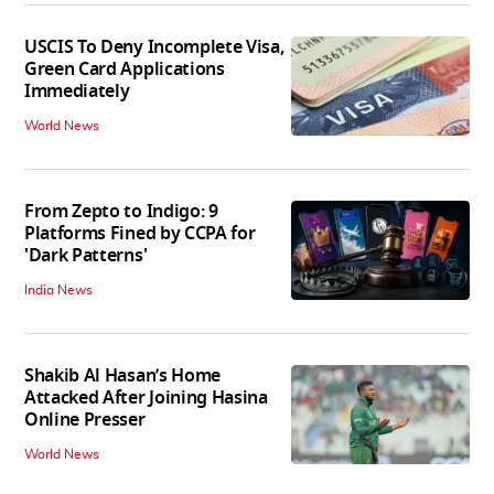
USCIS To Deny Incomplete Visa,
Green Card Applications
Immediately
World News
From Zepto to Indigo: 9
Platforms Fined by CCPA for
'Dark Patterns'
India News
Shakib Al Hasan’s Home
Attacked After Joining Hasina
Online Presser
World News