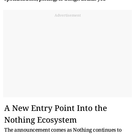
Advertisement
A New Entry Point Into the
Nothing Ecosystem
The announcement comes as Nothing continues to