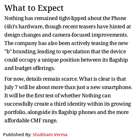
What to Expect
Nothing has remained tight-lipped about the Phone
(4b)'s hardware, though recent teasers have hinted at
design changes and camera-focused improvements.
The company has also been actively teasing the new
"b" branding, leading to speculation that the device
could occupy a unique position between its flagship
and budget offerings.
For now, details remain scarce. What is clear is that
July 7 will be about more than just a new smartphone.
It will be the first test of whether Nothing can
successfully create a third identity within its growing
portfolio, alongside its flagship phones and the more
affordable CMF range.
Published By:
Shubham Verma