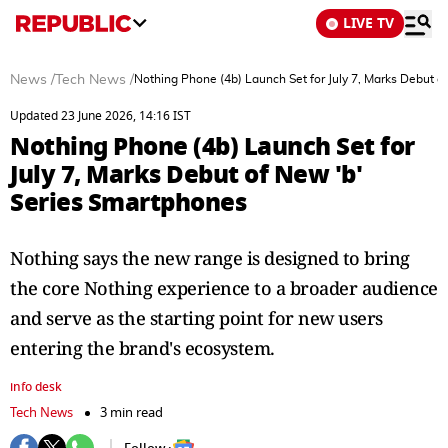
LIVE TV
News
/
Tech News
/
Nothing Phone (4b) Launch Set for July 7, Marks Debut o
Updated 23 June 2026, 14:16 IST
Nothing Phone (4b) Launch Set for
July 7, Marks Debut of New 'b'
Series Smartphones
Nothing says the new range is designed to bring
the core Nothing experience to a broader audience
and serve as the starting point for new users
entering the brand's ecosystem.
info desk
Tech News
3 min read