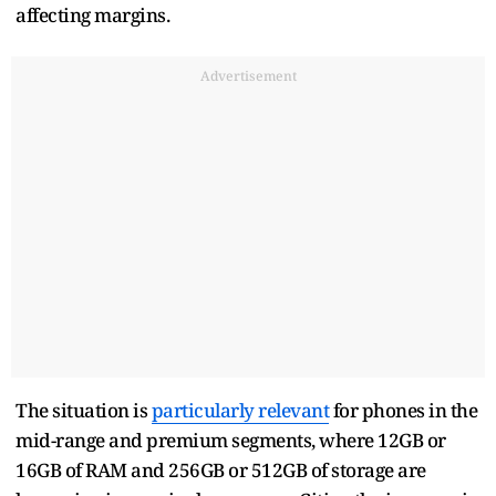
affecting margins.
Advertisement
The situation is
particularly relevant
for phones in the
mid-range and premium segments, where 12GB or
16GB of RAM and 256GB or 512GB of storage are