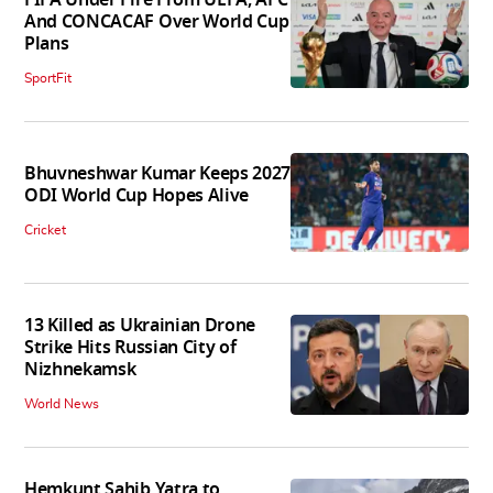
And CONCACAF Over World Cup
Plans
SportFit
Bhuvneshwar Kumar Keeps 2027
ODI World Cup Hopes Alive
Cricket
13 Killed as Ukrainian Drone
Strike Hits Russian City of
Nizhnekamsk
World News
Hemkunt Sahib Yatra to