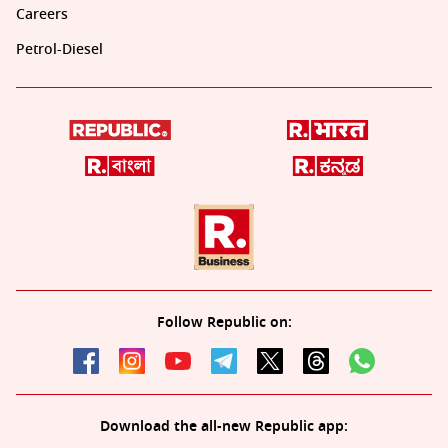
Careers
Petrol-Diesel
Follow Republic on:
Download the all-new Republic app: