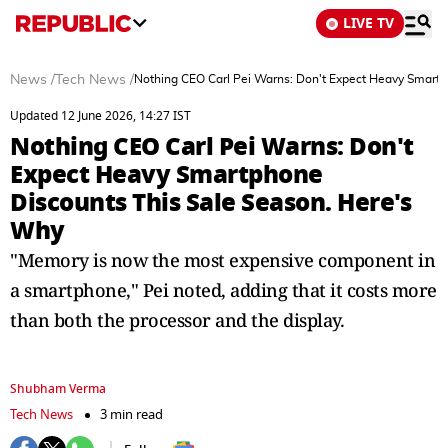
LIVE TV
News
/
Tech News
/
Nothing CEO Carl Pei Warns: Don't Expect Heavy Smartp
Updated 12 June 2026, 14:27 IST
Nothing CEO Carl Pei Warns: Don't
Expect Heavy Smartphone
Discounts This Sale Season. Here's
Why
"Memory is now the most expensive component in
a smartphone," Pei noted, adding that it costs more
than both the processor and the display.
Shubham Verma
Tech News
3 min read