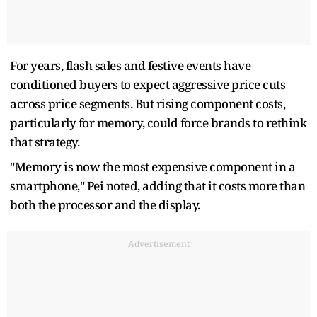
For years, flash sales and festive events have
conditioned buyers to expect aggressive price cuts
across price segments. But rising component costs,
particularly for memory, could force brands to rethink
that strategy.
"Memory is now the most expensive component in a
smartphone," Pei noted, adding that it costs more than
both the processor and the display.
Advertisement