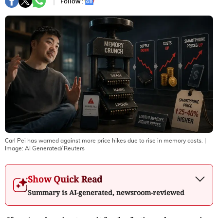
Follow :
Carl Pei has warned against more price hikes due to rise in memory costs.
|
Image:
AI Generated/ Reuters
Show Quick Read
Summary is AI-generated, newsroom-reviewed