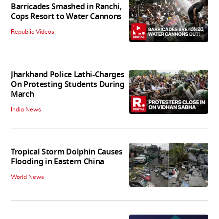
Barricades Smashed in Ranchi,
Cops Resort to Water Cannons
06:20
Republic Videos
Jharkhand Police Lathi-Charges
On Protesting Students During
March
India News
Tropical Storm Dolphin Causes
Flooding in Eastern China
World News