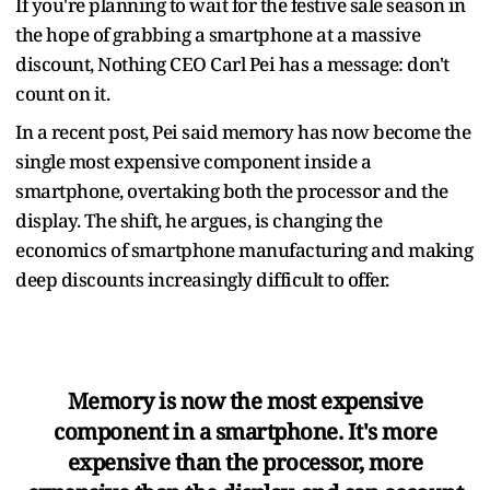
If you're planning to wait for the festive sale season in
the hope of grabbing a smartphone at a massive
discount, Nothing CEO Carl Pei has a message: don't
count on it.
In a recent post, Pei said memory has now become the
single most expensive component inside a
smartphone, overtaking both the processor and the
display. The shift, he argues, is changing the
economics of smartphone manufacturing and making
deep discounts increasingly difficult to offer.
Memory is now the most expensive
component in a smartphone. It's more
expensive than the processor, more