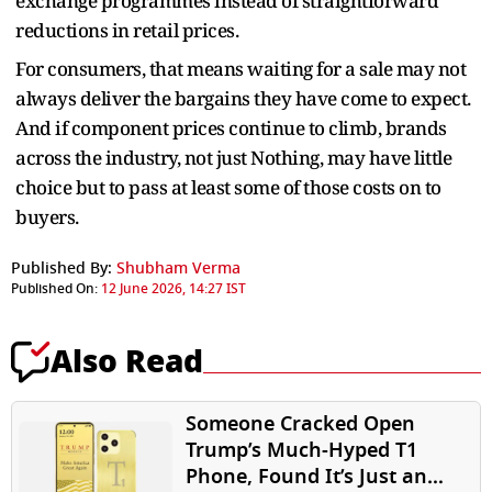
exchange programmes instead of straightforward
reductions in retail prices.
For consumers, that means waiting for a sale may not
always deliver the bargains they have come to expect.
And if component prices continue to climb, brands
across the industry, not just Nothing, may have little
choice but to pass at least some of those costs on to
buyers.
Published By:
Shubham Verma
Published On:
12 June 2026, 14:27 IST
Also Read
Someone Cracked Open
Trump’s Much-Hyped T1
Phone, Found It’s Just an