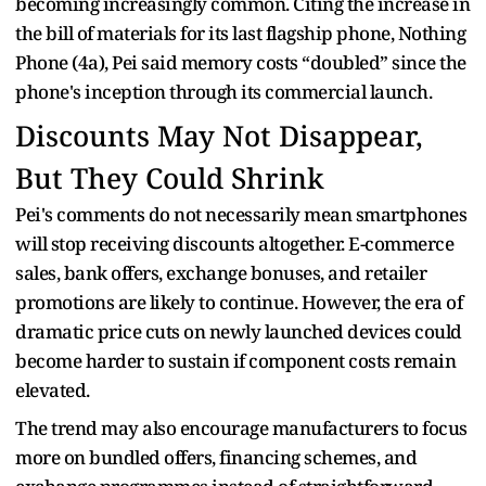
becoming increasingly common. Citing the increase in
the bill of materials for its last flagship phone, Nothing
Phone (4a), Pei said memory costs “doubled” since the
phone's inception through its commercial launch.
Discounts May Not Disappear,
But They Could Shrink
Pei's comments do not necessarily mean smartphones
will stop receiving discounts altogether. E-commerce
sales, bank offers, exchange bonuses, and retailer
promotions are likely to continue. However, the era of
dramatic price cuts on newly launched devices could
become harder to sustain if component costs remain
elevated.
The trend may also encourage manufacturers to focus
more on bundled offers, financing schemes, and