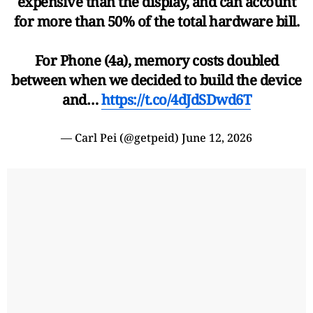
expensive than the display, and can account
for more than 50% of the total hardware bill.
For Phone (4a), memory costs doubled
between when we decided to build the device
and…
https://t.co/4dJdSDwd6T
— Carl Pei (@getpeid)
June 12, 2026