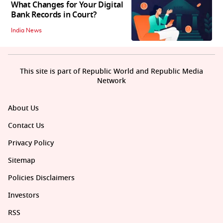
What Changes for Your Digital
Bank Records in Court?
India News
This site is part of Republic World and Republic Media
Network
About Us
Contact Us
Privacy Policy
Sitemap
Policies Disclaimers
Investors
RSS