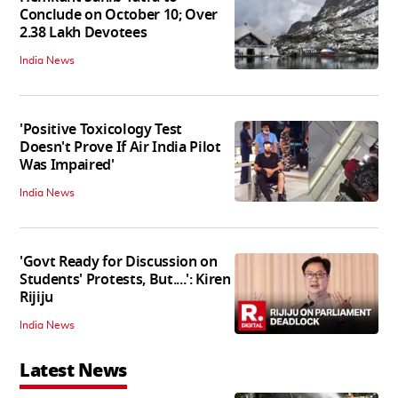
Conclude on October 10; Over
2.38 Lakh Devotees
India News
'Positive Toxicology Test
Doesn't Prove If Air India Pilot
Was Impaired'
India News
'Govt Ready for Discussion on
Students' Protests, But....': Kiren
Rijiju
India News
Latest News