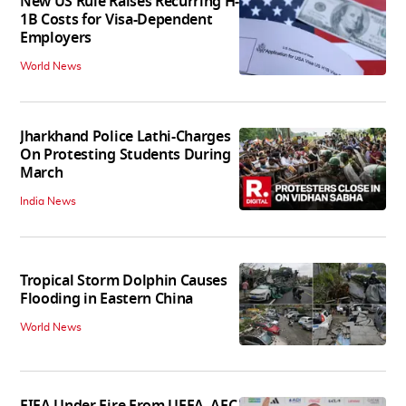
New US Rule Raises Recurring H-
1B Costs for Visa-Dependent
Employers
World News
Jharkhand Police Lathi-Charges
On Protesting Students During
March
India News
Tropical Storm Dolphin Causes
Flooding in Eastern China
World News
FIFA Under Fire From UEFA, AFC