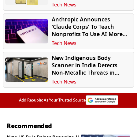
HTC U24 Pro in Disguise
Tech News
Anthropic Announces
‘Claude Corps’ To Teach
Nonprofits To Use AI More
Effectively
Tech News
New Indigenous Body
Scanner in India Detects
Non‑Metallic Threats in
Seconds
Tech News
Add Republic As Your Trusted Source
Recommended