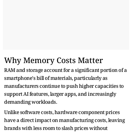
Why Memory Costs Matter
RAM and storage account for a significant portion of a
smartphone's bill of materials, particularly as
manufacturers continue to push higher capacities to
support AI features, larger apps, and increasingly
demanding workloads.
Unlike software costs, hardware component prices
have a direct impact on manufacturing costs, leaving
brands with less room to slash prices without