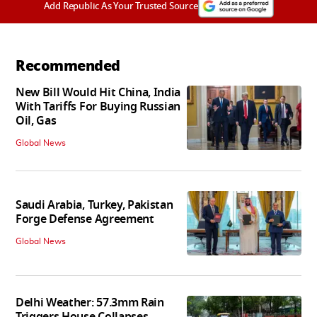
Add Republic As Your Trusted Source
Recommended
New Bill Would Hit China, India
With Tariffs For Buying Russian
Oil, Gas
Global News
Saudi Arabia, Turkey, Pakistan
Forge Defense Agreement
Global News
Delhi Weather: 57.3mm Rain
Triggers House Collapses,