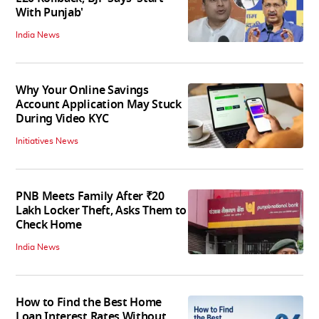
With Punjab'
India News
Why Your Online Savings
Account Application May Stuck
During Video KYC
Initiatives News
PNB Meets Family After ₹20
Lakh Locker Theft, Asks Them to
Check Home
India News
How to Find the Best Home
Loan Interest Rates Without