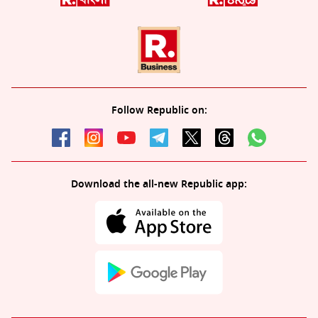
Follow Republic on:
Download the all-new Republic app: