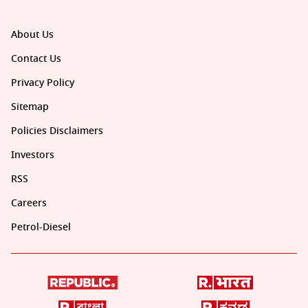
About Us
Contact Us
Privacy Policy
Sitemap
Policies Disclaimers
Investors
RSS
Careers
Petrol-Diesel