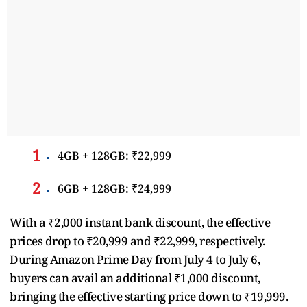
4GB + 128GB: ₹22,999
6GB + 128GB: ₹24,999
With a ₹2,000 instant bank discount, the effective
prices drop to ₹20,999 and ₹22,999, respectively.
During Amazon Prime Day from July 4 to July 6,
buyers can avail an additional ₹1,000 discount,
bringing the effective starting price down to ₹19,999.