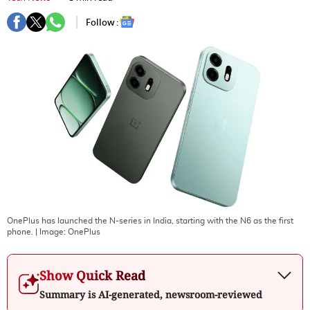
Follow :
OnePlus has launched the N-series in India, starting with the N6 as the first
phone.
| Image:
OnePlus
Show Quick Read
Summary is AI-generated, newsroom-reviewed