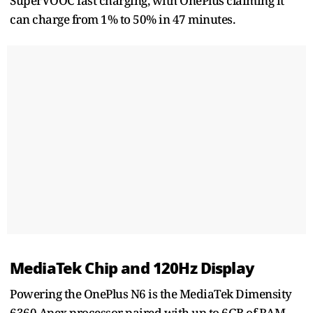
SuperVOOC fast charging, with OnePlus claiming it
can charge from 1% to 50% in 47 minutes.
MediaTek Chip and 120Hz Display
Powering the OnePlus N6 is the MediaTek Dimensity
6360 Apex processor paired with up to 6GB of RAM.