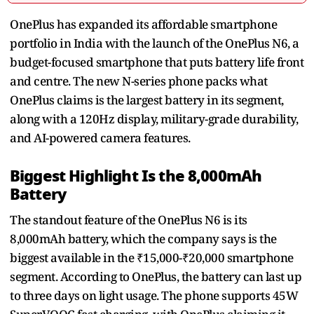
OnePlus has expanded its affordable smartphone
portfolio in India with the launch of the OnePlus N6, a
budget-focused smartphone that puts battery life front
and centre. The new N-series phone packs what
OnePlus claims is the largest battery in its segment,
along with a 120Hz display, military-grade durability,
and AI-powered camera features.
Biggest Highlight Is the 8,000mAh
Battery
The standout feature of the OnePlus N6 is its
8,000mAh battery, which the company says is the
biggest available in the ₹15,000-₹20,000 smartphone
segment. According to OnePlus, the battery can last up
to three days on light usage. The phone supports 45W