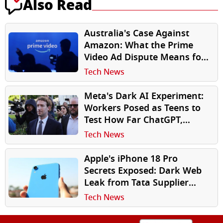
Also Read
Australia's Case Against
Amazon: What the Prime
Video Ad Dispute Means for
Subscribers
Tech News
Meta's Dark AI Experiment:
Workers Posed as Teens to
Test How Far ChatGPT,
Gemini Would Go on Suicide,
Tech News
Sex
Apple's iPhone 18 Pro
Secrets Exposed: Dark Web
Leak from Tata Supplier
Reveals Components, Drop
Tech News
Test Photos