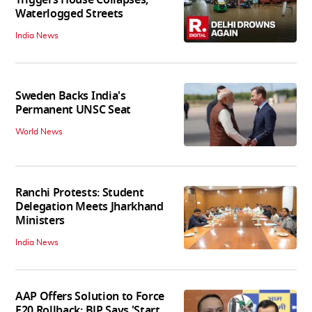
Waterlogged Streets
India News
Sweden Backs India's
Permanent UNSC Seat
World News
Ranchi Protests: Student
Delegation Meets Jharkhand
Ministers
India News
AAP Offers Solution to Force
E20 Rollback; BJP Says 'Start