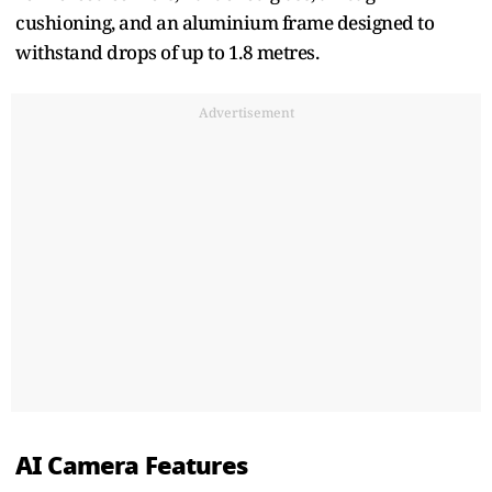
cushioning, and an aluminium frame designed to
withstand drops of up to 1.8 metres.
Advertisement
AI Camera Features