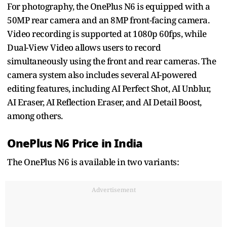
For photography, the OnePlus N6 is equipped with a
50MP rear camera and an 8MP front-facing camera.
Video recording is supported at 1080p 60fps, while
Dual-View Video allows users to record
simultaneously using the front and rear cameras. The
camera system also includes several AI-powered
editing features, including AI Perfect Shot, AI Unblur,
AI Eraser, AI Reflection Eraser, and AI Detail Boost,
among others.
OnePlus N6 Price in India
The OnePlus N6 is available in two variants:
Advertisement