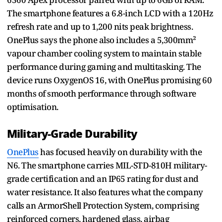
The smartphone features a 6.8-inch LCD with a 120Hz
refresh rate and up to 1,200 nits peak brightness.
OnePlus says the phone also includes a 5,300mm²
vapour chamber cooling system to maintain stable
performance during gaming and multitasking. The
device runs OxygenOS 16, with OnePlus promising 60
months of smooth performance through software
optimisation.
Military-Grade Durability
OnePlus
has focused heavily on durability with the
N6. The smartphone carries MIL-STD-810H military-
grade certification and an IP65 rating for dust and
water resistance. It also features what the company
calls an ArmorShell Protection System, comprising
reinforced corners, hardened glass, airbag