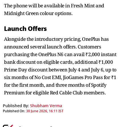
The phone will be available in Fresh Mint and
Midnight Green colour options.
Launch Offers
Alongside the introductory pricing, OnePlus has
announced several launch offers. Customers
purchasing the OnePlus N6 can avail ₹2,000 instant
bank discount on eligible cards, additional ₹1,000
Prime Day discount between July 4 and July 6, up to
six months of No Cost EMI, JioGames Pro Pass for ₹1
for the first month, and three months of Spotify
Premium for eligible Red Cable Club members.
Published By:
Shubham Verma
Published On:
30 June 2026, 16:11 IST