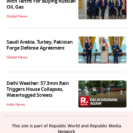
With Tariffs For Buying Russian
Oil, Gas
Global News
Saudi Arabia, Turkey, Pakistan
Forge Defense Agreement
Global News
Delhi Weather: 57.3mm Rain
Triggers House Collapses,
Waterlogged Streets
India News
This site is part of Republic World and Republic Media
Network