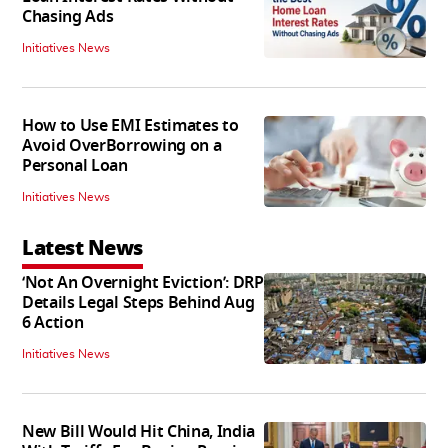
Chasing Ads
Initiatives News
How to Use EMI Estimates to
Avoid OverBorrowing on a
Personal Loan
Initiatives News
Latest News
‘Not An Overnight Eviction’: DRP
Details Legal Steps Behind Aug
6 Action
Initiatives News
New Bill Would Hit China, India