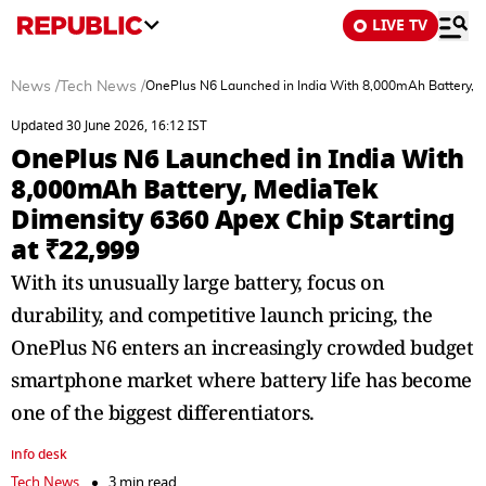
LIVE TV
News
/
Tech News
/
OnePlus N6 Launched in India With 8,000mAh Battery, M
Updated 30 June 2026, 16:12 IST
OnePlus N6 Launched in India With
8,000mAh Battery, MediaTek
Dimensity 6360 Apex Chip Starting
at ₹22,999
With its unusually large battery, focus on
durability, and competitive launch pricing, the
OnePlus N6 enters an increasingly crowded budget
smartphone market where battery life has become
one of the biggest differentiators.
info desk
Tech News
3 min read