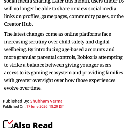
social media sharing. Later this month, users under 16
will no longer be able to share or view social media
links on profiles, game pages, community pages, or the
Creator Hub.
The latest changes come as online platforms face
increasing scrutiny over child safety and digital
wellbeing. By introducing age-based accounts and
more granular parental controls, Roblox is attempting
to strike a balance between giving younger users
access to its gaming ecosystem and providing families
with greater oversight over how those experiences
evolve over time.
Published By:
Shubham Verma
Published On:
17 June 2026, 18:20 IST
Also Read