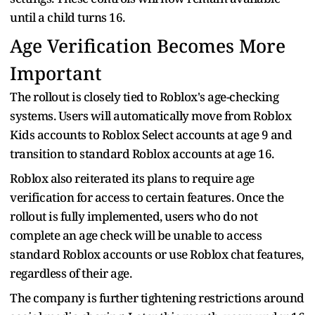
until a child turns 16.
Age Verification Becomes More
Important
The rollout is closely tied to Roblox's age-checking
systems. Users will automatically move from Roblox
Kids accounts to Roblox Select accounts at age 9 and
transition to standard Roblox accounts at age 16.
Roblox also reiterated its plans to require age
verification for access to certain features. Once the
rollout is fully implemented, users who do not
complete an age check will be unable to access
standard Roblox accounts or use Roblox chat features,
regardless of their age.
The company is further tightening restrictions around