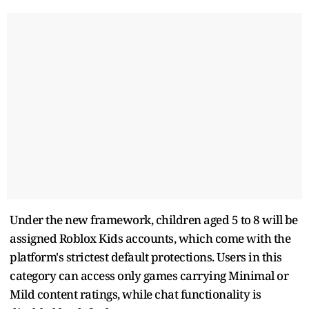
Under the new framework, children aged 5 to 8 will be
assigned Roblox Kids accounts, which come with the
platform's strictest default protections. Users in this
category can access only games carrying Minimal or
Mild content ratings, while chat functionality is