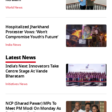
World News
Hospitalized Jharkhand
Protester Vows: ‘Won’t
Compromise Youth’s Future’
India News
Latest News
India’s Next Innovators Take
Centre Stage At Vande
Bharatam
Initiatives News
NCP (Sharad Pawar) MPs To
Meet PM Modi On Monday As