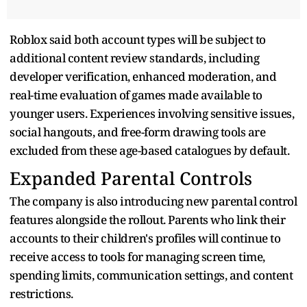
Roblox said both account types will be subject to
additional content review standards, including
developer verification, enhanced moderation, and
real-time evaluation of games made available to
younger users. Experiences involving sensitive issues,
social hangouts, and free-form drawing tools are
excluded from these age-based catalogues by default.
Expanded Parental Controls
The company is also introducing new parental control
features alongside the rollout. Parents who link their
accounts to their children's profiles will continue to
receive access to tools for managing screen time,
spending limits, communication settings, and content
restrictions.