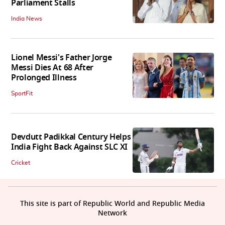
Parliament Stalls
India News
Lionel Messi's Father Jorge
Messi Dies At 68 After
Prolonged Illness
SportFit
Devdutt Padikkal Century Helps
India Fight Back Against SLC XI
Cricket
This site is part of Republic World and Republic Media
Network