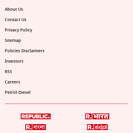
About Us
Contact Us
Privacy Policy
Sitemap
Policies Disclaimers
Investors
RSS
Careers
Petrol-Diesel