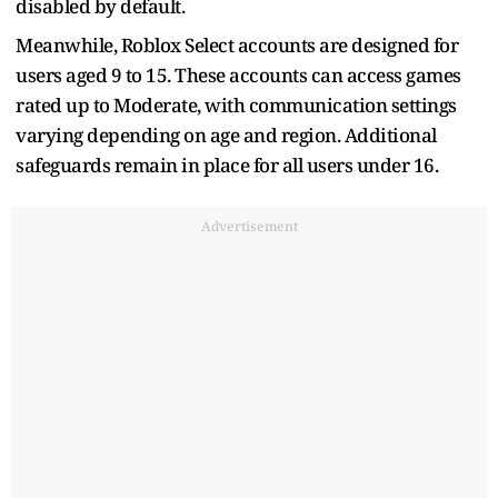
disabled by default.
Meanwhile, Roblox Select accounts are designed for
users aged 9 to 15. These accounts can access games
rated up to Moderate, with communication settings
varying depending on age and region. Additional
safeguards remain in place for all users under 16.
Advertisement