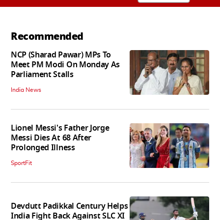
Recommended
NCP (Sharad Pawar) MPs To
Meet PM Modi On Monday As
Parliament Stalls
India News
Lionel Messi's Father Jorge
Messi Dies At 68 After
Prolonged Illness
SportFit
Devdutt Padikkal Century Helps
India Fight Back Against SLC XI