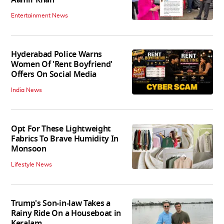
Entertainment News
Hyderabad Police Warns
Women Of 'Rent Boyfriend'
Offers On Social Media
India News
Opt For These Lightweight
Fabrics To Brave Humidity In
Monsoon
Lifestyle News
Trump's Son-in-law Takes a
Rainy Ride On a Houseboat in
Keralam