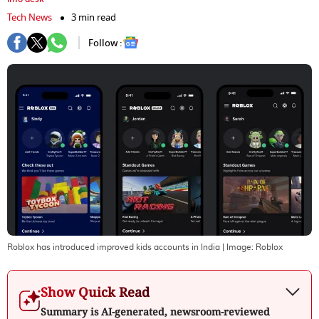
Tech News
3 min read
Follow :
Roblox has introduced improved kids accounts in India
| Image:
Roblox
Show Quick Read
Summary is AI-generated, newsroom-reviewed