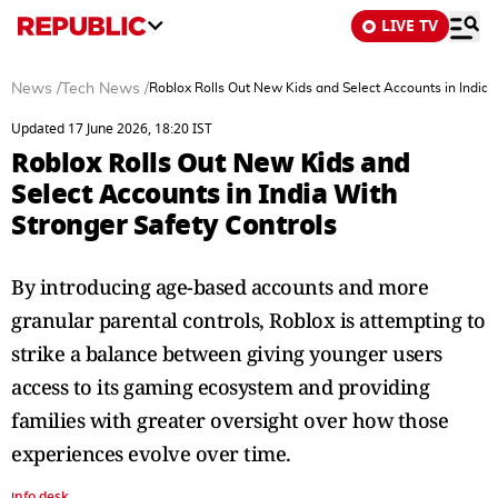
LIVE TV
News
/
Tech News
/
Roblox Rolls Out New Kids and Select Accounts in India 
Updated 17 June 2026, 18:20 IST
Roblox Rolls Out New Kids and
Select Accounts in India With
Stronger Safety Controls
By introducing age-based accounts and more
granular parental controls, Roblox is attempting to
strike a balance between giving younger users
access to its gaming ecosystem and providing
families with greater oversight over how those
experiences evolve over time.
info desk