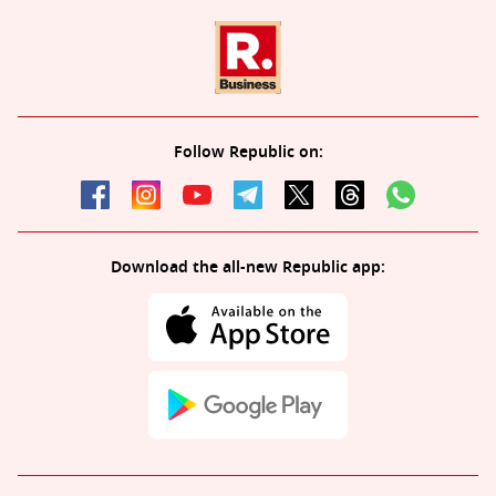
Follow Republic on:
Download the all-new Republic app: