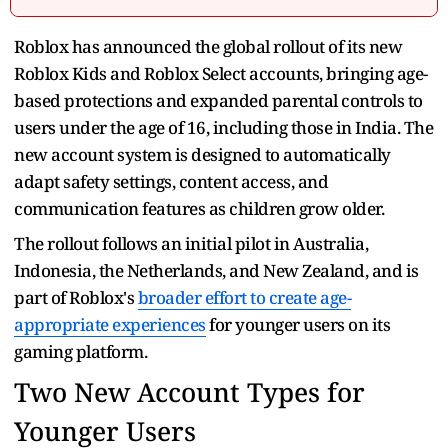
Roblox has announced the global rollout of its new
Roblox Kids and Roblox Select accounts, bringing age-
based protections and expanded parental controls to
users under the age of 16, including those in India. The
new account system is designed to automatically
adapt safety settings, content access, and
communication features as children grow older.
The rollout follows an initial pilot in Australia,
Indonesia, the Netherlands, and New Zealand, and is
part of Roblox's
broader effort to create age-
appropriate experiences
for younger users on its
gaming platform.
Two New Account Types for
Younger Users