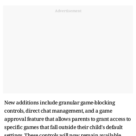
Advertisement
New additions include granular game-blocking
controls, direct chat management, and a game
approval feature that allows parents to grant access to
specific games that fall outside their child's default
settings. These controls will now remain available