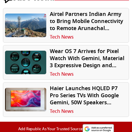
Airtel Partners Indian Army
to Bring Mobile Connectivity
to Remote Arunachal
Pradesh Village Near India-
Tech News
China Border
Wear OS 7 Arrives for Pixel
Watch With Gemini, Material
3 Expressive Design and
Longer Battery Life
Tech News
Haier Launches HQLED P7
Pro Series TVs With Google
Gemini, 50W Speakers
Starting at ₹35,990
Tech News
Add Republic As Your Trusted Source