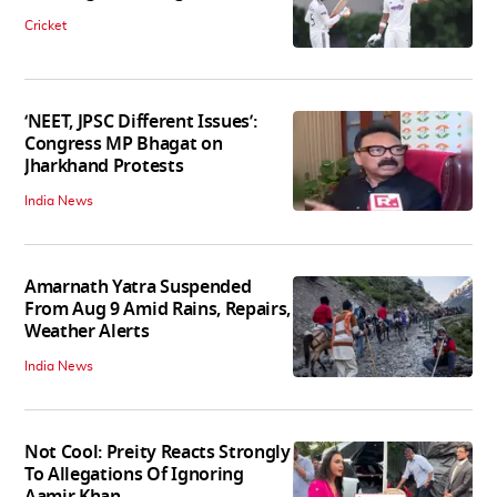
Cricket
‘NEET, JPSC Different Issues’:
Congress MP Bhagat on
Jharkhand Protests
India News
Amarnath Yatra Suspended
From Aug 9 Amid Rains, Repairs,
Weather Alerts
India News
Not Cool: Preity Reacts Strongly
To Allegations Of Ignoring
Aamir Khan