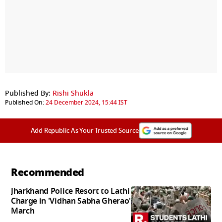
Published By:
Rishi Shukla
Published On:
24 December 2024, 15:44 IST
Add Republic As Your Trusted Source
Recommended
Jharkhand Police Resort to Lathi
Charge in 'Vidhan Sabha Gherao'
March