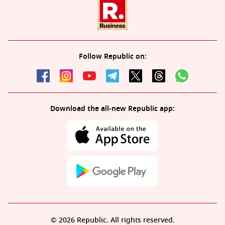
Follow Republic on:
Download the all-new Republic app:
© 2026 Republic. All rights reserved.