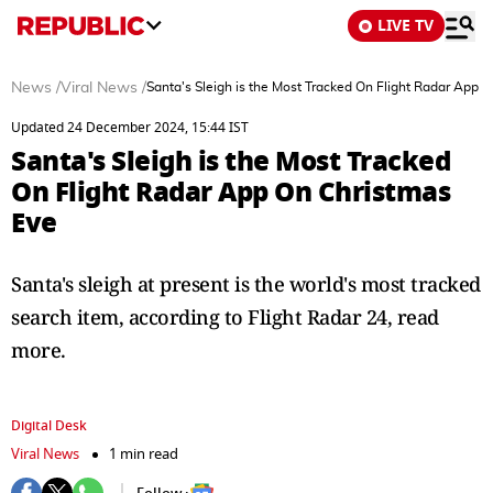
LIVE TV
News
/
Viral News
/
Santa's Sleigh is the Most Tracked On Flight Radar App 
Updated 24 December 2024, 15:44 IST
Santa's Sleigh is the Most Tracked
On Flight Radar App On Christmas
Eve
Santa's sleigh at present is the world's most tracked
search item, according to Flight Radar 24, read
more.
Digital Desk
Viral News
1 min read