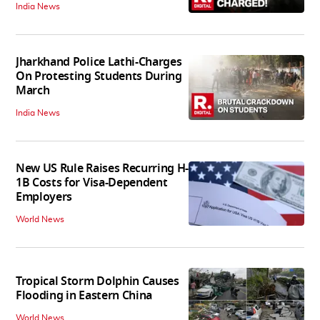
India News
Jharkhand Police Lathi-Charges
On Protesting Students During
March
India News
New US Rule Raises Recurring H-
1B Costs for Visa-Dependent
Employers
World News
Tropical Storm Dolphin Causes
Flooding in Eastern China
World News