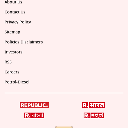
About Us
Contact Us
Privacy Policy
Sitemap
Policies Disclaimers
Investors
RSS
Careers
Petrol-Diesel