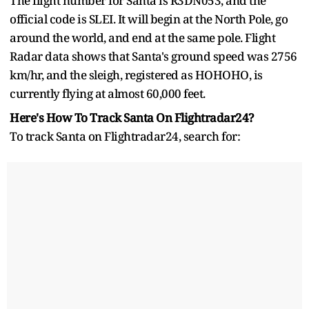
The flight number for Santa is R3DN053, and the
official code is SLEI. It will begin at the North Pole, go
around the world, and end at the same pole. Flight
Radar data shows that Santa's ground speed was 2756
km/hr, and the sleigh, registered as HOHOHO, is
currently flying at almost 60,000 feet.
Here's How To Track Santa On Flightradar24?
To track Santa on Flightradar24, search for: