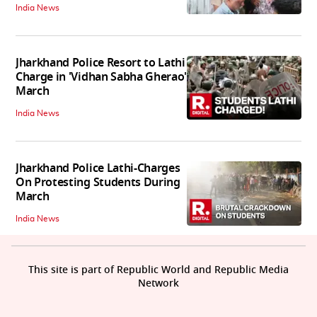
India News
Jharkhand Police Resort to Lathi
Charge in 'Vidhan Sabha Gherao'
March
India News
Jharkhand Police Lathi-Charges
On Protesting Students During
March
India News
This site is part of Republic World and Republic Media
Network