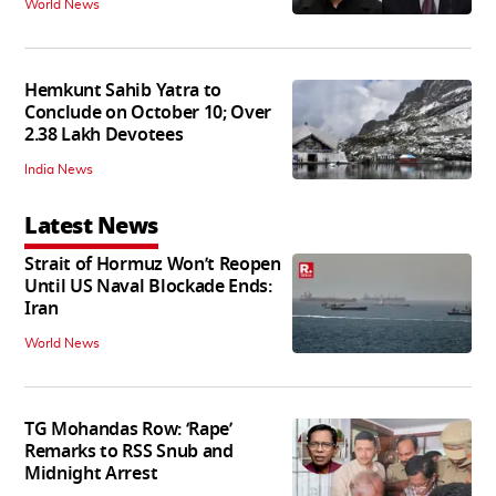
World News
Hemkunt Sahib Yatra to
Conclude on October 10; Over
2.38 Lakh Devotees
India News
Latest News
Strait of Hormuz Won’t Reopen
Until US Naval Blockade Ends:
Iran
World News
TG Mohandas Row: ‘Rape’
Remarks to RSS Snub and
Midnight Arrest