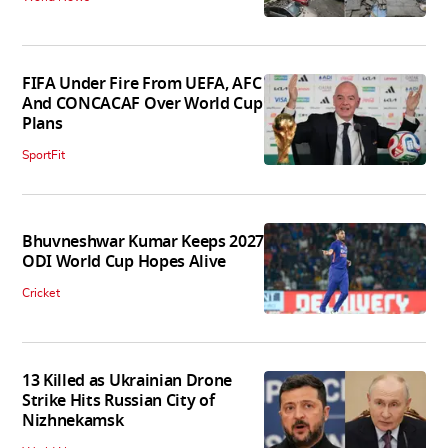
FIFA Under Fire From UEFA, AFC
And CONCACAF Over World Cup
Plans
SportFit
Bhuvneshwar Kumar Keeps 2027
ODI World Cup Hopes Alive
Cricket
13 Killed as Ukrainian Drone
Strike Hits Russian City of
Nizhnekamsk