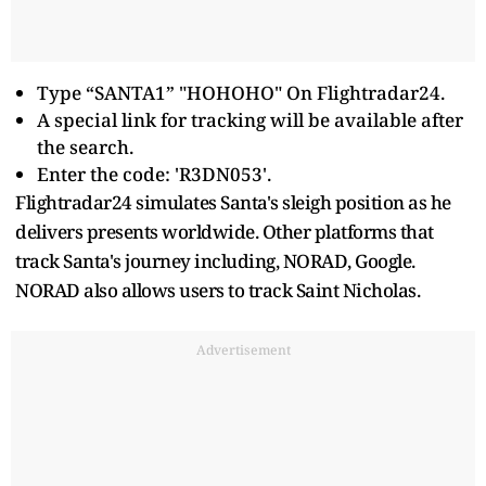
Type “SANTA1” "HOHOHO" On Flightradar24.
A special link for tracking will be available after
the search.
Enter the code: 'R3DN053'.
Flightradar24 simulates Santa's sleigh position as he
delivers presents worldwide. Other platforms that
track Santa's journey including, NORAD, Google.
NORAD also allows users to track Saint Nicholas.
Advertisement