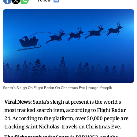
Follow :
Santa's Sleigh On Flight Radar On Christmas Eve
| Image:
freepik
Viral News:
Santa's sleigh at present is the world's
most tracked search item, according to Flight Radar
24. According to the platform, over 50,000 people are
tracking Saint Nicholas' travels on Christmas Eve.