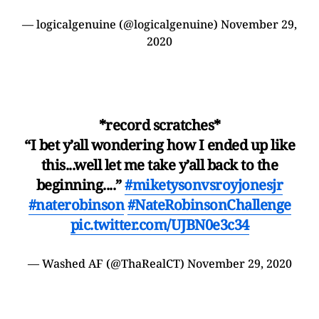
— logicalgenuine (@logicalgenuine)
November 29,
2020
*record scratches*
“I bet y’all wondering how I ended up like
this...well let me take y’all back to the
beginning....”
#miketysonvsroyjonesjr
#naterobinson
#NateRobinsonChallenge
pic.twitter.com/UJBN0e3c34
— Washed AF (@ThaRealCT)
November 29, 2020