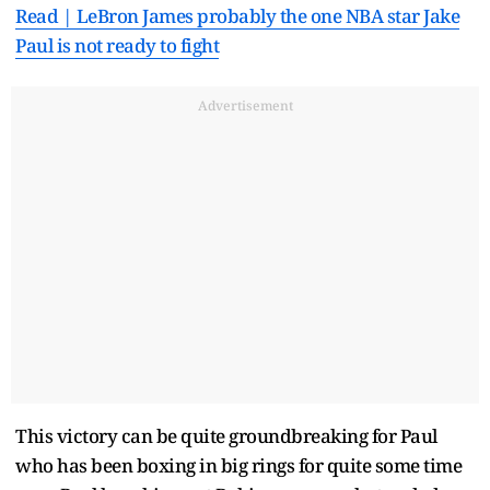
Read | LeBron James probably the one NBA star Jake
Paul is not ready to fight
Advertisement
This victory can be quite groundbreaking for Paul
who has been boxing in big rings for quite some time