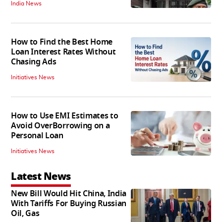
India News
How to Find the Best Home
Loan Interest Rates Without
Chasing Ads
Initiatives News
How to Use EMI Estimates to
Avoid OverBorrowing on a
Personal Loan
Initiatives News
Latest News
New Bill Would Hit China, India
With Tariffs For Buying Russian
Oil, Gas