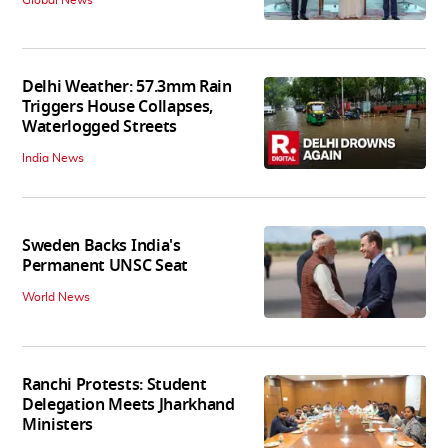
Global News
Delhi Weather: 57.3mm Rain
Triggers House Collapses,
Waterlogged Streets
India News
Sweden Backs India's
Permanent UNSC Seat
World News
Ranchi Protests: Student
Delegation Meets Jharkhand
Ministers