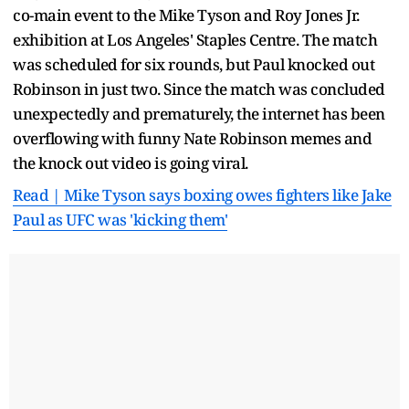
co-main event to the Mike Tyson and Roy Jones Jr.
exhibition at Los Angeles' Staples Centre. The match
was scheduled for six rounds, but Paul knocked out
Robinson in just two. Since the match was concluded
unexpectedly and prematurely, the internet has been
overflowing with funny Nate Robinson memes and
the knock out video is going viral.
Read | Mike Tyson says boxing owes fighters like Jake
Paul as UFC was 'kicking them'