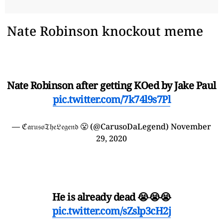
Nate Robinson knockout meme
Nate Robinson after getting KOed by Jake Paul
pic.twitter.com/7k74l9s7Pl
— ℭ𝔞𝔯𝔲𝔰𝔬𝔗𝔥𝔢𝔏𝔢𝔤𝔢𝔫𝔡 😤 (@CarusoDaLegend)
November
29, 2020
He is already dead 😭😭😭
pic.twitter.com/sZslp3cH2j