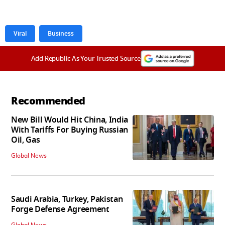
Viral
Business
Add Republic As Your Trusted Source
Recommended
New Bill Would Hit China, India
With Tariffs For Buying Russian
Oil, Gas
Global News
Saudi Arabia, Turkey, Pakistan
Forge Defense Agreement