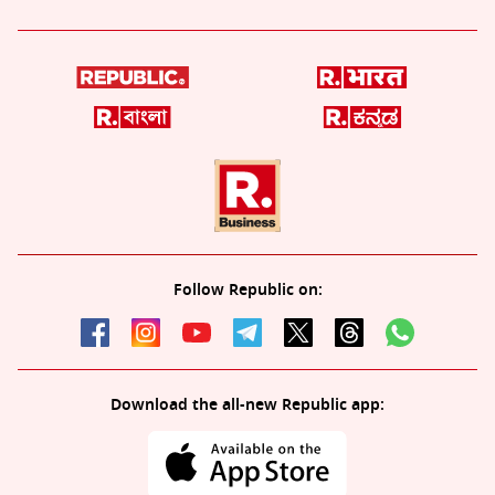
Follow Republic on:
Download the all-new Republic app: