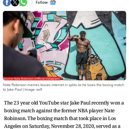
Follow :
Nate Robinson memes leaves internet in splits as he loses the boxing match
to Jake Paul
| Image:
self
The 23 year old YouTube star Jake Paul recently won a
boxing match against the former NBA player Nate
Robinson. The boxing match that took place in Los
Angeles on Saturday, November 28, 2020, served as a