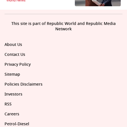
World News
This site is part of Republic World and Republic Media
Network
About Us
Contact Us
Privacy Policy
Sitemap
Policies Disclaimers
Investors
RSS
Careers
Petrol-Diesel