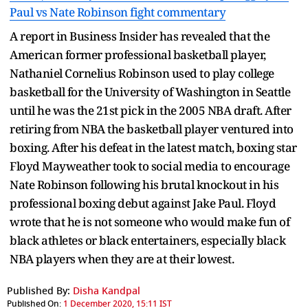
Paul vs Nate Robinson fight commentary
A report in Business Insider has revealed that the
American former professional basketball player,
Nathaniel Cornelius Robinson used to play college
basketball for the University of Washington in Seattle
until he was the 21st pick in the 2005 NBA draft. After
retiring from NBA the basketball player ventured into
boxing. After his defeat in the latest match, boxing star
Floyd Mayweather took to social media to encourage
Nate Robinson following his brutal knockout in his
professional boxing debut against Jake Paul. Floyd
wrote that he is not someone who would make fun of
black athletes or black entertainers, especially black
NBA players when they are at their lowest.
Published By:
Disha Kandpal
Published On:
1 December 2020, 15:11 IST