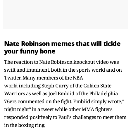
Nate Robinson memes that will tickle
your funny bone
The reaction to Nate Robinson knockout video was
swift and imminent, both in the sports world and on
Twitter. Many members of the NBA
world including Steph Curry of the Golden State
Warriors as well as Joel Embiid of the Philadelphia
76ers commented on the fight. Embiid simply wrote,”
night night" in a tweet while other MMA fighters
responded positively to Paul's challenges to meet them
in the boxing ring.