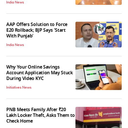
India News
AAP Offers Solution to Force
E20 Rollback; BJP Says 'Start
With Punjab'
India News
Why Your Online Savings
Account Application May Stuck
During Video KYC
Initiatives News
PNB Meets Family After ₹20
Lakh Locker Theft, Asks Them to
Check Home