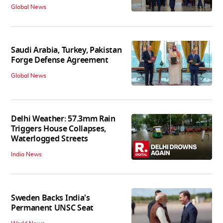
Global News
Saudi Arabia, Turkey, Pakistan
Forge Defense Agreement
Global News
Delhi Weather: 57.3mm Rain
Triggers House Collapses,
Waterlogged Streets
India News
Sweden Backs India's
Permanent UNSC Seat