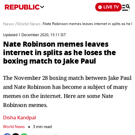
LIVE TV
News
/
World News
/
Nate Robinson memes leaves internet in splits as he lo
Updated 1 December 2020, 15:11 IST
Nate Robinson memes leaves
internet in splits as he loses the
boxing match to Jake Paul
The November 28 boxing match between Jake Paul
and Nate Robinson has become a subject of many
memes on the internet. Here are some Nate
Robinson memes.
Disha Kandpal
World News
3 min read