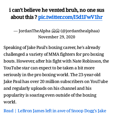
i can't believe he vented bruh, no one sus
about this ?
pic.twitter.com/I5d1FwV1hr
— JordanTheAlpha 🥶🥶 (@jordanthealphaa)
November 29, 2020
Speaking of Jake Paul's boxing career, he's already
challenged a variety of MMA fighters for pro boxing
bouts. However, after his fight with Nate Robinson, the
YouTube star can expect to be taken a bit more
seriously in the pro boxing world. The 23-year-old
Jake Paul has over 20 million subscribers on YouTube
and regularly uploads on his channel and his
popularity is soaring even outside of the boxing
world.
Read | LeBron James left in awe of Snoop Dogg's Jake