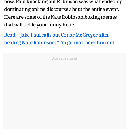
now. Paul knocking out Robinson was what ended up
dominating online discourse about the entire event.
Here are some of the Nate Robinson boxing memes
that will tickle your funny bone.
Read | Jake Paul calls out Conor McGregor after
beating Nate Robinson: “I'm gonna knock him out”
Advertisement