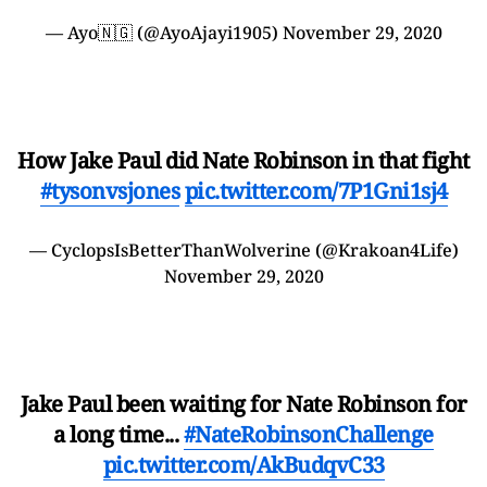
— Ayo🇳🇬 (@AyoAjayi1905)
November 29, 2020
How Jake Paul did Nate Robinson in that fight
#tysonvsjones
pic.twitter.com/7P1Gni1sj4
— CyclopsIsBetterThanWolverine (@Krakoan4Life)
November 29, 2020
Jake Paul been waiting for Nate Robinson for
a long time...
#NateRobinsonChallenge
pic.twitter.com/AkBudqvC33