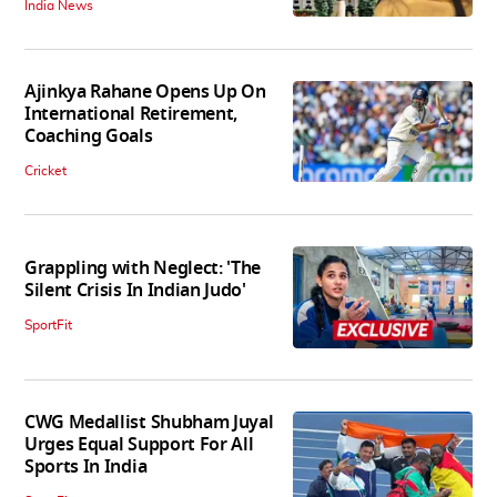
India News
Ajinkya Rahane Opens Up On
International Retirement,
Coaching Goals
Cricket
Grappling with Neglect: 'The
Silent Crisis In Indian Judo'
SportFit
CWG Medallist Shubham Juyal
Urges Equal Support For All
Sports In India