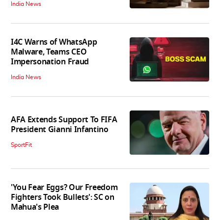
India News
I4C Warns of WhatsApp
Malware, Teams CEO
Impersonation Fraud
India News
AFA Extends Support To FIFA
President Gianni Infantino
SportFit
'You Fear Eggs? Our Freedom
Fighters Took Bullets': SC on
Mahua's Plea