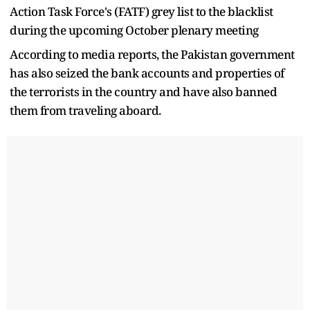
Action Task Force's (FATF) grey list to the blacklist
during the upcoming October plenary meeting
According to media reports, the Pakistan government
has also seized the bank accounts and properties of
the terrorists in the country and have also banned
them from traveling aboard.