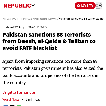
LIVE TV
News
/
World News
/
Pakistan News
/
Pakistan sanctions 88 terrorists fro
Updated 22 August 2020, 11:24 IST
Pakistan sanctions 88 terrorists
from Daesh, al-Qaida & Taliban to
avoid FATF blacklist
Apart from imposing sanctions on more than 88
terrorists. Pakistan government has also seized the
bank accounts and properties of the terrorists in
the country
Brigitte Fernandes
World News
3 min read