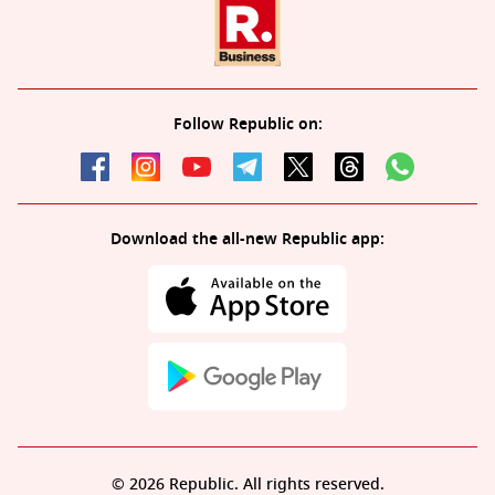
Follow Republic on:
Download the all-new Republic app:
© 2026 Republic. All rights reserved.