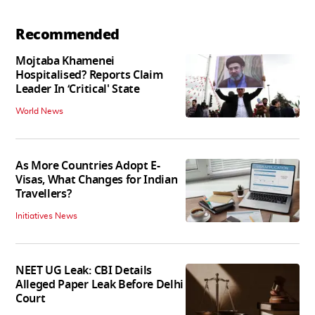
Recommended
Mojtaba Khamenei
Hospitalised? Reports Claim
Leader In ‘Critical' State
World News
As More Countries Adopt E-
Visas, What Changes for Indian
Travellers?
Initiatives News
NEET UG Leak: CBI Details
Alleged Paper Leak Before Delhi
Court