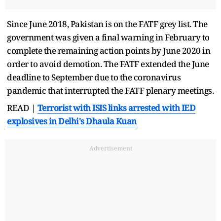
Since June 2018, Pakistan is on the FATF grey list. The
government was given a final warning in February to
complete the remaining action points by June 2020 in
order to avoid demotion. The FATF extended the June
deadline to September due to the coronavirus
pandemic that interrupted the FATF plenary meetings.
READ |
Terrorist with ISIS links arrested with IED
explosives in Delhi's Dhaula Kuan
Advertisement