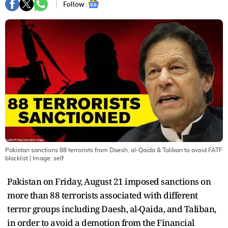
Follow :
Pakistan sanctions 88 terrorists from Daesh, al-Qaida & Taliban to avoid FATF
blacklist
| Image:
self
Pakistan on Friday, August 21 imposed sanctions on
more than 88 terrorists associated with different
terror groups including Daesh, al-Qaida, and Taliban,
in order to avoid a demotion from the Financial