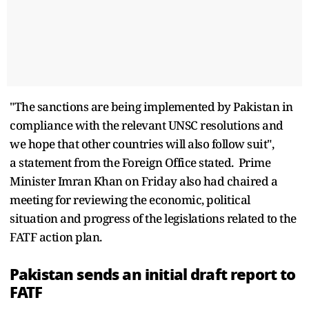
"The sanctions are being implemented by Pakistan in
compliance with the relevant UNSC resolutions and
we hope that other countries will also follow suit",
a statement from the Foreign Office stated. Prime
Minister Imran Khan on Friday also had chaired a
meeting for reviewing the economic, political
situation and progress of the legislations related to the
FATF action plan.
Pakistan sends an initial draft report to
FATF