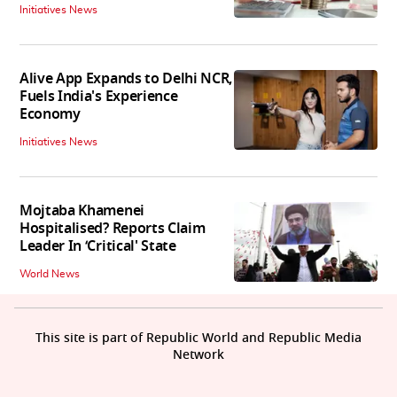
Initiatives News
Alive App Expands to Delhi NCR,
Fuels India's Experience
Economy
Initiatives News
Mojtaba Khamenei
Hospitalised? Reports Claim
Leader In ‘Critical' State
World News
This site is part of Republic World and Republic Media
Network