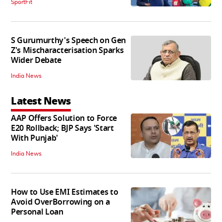
SportFit
S Gurumurthy's Speech on Gen
Z's Mischaracterisation Sparks
Wider Debate
India News
Latest News
AAP Offers Solution to Force
E20 Rollback; BJP Says 'Start
With Punjab'
India News
How to Use EMI Estimates to
Avoid OverBorrowing on a
Personal Loan