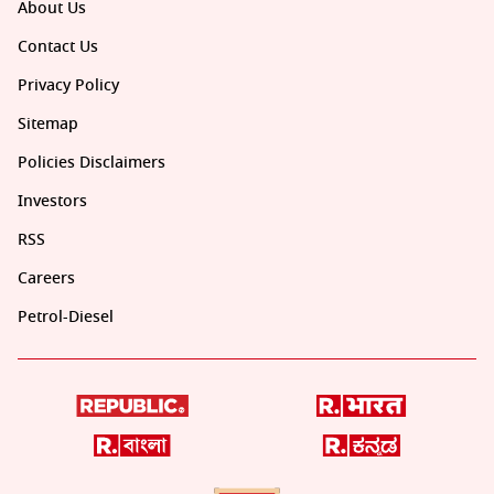
About Us
Contact Us
Privacy Policy
Sitemap
Policies Disclaimers
Investors
RSS
Careers
Petrol-Diesel