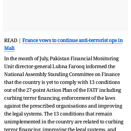
READ |
France vows to continue anti-terrorist ops in
Mali
In the month of July, Pakistan Financial Monitoring
Unit director-general Lubna Farooq informed the
National Assembly Standing Committee on Finance
that the country is yet to comply with 13 conditions
out of the 27-point Action Plan of the FATF including
curbing terror financing, enforcement of the laws
against the prescribed organisations and improving
the legal systems. The 13 conditions that remain
unimplemented in the country are related to curbing
terror financing, improving the legal systems, and