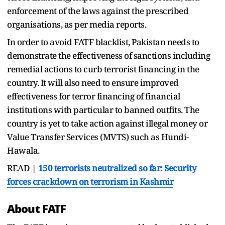
enforcement of the laws against the prescribed
organisations, as per media reports.
In order to avoid FATF blacklist, Pakistan needs to
demonstrate the effectiveness of sanctions including
remedial actions to curb terrorist financing in the
country. It will also need to ensure improved
effectiveness for terror financing of financial
institutions with particular to banned outfits. The
country is yet to take action against illegal money or
Value Transfer Services (MVTS) such as Hundi-
Hawala.
READ |
150 terrorists neutralized so far: Security
forces crackdown on terrorism in Kashmir
About FATF