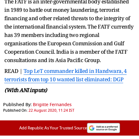
The FATF is an inter-governmental body established
in 1989 to battle out money laundering, terrorist
financing and other related threats to the integrity of
the international financial system. The FATF currently
has 39 members including two regional
organisations the European Commission and Gulf
Cooperation Council. India is a member of the FATF
consultations and its Asia Pacific Group.
READ |
Top LeT commander killed in Handwara, 4
terrorists from top 10 wanted list eliminated: DGP
(With ANI inputs)
Published By:
Brigitte Fernandes
Published On:
22 August 2020, 11:24 IST
Add Republic As Your Trusted Source