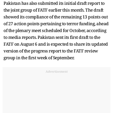
Pakistan has also submitted its initial draft report to
the joint group of FATF earlier this month. The draft
showed its compliance of the remaining 13 points out
of 27 action points pertaining to terror funding, ahead
of the plenary meet scheduled for October, according
to media reports. Pakistan sent its first draft to the
FATF on August 6 and is expected to share its updated
version of the progress report to the FATF review
group in the first week of September.
Advertisement