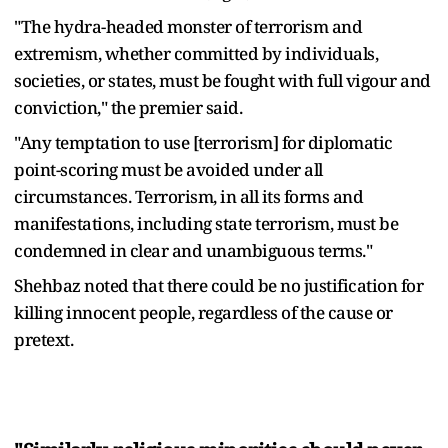
"The hydra-headed monster of terrorism and
extremism, whether committed by individuals,
societies, or states, must be fought with full vigour and
conviction," the premier said.
"Any temptation to use [terrorism] for diplomatic
point-scoring must be avoided under all
circumstances. Terrorism, in all its forms and
manifestations, including state terrorism, must be
condemned in clear and unambiguous terms."
Shehbaz noted that there could be no justification for
killing innocent people, regardless of the cause or
pretext.