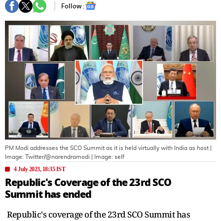
Follow :
PM Modi addresses the SCO Summit as it is held virtually with India as host |
Image: Twitter/@narendramodi
| Image:
self
4 July 2023, 18:35 IST
Republic's Coverage of the 23rd SCO
Summit has ended
Republic's coverage of the 23rd SCO Summit has