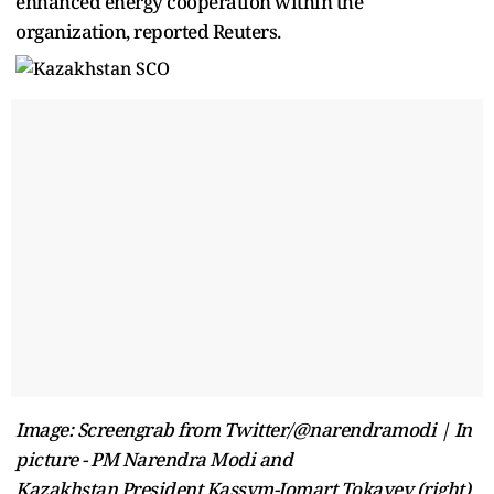
enhanced energy cooperation within the
organization, reported Reuters.
Image: Screengrab from Twitter/@narendramodi | In
picture - PM Narendra Modi and
Kazakhstan President Kassym-Jomart Tokayev (right)