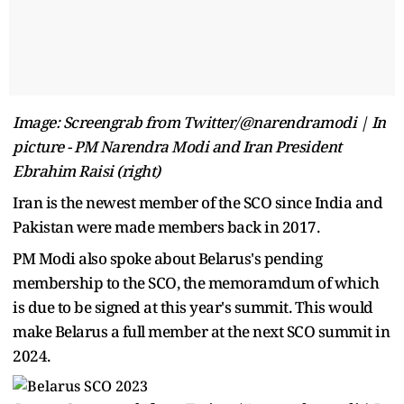
Image: Screengrab from Twitter/@narendramodi | In
picture - PM Narendra Modi and Iran President
Ebrahim Raisi (right)
Iran is the newest member of the SCO since India and
Pakistan were made members back in 2017.
PM Modi also spoke about Belarus's pending
membership to the SCO, the memoramdum of which
is due to be signed at this year's summit. This would
make Belarus a full member at the next SCO summit in
2024.