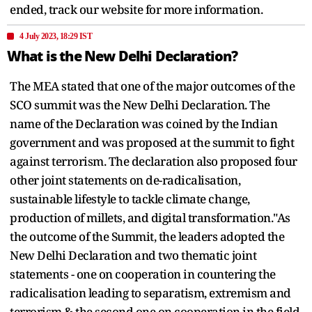
ended, track our website for more information.
4 July 2023, 18:29 IST
What is the New Delhi Declaration?
The MEA stated that one of the major outcomes of the
SCO summit was the New Delhi Declaration. The
name of the Declaration was coined by the Indian
government and was proposed at the summit to fight
against terrorism. The declaration also proposed four
other joint statements on de-radicalisation,
sustainable lifestyle to tackle climate change,
production of millets, and digital transformation."As
the outcome of the Summit, the leaders adopted the
New Delhi Declaration and two thematic joint
statements - one on cooperation in countering the
radicalisation leading to separatism, extremism and
terrorism & the second one on cooperation in the field