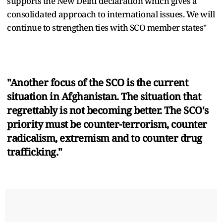
supports the New Delhi declaration which gives a
consolidated approach to international issues. We will
continue to strengthen ties with SCO member states"
"Another focus of the SCO is the current
situation in Afghanistan. The situation that
regrettably is not becoming better. The SCO's
priority must be counter-terrorism, counter
radicalism, extremism and to counter drug
trafficking."