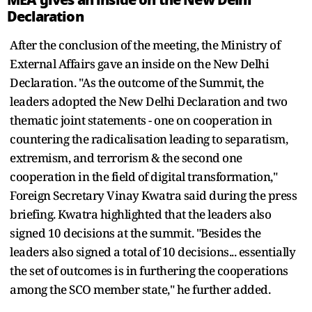
Declaration
After the conclusion of the meeting, the Ministry of
External Affairs gave an inside on the New Delhi
Declaration. "As the outcome of the Summit, the
leaders adopted the New Delhi Declaration and two
thematic joint statements - one on cooperation in
countering the radicalisation leading to separatism,
extremism, and terrorism & the second one
cooperation in the field of digital transformation,"
Foreign Secretary Vinay Kwatra said during the press
briefing. Kwatra highlighted that the leaders also
signed 10 decisions at the summit. "Besides the
leaders also signed a total of 10 decisions... essentially
the set of outcomes is in furthering the cooperations
among the SCO member state," he further added.