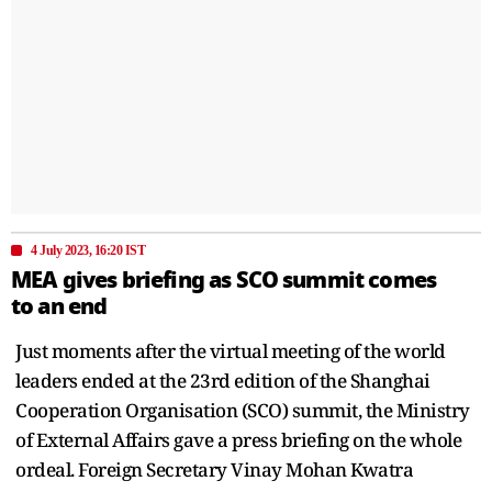
4 July 2023, 16:20 IST
MEA gives briefing as SCO summit comes
to an end
Just moments after the virtual meeting of the world
leaders ended at the 23rd edition of the Shanghai
Cooperation Organisation (SCO) summit, the Ministry
of External Affairs gave a press briefing on the whole
ordeal. Foreign Secretary Vinay Mohan Kwatra