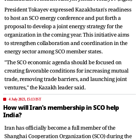
President Tokayev expressed Kazakhstan's readiness
to host an SCO energy conference and put forth a
proposal to develop a joint energy strategy for the
organization in the coming year. This initiative aims
to strengthen collaboration and coordination in the
energy sector among SCO member states.
"The SCO economic agenda should be focused on
creating favorable conditions for increasing mutual
trade, removing trade barriers, and launching joint
ventures," the Kazakh leader said.
4 July 2023, 15:13 IST
How will Iran's membership in SCO help
India?
Iran has officially become a full member of the
Shanghai Cooperation Organization (SCO) during the