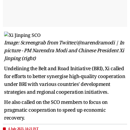
Image: Screengrab from Twitter/@narendramodi | In
picture - PM Narendra Modi and Chinese President Xi
Jinping (right)
Undelining the Belt and Road Initiative (BRI), Xi called
for efforts to better synergise high-quality cooperation
under BRI with various countries' development
strategies and regional cooperation initiatives.
He also called on the SCO members to focus on
pragmatic cooperation to speed up economic
recovery.
4 July 2023, 14:21 IST