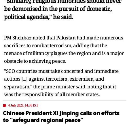
"Similarly, religious minorities should never
be demonised in the pursuit of domestic,
political agendas," he said.
PM Shehbaz noted that Pakistan had made numerous
sacrifices to combat terrorism, adding that the
menace of militancy plagues the region and is a major
obstacle to achieving peace.
"SCO countries must take concerted and immediate
actions [...] against terrorism, extremism, and
separatism," the prime minister said, noting that it
was the responsibility of all member states.
4 July 2023, 14:36 IST
Chinese President Xi Jinping calls on efforts
to "safeguard regional peace"