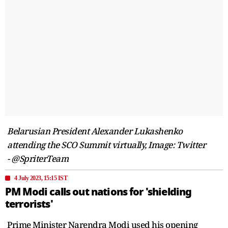
Belarusian President Alexander Lukashenko
attending the SCO Summit virtually, Image: Twitter
- @SpriterTeam
4 July 2023, 15:15 IST
PM Modi calls out nations for 'shielding
terrorists'
Prime Minister Narendra Modi used his opening