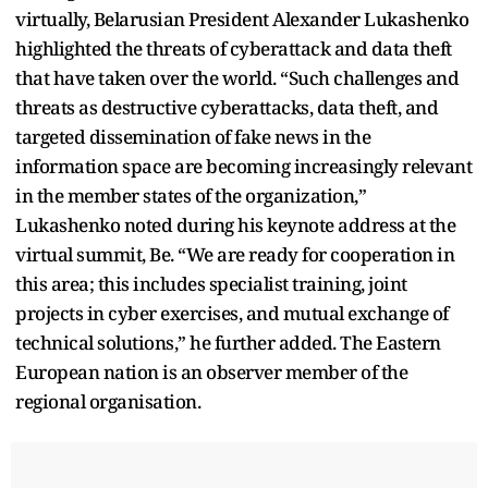
virtually, Belarusian President Alexander Lukashenko
highlighted the threats of cyberattack and data theft
that have taken over the world. “Such challenges and
threats as destructive cyberattacks, data theft, and
targeted dissemination of fake news in the
information space are becoming increasingly relevant
in the member states of the organization,”
Lukashenko noted during his keynote address at the
virtual summit, Be. “We are ready for cooperation in
this area; this includes specialist training, joint
projects in cyber exercises, and mutual exchange of
technical solutions,” he further added. The Eastern
European nation is an observer member of the
regional organisation.