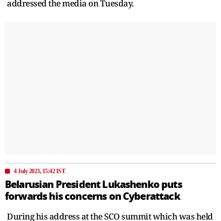
addressed the media on Tuesday.
4 July 2023, 15:42 IST
Belarusian President Lukashenko puts
forwards his concerns on Cyberattack
During his address at the SCO summit which was held