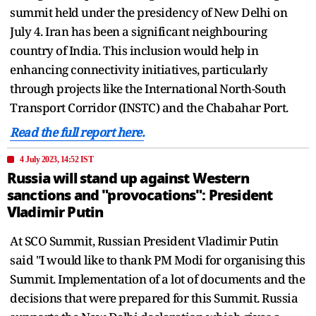
summit held under the presidency of New Delhi on
July 4. Iran has been a significant neighbouring
country of India. This inclusion would help in
enhancing connectivity initiatives, particularly
through projects like the International North-South
Transport Corridor (INSTC) and the Chabahar Port.
Read the full report here.
4 July 2023, 14:52 IST
Russia will stand up against Western
sanctions and "provocations": President
Vladimir Putin
At SCO Summit, Russian President Vladimir Putin
said "I would like to thank PM Modi for organising this
Summit. Implementation of a lot of documents and the
decisions that were prepared for this Summit. Russia