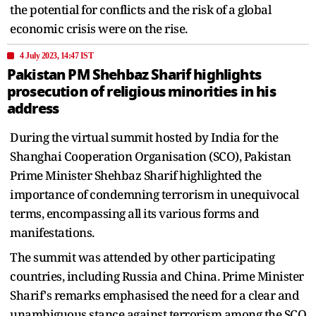
the potential for conflicts and the risk of a global
economic crisis were on the rise.
4 July 2023, 14:47 IST
Pakistan PM Shehbaz Sharif highlights
prosecution of religious minorities in his
address
During the virtual summit hosted by India for the
Shanghai Cooperation Organisation (SCO), Pakistan
Prime Minister Shehbaz Sharif highlighted the
importance of condemning terrorism in unequivocal
terms, encompassing all its various forms and
manifestations.
The summit was attended by other participating
countries, including Russia and China. Prime Minister
Sharif's remarks emphasised the need for a clear and
unambiguous stance against terrorism among the SCO