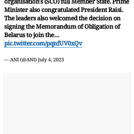
organisation's (SCO) full Member State. Prime
Minister also congratulated President Raisi.
The leaders also welcomed the decision on
signing the Memorandum of Obligation of
Belarus to join the…
pic.twitter.com/pqnfUV0xQv
— ANI (@ANI)
July 4, 2023