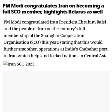
PM Modi congratulates Iran on becoming a
full SCO member, highlights Belarus as well
PM Modi congratulated Iran President Ebrahim Raisi
and the people of Iran on the country's full
membership of the Shanghai Cooperation
Organisation (SCO) this year, stating that this would
further smoothen operations at India's Chabahar port
in Iran which help land-locked nations in Central Asia.