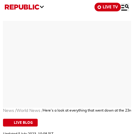
LIVE TV
News
/
World News
/
Here's a look at everything that went down at the 23rd
LIVE BLOG