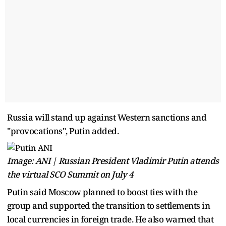
Russia will stand up against Western sanctions and
"provocations", Putin added.
Image: ANI | Russian President Vladimir Putin attends
the virtual SCO Summit on July 4
Putin said Moscow planned to boost ties with the
group and supported the transition to settlements in
local currencies in foreign trade. He also warned that