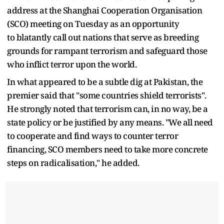
address at the Shanghai Cooperation Organisation
(SCO) meeting on Tuesday as an opportunity
to blatantly call out nations that serve as breeding
grounds for rampant terrorism and safeguard those
who inflict terror upon the world.
In what appeared to be a subtle dig at Pakistan, the
premier said that "some countries shield terrorists".
He strongly noted that terrorism can, in no way, be a
state policy or be justified by any means. "We all need
to cooperate and find ways to counter terror
financing, SCO members need to take more concrete
steps on radicalisation," he added.