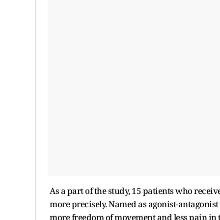
As a part of the study, 15 patients who receiv
more precisely. Named as agonist-antagonist 
more freedom of movement and less pain in t