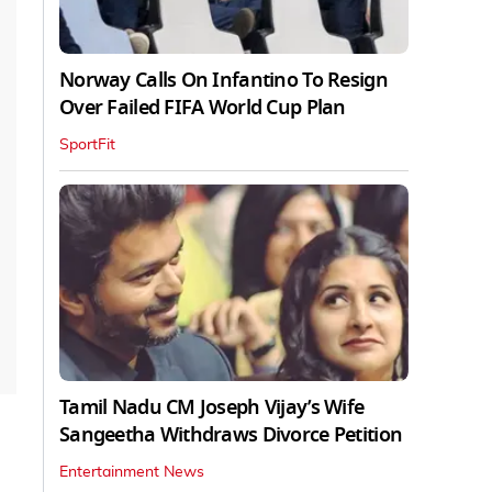
Norway Calls On Infantino To Resign
Over Failed FIFA World Cup Plan
SportFit
Tamil Nadu CM Joseph Vijay’s Wife
Sangeetha Withdraws Divorce Petition
Entertainment News