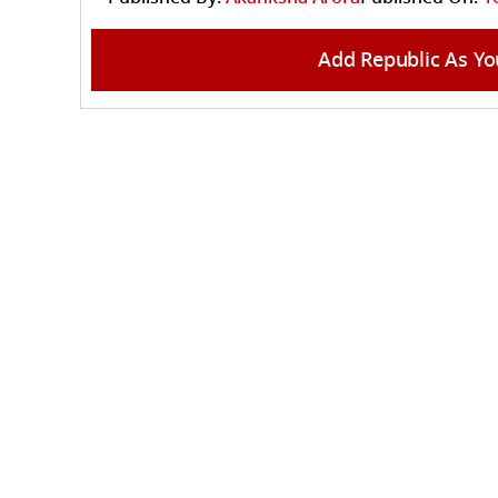
Add Republic As Yo