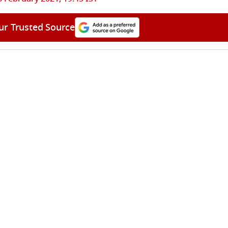
ur Trusted Source