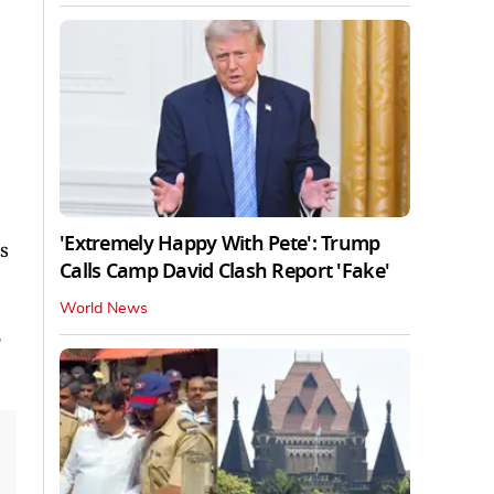
'Extremely Happy With Pete': Trump
s
Calls Camp David Clash Report 'Fake'
World News