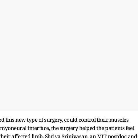
ed this new type of surgery, could control their muscles
myoneural interface, the surgery helped the patients feel
heir affected limb. Shriya Srinivasan, an MIT postdoc and