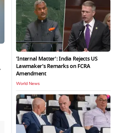
'Internal Matter': India Rejects US
Lawmaker's Remarks on FCRA
,
Amendment
World News