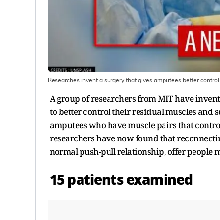
Researches invent a surgery that gives amputees better control 
A group of researchers from MIT have invent
to better control their residual muscles and 
amputees who have muscle pairs that control 
researchers have now found that reconnectin
normal push-pull relationship, offer people 
15 patients examined