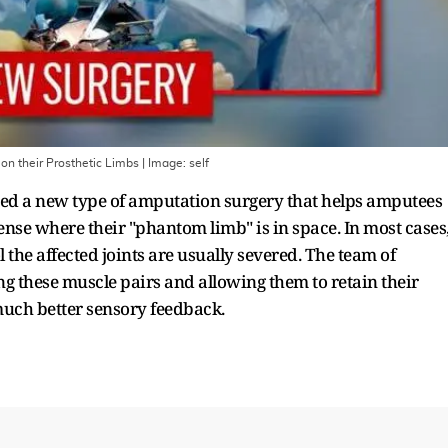
on their Prosthetic Limbs
| Image:
self
ed a new type of amputation surgery that helps amputees
sense where their "phantom limb" is in space. In most cases
the affected joints are usually severed. The team of
g these muscle pairs and allowing them to retain their
much better sensory feedback.