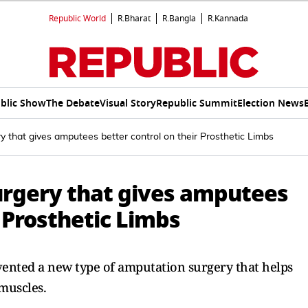
Republic World
R.Bharat
R.Bangla
R.Kannada
blic Show
The Debate
Visual Story
Republic Summit
Election News
y that gives amputees better control on their Prosthetic Limbs
urgery that gives amputees
r Prosthetic Limbs
ented a new type of amputation surgery that helps
 muscles.