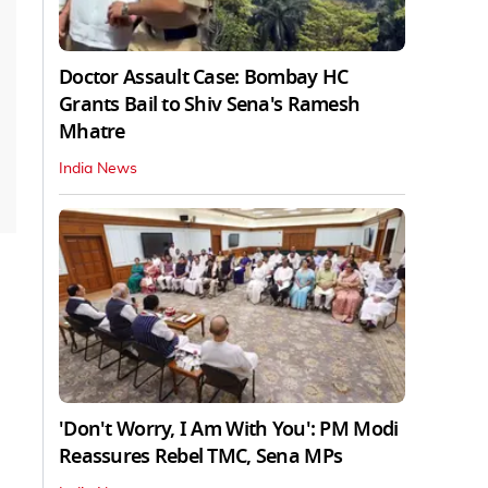
Doctor Assault Case: Bombay HC
Grants Bail to Shiv Sena's Ramesh
Mhatre
India News
'Don't Worry, I Am With You': PM Modi
Reassures Rebel TMC, Sena MPs