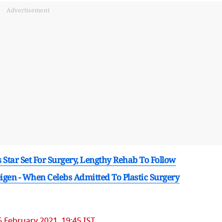
Advertisement
Star Set For Surgery, Lengthy Rehab To Follow
igen - When Celebs Admitted To Plastic Surgery
6 February 2021, 19:45 IST