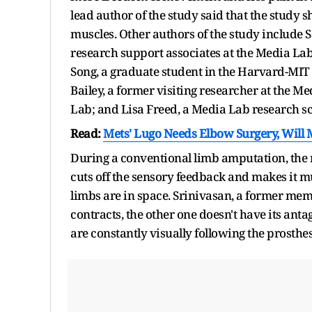
lead author of the study said that the study 
muscles. Other authors of the study include 
research support associates at the Media L
Song, a graduate student in the Harvard-MIT
Bailey, a former visiting researcher at the Me
Lab; and Lisa Freed, a Media Lab research sc
Read:
Mets' Lugo Needs Elbow Surgery, Will M
During a conventional limb amputation, the m
cuts off the sensory feedback and makes it m
limbs are in space. Srinivasan, a former m
contracts, the other one doesn't have its antag
are constantly visually following the prosthes