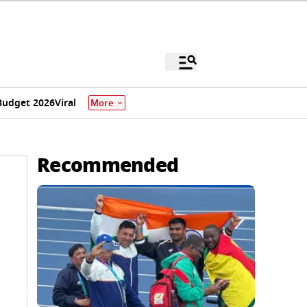
Budget 2026
Viral
More
Recommended