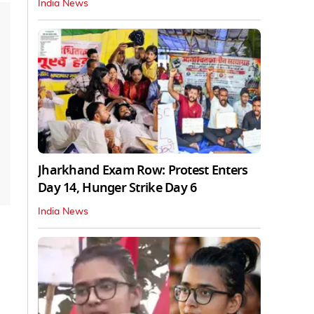
India News
Jharkhand Exam Row: Protest Enters
Day 14, Hunger Strike Day 6
India News