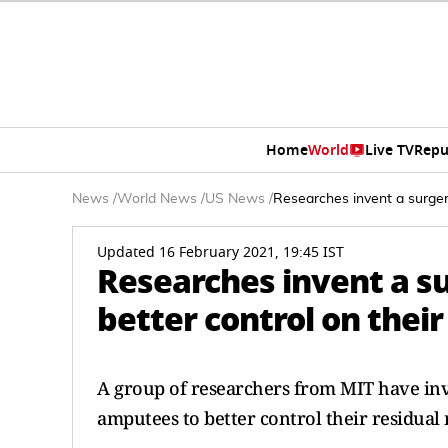
Home
World
Live TV
Repu
News
/
World News
/
US News
/
Researches invent a surger
Updated 16 February 2021, 19:45 IST
Researches invent a s
better control on thei
A group of researchers from MIT have inv
amputees to better control their residual