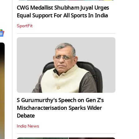
CWG Medallist Shubham Juyal Urges
Equal Support For All Sports In India
SportFit
S Gurumurthy's Speech on Gen Z's
Mischaracterisation Sparks Wider
Debate
India News