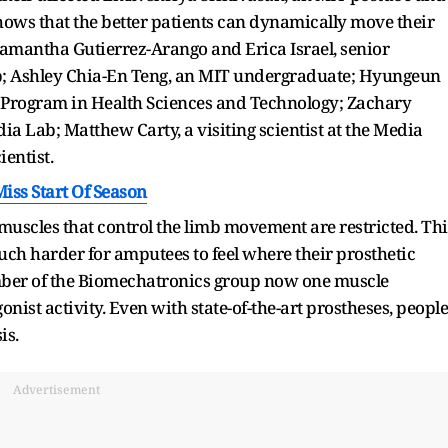
shows that the better patients can dynamically move their
Samantha Gutierrez-Arango and Erica Israel, senior
ab; Ashley Chia-En Teng, an MIT undergraduate; Hyungeun
 Program in Health Sciences and Technology; Zachary
dia Lab; Matthew Carty, a visiting scientist at the Media
ientist.
iss Start Of Season
uscles that control the limb movement are restricted. Thi
uch harder for amputees to feel where their prosthetic
ember of the Biomechatronics group now one muscle
onist activity. Even with state-of-the-art prostheses, people
is.
Advertisement