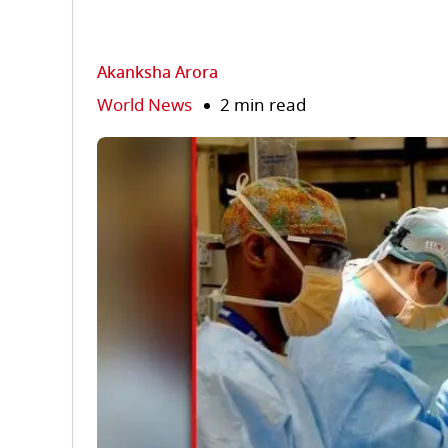
Akanksha Arora
World News
2 min read