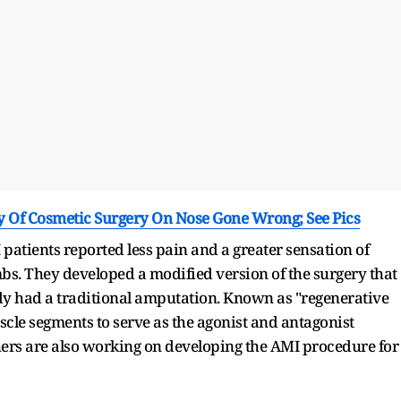
ry Of Cosmetic Surgery On Nose Gone Wrong; See Pics
 patients reported less pain and a greater sensation of
s. They developed a modified version of the surgery that
y had a traditional amputation. Known as "regenerative
scle segments to serve as the agonist and antagonist
hers are also working on developing the AMI procedure for