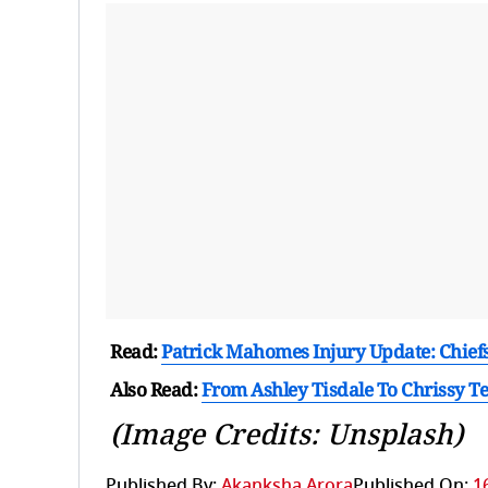
Read:
Patrick Mahomes Injury Update: Chiefs 
Also Read:
From Ashley Tisdale To Chrissy Te
(Image Credits: Unsplash)
Published By:
Akanksha Arora
Published On:
1