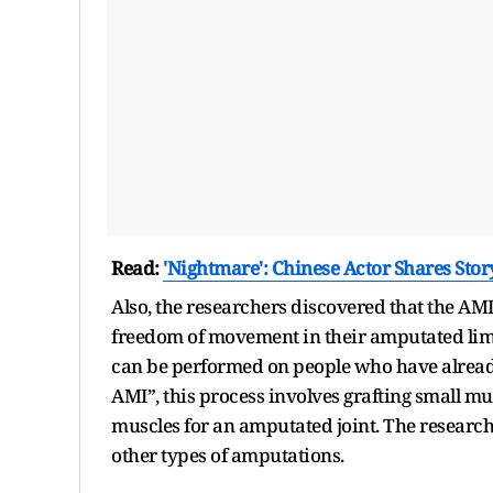
Read:
'Nightmare': Chinese Actor Shares Sto
Also, the researchers discovered that the AMI
freedom of movement in their amputated limb
can be performed on people who have alread
AMI”, this process involves grafting small mu
muscles for an amputated joint. The researc
other types of amputations.