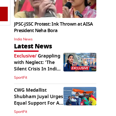
JPSC-JSSC Protest: Ink Thrown at AISA
President Neha Bora
India News
Latest News
Exclusive
/
Grappling
with Neglect: 'The
Silent Crisis In Indian
Judo'
SportFit
CWG Medallist
Shubham Juyal Urges
Equal Support For All
Sports In India
SportFit