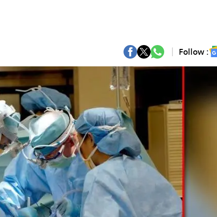
Follow :