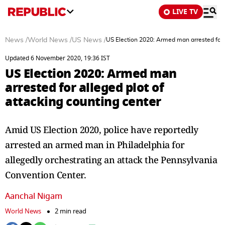
LIVE TV
News
/
World News
/
US News
/
US Election 2020: Armed man arrested for a
Updated 6 November 2020, 19:36 IST
US Election 2020: Armed man
arrested for alleged plot of
attacking counting center
Amid US Election 2020, police have reportedly
arrested an armed man in Philadelphia for
allegedly orchestrating an attack the Pennsylvania
Convention Center.
Aanchal Nigam
World News
2 min read