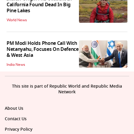
California Found Dead In Big
Pine Lakes
World News
PM Modi Holds Phone Call With
Netanyahu, Focuses On Defence
& West Asia
India News
This site is part of Republic World and Republic Media
Network
About Us
Contact Us
Privacy Policy