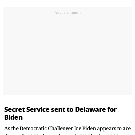
Advertisement
Secret Service sent to Delaware for
Biden
As the Democratic Challenger Joe Biden appears to ace