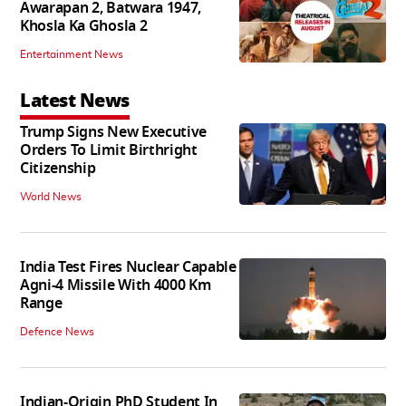
Awarapan 2, Batwara 1947,
Khosla Ka Ghosla 2
Entertainment News
Latest News
Trump Signs New Executive
Orders To Limit Birthright
Citizenship
World News
India Test Fires Nuclear Capable
Agni-4 Missile With 4000 Km
Range
Defence News
Indian-Origin PhD Student In