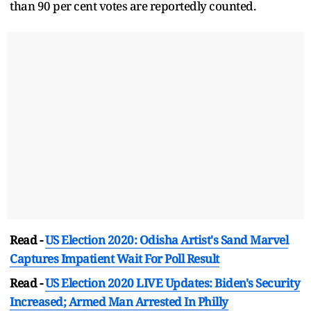
than 90 per cent votes are reportedly counted.
Read -
US Election 2020: Odisha Artist's Sand Marvel
Captures Impatient Wait For Poll Result
Read -
US Election 2020 LIVE Updates: Biden's Security
Increased; Armed Man Arrested In Philly