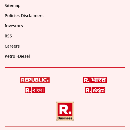
Sitemap
Policies Disclaimers
Investors
RSS
Careers
Petrol-Diesel