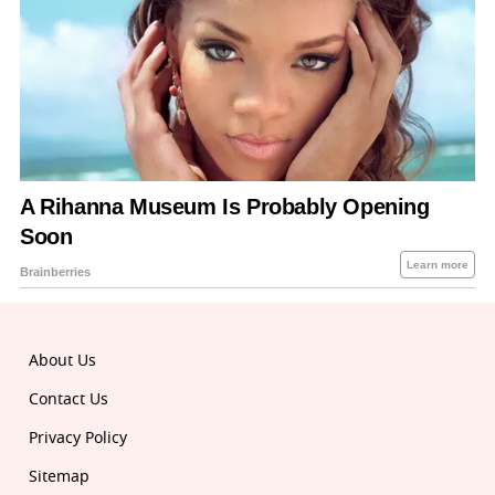
About Us
Contact Us
Privacy Policy
Sitemap