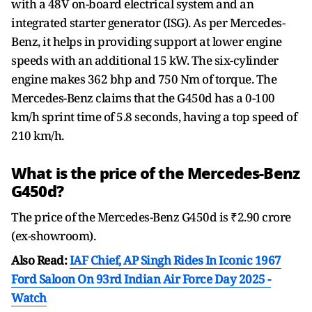
with a 48V on-board electrical system and an
integrated starter generator (ISG). As per Mercedes-
Benz, it helps in providing support at lower engine
speeds with an additional 15 kW. The six-cylinder
engine makes 362 bhp and 750 Nm of torque. The
Mercedes-Benz claims that the G450d has a 0-100
km/h sprint time of 5.8 seconds, having a top speed of
210 km/h.
What is the price of the Mercedes-Benz
G450d?
The price of the Mercedes-Benz G450d is ₹2.90 crore
(ex-showroom).
Also Read:
IAF Chief, AP Singh Rides In Iconic 1967
Ford Saloon On 93rd Indian Air Force Day 2025 -
Watch