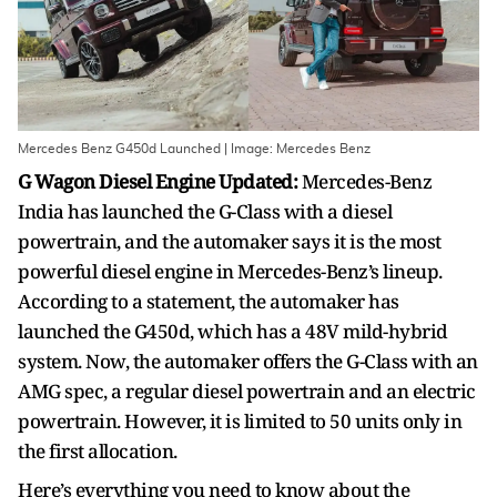
Mercedes Benz G450d Launched | Image: Mercedes Benz
G Wagon Diesel Engine Updated:
Mercedes-Benz
India has launched the G-Class with a diesel
powertrain, and the automaker says it is the most
powerful diesel engine in Mercedes-Benz’s lineup.
According to a statement, the automaker has
launched the G450d, which has a 48V mild-hybrid
system. Now, the automaker offers the G-Class with an
AMG spec, a regular diesel powertrain and an electric
powertrain. However, it is limited to 50 units only in
the first allocation.
Here’s everything you need to know about the