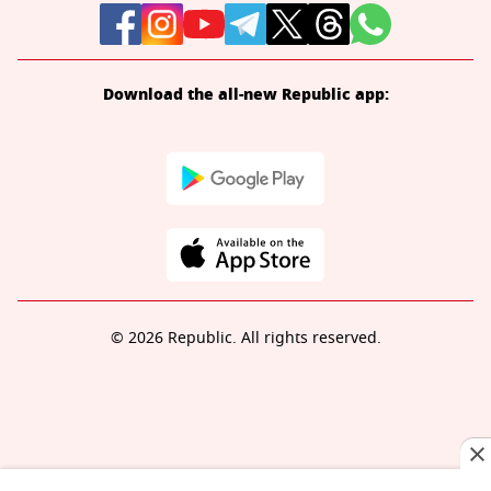
Download the all-new Republic app:
© 2026 Republic. All rights reserved.