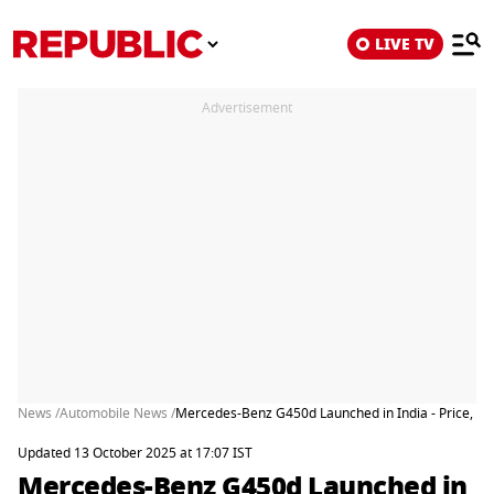
LIVE TV
Advertisement
News /
Automobile News /
Mercedes-Benz G450d Launched in India - Price, Fe
Updated 13 October 2025 at 17:07 IST
Mercedes-Benz G450d Launched in