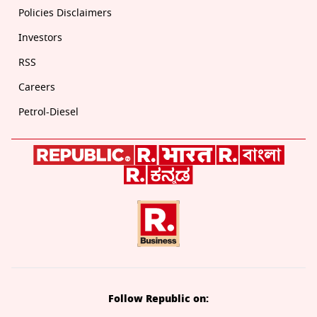
Policies Disclaimers
Investors
RSS
Careers
Petrol-Diesel
Follow Republic on: