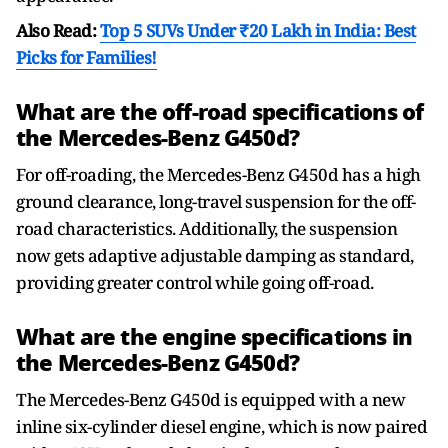
Also Read:
Top 5 SUVs Under ₹20 Lakh in India: Best
Picks for Families!
What are the off-road specifications of
the Mercedes-Benz G450d?
For off-roading, the Mercedes-Benz G450d has a high
ground clearance, long-travel suspension for the off-
road characteristics. Additionally, the suspension
now gets adaptive adjustable damping as standard,
providing greater control while going off-road.
What are the engine specifications in
the Mercedes-Benz G450d?
The Mercedes-Benz G450d is equipped with a new
inline six-cylinder diesel engine, which is now paired