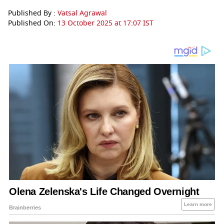
Published By :
Vatsal Agrawal
Published On:
13 October 2025 at 17:07 IST