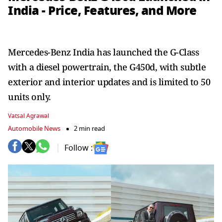
India - Price, Features, and More
Mercedes-Benz India has launched the G-Class
with a diesel powertrain, the G450d, with subtle
exterior and interior updates and is limited to 50
units only.
Vatsal Agrawal
Automobile News
2 min read
Follow :