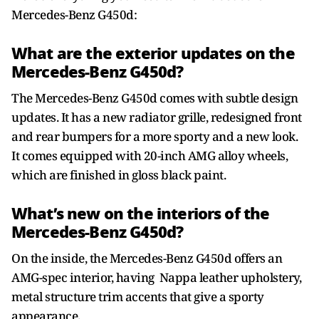
Mercedes-Benz G450d:
What are the exterior updates on the
Mercedes-Benz G450d?
The Mercedes-Benz G450d comes with subtle design
updates. It has a new radiator grille, redesigned front
and rear bumpers for a more sporty and a new look.
It comes equipped with 20-inch AMG alloy wheels,
which are finished in gloss black paint.
What’s new on the interiors of the
Mercedes-Benz G450d?
On the inside, the Mercedes-Benz G450d offers an
AMG-spec interior, having Nappa leather upholstery,
metal structure trim accents that give a sporty
appearance.