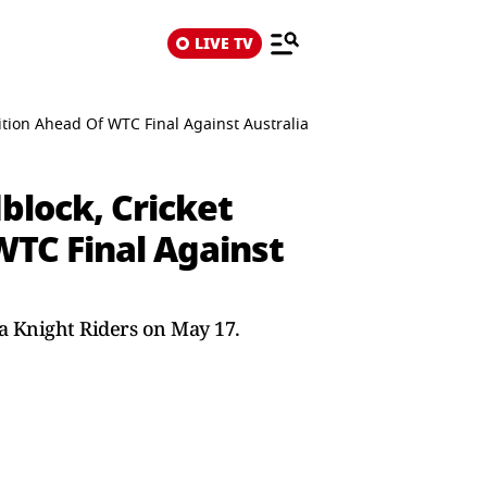
LIVE TV
tion Ahead Of WTC Final Against Australia
block, Cricket
WTC Final Against
ta Knight Riders on May 17.