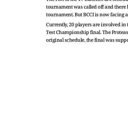
tournament was called off and there 
tournament. But BCCI is now facing a 
Currently, 20 players are involved i
Test Championship final. The Proteas 
original schedule, the final was supp