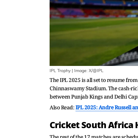
IPL Trophy | Image: X/@IPL
The IPL 2025 is all set to resume fro
Chinnaswamy Stadium. The cash-rich 
between Punjab Kings and Delhi Capit
Also Read:
IPL 2025: Andre Russell a
Cricket South Afric
The rest of the 17 matches are schedul