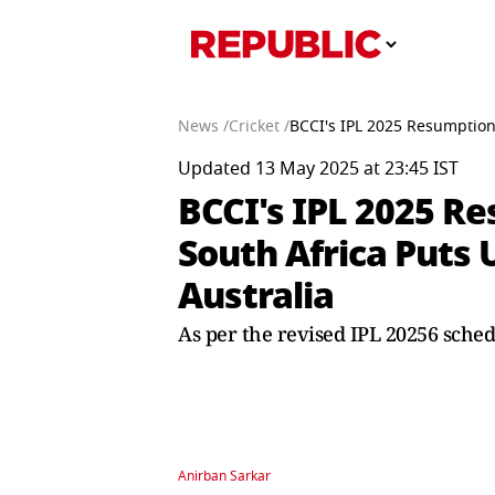
News /
Cricket /
BCCI's IPL 2025 Resumption
Updated 13 May 2025 at 23:45 IST
BCCI's IPL 2025 R
South Africa Puts
Australia
As per the revised IPL 20256 sche
Anirban Sarkar