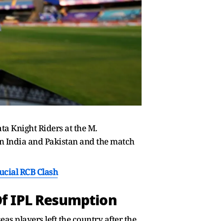
ta Knight Riders at the M.
n India and Pakistan and the match
ucial RCB Clash
Of IPL Resumption
as players left the country after the