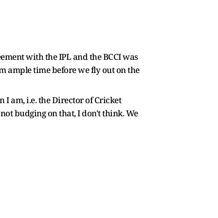
eement with the IPL and the BCCI was
em ample time before we fly out on the
 am, i.e. the Director of Cricket
not budging on that, I don't think. We