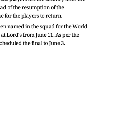
ad of the resumption of the
 for the players to return.
been named in the squad for the World
at Lord's from June 11. As per the
heduled the final to June 3.