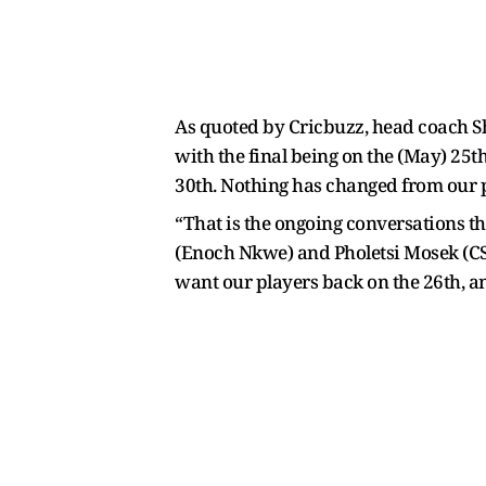
As quoted by Cricbuzz, head coach S
with the final being on the (May) 25t
30th. Nothing has changed from our 
“That is the ongoing conversations th
(Enoch Nkwe) and Pholetsi Mosek (CSA C
want our players back on the 26th, an