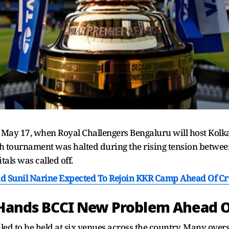
m May 17, when Royal Challengers Bengaluru will host Kolka
tournament was halted during the rising tension betwee
als was called off.
nd Sunil Narine Expected To Rejoin KKR Camp Ahead Of Cr
a Hands BCCI New Problem Ahead 
ed to be held at six venues across the country. Many overse