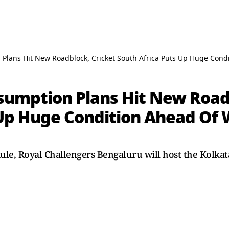
 Plans Hit New Roadblock, Cricket South Africa Puts Up Huge Condi
esumption Plans Hit New Road
 Up Huge Condition Ahead Of 
dule, Royal Challengers Bengaluru will host the Kolka