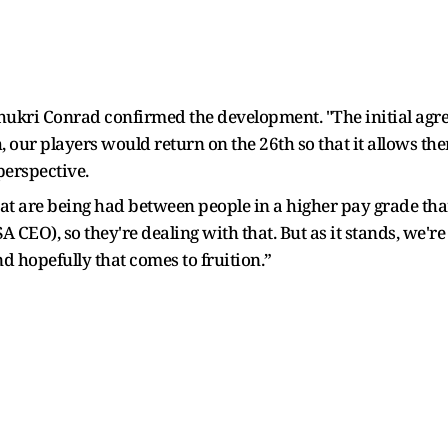
hukri Conrad confirmed the development. "The initial agr
h, our players would return on the 26th so that it allows th
perspective.
at are being had between people in a higher pay grade than I
EO), so they're dealing with that. But as it stands, we're 
d hopefully that comes to fruition.”