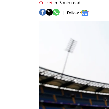
Cricket
3 min read
Follow :