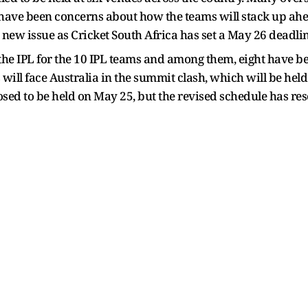
have been concerns about how the teams will stack up ahe
new issue as Cricket South Africa has set a May 26 deadline
n the IPL for the 10 IPL teams and among them, eight have 
will face Australia in the summit clash, which will be held 
osed to be held on May 25, but the revised schedule has resc