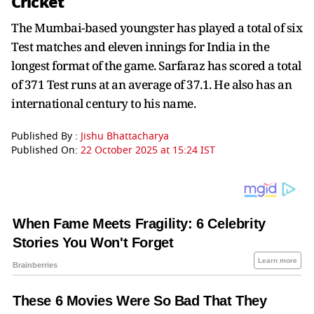
Cricket
The Mumbai-based youngster has played a total of six
Test matches and eleven innings for India in the
longest format of the game. Sarfaraz has scored a total
of 371 Test runs at an average of 37.1. He also has an
international century to his name.
Published By :
Jishu Bhattacharya
Published On:
22 October 2025 at 15:24 IST