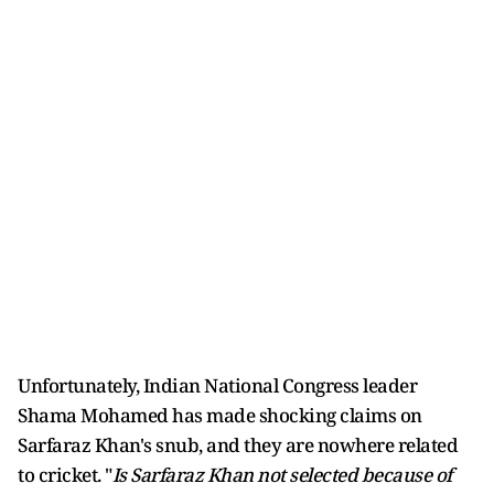
Unfortunately, Indian National Congress leader
Shama Mohamed has made shocking claims on
Sarfaraz Khan's snub, and they are nowhere related
to cricket. "
Is Sarfaraz Khan not selected because of