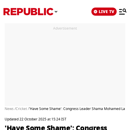
LIVE TV
Advertisement
News /
Cricket /
'Have Some Shame': Congress Leader Shama Mohamed Lambast
Updated 22 October 2025 at 15:24 IST
'Have Some Shame': Congress