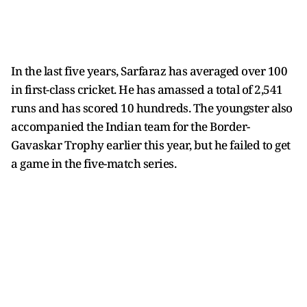
In the last five years, Sarfaraz has averaged over 100
in first-class cricket. He has amassed a total of 2,541
runs and has scored 10 hundreds. The youngster also
accompanied the Indian team for the Border-
Gavaskar Trophy earlier this year, but he failed to get
a game in the five-match series.