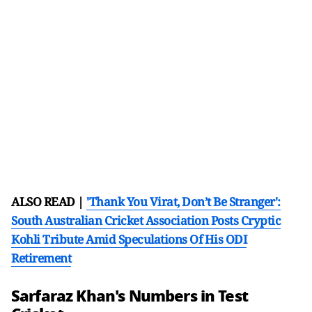
ALSO READ |
'Thank You Virat, Don’t Be Stranger':
South Australian Cricket Association Posts Cryptic
Kohli Tribute Amid Speculations Of His ODI
Retirement
Sarfaraz Khan's Numbers in Test