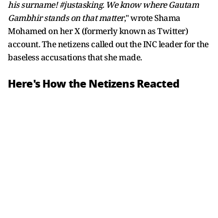
his surname! #justasking. We know where Gautam
Gambhir stands on that matter
," wrote Shama
Mohamed on her X (formerly known as Twitter)
account. The netizens called out the INC leader for the
baseless accusations that she made.
Here's How the Netizens Reacted