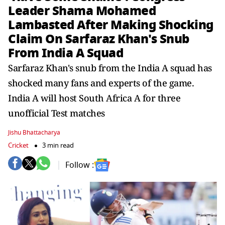
Leader Shama Mohamed
Lambasted After Making Shocking
Claim On Sarfaraz Khan's Snub
From India A Squad
Sarfaraz Khan's snub from the India A squad has
shocked many fans and experts of the game.
India A will host South Africa A for three
unofficial Test matches
Jishu Bhattacharya
Cricket
3 min read
Follow :