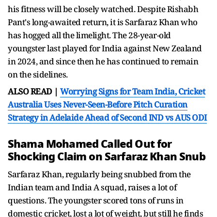
his fitness will be closely watched. Despite Rishabh
Pant's long-awaited return, it is Sarfaraz Khan who
has hogged all the limelight. The 28-year-old
youngster last played for India against New Zealand
in 2024, and since then he has continued to remain
on the sidelines.
ALSO READ |
Worrying Signs for Team India, Cricket
Australia Uses Never-Seen-Before Pitch Curation
Strategy in Adelaide Ahead of Second IND vs AUS ODI
Shama Mohamed Called Out for
Shocking Claim on Sarfaraz Khan Snub
Sarfaraz Khan, regularly being snubbed from the
Indian team and India A squad, raises a lot of
questions. The youngster scored tons of runs in
domestic cricket, lost a lot of weight, but still he finds