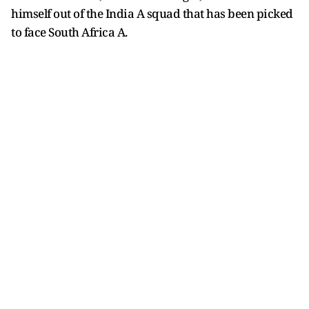
himself out of the India A squad that has been picked
to face South Africa A.