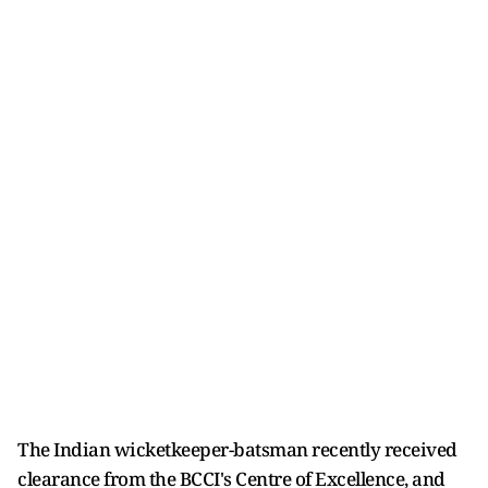
The Indian wicketkeeper-batsman recently received
clearance from the BCCI's Centre of Excellence, and