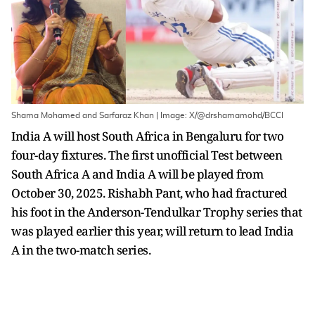
Shama Mohamed and Sarfaraz Khan | Image: X/@drshamamohd/BCCI
India A will host South Africa in Bengaluru for two
four-day fixtures. The first unofficial Test between
South Africa A and India A will be played from
October 30, 2025. Rishabh Pant, who had fractured
his foot in the Anderson-Tendulkar Trophy series that
was played earlier this year, will return to lead India
A in the two-match series.