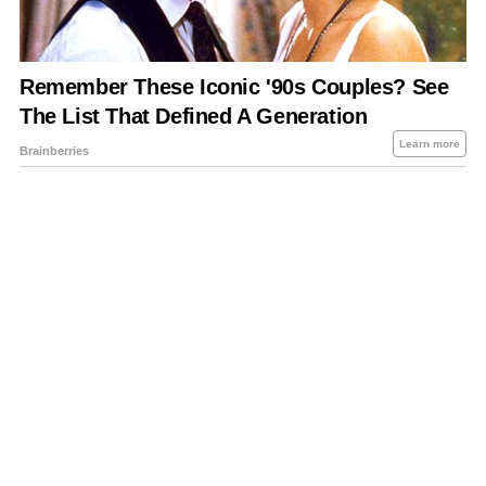
About Us
Contact Us
Privacy Policy
Sitemap
Policies Disclaimers
Investors
RSS