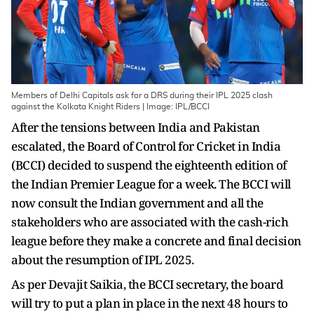
Members of Delhi Capitals ask for a DRS during their IPL 2025 clash
against the Kolkata Knight Riders | Image: IPL/BCCI
After the tensions between India and Pakistan
escalated, the Board of Control for Cricket in India
(BCCI) decided to suspend the eighteenth edition of
the Indian Premier League for a week. The BCCI will
now consult the Indian government and all the
stakeholders who are associated with the cash-rich
league before they make a concrete and final decision
about the resumption of IPL 2025.
As per Devajit Saikia, the BCCI secretary, the board
will try to put a plan in place in the next 48 hours to