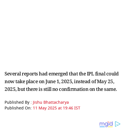
Several reports had emerged that the IPL final could
now take place on June 1, 2025, instead of May 25,
2025, but there is still no confirmation on the same.
Published By :
Jishu Bhattacharya
Published On:
11 May 2025 at 19:46 IST