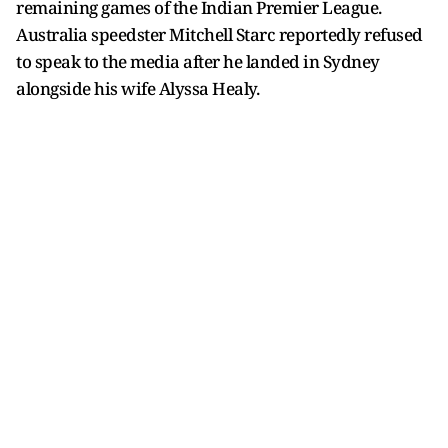
remaining games of the Indian Premier League.
Australia speedster Mitchell Starc reportedly refused
to speak to the media after he landed in Sydney
alongside his wife Alyssa Healy.