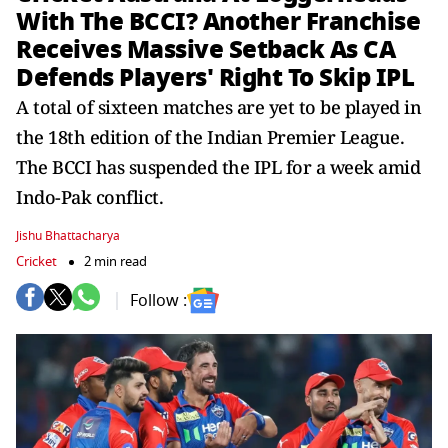
With The BCCI? Another Franchise
Receives Massive Setback As CA
Defends Players' Right To Skip IPL
A total of sixteen matches are yet to be played in
the 18th edition of the Indian Premier League.
The BCCI has suspended the IPL for a week amid
Indo-Pak conflict.
Jishu Bhattacharya
Cricket
2 min read
Follow :