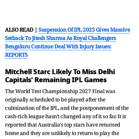
ALSO READ |
Suspension Of IPL 2025 Gives Massive
Setback To Jitesh Sharma As Royal Challengers
Bengaluru Continue Deal With Injury Issues:
REPORTS
Mitchell Starc Likely To Miss Delhi
Capitals' Remaining IPL Games
The World Test Championship 2027 Final was
originally scheduled to be played after the
culmination of the IPL, and the postponement of the
cash-rich league hasn't changed any of it so far. It is
reported that Australia's top stars have returned
home and they are unlikely to return to play the