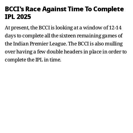
BCCI's Race Against Time To Complete
IPL 2025
At present, the BCCI is looking at a window of 12-14
days to complete all the sixteen remaining games of
the Indian Premier League. The BCCI is also mulling
over having a few double headers in place in order to
complete the IPL in time.