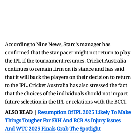
According to Nine News, Starc's manager has
confirmed that the star pacer might not return to play
the IPL if the tournament resumes. Cricket Australia
continues to remain firm on its stance and has said
that it will back the players on their decision to return
to the IPL. Cricket Australia has also stressed the fact
that the choices of the individuals should not impact
future selection in the IPL or relations with the BCCI.
ALSO READ |
Resumption Of IPL 2025 Likely To Make
Things Tougher For SRH And RCB As Injury Issues
And WTC 2025 Finals Grab The Spotlight