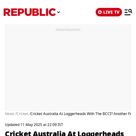
LIVE TV
Advertisement
News /
Cricket /
Cricket Australia At Loggerheads With The BCCI? Another Fran
Updated 11 May 2025 at 22:09 IST
Cricket Australia At Loggerheads