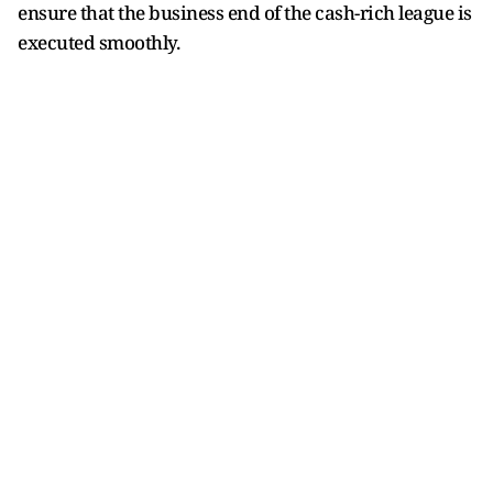
ensure that the business end of the cash-rich league is
executed smoothly.