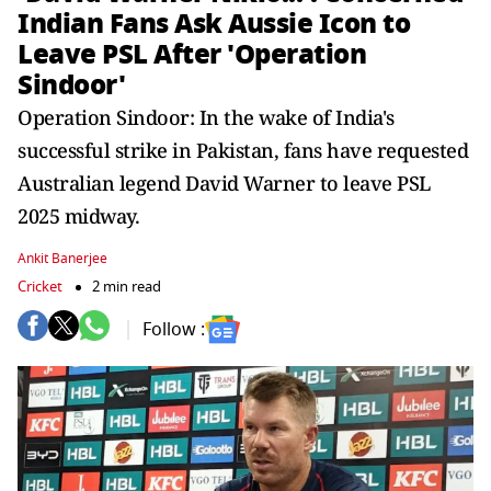
Indian Fans Ask Aussie Icon to
Leave PSL After 'Operation
Sindoor'
Operation Sindoor: In the wake of India's
successful strike in Pakistan, fans have requested
Australian legend David Warner to leave PSL
2025 midway.
Ankit Banerjee
Cricket
2 min read
Follow :