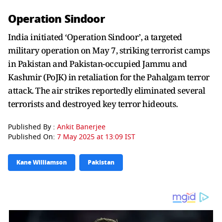
Operation Sindoor
India initiated ‘Operation Sindoor’, a targeted
military operation on May 7, striking terrorist camps
in Pakistan and Pakistan-occupied Jammu and
Kashmir (PoJK) in retaliation for the Pahalgam terror
attack. The air strikes reportedly eliminated several
terrorists and destroyed key terror hideouts.
Published By :
Ankit Banerjee
Published On:
7 May 2025 at 13:09 IST
Kane Williamson
Pakistan