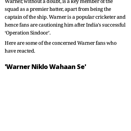
Warner, without a doubt, is a key member of the
squad as a premier batter, apart from being the
captain of the ship. Warner is a popular cricketer and
hence fans are cautioning him after India's successful
‘Operation Sindoor’.
Here are some of the concerned Warner fans who
have reacted.
'Warner Niklo Wahaan Se'