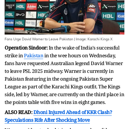
Fans Urge David Warner to Leave Pakistan | Image: Karachi Kings X
Operation Sindoor:
In the wake of India's successful
strike in
Pakistan
in the wee hours on Wednesday,
fans have requested Australian legend David Warner
to leave PSL 2025 midway. Warner is currently in
Pakistan featuring in the ongoing Pakistan Super
League as part of the Karachi Kings outfit. The Kings
side, led by Warner, are currently on the third place in
the points table with five wins in eight games.
ALSO READ:
Dhoni Injured Ahead of KKR Clash?
Speculations Rife After Shocking Move