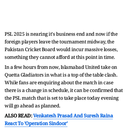
PSL 2025 is nearing it's business end and now if the
foreign players leave the tournament midway, the
Pakistan Cricket Board would incur massive losses,
something they cannot afford at this point in time.
In a few hours from now, Islamabad United take on
Quetta Gladiators in what is a top of the table clash.
While fans are enquiring about the match in case
there is a change in schedule, it can be confirmed that
the PSL match that is set to take place today evening
will go ahead as planned.
ALSO READ:
Venkatesh Prasad And Suresh Raina
React To 'Operation Sindoor'