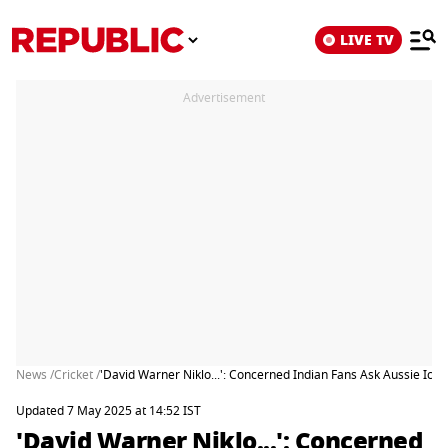
LIVE TV
Advertisement
News /
Cricket /
'David Warner Niklo...': Concerned Indian Fans Ask Aussie Icon
Updated 7 May 2025 at 14:52 IST
'David Warner Niklo...': Concerned