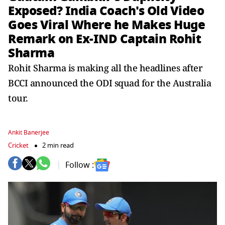
Exposed? India Coach's Old Video
Goes Viral Where he Makes Huge
Remark on Ex-IND Captain Rohit
Sharma
Rohit Sharma is making all the headlines after
BCCI announced the ODI squad for the Australia
tour.
Ankit Banerjee
Cricket
2 min read
Follow :