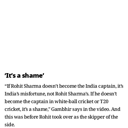
‘It’s a shame’
“If Rohit Sharma doesn’t become the India captain, it’s
India’s misfortune, not Rohit Sharma’s. If he doesn’t
become the captain in white-ball cricket or T20
cricket, it’s a shame," Gambhir says in the video. And
this was before Rohit took over as the skipper of the
side.