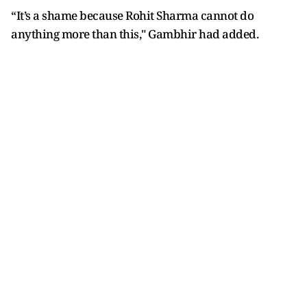
“It’s a shame because Rohit Sharma cannot do
anything more than this," Gambhir had added.