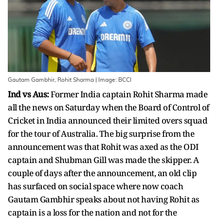
Gautam Gambhir, Rohit Sharma | Image: BCCI
Ind vs Aus:
Former India captain Rohit Sharma made
all the news on Saturday when the Board of Control of
Cricket in India announced their limited overs squad
for the tour of Australia. The big surprise from the
announcement was that Rohit was axed as the ODI
captain and Shubman Gill was made the skipper. A
couple of days after the announcement, an old clip
has surfaced on social space where now coach
Gautam Gambhir speaks about not having Rohit as
captain is a loss for the nation and not for the