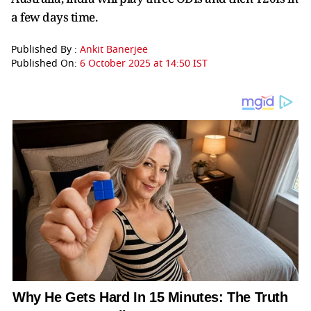
a few days time.
Published By :
Ankit Banerjee
Published On:
6 October 2025 at 14:50 IST