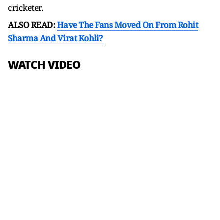
cricketer.
ALSO READ:
Have The Fans Moved On From Rohit
Sharma And Virat Kohli?
WATCH VIDEO