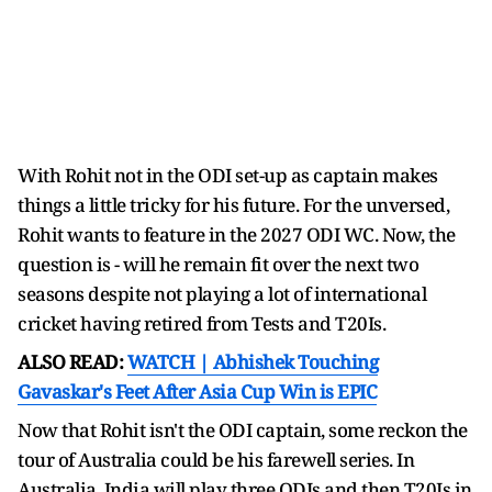
With Rohit not in the ODI set-up as captain makes
things a little tricky for his future. For the unversed,
Rohit wants to feature in the 2027 ODI WC. Now, the
question is - will he remain fit over the next two
seasons despite not playing a lot of international
cricket having retired from Tests and T20Is.
ALSO READ:
WATCH | Abhishek Touching
Gavaskar's Feet After Asia Cup Win is EPIC
Now that Rohit isn't the ODI captain, some reckon the
tour of Australia could be his farewell series. In
Australia, India will play three ODIs and then T20Is in