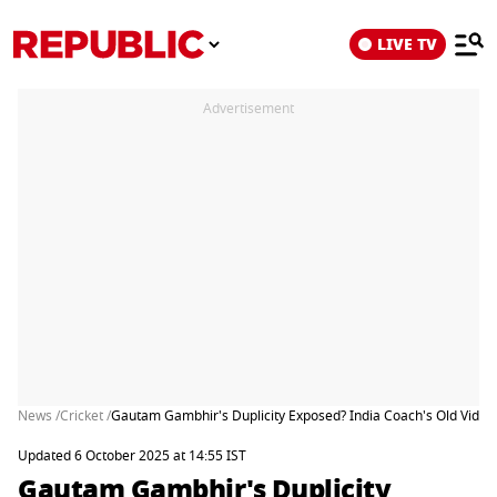
LIVE TV
Advertisement
News /
Cricket /
Gautam Gambhir's Duplicity Exposed? India Coach's Old Vide
Updated 6 October 2025 at 14:55 IST
Gautam Gambhir's Duplicity