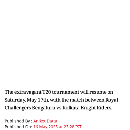
The extravagant T20 tournament will resume on
Saturday, May 17th, with the match between Royal
Challengers Bengaluru vs Kolkata Knight Riders.
Published By :
Aniket Datta
Published On:
16 May 2025 at 23:28 IST