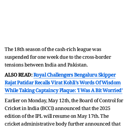
The 18th season of the cash-rich league was
suspended for one week due to the cross-border
tensions between India and Pakistan.
ALSO READ:
Royal Challengers Bengaluru Skipper
Rajat Patidar Recalls Virat Kohli's Words Of Wisdom
While Taking Captaincy Plaque: 'I Was A Bit Worried'
Earlier on Monday, May 12th, the Board of Control for
Cricket in India (BCCI) announced that the 2025
edition of the IPL will resume on May 17th. The
cricket administrative body further announced that