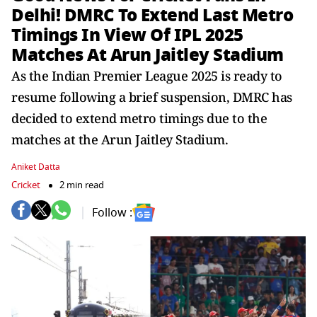
Delhi! DMRC To Extend Last Metro
Timings In View Of IPL 2025
Matches At Arun Jaitley Stadium
As the Indian Premier League 2025 is ready to
resume following a brief suspension, DMRC has
decided to extend metro timings due to the
matches at the Arun Jaitley Stadium.
Aniket Datta
Cricket
2 min read
Follow :