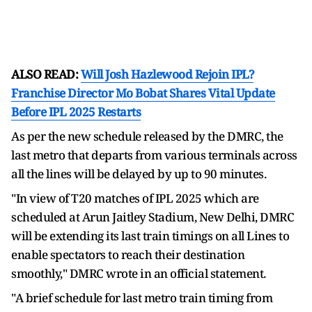
ALSO READ:
Will Josh Hazlewood Rejoin IPL?
Franchise Director Mo Bobat Shares Vital Update
Before IPL 2025 Restarts
As per the new schedule released by the DMRC, the
last metro that departs from various terminals across
all the lines will be delayed by up to 90 minutes.
"In view of T20 matches of IPL 2025 which are
scheduled at Arun Jaitley Stadium, New Delhi, DMRC
will be extending its last train timings on all Lines to
enable spectators to reach their destination
smoothly," DMRC wrote in an official statement.
"A brief schedule for last metro train timing from