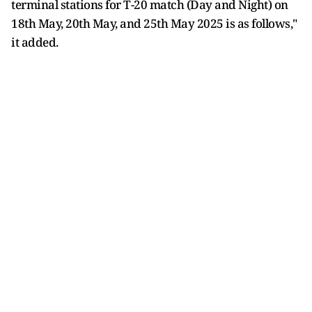
terminal stations for T-20 match (Day and Night) on
18th May, 20th May, and 25th May 2025 is as follows,"
it added.