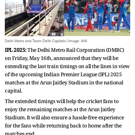
Delhi Metro and Team Delhi Capitals | Image: ANI
IPL 2025:
The Delhi Metro Rail Corporation (DMRC)
on Friday, May 16th, announced that they will be
extending the last train timings on all the lines in view
of the upcoming Indian Premier League (IPL) 2025
matches at the Arun Jaitley Stadium in the national
capital.
The extended timings will help the cricket fans to
enjoy the remaining matches at the Arun Jaitley
Stadium. It will also ensure a hassle-free experience
for the fans while returning back to home after the
matches end.