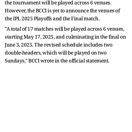
the tournament will be played across 6 venues.
However, the BCCI is yet to announce the venues of
the IPL 2025 Playoffs and the Final match.
"A total of 17 matches will be played across 6 venues,
starting May 17, 2025, and culminating in the final on
June 3, 2025. The revised schedule includes two
double-headers, which will be played on two
Sundays," BCCI wrote in the official statement.