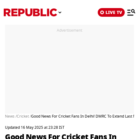
LIVE TV
Advertisement
News /
Cricket /
Good News For Cricket Fans In Delhi! DMRC To Extend Last Met
Updated 16 May 2025 at 23:28 IST
Good News For Cricket Fans In