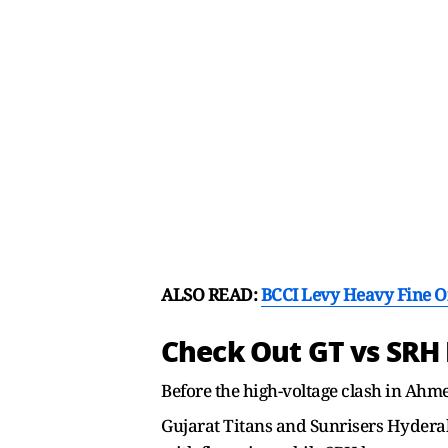
ALSO READ:
BCCI Levy Heavy Fine O
Check Out GT vs SRH
Before the high-voltage clash in Ahme
Gujarat Titans and Sunrisers Hyderaba