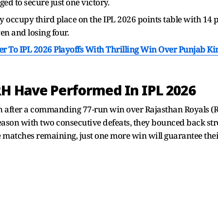
d to secure just one victory.
 occupy third place on the IPL 2026 points table with 14 p
n and losing four.
er To IPL 2026 Playoffs With Thrilling Win Over Punjab Ki
H Have Performed In IPL 2026
h after a commanding 77-run win over Rajasthan Royals (R
eason with two consecutive defeats, they bounced back stro
 matches remaining, just one more win will guarantee their