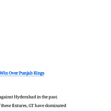
 Win Over Punjab Kings
 against Hyderabad in the past.
f these fixtures, GT have dominated