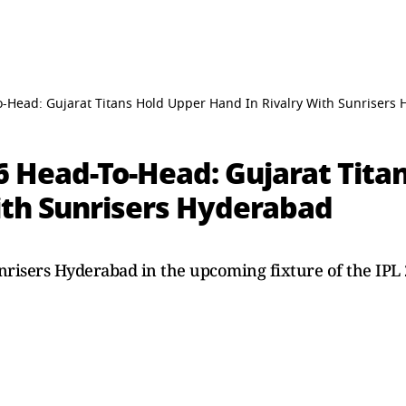
o-Head: Gujarat Titans Hold Upper Hand In Rivalry With Sunrisers
6 Head-To-Head: Gujarat Tita
ith Sunrisers Hyderabad
unrisers Hyderabad in the upcoming fixture of the IPL