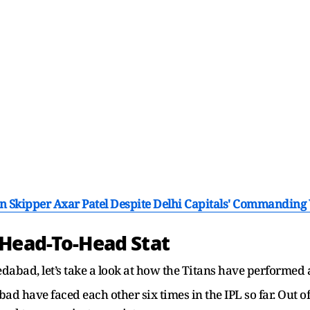
n Skipper Axar Patel Despite Delhi Capitals' Commanding
 Head-To-Head Stat
dabad, let’s take a look at how the Titans have performed
d have faced each other six times in the IPL so far. Out o