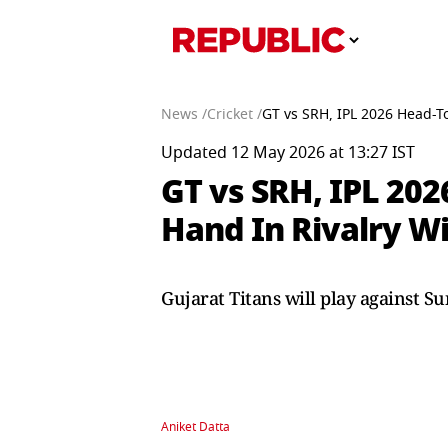
News /
Cricket /
GT vs SRH, IPL 2026 Head-T
Updated 12 May 2026 at 13:27 IST
GT vs SRH, IPL 202
Hand In Rivalry W
Gujarat Titans will play against S
Aniket Datta