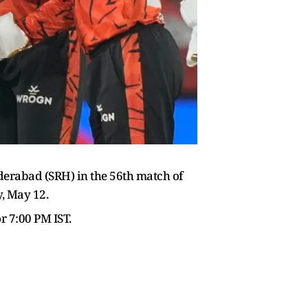
derabad (SRH) in the 56th match of
, May 12.
r 7:00 PM IST.