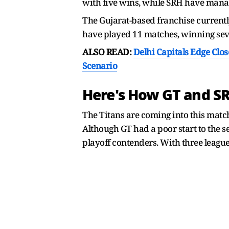
with five wins, while SRH have manage
The Gujarat-based franchise currently
have played 11 matches, winning seve
ALSO READ:
Delhi Capitals Edge Clos
Scenario
Here's How GT and SR
The Titans are coming into this matc
Although GT had a poor start to the s
playoff contenders. With three league