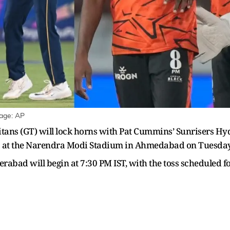
mage: AP
tans (GT) will lock horns with Pat Cummins’ Sunrisers Hy
26 at the Narendra Modi Stadium in Ahmedabad on Tuesday
bad will begin at 7:30 PM IST, with the toss scheduled fo