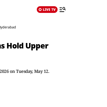
LIVE TV
 Hyderabad
ns Hold Upper
 2026 on Tuesday, May 12.