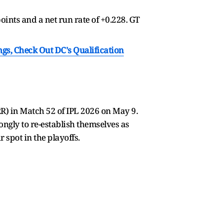
oints and a net run rate of +0.228. GT
ngs, Check Out DC's Qualification
R) in Match 52 of IPL 2026 on May 9.
ngly to re-establish themselves as
 spot in the playoffs.