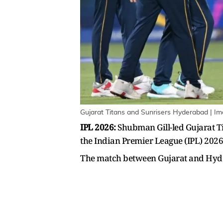
Gujarat Titans and Sunrisers Hyderabad | I
IPL 2026:
Shubman Gill-led Gujarat Ti
the Indian Premier League (IPL) 20
The match between Gujarat and Hydera