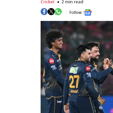
Cricket
2 min read
Follow :