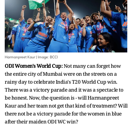
Harmanpreet Kaur | Image: BCCI
ODI Women's World Cup:
Not many can forget how
the entire city of Mumbai were on the streets on a
rainy day to celebrate India's T20 World Cup win.
There was a victory parade and it was a spectacle to
be honest. Now, the question is - will Harmanpreet
Kaur and her team not get that kind of treatment? Will
there not be a victory parade for the women in blue
after their maiden ODI WC win?