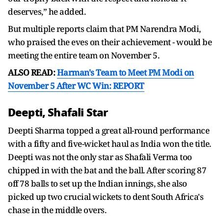
deserves,” he added.
But multiple reports claim that PM Narendra Modi,
who praised the eves on their achievement - would be
meeting the entire team on November 5.
ALSO READ:
Harman's Team to Meet PM Modi on
November 5 After WC Win: REPORT
Deepti, Shafali Star
Deepti Sharma topped a great all-round performance
with a fifty and five-wicket haul as India won the title.
Deepti was not the only star as Shafali Verma too
chipped in with the bat and the ball. After scoring 87
off 78 balls to set up the Indian innings, she also
picked up two crucial wickets to dent South Africa's
chase in the middle overs.