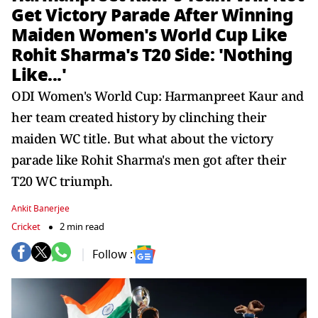
Get Victory Parade After Winning
Maiden Women's World Cup Like
Rohit Sharma's T20 Side: 'Nothing
Like...'
ODI Women's World Cup: Harmanpreet Kaur and
her team created history by clinching their
maiden WC title. But what about the victory
parade like Rohit Sharma's men got after their
T20 WC triumph.
Ankit Banerjee
Cricket
2 min read
Follow :