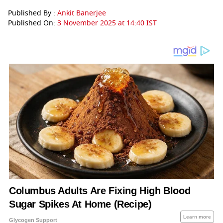
Published By :
Ankit Banerjee
Published On:
3 November 2025 at 14:40 IST