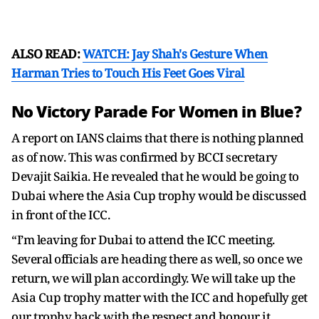
ALSO READ:
WATCH: Jay Shah's Gesture When
Harman Tries to Touch His Feet Goes Viral
No Victory Parade For Women in Blue?
A report on IANS claims that there is nothing planned
as of now. This was confirmed by BCCI secretary
Devajit Saikia. He revealed that he would be going to
Dubai where the Asia Cup trophy would be discussed
in front of the ICC.
“I’m leaving for Dubai to attend the ICC meeting.
Several officials are heading there as well, so once we
return, we will plan accordingly. We will take up the
Asia Cup trophy matter with the ICC and hopefully get
our trophy back with the respect and honour it