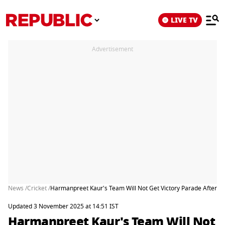
LIVE TV
Advertisement
News /
Cricket /
Harmanpreet Kaur's Team Will Not Get Victory Parade After Wi
Updated 3 November 2025 at 14:51 IST
Harmanpreet Kaur's Team Will Not