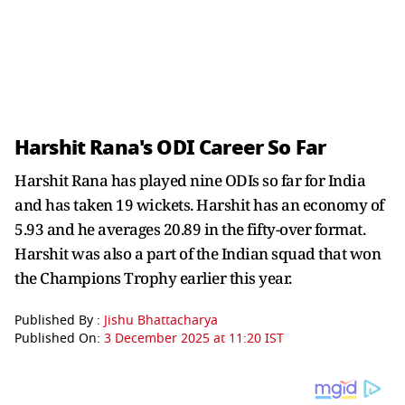
Harshit Rana's ODI Career So Far
Harshit Rana has played nine ODIs so far for India
and has taken 19 wickets. Harshit has an economy of
5.93 and he averages 20.89 in the fifty-over format.
Harshit was also a part of the Indian squad that won
the Champions Trophy earlier this year.
Published By :
Jishu Bhattacharya
Published On:
3 December 2025 at 11:20 IST