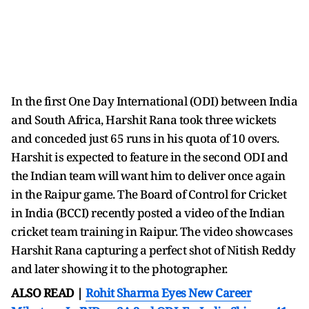
In the first One Day International (ODI) between India
and South Africa, Harshit Rana took three wickets
and conceded just 65 runs in his quota of 10 overs.
Harshit is expected to feature in the second ODI and
the Indian team will want him to deliver once again
in the Raipur game. The Board of Control for Cricket
in India (BCCI) recently posted a video of the Indian
cricket team training in Raipur. The video showcases
Harshit Rana capturing a perfect shot of Nitish Reddy
and later showing it to the photographer.
ALSO READ |
Rohit Sharma Eyes New Career