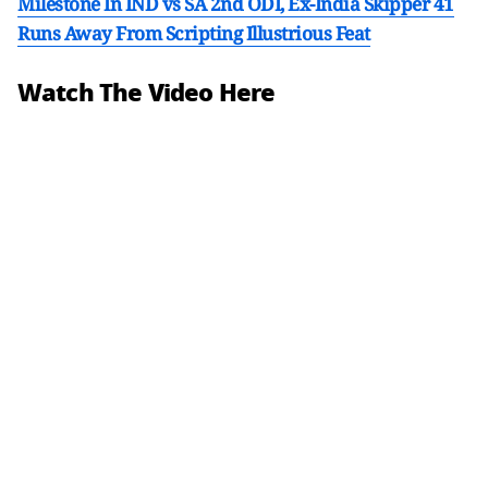
Milestone In IND vs SA 2nd ODI, Ex-India Skipper 41
Runs Away From Scripting Illustrious Feat
Watch The Video Here