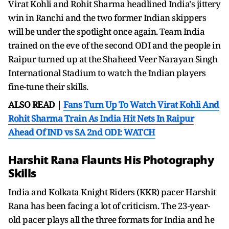
Virat Kohli and Rohit Sharma headlined India's jittery
win in Ranchi and the two former Indian skippers
will be under the spotlight once again. Team India
trained on the eve of the second ODI and the people in
Raipur turned up at the Shaheed Veer Narayan Singh
International Stadium to watch the Indian players
fine-tune their skills.
ALSO READ |
Fans Turn Up To Watch Virat Kohli And
Rohit Sharma Train As India Hit Nets In Raipur
Ahead Of IND vs SA 2nd ODI: WATCH
Harshit Rana Flaunts His Photography
Skills
India and Kolkata Knight Riders (KKR) pacer Harshit
Rana has been facing a lot of criticism. The 23-year-
old pacer plays all the three formats for India and he