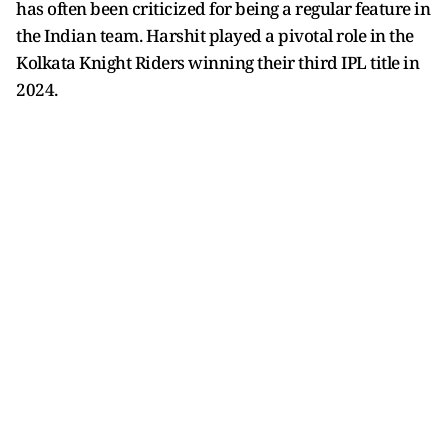
has often been criticized for being a regular feature in
the Indian team. Harshit played a pivotal role in the
Kolkata Knight Riders winning their third IPL title in
2024.