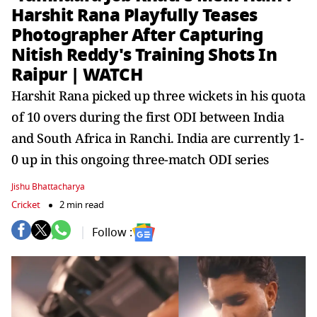
Harshit Rana Playfully Teases
Photographer After Capturing
Nitish Reddy's Training Shots In
Raipur | WATCH
Harshit Rana picked up three wickets in his quota
of 10 overs during the first ODI between India
and South Africa in Ranchi. India are currently 1-
0 up in this ongoing three-match ODI series
Jishu Bhattacharya
Cricket
2 min read
Follow :