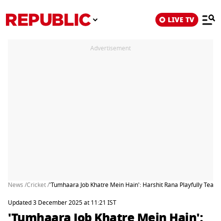
LIVE TV
Advertisement
News /
Cricket /
'Tumhaara Job Khatre Mein Hain': Harshit Rana Playfully Tease
Updated 3 December 2025 at 11:21 IST
'Tumhaara Job Khatre Mein Hain':