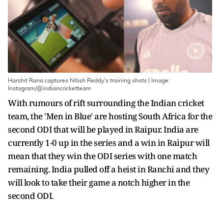
Harshit Rana captures Nitish Reddy's training shots | Image:
Instagram/@indiancricketteam
With rumours of rift surrounding the Indian cricket
team, the 'Men in Blue' are hosting South Africa for the
second ODI that will be played in Raipur. India are
currently 1-0 up in the series and a win in Raipur will
mean that they win the ODI series with one match
remaining. India pulled off a heist in Ranchi and they
will look to take their game a notch higher in the
second ODI.