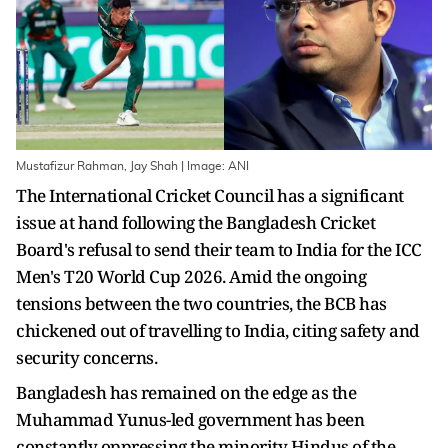
Mustafizur Rahman, Jay Shah | Image: ANI
The International Cricket Council has a significant
issue at hand following the Bangladesh Cricket
Board's refusal to send their team to India for the ICC
Men's T20 World Cup 2026. Amid the ongoing
tensions between the two countries, the BCB has
chickened out of travelling to India, citing safety and
security concerns.
Bangladesh has remained on the edge as the
Muhammad Yunus-led government has been
constantly oppressing the minority Hindus of the