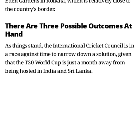
Eden Gardens in Kolkata, which is relatively close to
the country's border.
There Are Three Possible Outcomes At
Hand
As things stand, the International Cricket Council is in
a race against time to narrow down a solution, given
that the T20 World Cup is just a month away from
being hosted in India and Sri Lanka.