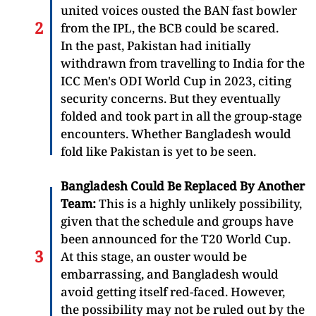
united voices ousted the BAN fast bowler
from the IPL, the BCB could be scared.
In the past, Pakistan had initially
withdrawn from travelling to India for the
ICC Men's ODI World Cup in 2023, citing
security concerns. But they eventually
folded and took part in all the group-stage
encounters. Whether Bangladesh would
fold like Pakistan is yet to be seen.
Bangladesh Could Be Replaced By Another
Team:
This is a highly unlikely possibility,
given that the schedule and groups have
been announced for the T20 World Cup.
At this stage, an ouster would be
embarrassing, and Bangladesh would
avoid getting itself red-faced. However,
the possibility may not be ruled out by the