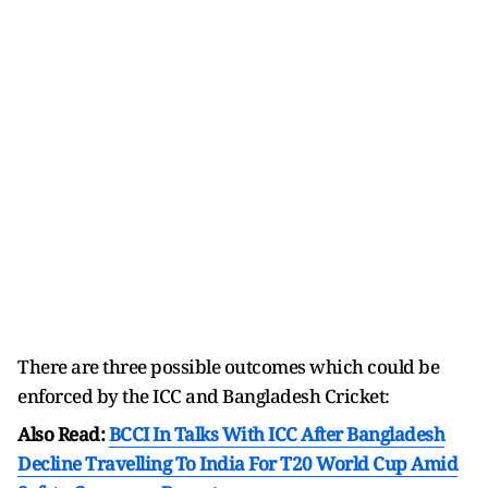
There are three possible outcomes which could be
enforced by the ICC and Bangladesh Cricket:
Also Read:
BCCI In Talks With ICC After Bangladesh
Decline Travelling To India For T20 World Cup Amid