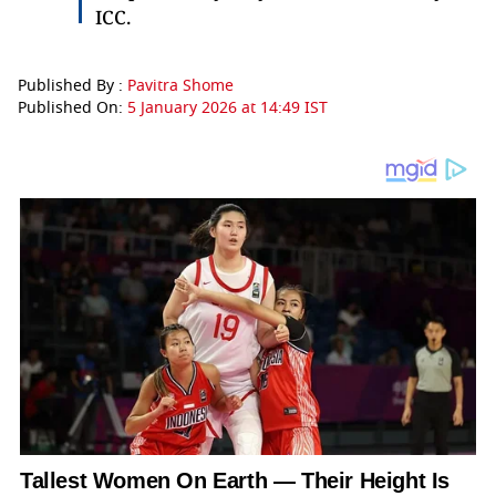
ICC.
Published By :
Pavitra Shome
Published On:
5 January 2026 at 14:49 IST