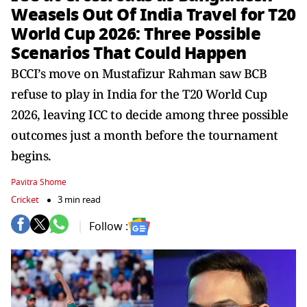
Weasels Out Of India Travel for T20
World Cup 2026: Three Possible
Scenarios That Could Happen
BCCI’s move on Mustafizur Rahman saw BCB
refuse to play in India for the T20 World Cup
2026, leaving ICC to decide among three possible
outcomes just a month before the tournament
begins.
Pavitra Shome
Cricket
3 min read
Follow :