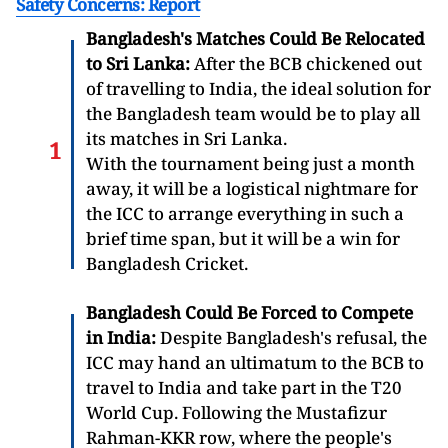
Safety Concerns: Report
Bangladesh's Matches Could Be Relocated
to Sri Lanka:
After the BCB chickened out
of travelling to India, the ideal solution for
the Bangladesh team would be to play all
its matches in Sri Lanka.
With the tournament being just a month
away, it will be a logistical nightmare for
the ICC to arrange everything in such a
brief time span, but it will be a win for
Bangladesh Cricket.
Bangladesh Could Be Forced to Compete
in India:
Despite Bangladesh's refusal, the
ICC may hand an ultimatum to the BCB to
travel to India and take part in the T20
World Cup. Following the Mustafizur
Rahman-KKR row, where the people's