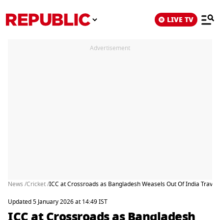
LIVE TV
Advertisement
News /
Cricket /
ICC at Crossroads as Bangladesh Weasels Out Of India Travel
Updated 5 January 2026 at 14:49 IST
ICC at Crossroads as Bangladesh