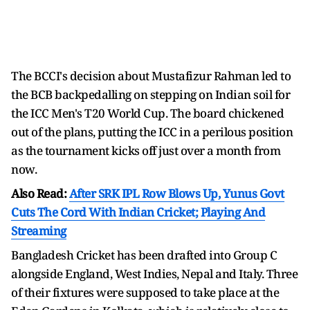
The BCCI's decision about Mustafizur Rahman led to
the BCB backpedalling on stepping on Indian soil for
the ICC Men's T20 World Cup. The board chickened
out of the plans, putting the ICC in a perilous position
as the tournament kicks off just over a month from
now.
Also Read:
After SRK IPL Row Blows Up, Yunus Govt
Cuts The Cord With Indian Cricket; Playing And
Streaming
Bangladesh Cricket has been drafted into Group C
alongside England, West Indies, Nepal and Italy. Three
of their fixtures were supposed to take place at the