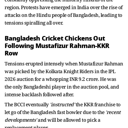
region. Protests have emerged in India over the rise of
attacks on the Hindu people of Bangladesh, leading to
tensions spiralling all over.
Bangladesh Cricket Chickens Out
Following Mustafizur Rahman-KKR
Row
Tensions erupted intensely when Mustafizur Rahman
was picked by the Kolkata Knight Riders in the IPL
2026 auction for a whopping INR 9.2 crore. He was
the only Bangladeshi player in the auction pool, and
intense backlash followed after.
The BCCI eventually
'instructed'
the KKR franchise to
let go of the Bangladesh fast bowler due to the
'recent
developments'
and will be allowed to pick a
replacement player.