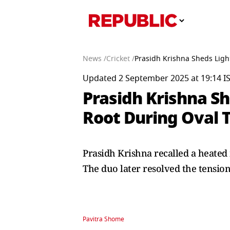
News /
Cricket /
Prasidh Krishna Sheds Ligh
Updated 2 September 2025 at 19:14 I
Prasidh Krishna S
Root During Oval 
Prasidh Krishna recalled a heate
The duo later resolved the tension
Pavitra Shome