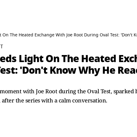
t On The Heated Exchange With Joe Root During Oval Test: 'Don't
ST
heds Light On The Heated Exc
Test: 'Don't Know Why He Rea
d moment with Joe Root during the Oval Test, sparked
 after the series with a calm conversation.