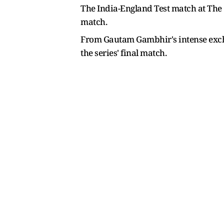
The India-England Test match at The O
match.
From Gautam Gambhir's intense exchan
the series' final match.