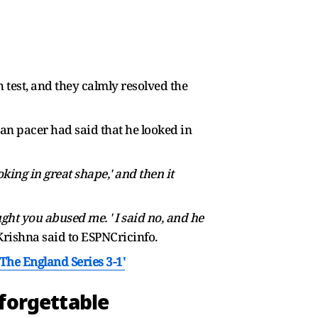
h test, and they calmly resolved the
ian pacer had said that he looked in
oking in great shape,' and then it
ght you abused me. ' I said no, and he
rishna said to ESPNCricinfo.
he England Series 3-1'
nforgettable