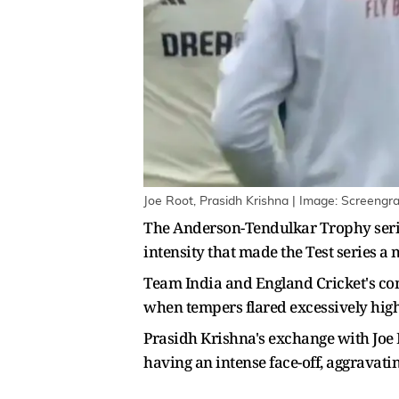
Joe Root, Prasidh Krishna | Image: Screengr
The Anderson-Tendulkar Trophy series 
intensity that made the Test series a
Team India and England Cricket's co
when tempers flared excessively high
Prasidh Krishna's exchange with Joe
having an intense face-off, aggravatin