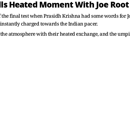
lls Heated Moment With Joe Root 
e final test when Prasidh Krishna had some words for Joe
 instantly charged towards the Indian pacer.
 the atmosphere with their heated exchange, and the umpir