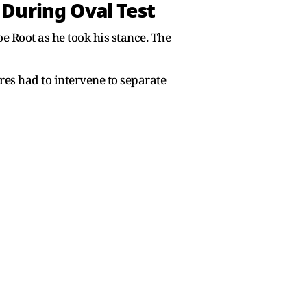
During Oval Test
 Root as he took his stance. The
es had to intervene to separate