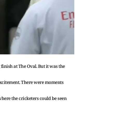
inish at The Oval. But it was the
 excitement. There were moments
here the cricketers could be seen