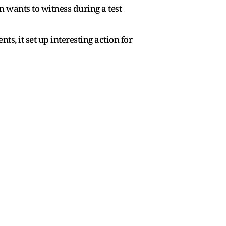
n wants to witness during a test
, it set up interesting action for