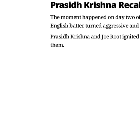
Prasidh Krishna Reca
The moment happened on day two of th
English batter turned aggressive and
Prasidh Krishna and Joe Root ignited
them.