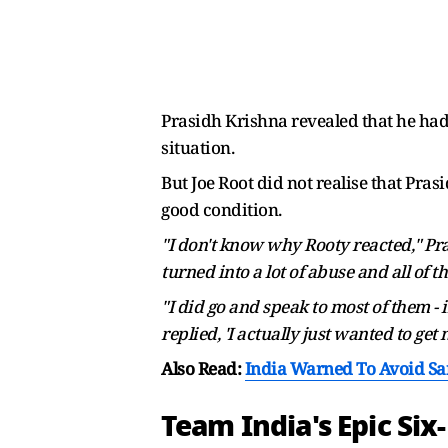
Prasidh Krishna revealed that he had v
situation.
But Joe Root did not realise that Pras
good condition.
"I don't know why Rooty reacted," Prasi
turned into a lot of abuse and all of th
"I did go and speak to most of them -
replied, 'I actually just wanted to get
Also Read:
India Warned To Avoid Sa
Team India's Epic Si