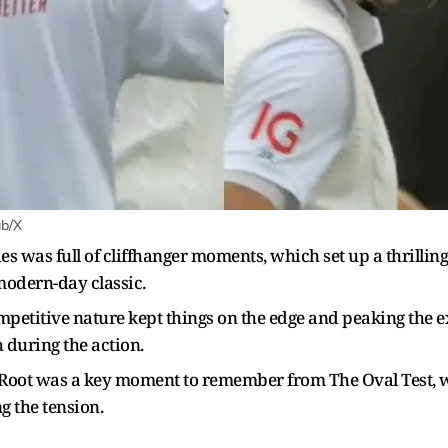
ab/X
was full of cliffhanger moments, which set up a thrilling f
 modern-day classic.
mpetitive nature kept things on the edge and peaking the
 during the action.
 Root was a key moment to remember from The Oval Test, w
g the tension.