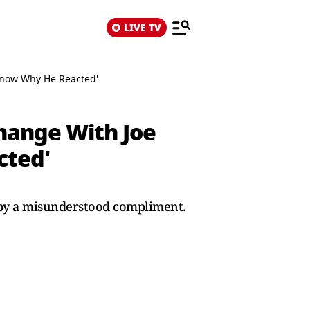
LIVE TV
 Know Why He Reacted'
hange With Joe
cted'
 by a misunderstood compliment.