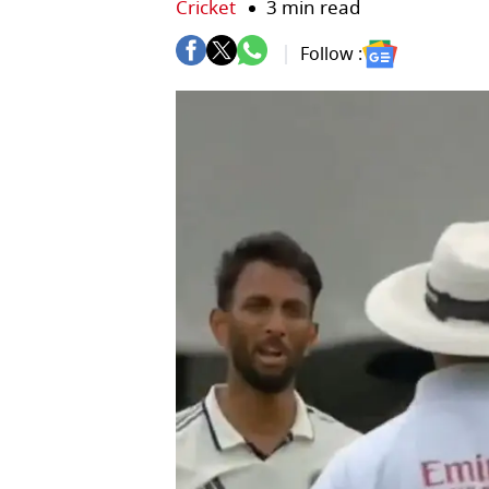
Cricket
3 min read
Follow :