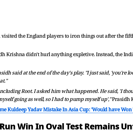
isited the England players to iron things out after the fift
idh Krishna didn't hurl anything expletive. Instead, the Ind
dh said at the end of the day's play. "I just said, 'you're lo
at."
 including Root. I asked him what happened. He said, 'I thou
 myself going as well, so I had to pump myself up',"
Prasidh K
me Kuldeep Yadav Mistake In Asia Cup: 'Would have Won T
x-Run Win In Oval Test Remains U