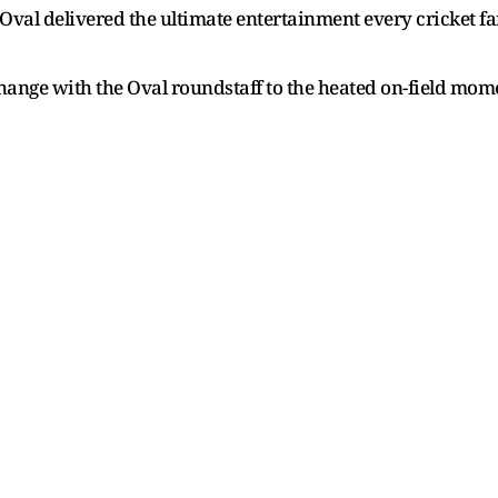
val delivered the ultimate entertainment every cricket fa
ge with the Oval roundstaff to the heated on-field moments