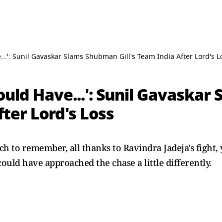
...': Sunil Gavaskar Slams Shubman Gill's Team India After Lord's L
ould Have...': Sunil Gavaska
fter Lord's Loss
ch to remember, all thanks to Ravindra Jadeja's fight,
uld have approached the chase a little differently.