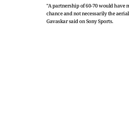
"A partnership of 60-70 would have ma
chance and not necessarily the aerial
Gavaskar said on Sony Sports.