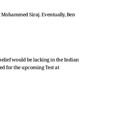
h, Mohammed Siraj. Eventually, Ben
belief would be lacking in the Indian
d for the upcoming Test at