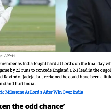
ge: AP/ANI
remember as India fought hard at Lord's on the final day 
e game by 22 runs to concede England a 2-1 lead in the ongo
d Ravindra Jadeja, but reckoned he could have been a litt
n stand hurt India.
ic Milestone At Lord's After Win Over India
aken the odd chance’