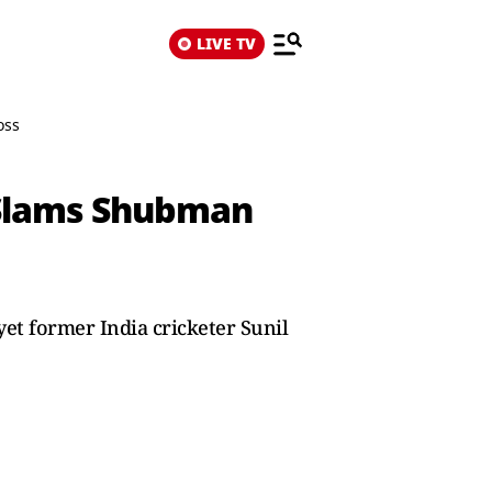
LIVE TV
oss
r Slams Shubman
 yet former India cricketer Sunil