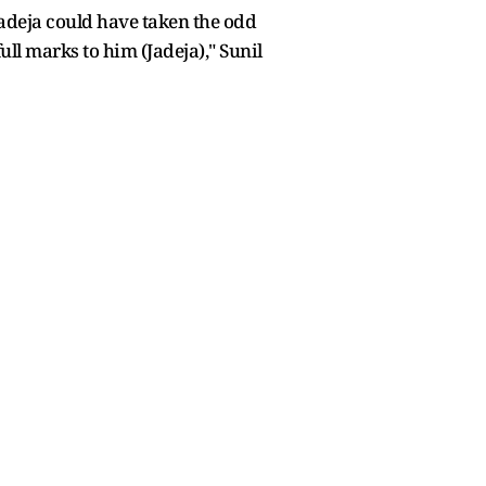
Jadeja could have taken the odd
ll marks to him (Jadeja)," Sunil