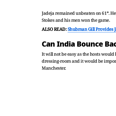
Jadeja remained unbeaten on 61*. He 
Stokes and his men won the game.
ALSO READ:
Shubman Gill Provides 
Can India Bounce Ba
It will not be easy as the hosts woul
dressing-room and it would be impor
Manchester.