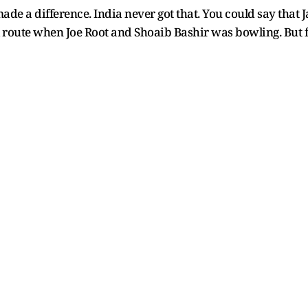
de a difference. India never got that. You could say that 
 route when Joe Root and Shoaib Bashir was bowling. But fu