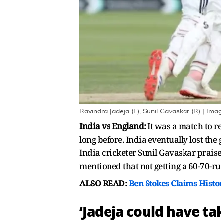
Ravindra Jadeja (L), Sunil Gavaskar (R) | Ima
India vs England:
It was a match to 
long before. India eventually lost th
India cricketer Sunil Gavaskar praise
mentioned that not getting a 60-70-ru
ALSO READ:
Ben Stokes Claims Histor
‘Jadeja could have t