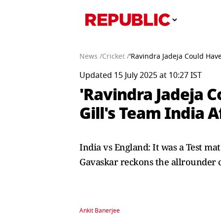
News /
Cricket /
'Ravindra Jadeja Could Have
Updated 15 July 2025 at 10:27 IST
'Ravindra Jadeja C
Gill's Team India A
India vs England: It was a Test mat
Gavaskar reckons the allrounder co
Ankit Banerjee