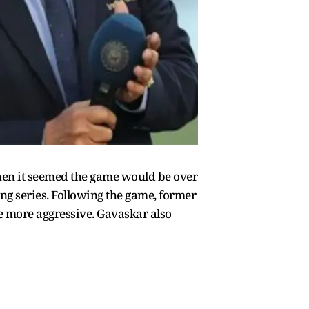
when it seemed the game would be over
ing series. Following the game, former
le more aggressive. Gavaskar also