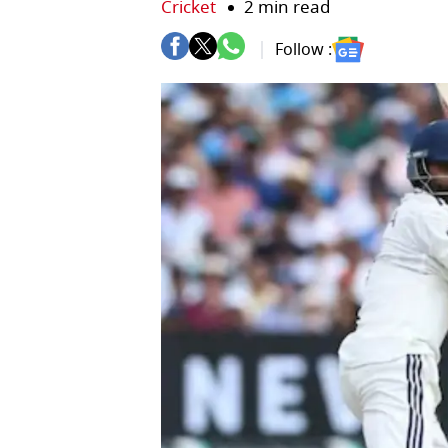
Cricket
2 min read
Follow :