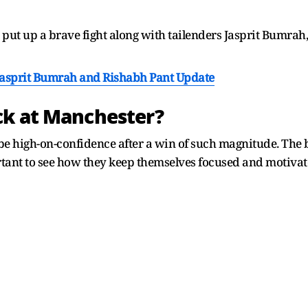
put up a brave fight along with tailenders Jasprit Bumra
Jasprit Bumrah and Rishabh Pant Update
ck at Manchester?
d be high-on-confidence after a win of such magnitude. The 
tant to see how they keep themselves focused and motivate