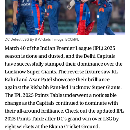
DC Defeat LSG By 8 Wickets | Image: BCCI/IPL
Match 40 of the Indian Premier League (IPL) 2025
season is done and dusted, and the Delhi Capitals
have successfully stamped their dominance over the
Lucknow Super Giants. The reverse fixture saw KL
Rahul and Axar Patel showcase their brilliance
against the Rishabh Pant-led Lucknow Super Giants.
The IPL 2025 Points Table underwent a noticeable
change as the Capitals continued to dominate with
their all-around brilliance. Check out the updated IPL
2025 Points Table after DC's grand win over LSG by
eight wickets at the Ekana Cricket Ground.