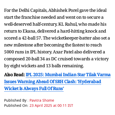
For the Delhi Capitals, Abhishek Porel gave the ideal
start the franchise needed and went on to secure a
well-deserved half-century. KL Rahul, who made his
return to Ekana, delivered a hard-hitting knock and
scored a 42-ball 57. The wicketkeeper-batter also set a
new milestone after becoming the fastest to reach
5000 runs in IPL history. Axar Patel also delivered a
composed 20-ball 34 as DC cruised towards a victory
by eight wickets and 13 balls remaining.
Also Read:
IPL 2025: Mumbai Indian Star Tilak Varma
Issues Warning Ahead Of SRH Clash: 'Hyderabad
Wicket Is Always Full Of Runs'
Published By :
Pavitra Shome
Published On:
23 April 2025 at 00:11 IST