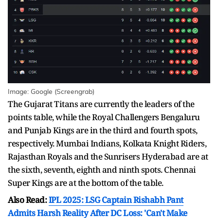
Image: Google (Screengrab)
The Gujarat Titans are currently the leaders of the
points table, while the Royal Challengers Bengaluru
and Punjab Kings are in the third and fourth spots,
respectively. Mumbai Indians, Kolkata Knight Riders,
Rajasthan Royals and the Sunrisers Hyderabad are at
the sixth, seventh, eighth and ninth spots. Chennai
Super Kings are at the bottom of the table.
Also Read:
IPL 2025: LSG Captain Rishabh Pant
Admits Harsh Reality After DC Loss: 'Can't Make