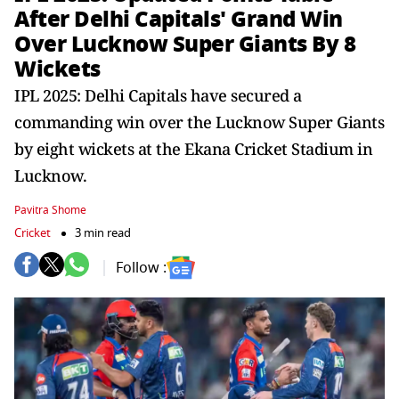
After Delhi Capitals' Grand Win
Over Lucknow Super Giants By 8
Wickets
IPL 2025: Delhi Capitals have secured a
commanding win over the Lucknow Super Giants
by eight wickets at the Ekana Cricket Stadium in
Lucknow.
Pavitra Shome
Cricket
3 min read
Follow :