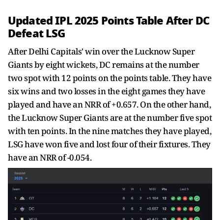
Updated IPL 2025 Points Table After DC
Defeat LSG
After Delhi Capitals' win over the Lucknow Super
Giants by eight wickets, DC remains at the number
two spot with 12 points on the points table. They have
six wins and two losses in the eight games they have
played and have an NRR of +0.657. On the other hand,
the Lucknow Super Giants are at the number five spot
with ten points. In the nine matches they have played,
LSG have won five and lost four of their fixtures. They
have an NRR of -0.054.