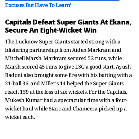
Excuses But Have To Learn'
Capitals Defeat Super Giants At Ekana,
Secure An Eight-Wicket Win
The Lucknow Super Giants started strong with a
blistering partnership from Aiden Markram and
Mitchell Marsh. Markram secured 52 runs, while
Marsh scored 45 runs to give LSG a good start. Ayush
Badoni also brought some fire with his batting with a
21-ball 36, and Miller's 14 helped the Super Giants
reach 159 at the loss of six wickets. For the Capitals,
Mukesh Kumar had a spectacular time with a four-
wicket haul while Starc and Chameera picked up a
wicket each.