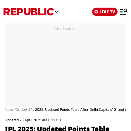
LIVE TV
Advertisement
News /
Cricket /
IPL 2025: Updated Points Table After Delhi Capitals' Grand W
Updated 23 April 2025 at 00:11 IST
IPL 2025: Updated Points Table