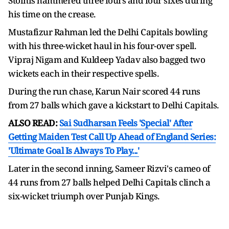
Stoinis hammered three fours and four sixes during
his time on the crease.
Mustafizur Rahman led the Delhi Capitals bowling
with his three-wicket haul in his four-over spell.
Vipraj Nigam and Kuldeep Yadav also bagged two
wickets each in their respective spells.
During the run chase, Karun Nair scored 44 runs
from 27 balls which gave a kickstart to Delhi Capitals.
ALSO READ:
Sai Sudharsan Feels 'Special' After
Getting Maiden Test Call Up Ahead of England Series:
'Ultimate Goal Is Always To Play...'
Later in the second inning, Sameer Rizvi's cameo of
44 runs from 27 balls helped Delhi Capitals clinch a
six-wicket triumph over Punjab Kings.