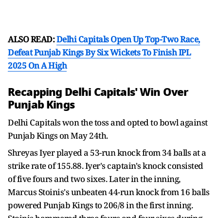
ALSO READ:
Delhi Capitals Open Up Top-Two Race,
Defeat Punjab Kings By Six Wickets To Finish IPL
2025 On A High
Recapping Delhi Capitals' Win Over
Punjab Kings
Delhi Capitals won the toss and opted to bowl against
Punjab Kings on May 24th.
Shreyas Iyer played a 53-run knock from 34 balls at a
strike rate of 155.88. Iyer's captain's knock consisted
of five fours and two sixes. Later in the inning,
Marcus Stoinis's unbeaten 44-run knock from 16 balls
powered Punjab Kings to 206/8 in the first inning.