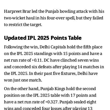
Harpreet Brar led the Punjab bowling attack with his
two-wicket haul in his four-over spell, but they failed
to restrict the target.
Updated IPL 2025 Points Table
Following the win, Delhi Capitals hold the fifth place
on the IPL 2025 standings with 15 points and have a
net run rate of +0.11. DC have clinched seven wins
and conceded six defeats after playing 14 matches in
the IPL 2025. In their past five fixtures, Delhi have
won just one match.
On the other hand, Punjab Kings hold the second
position on the IPL 2025 table with 17 points and
have a net run rate of +0.327. Punjab sealed eight
wins and conceded four losses after playing 13