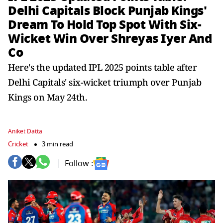
Delhi Capitals Block Punjab Kings'
Dream To Hold Top Spot With Six-
Wicket Win Over Shreyas Iyer And
Co
Here's the updated IPL 2025 points table after
Delhi Capitals' six-wicket triumph over Punjab
Kings on May 24th.
Aniket Datta
Cricket
3 min read
Follow :