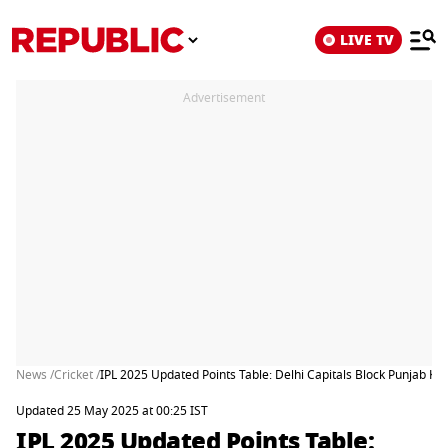
LIVE TV
Advertisement
News /
Cricket /
IPL 2025 Updated Points Table: Delhi Capitals Block Punjab Ki
Updated 25 May 2025 at 00:25 IST
IPL 2025 Updated Points Table: