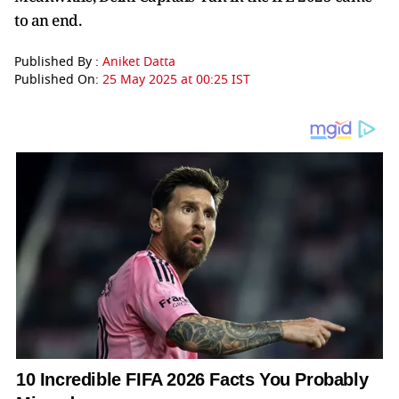
to an end.
Published By :
Aniket Datta
Published On:
25 May 2025 at 00:25 IST