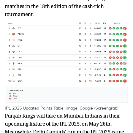
matches in the 18th edition of the cash-rich
tournament.
IPL 2025 Updated Points Table. Image: Google (Screengrab)
Punjab Kings will take on Mumbai Indians in their
upcoming fixture of the IPL 2025, on May 26th.
Meanwhile, Delhi Capitals' run in the IPL 2025 came