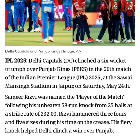
Delhi Capitals and Punjab Kings | Image: ANI
IPL 2025:
Delhi Capitals (DC) clinched a six-wicket
triumph over Punjab Kings (PBKS) in the 66th match
of the Indian Premier League (IPL) 2025, at the Sawai
Mansingh Stadium in Jaipur, on Saturday, May 24th.
Sameer Rizvi was named the 'Player of the Match'
following his unbeaten 58-run knock from 25 balls at
a strike rate of 232.00. Rizvi hammered three fours
and five sixes during his time on the crease. His fiery
knock helped Delhi clinch a win over Punjab.