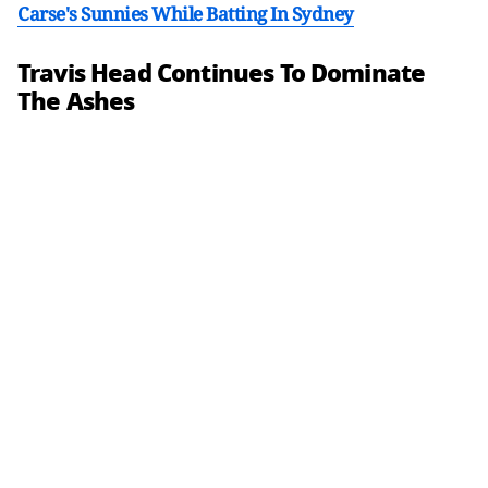
Carse's Sunnies While Batting In Sydney
Travis Head Continues To Dominate
The Ashes