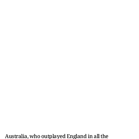
Australia, who outplayed England in all the