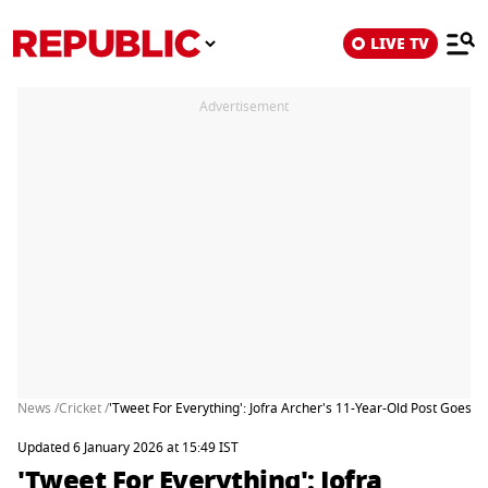
LIVE TV
Advertisement
News /
Cricket /
'Tweet For Everything': Jofra Archer's 11-Year-Old Post Goes V
Updated 6 January 2026 at 15:49 IST
'Tweet For Everything': Jofra