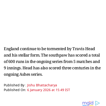
England continue to be tormented by Travis Head
and his stellar form. The southpaw has scored a total
of 600 runs in the ongoing series from 5 matches and
9 innings. Head has also scored three centuries in the
ongoing Ashes series.
Published By :
Jishu Bhattacharya
Published On:
6 January 2026 at 15:49 IST