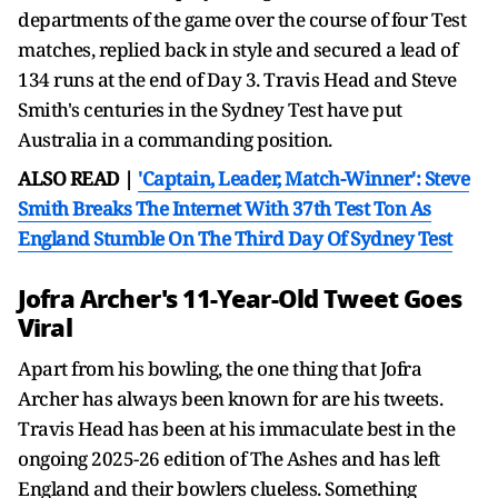
departments of the game over the course of four Test
matches, replied back in style and secured a lead of
134 runs at the end of Day 3. Travis Head and Steve
Smith's centuries in the Sydney Test have put
Australia in a commanding position.
ALSO READ |
'Captain, Leader, Match-Winner': Steve
Smith Breaks The Internet With 37th Test Ton As
England Stumble On The Third Day Of Sydney Test
Jofra Archer's 11-Year-Old Tweet Goes
Viral
Apart from his bowling, the one thing that Jofra
Archer has always been known for are his tweets.
Travis Head has been at his immaculate best in the
ongoing 2025-26 edition of The Ashes and has left
England and their bowlers clueless. Something