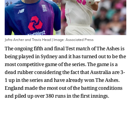
Jofra Archer and Travis Head | Image: Associated Press
The ongoing fifth and final Test match of The Ashes is
being played in Sydney and it has turned out to be the
most competitive game of the series. The game is a
dead rubber considering the fact that Australia are 3-
1 up in the series and have already won The Ashes.
England made the most out of the batting conditions
and piled up over 380 runs in the first innings.