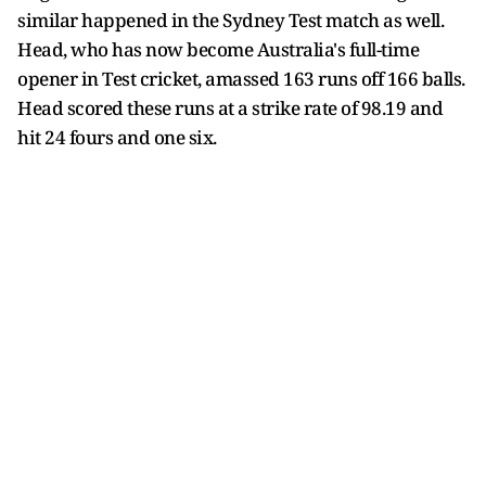
similar happened in the Sydney Test match as well.
Head, who has now become Australia's full-time
opener in Test cricket, amassed 163 runs off 166 balls.
Head scored these runs at a strike rate of 98.19 and
hit 24 fours and one six.