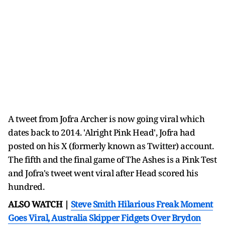
A tweet from Jofra Archer is now going viral which
dates back to 2014. 'Alright Pink Head', Jofra had
posted on his X (formerly known as Twitter) account.
The fifth and the final game of The Ashes is a Pink Test
and Jofra's tweet went viral after Head scored his
hundred.
ALSO WATCH |
Steve Smith Hilarious Freak Moment
Goes Viral, Australia Skipper Fidgets Over Brydon