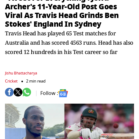
Archer's 11-Year-Old Post Goes
Viral As Travis Head Grinds Ben
Stokes' England In Sydney
Travis Head has played 65 Test matches for
Australia and has scored 4563 runs. Head has also
scored 12 hundreds in his Test career so far
Jishu Bhattacharya
Cricket
2 min read
Follow :