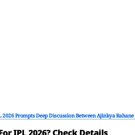
PL 2026 Prompts Deep Discussion Between Ajinkya Rahan
 For IPL 2026? Check Details