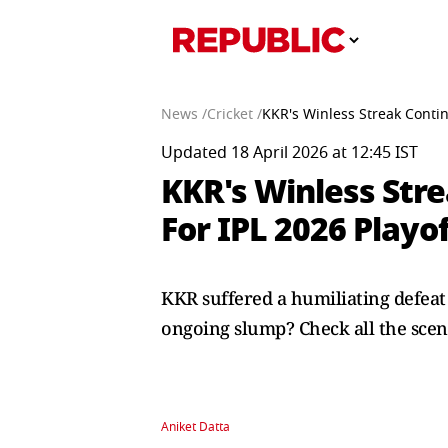
News /
Cricket /
KKR's Winless Streak Conti
Updated 18 April 2026 at 12:45 IST
KKR's Winless Stre
For IPL 2026 Play
KKR suffered a humiliating defeat 
ongoing slump? Check all the scen
Aniket Datta