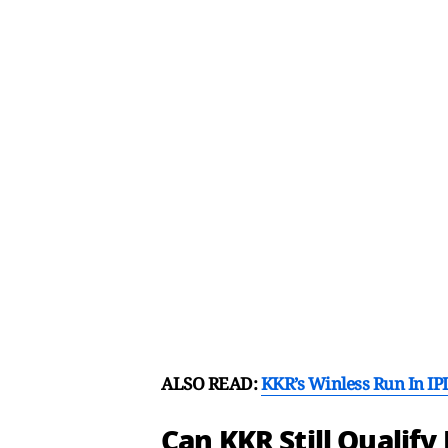
ALSO READ:
KKR’s Winless Run In I
Can KKR Still Qualify