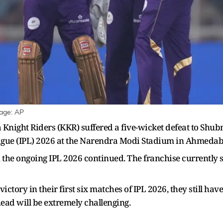
mage: AP
night Riders (KKR) suffered a five-wicket defeat to Shubma
ague (IPL) 2026 at the Narendra Modi Stadium in Ahmedaba
n the ongoing IPL 2026 continued. The franchise currently si
ictory in their first six matches of IPL 2026, they still h
head will be extremely challenging.