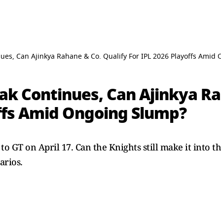
nues, Can Ajinkya Rahane & Co. Qualify For IPL 2026 Playoffs Ami
ak Continues, Can Ajinkya Ra
offs Amid Ongoing Slump?
to GT on April 17. Can the Knights still make it into t
arios.