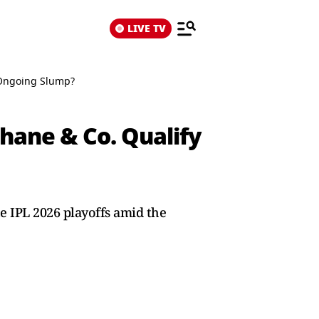
LIVE TV
d Ongoing Slump?
hane & Co. Qualify
he IPL 2026 playoffs amid the