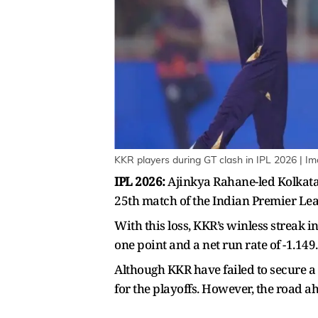
KKR players during GT clash in IPL 2026 | I
IPL 2026:
Ajinkya Rahane-led Kolkata K
25th match of the Indian Premier Le
With this loss, KKR’s winless streak i
one point and a net run rate of -1.149.
Although KKR have failed to secure a v
for the playoffs. However, the road a