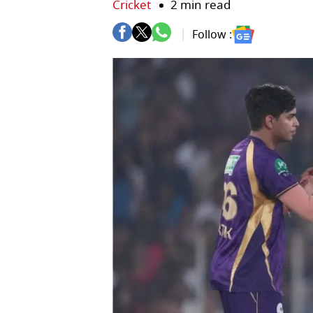
Cricket
2 min read
Follow :