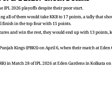
he IPL 2026 playoffs despite their poor start.
 all of them would take KKR to 17 points, a tally that sho
l finish in the top four with 15 points.
ixtures and win the rest, they would end up with 13 points,
t Punjab Kings (PBKS) on April 6, when their match at Ede
RR) in Match 28 of IPL 2026 at Eden Gardens in Kolkata on 