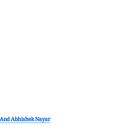
e And Abhishek Nayar