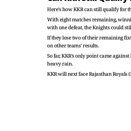
Here’s how KKR can still qualify for t
With eight matches remaining, winning
with one defeat, the Knights could stil
If they lose two of their remaining f
on other teams’ results.
So far, KKR’s only point came agains
heavy rain.
KKR will next face Rajasthan Royals (