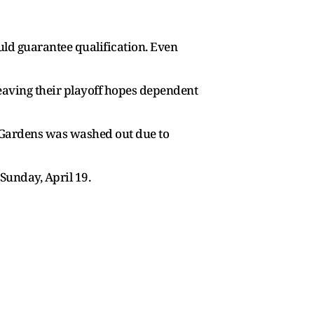
uld guarantee qualification. Even
 leaving their playoff hopes dependent
n Gardens was washed out due to
Sunday, April 19.