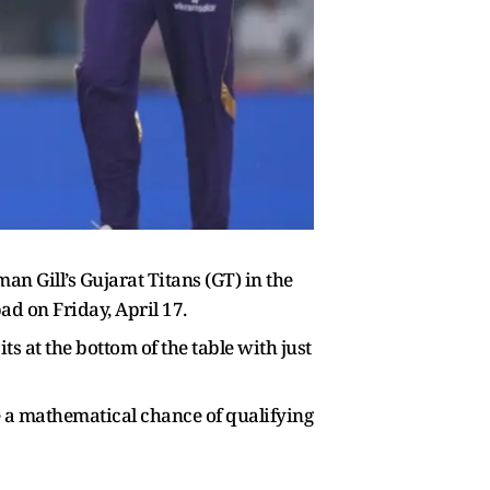
n Gill’s Gujarat Titans (GT) in the
d on Friday, April 17.
ts at the bottom of the table with just
ave a mathematical chance of qualifying