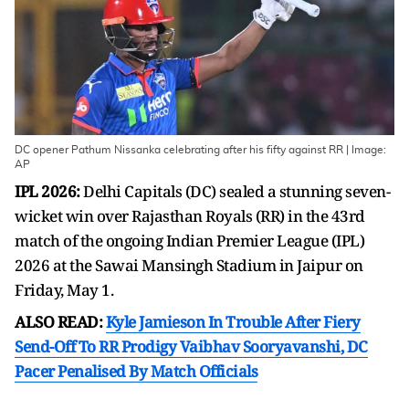
DC opener Pathum Nissanka celebrating after his fifty against RR | Image:
AP
IPL 2026:
Delhi Capitals (DC) sealed a stunning seven-
wicket win over Rajasthan Royals (RR) in the 43rd
match of the ongoing Indian Premier League (IPL)
2026 at the Sawai Mansingh Stadium in Jaipur on
Friday, May 1.
ALSO READ:
Kyle Jamieson In Trouble After Fiery
Send-Off To RR Prodigy Vaibhav Sooryavanshi, DC
Pacer Penalised By Match Officials