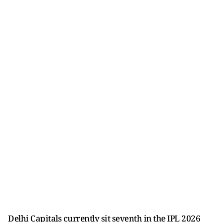
Delhi Capitals currently sit seventh in the IPL 2026