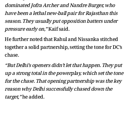
dominated Jofra Archer and Nandre Burger, who
have been a lethal new-ball pair for Rajasthan this
season. They usually put opposition batters under
pressure early on,”
Kaif said.
He further noted that Rahul and Nissanka stitched
together a solid partnership, setting the tone for DC’s
chase.
“But Delhi’s openers didn’t let that happen. They put
up a strong total in the powerplay, which set the tone
for the chase. That opening partnership was the key
reason why Delhi successfully chased down the
target,”
he added.