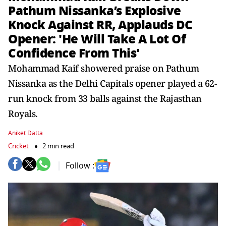
Pathum Nissanka’s Explosive
Knock Against RR, Applauds DC
Opener: 'He Will Take A Lot Of
Confidence From This'
Mohammad Kaif showered praise on Pathum
Nissanka as the Delhi Capitals opener played a 62-
run knock from 33 balls against the Rajasthan
Royals.
Aniket Datta
Cricket
2 min read
Follow :