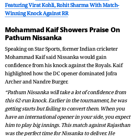
Featuring Virat Kohli, Rohit Sharma With Match-
Winning Knock Against RR
Mohammad Kaif Showers Praise On
Pathum Nissanka
Speaking on Star Sports, former Indian cricketer
Mohammad Kaif said Nissanka would gain
confidence from his knock against the Royals. Kaif
highlighted how the DC opener dominated Jofra
Archer and Nandre Burger.
“Pathum Nissanka will take a lot of confidence from
this 62-run knock. Earlier in the tournament, he was
getting starts but failing to convert them. When you
have an international opener in your side, you expect
him to play big innings. This match against Rajasthan
was the perfect time for Nissanka to deliver. He