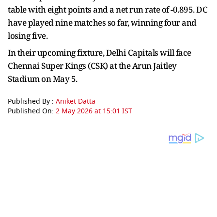
table with eight points and a net run rate of -0.895. DC
have played nine matches so far, winning four and
losing five.
In their upcoming fixture, Delhi Capitals will face
Chennai Super Kings (CSK) at the Arun Jaitley
Stadium on May 5.
Published By :
Aniket Datta
Published On:
2 May 2026 at 15:01 IST