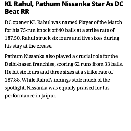
KL Rahul, Pathum Nissanka Star As DC
Beat RR
DC opener KL Rahul was named Player of the Match
for his 75-run knock off 40 balls at a strike rate of
187.50. Rahul struck six fours and five sixes during
his stay at the crease.
Pathum Nissanka also played a crucial role for the
Delhi-based franchise, scoring 62 runs from 33 balls.
He hit six fours and three sixes at a strike rate of
187.88. While Rahul’s innings stole much of the
spotlight, Nissanka was equally praised for his
performance in Jaipur.