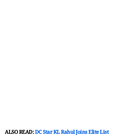
ALSO READ:
DC Star KL Rahul Joins Elite List