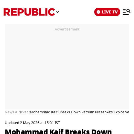
LIVE TV
Advertisement
News /
Cricket /
Mohammad Kaif Breaks Down Pathum Nissanka’s Explosive Knoc
Updated 2 May 2026 at 15:01 IST
Mohammad Kaif Breaks Down