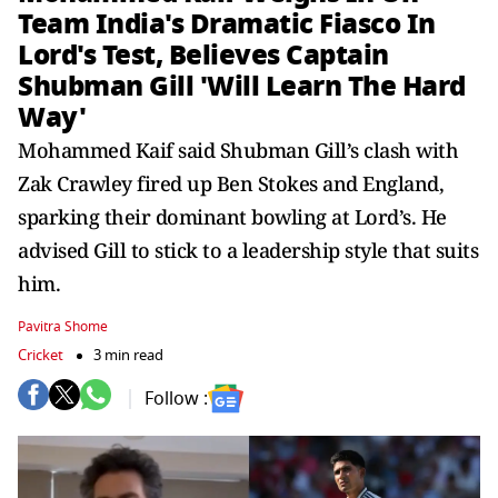
Team India's Dramatic Fiasco In
Lord's Test, Believes Captain
Shubman Gill 'Will Learn The Hard
Way'
Mohammed Kaif said Shubman Gill’s clash with
Zak Crawley fired up Ben Stokes and England,
sparking their dominant bowling at Lord’s. He
advised Gill to stick to a leadership style that suits
him.
Pavitra Shome
Cricket
3 min read
Follow :