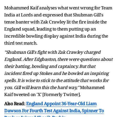
Mohammed Kaif analyses what went wrong for Team
India at Lords and expressed that Shubman Gill's
tense banter with Zak Crawley lit the fire inside the
England squad, leading to them putting up an
incredible bowling display against India during the
third test match.
"Shubman Gill's fight with Zak Crawley charged
England. After Edgbaston, there were questions about
their batting, bowling and captaincy. But that
incident fired up Stokes and he bowled an inspiring
spells. It is wise to stick to the attitude that works for
you. Gill will learn this the hard way,"
Mohammed
Kaif tweeted on 'X' [Formerly Twitter].
Also Read:
England Appoint 36-Year-Old Liam
Dawson For Fourth Test Against India, Spinner To