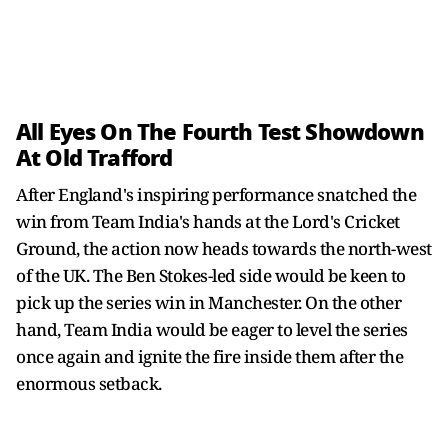
All Eyes On The Fourth Test Showdown
At Old Trafford
After England's inspiring performance snatched the
win from Team India's hands at the Lord's Cricket
Ground, the action now heads towards the north-west
of the UK. The Ben Stokes-led side would be keen to
pick up the series win in Manchester. On the other
hand, Team India would be eager to level the series
once again and ignite the fire inside them after the
enormous setback.