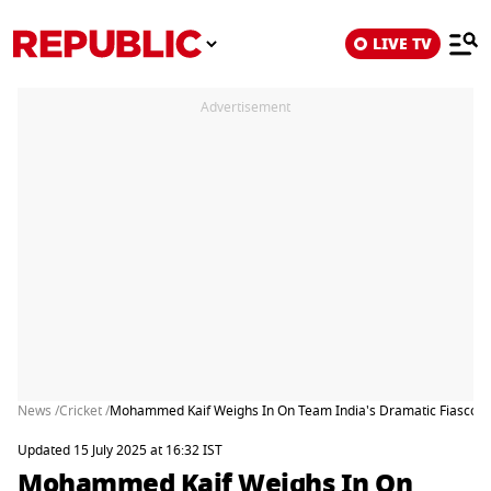
LIVE TV
Advertisement
News /
Cricket /
Mohammed Kaif Weighs In On Team India's Dramatic Fiasco In L
Updated 15 July 2025 at 16:32 IST
Mohammed Kaif Weighs In On