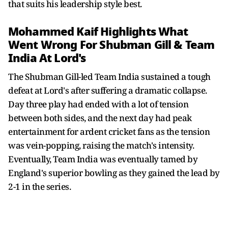
that suits his leadership style best.
Mohammed Kaif Highlights What
Went Wrong For Shubman Gill & Team
India At Lord's
The Shubman Gill-led Team India sustained a tough
defeat at Lord's after suffering a dramatic collapse.
Day three play had ended with a lot of tension
between both sides, and the next day had peak
entertainment for ardent cricket fans as the tension
was vein-popping, raising the match's intensity.
Eventually, Team India was eventually tamed by
England's superior bowling as they gained the lead by
2-1 in the series.