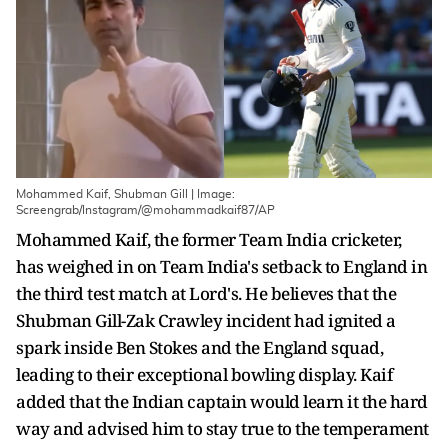
Mohammed Kaif, Shubman Gill | Image:
Screengrab/Instagram/@mohammadkaif87/AP
Mohammed Kaif, the former Team India cricketer,
has weighed in on Team India's setback to England in
the third test match at Lord's. He believes that the
Shubman Gill-Zak Crawley incident had ignited a
spark inside Ben Stokes and the England squad,
leading to their exceptional bowling display. Kaif
added that the Indian captain would learn it the hard
way and advised him to stay true to the temperament