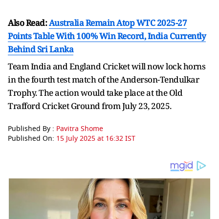
Also Read:
Australia Remain Atop WTC 2025-27
Points Table With 100% Win Record, India Currently
Behind Sri Lanka
Team India and England Cricket will now lock horns
in the fourth test match of the Anderson-Tendulkar
Trophy. The action would take place at the Old
Trafford Cricket Ground from July 23, 2025.
Published By :
Pavitra Shome
Published On:
15 July 2025 at 16:32 IST